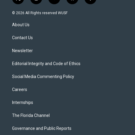
t
i
y
b
f
w
n
o
l
a
i
s
u
u
c
© 2026 All Rights reserved WUSF
t
t
t
e
e
t
a
u
s
b
About Us
e
g
b
k
o
r
r
e
y
o
a
k
Contact Us
m
Newsletter
Editorial Integrity and Code of Ethics
Social Media Commenting Policy
Careers
Internships
The Florida Channel
Governance and Public Reports