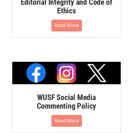
Editorial Integrity and Code of
Ethics
Read More
WUSF Social Media
Commenting Policy
Read More