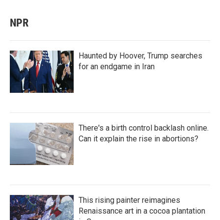
NPR
Haunted by Hoover, Trump searches
for an endgame in Iran
There's a birth control backlash online.
Can it explain the rise in abortions?
This rising painter reimagines
Renaissance art in a cocoa plantation