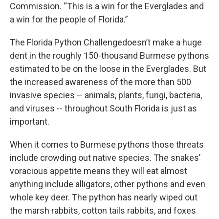
Commission. “This is a win for the Everglades and
a win for the people of Florida.”
The Florida Python Challengedoesn’t make a huge
dent in the roughly 150-thousand Burmese pythons
estimated to be on the loose in the Everglades. But
the increased awareness of the more than 500
invasive species – animals, plants, fungi, bacteria,
and viruses -- throughout South Florida is just as
important.
When it comes to Burmese pythons those threats
include crowding out native species. The snakes’
voracious appetite means they will eat almost
anything include alligators, other pythons and even
whole key deer. The python has nearly wiped out
the marsh rabbits, cotton tails rabbits, and foxes