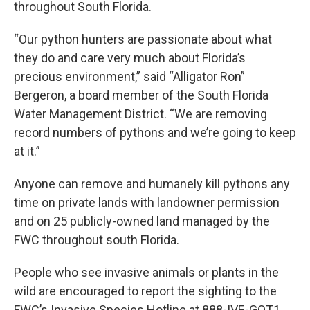
throughout South Florida.
“Our python hunters are passionate about what
they do and care very much about Florida’s
precious environment,” said “Alligator Ron”
Bergeron, a board member of the South Florida
Water Management District. “We are removing
record numbers of pythons and we’re going to keep
at it.”
Anyone can remove and humanely kill pythons any
time on private lands with landowner permission
and on 25 publicly-owned land managed by the
FWC throughout south Florida.
People who see invasive animals or plants in the
wild are encouraged to report the sighting to the
FWC’s Invasive Species Hotline at 888-IVE-GOT1