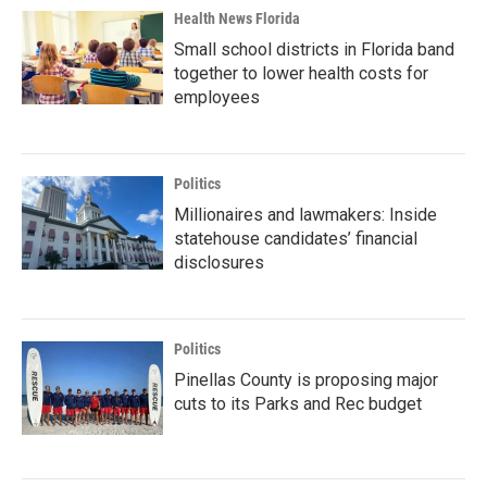
Health News Florida
Small school districts in Florida band
together to lower health costs for
employees
Politics
Millionaires and lawmakers: Inside
statehouse candidates’ financial
disclosures
Politics
Pinellas County is proposing major
cuts to its Parks and Rec budget