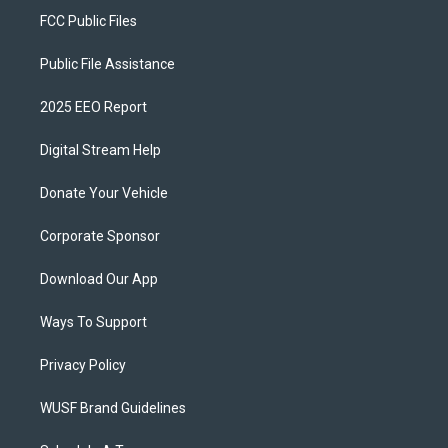
FCC Public Files
Public File Assistance
2025 EEO Report
Digital Stream Help
Donate Your Vehicle
Corporate Sponsor
Download Our App
Ways To Support
Privacy Policy
WUSF Brand Guidelines