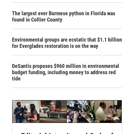
The largest ever Burmese python in Florida was
found in Collier County
Environmental groups are ecstatic that $1.1 billion
for Everglades restoration is on the way
DeSantis proposes $960 million in environmental
budget funding, including money to address red
tide