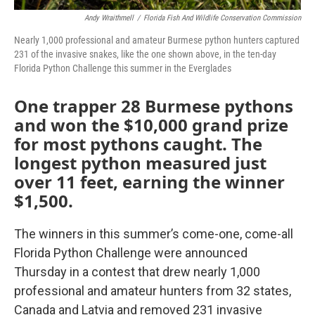
Andy Wraithmell
/
Florida Fish And Wildlife Conservation Commission
Nearly 1,000 professional and amateur Burmese python hunters captured
231 of the invasive snakes, like the one shown above, in the ten-day
Florida Python Challenge this summer in the Everglades
One trapper 28 Burmese pythons
and won the $10,000 grand prize
for most pythons caught. The
longest python measured just
over 11 feet, earning the winner
$1,500.
The winners in this summer’s come-one, come-all
Florida Python Challenge were announced
Thursday in a contest that drew nearly 1,000
professional and amateur hunters from 32 states,
Canada and Latvia and removed 231 invasive