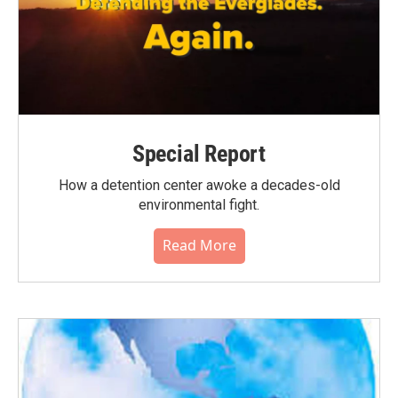
Special Report
How a detention center awoke a decades-old
environmental fight.
Read More