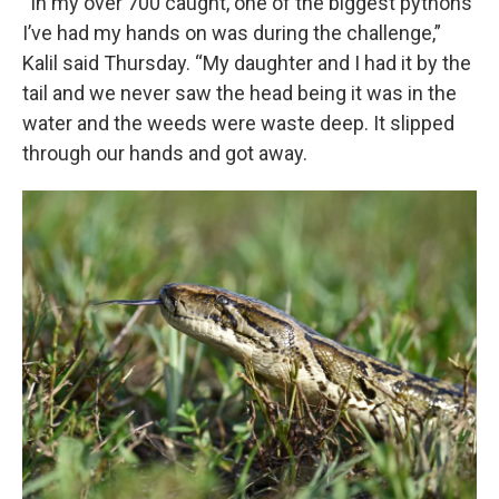
“In my over 700 caught, one of the biggest pythons
I’ve had my hands on was during the challenge,”
Kalil said Thursday. “My daughter and I had it by the
tail and we never saw the head being it was in the
water and the weeds were waste deep. It slipped
through our hands and got away.