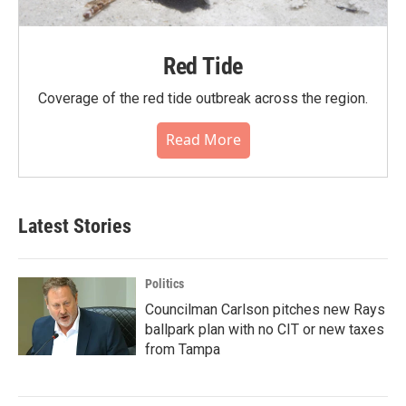
Red Tide
Coverage of the red tide outbreak across the region.
Read More
Latest Stories
Politics
Councilman Carlson pitches new Rays
ballpark plan with no CIT or new taxes
from Tampa