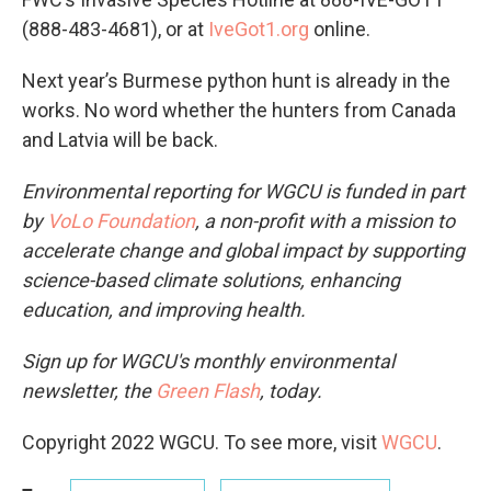
(888-483-4681), or at
IveGot1.org
online.
Next year’s Burmese python hunt is already in the
works. No word whether the hunters from Canada
and Latvia will be back.
Environmental reporting for WGCU is funded in part
by
VoLo Foundation
, a non-profit with a mission to
accelerate change and global impact by supporting
science-based climate solutions, enhancing
education, and improving health.
Sign up for WGCU's monthly environmental
newsletter, the
Green Flash
, today.
Copyright 2022 WGCU. To see more, visit
WGCU
.