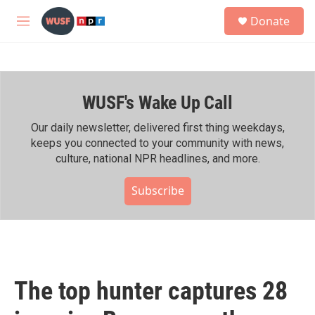
Skip to main content
S
Donate
e
M
a
e
r
n
c
u
h
WUSF's Wake Up Call
u
e
r
Our daily newsletter, delivered first thing weekdays,
y
keeps you connected to your community with news,
culture, national NPR headlines, and more.
Subscribe
The top hunter captures 28