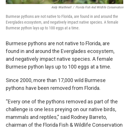
Andy Wraithmell
/
Florida Fish And Wildlife Conservation
Burmese pythons are not native to Florida, are found in and around the
Everglades ecosystem, and negatively impact native species. A female
Burmese python lays up to 100 eggs at a time.
Burmese pythons are not native to Florida, are
found in and around the Everglades ecosystem,
and negatively impact native species. A female
Burmese python lays up to 100 eggs at a time.
Since 2000, more than 17,000 wild Burmese
pythons have been removed from Florida.
“Every one of the pythons removed as part of the
challenge is one less preying on our native birds,
mammals and reptiles,” said Rodney Barreto,
chairman of the Florida Fish & Wildlife Conservation