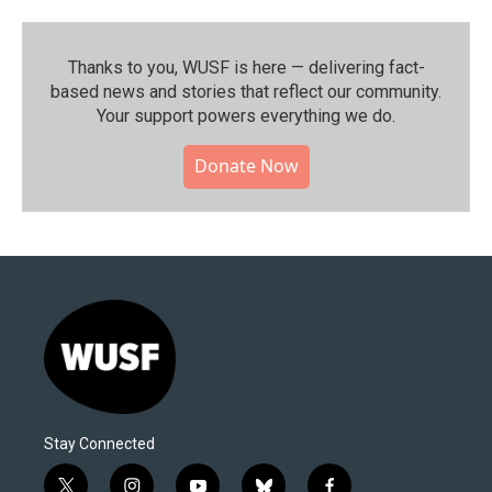
Thanks to you, WUSF is here — delivering fact-
based news and stories that reflect our community.⁠
Your support powers everything we do.
Donate Now
Stay Connected