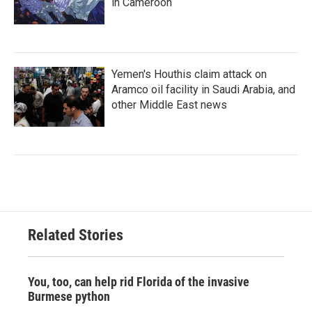
in Cameroon
Yemen's Houthis claim attack on
Aramco oil facility in Saudi Arabia, and
other Middle East news
Related Stories
You, too, can help rid Florida of the invasive
Burmese python