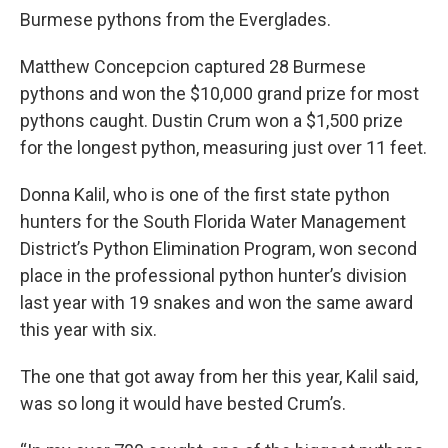
Burmese pythons from the Everglades.
Matthew Concepcion captured 28 Burmese
pythons and won the $10,000 grand prize for most
pythons caught. Dustin Crum won a $1,500 prize
for the longest python, measuring just over 11 feet.
Donna Kalil, who is one of the first state python
hunters for the South Florida Water Management
District’s Python Elimination Program, won second
place in the professional python hunter’s division
last year with 19 snakes and won the same award
this year with six.
The one that got away from her this year, Kalil said,
was so long it would have bested Crum’s.