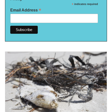
*
indicates required
*
Email Address