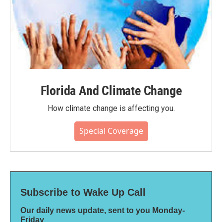
Florida And Climate Change
How climate change is affecting you.
Special Coverage
Subscribe to Wake Up Call
Our daily news update, sent to you Monday-
Friday