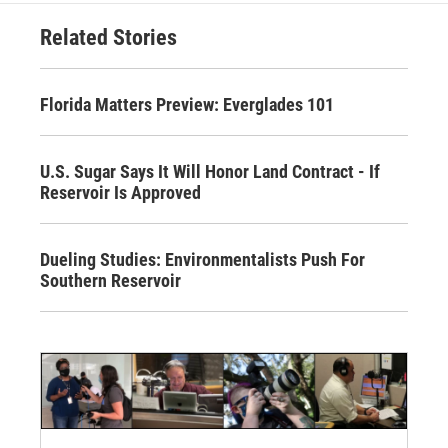
Related Stories
Florida Matters Preview: Everglades 101
U.S. Sugar Says It Will Honor Land Contract - If
Reservoir Is Approved
Dueling Studies: Environmentalists Push For
Southern Reservoir