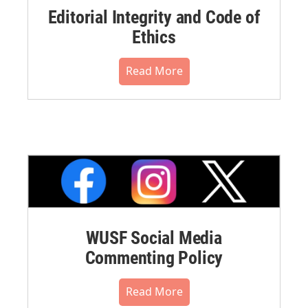
Editorial Integrity and Code of
Ethics
Read More
WUSF Social Media
Commenting Policy
Read More