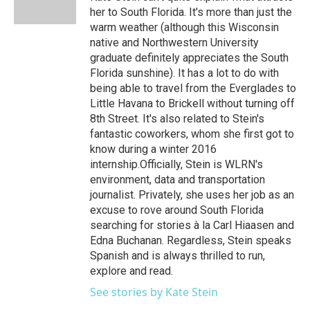
her to South Florida. It's more than just the
warm weather (although this Wisconsin
native and Northwestern University
graduate definitely appreciates the South
Florida sunshine). It has a lot to do with
being able to travel from the Everglades to
Little Havana to Brickell without turning off
8th Street. It's also related to Stein's
fantastic coworkers, whom she first got to
know during a winter 2016
internship.Officially, Stein is WLRN's
environment, data and transportation
journalist. Privately, she uses her job as an
excuse to rove around South Florida
searching for stories à la Carl Hiaasen and
Edna Buchanan. Regardless, Stein speaks
Spanish and is always thrilled to run,
explore and read.
See stories by Kate Stein