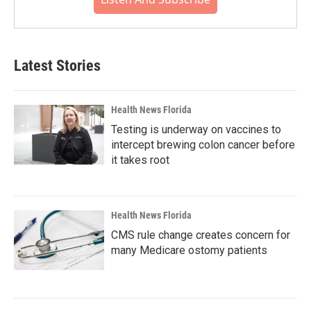
Latest Stories
Health News Florida
Testing is underway on vaccines to
intercept brewing colon cancer before
it takes root
Health News Florida
CMS rule change creates concern for
many Medicare ostomy patients