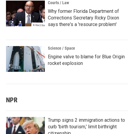
Courts / Law
Why former Florida Department of
Corrections Secretary Ricky Dixon
says there's a 'resource problem'
Science / Space
Engine valve to blame for Blue Origin
rocket explosion
NPR
Trump signs 2 immigration actions to
curb 'birth tourism,' limit birthright
citizenship