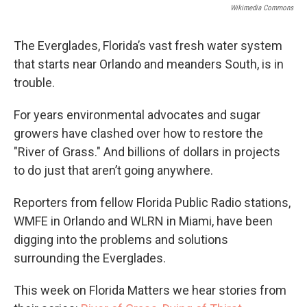
Wikimedia Commons
The Everglades, Florida’s vast fresh water system
that starts near Orlando and meanders South, is in
trouble.
For years environmental advocates and sugar
growers have clashed over how to restore the
"River of Grass." And billions of dollars in projects
to do just that aren’t going anywhere.
Reporters from fellow Florida Public Radio stations,
WMFE in Orlando and WLRN in Miami, have been
digging into the problems and solutions
surrounding the Everglades.
This week on Florida Matters we hear stories from