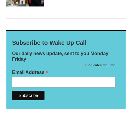
Subscribe to Wake Up Call
Our daily news update, sent to you Monday-
Friday
*
indicates required
*
Email Address