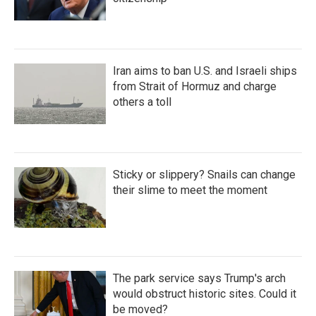
Iran aims to ban U.S. and Israeli ships
from Strait of Hormuz and charge
others a toll
Sticky or slippery? Snails can change
their slime to meet the moment
The park service says Trump's arch
would obstruct historic sites. Could it
be moved?