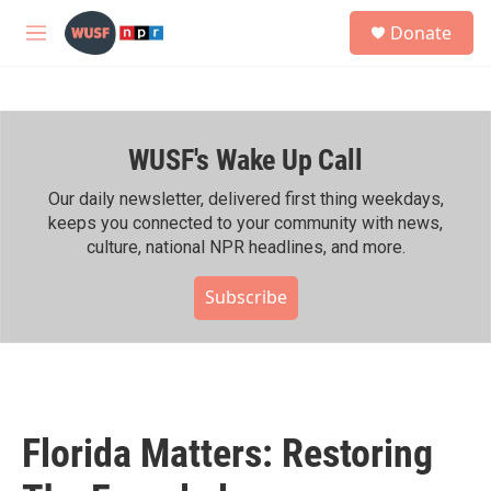
Skip to main content
S
Donate
e
M
a
e
r
n
c
u
h
WUSF's Wake Up Call
u
e
r
Our daily newsletter, delivered first thing weekdays,
y
keeps you connected to your community with news,
culture, national NPR headlines, and more.
Subscribe
Florida Matters: Restoring