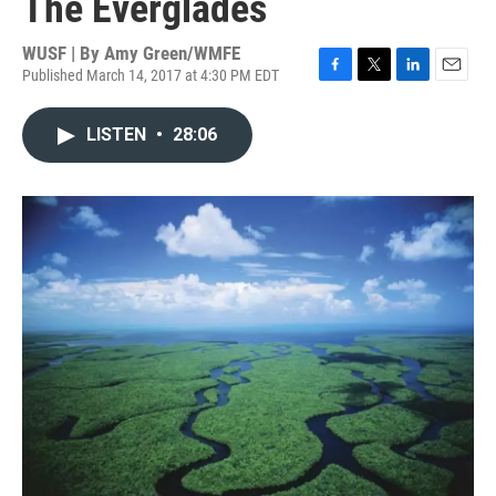
The Everglades
WUSF | By
Amy Green/WMFE
Published March 14, 2017 at 4:30 PM EDT
F
T
L
E
a
w
i
m
c
i
n
a
LISTEN
•
28:06
e
t
k
i
b
t
e
l
o
e
d
o
r
I
k
n