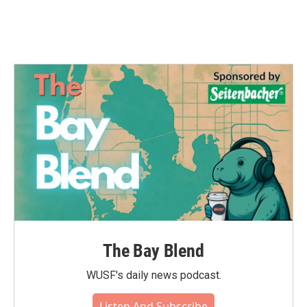
The Bay Blend
WUSF's daily news podcast.
Listen And Subscribe