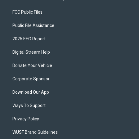
FCC Public Files
Public File Assistance
2025 EEO Report
Digital Stream Help
Donate Your Vehicle
Corporate Sponsor
Download Our App
Ways To Support
Privacy Policy
WUSF Brand Guidelines