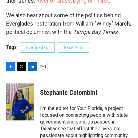
their series:
River of Grass, Dying of Thirst
.
We also hear about some of the politics behind
Everglades restoration from William "Windy" March,
political columnist with the
Tampa Bay Times
.
Tags
Everglades
Reservoir
F
T
L
E
a
w
i
m
c
i
n
a
e
t
k
i
Stephanie Colombini
b
t
e
l
o
e
d
o
r
I
I’m the editor for Your Florida, a project
k
n
focused on connecting people with state
government and policies passed in
Tallahassee that affect their lives. I’m
passionate about highlighting community