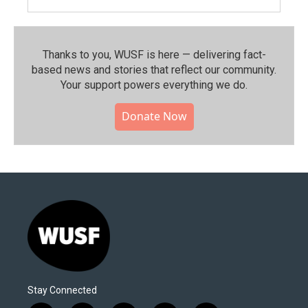
Thanks to you, WUSF is here — delivering fact-
based news and stories that reflect our community.⁠
Your support powers everything we do.
Donate Now
Stay Connected