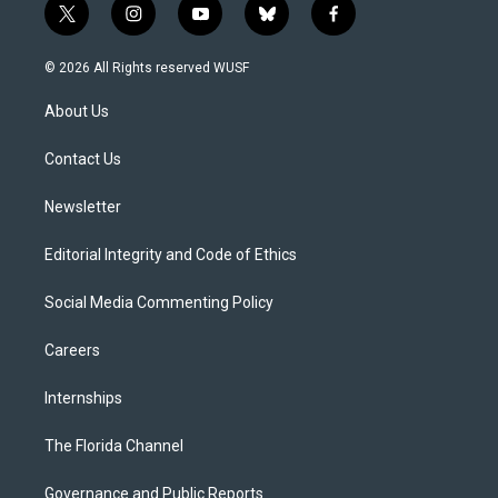
t
i
y
b
f
w
n
o
l
a
i
s
u
u
c
© 2026 All Rights reserved WUSF
t
t
t
e
e
t
a
u
s
b
About Us
e
g
b
k
o
r
r
e
y
o
a
k
Contact Us
m
Newsletter
Editorial Integrity and Code of Ethics
Social Media Commenting Policy
Careers
Internships
The Florida Channel
Governance and Public Reports