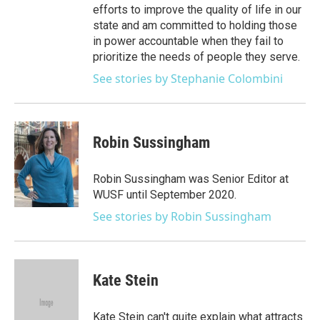
efforts to improve the quality of life in our
state and am committed to holding those
in power accountable when they fail to
prioritize the needs of people they serve.
See stories by Stephanie Colombini
Robin Sussingham
Robin Sussingham was Senior Editor at
WUSF until September 2020.
See stories by Robin Sussingham
Kate Stein
Kate Stein can't quite explain what attracts