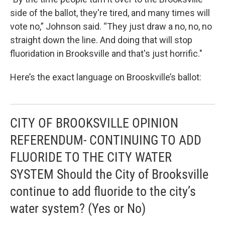
side of the ballot, they're tired, and many times will
vote no,” Johnson said. “They just draw a no, no, no
straight down the line. And doing that will stop
fluoridation in Brooksville and that's just horrific."
Here’s the exact language on Brooskville’s ballot:
CITY OF BROOKSVILLE OPINION
REFERENDUM- CONTINUING TO ADD
FLUORIDE TO THE CITY WATER
SYSTEM Should the City of Brooksville
continue to add fluoride to the city’s
water system? (Yes or No)