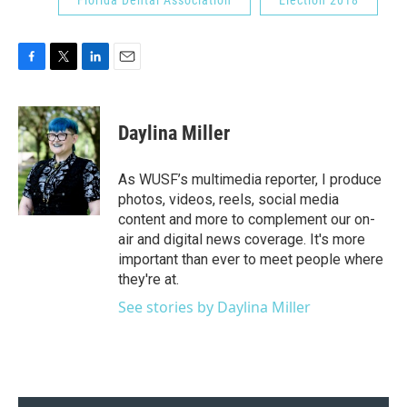
F
T
L
E
a
w
i
m
c
i
n
a
e
t
k
i
Daylina Miller
b
t
e
l
o
e
d
o
r
I
As WUSF’s multimedia reporter, I produce
k
n
photos, videos, reels, social media
content and more to complement our on-
air and digital news coverage. It's more
important than ever to meet people where
they're at.
See stories by Daylina Miller