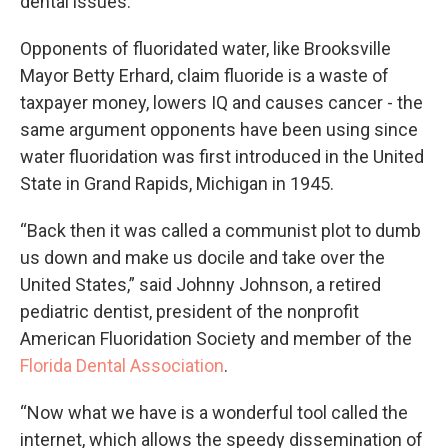
dental issues.
Opponents of fluoridated water, like Brooksville
Mayor Betty Erhard, claim fluoride is a waste of
taxpayer money, lowers IQ and causes cancer - the
same argument opponents have been using since
water fluoridation was first introduced in the United
State in Grand Rapids, Michigan in 1945.
“Back then it was called a communist plot to dumb
us down and make us docile and take over the
United States,” said Johnny Johnson, a retired
pediatric dentist, president of the nonprofit
American Fluoridation Society and member of the
Florida Dental Association
.
“Now what we have is a wonderful tool called the
internet, which allows the speedy dissemination of