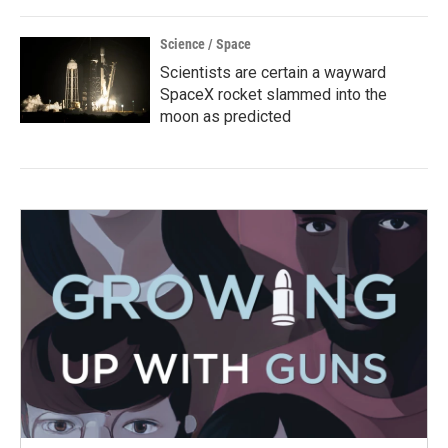
Science / Space
Scientists are certain a wayward
SpaceX rocket slammed into the
moon as predicted