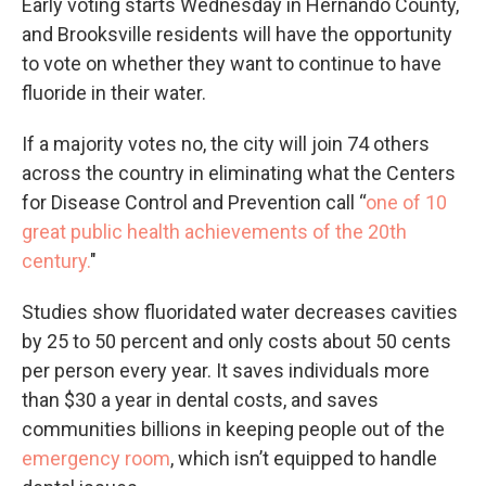
Early voting starts Wednesday in Hernando County,
and Brooksville residents will have the opportunity
to vote on whether they want to continue to have
fluoride in their water.
If a majority votes no, the city will join 74 others
across the country in eliminating what the Centers
for Disease Control and Prevention call “
one of 10
great public health achievements of the 20th
century
.
"
Studies show fluoridated water decreases cavities
by 25 to 50 percent and only costs about 50 cents
per person every year. It saves individuals more
than $30 a year in dental costs, and saves
communities billions in keeping people out of the
emergency room
, which isn’t equipped to handle