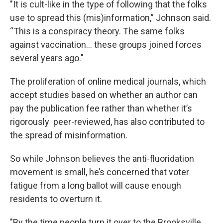
"It is cult-like in the type of following that the folks
use to spread this (mis)information,” Johnson said.
“This is a conspiracy theory. The same folks
against vaccination... these groups joined forces
several years ago."
The proliferation of online medical journals, which
accept studies based on whether an author can
pay the publication fee rather than whether it’s
rigorously peer-reviewed, has also contributed to
the spread of misinformation.
So while Johnson believes the anti-fluoridation
movement is small, he’s concerned that voter
fatigue from a long ballot will cause enough
residents to overturn it.
"By the time people turn it over to the Brooksville