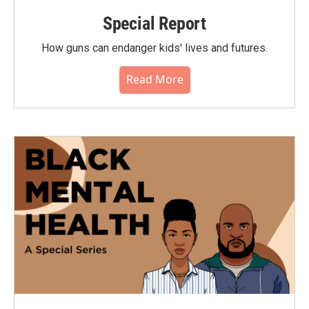
Special Report
How guns can endanger kids' lives and futures.
Read More