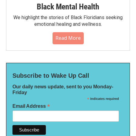
Black Mental Health
We highlight the stories of Black Floridians seeking
emotional healing and wellness.
Read More
Subscribe to Wake Up Call
Our daily news update, sent to you Monday-
Friday
*
indicates required
*
Email Address