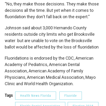
“No, they make those decisions. They make those
decisions all the time. But yet when it comes to
fluoridation they don't fall back on the expert.”
Johnson said about 3,000 Hernando County
residents outside city limits who get Brooksville
water but are unable to vote on the Brooksville
ballot would be affected by the loss of fluoridation
Fluoridations is endorsed by the CDC, American
Academy of Pediatrics, American Dental
Association, American Academy of Family
Physicians, American Medical Association, Mayo
Clinic and World Health Organization.
Tags
Health News Florida
Fluoride
Florida Dental Association
Election 2018