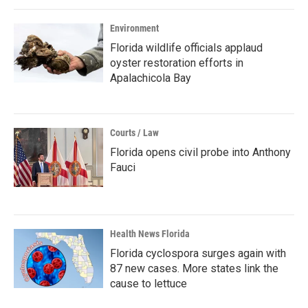
Environment
Florida wildlife officials applaud
oyster restoration efforts in
Apalachicola Bay
Courts / Law
Florida opens civil probe into Anthony
Fauci
Health News Florida
Florida cyclospora surges again with
87 new cases. More states link the
cause to lettuce