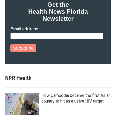
Get the
Health News Florida
Newsletter
Email address
Subscribe
NPR Health
How Cambodia became the first Asian
country to hit an elusive HIV target