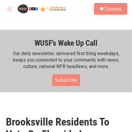
Skip to main content
S
Donate
e
M
a
e
r
n
c
u
h
WUSF's Wake Up Call
u
e
r
Our daily newsletter, delivered first thing weekdays,
y
keeps you connected to your community with news,
culture, national NPR headlines, and more.
Subscribe
Brooksville Residents To