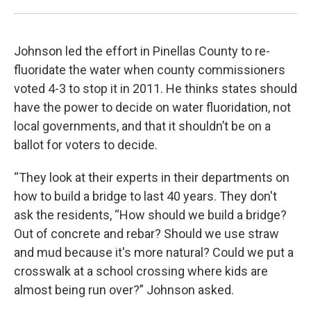
Johnson led the effort in Pinellas County to re-
fluoridate the water when county commissioners
voted 4-3 to stop it in 2011. He thinks states should
have the power to decide on water fluoridation, not
local governments, and that it shouldn’t be on a
ballot for voters to decide.
“They look at their experts in their departments on
how to build a bridge to last 40 years. They don't
ask the residents, “How should we build a bridge?
Out of concrete and rebar? Should we use straw
and mud because it's more natural? Could we put a
crosswalk at a school crossing where kids are
almost being run over?” Johnson asked.