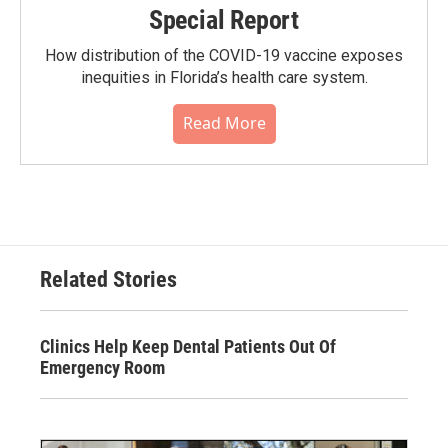
Special Report
How distribution of the COVID-19 vaccine exposes
inequities in Florida’s health care system.
Read More
Related Stories
Clinics Help Keep Dental Patients Out Of
Emergency Room