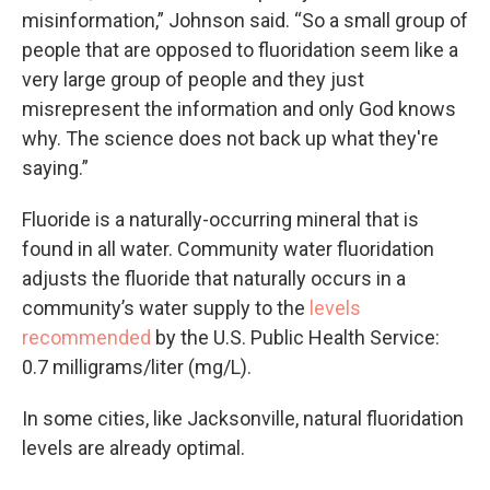
misinformation,” Johnson said. “So a small group of
people that are opposed to fluoridation seem like a
very large group of people and they just
misrepresent the information and only God knows
why. The science does not back up what they're
saying.”
Fluoride is a naturally-occurring mineral that is
found in all water. Community water fluoridation
adjusts the fluoride that naturally occurs in a
community’s water supply to the
levels
recommended
by the U.S. Public Health Service:
0.7 milligrams/liter (mg/L).
In some cities, like Jacksonville, natural fluoridation
levels are already optimal.