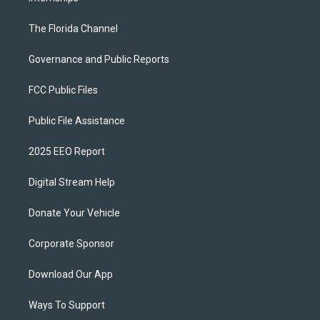
The Florida Channel
Governance and Public Reports
FCC Public Files
Public File Assistance
2025 EEO Report
Digital Stream Help
Donate Your Vehicle
Corporate Sponsor
Download Our App
Ways To Support