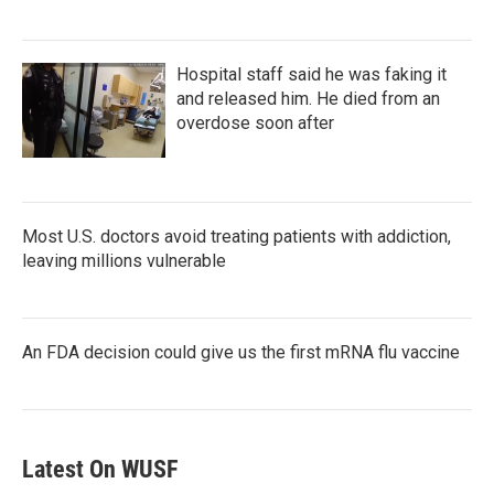
Hospital staff said he was faking it
and released him. He died from an
overdose soon after
Most U.S. doctors avoid treating patients with addiction,
leaving millions vulnerable
An FDA decision could give us the first mRNA flu vaccine
Latest On WUSF