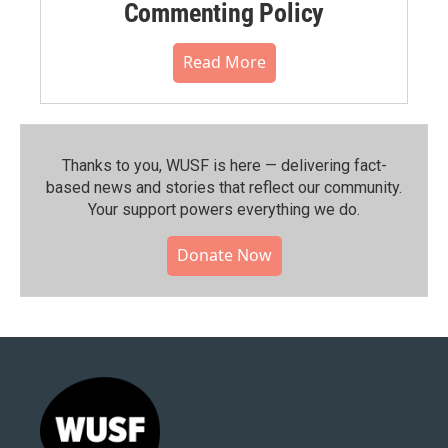
Commenting Policy
Read More
Thanks to you, WUSF is here — delivering fact-
based news and stories that reflect our community.⁠
Your support powers everything we do.
Donate Now