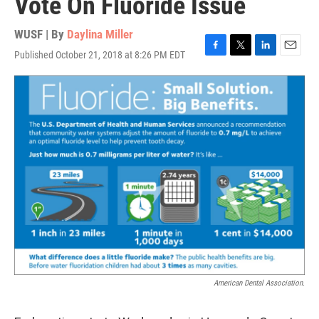
Vote On Fluoride Issue
WUSF | By
Daylina Miller
Published October 21, 2018 at 8:26 PM EDT
F
T
L
E
a
w
i
m
c
i
n
a
e
t
k
i
b
t
e
l
o
e
d
o
r
I
k
n
American Dental Association.