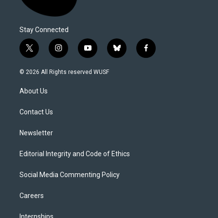
Stay Connected
t
i
y
b
f
w
n
o
l
a
i
s
u
u
c
© 2026 All Rights reserved WUSF
t
t
t
e
e
t
a
u
s
b
About Us
e
g
b
k
o
r
r
e
y
o
a
k
Contact Us
m
Newsletter
Editorial Integrity and Code of Ethics
Social Media Commenting Policy
Careers
Internships