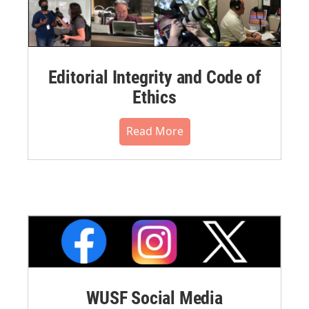
Editorial Integrity and Code of
Ethics
Read More
WUSF Social Media