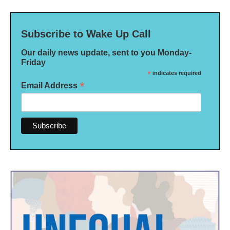
Subscribe to Wake Up Call
Our daily news update, sent to you Monday-
Friday
*
indicates required
*
Email Address