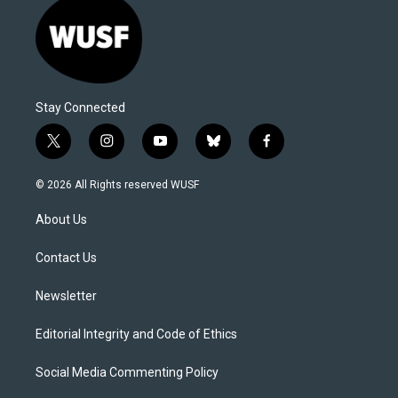
Stay Connected
t
i
y
b
f
w
n
o
l
a
i
s
u
u
c
© 2026 All Rights reserved WUSF
t
t
t
e
e
t
a
u
s
b
About Us
e
g
b
k
o
r
r
e
y
o
a
k
Contact Us
m
Newsletter
Editorial Integrity and Code of Ethics
Social Media Commenting Policy