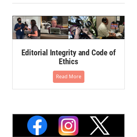
Editorial Integrity and Code of
Ethics
Read More