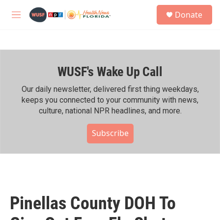
Skip to main content
S
Donate
e
M
a
e
r
n
c
u
h
WUSF's Wake Up Call
u
e
r
Our daily newsletter, delivered first thing weekdays,
y
keeps you connected to your community with news,
culture, national NPR headlines, and more.
Subscribe
Pinellas County DOH To