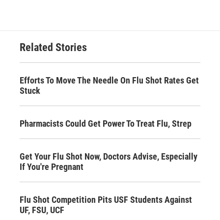
Related Stories
Efforts To Move The Needle On Flu Shot Rates Get
Stuck
Pharmacists Could Get Power To Treat Flu, Strep
Get Your Flu Shot Now, Doctors Advise, Especially
If You're Pregnant
Flu Shot Competition Pits USF Students Against
UF, FSU, UCF