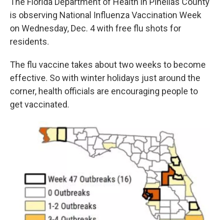
The Florida Department of Health in Pinellas County
is observing National Influenza Vaccination Week
on Wednesday, Dec. 4 with free flu shots for
residents.
The flu vaccine takes about two weeks to become
effective. So with winter holidays just around the
corner, health officials are encouraging people to
get vaccinated.