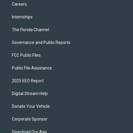
Careers
Internships
The Florida Channel
Governance and Public Reports
FCC Public Files
Public File Assistance
2025 EEO Report
Digital Stream Help
Donate Your Vehicle
Corporate Sponsor
Download Our App