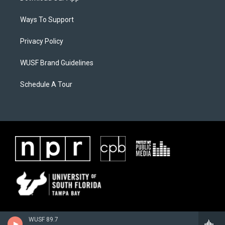
Ways To Support
Privacy Policy
WUSF Brand Guidelines
Schedule A Tour
WUSF 89.7