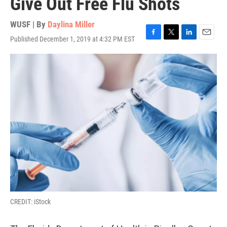
Give Out Free Flu Shots
WUSF | By
Daylina Miller
Published December 1, 2019 at 4:32 PM EST
F
T
L
E
a
w
i
m
c
i
n
a
e
t
k
i
b
t
e
l
o
e
d
o
r
I
k
n
CREDIT: iStock