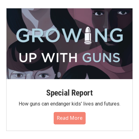
Special Report
How guns can endanger kids' lives and futures.
Read More