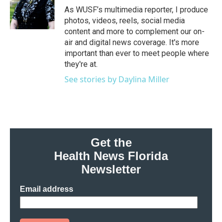
o
r
I
As WUSF’s multimedia reporter, I produce
k
n
photos, videos, reels, social media
content and more to complement our on-
air and digital news coverage. It's more
important than ever to meet people where
they're at.
See stories by Daylina Miller
Get the
Health News Florida
Newsletter
Email address