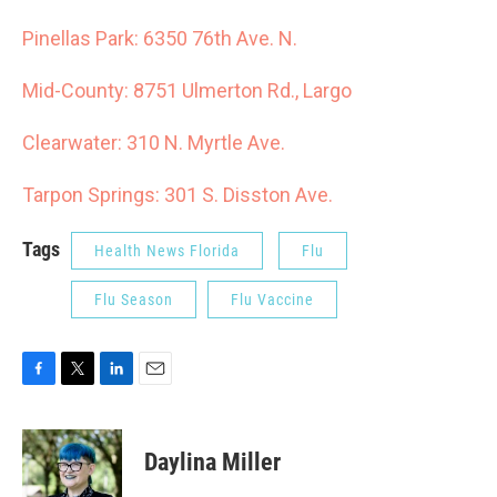
Pinellas Park: 6350 76th Ave. N.
Mid-County: 8751 Ulmerton Rd., Largo
Clearwater: 310 N. Myrtle Ave.
Tarpon Springs: 301 S. Disston Ave.
Tags
Health News Florida
Flu
Flu Season
Flu Vaccine
F
T
L
E
a
w
i
m
c
i
n
a
e
t
k
i
Daylina Miller
b
t
e
l
o
e
d