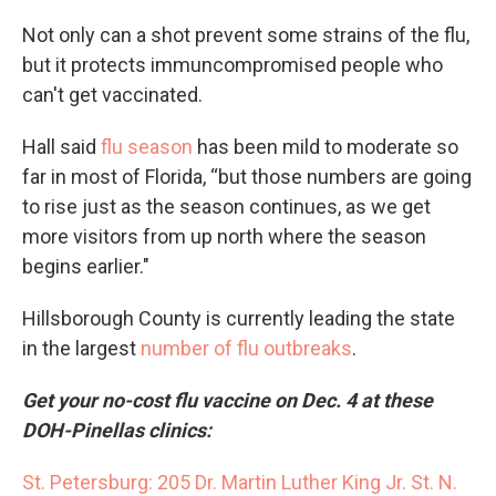
Not only can a shot prevent some strains of the flu,
but it protects immuncompromised people who
can't get vaccinated.
Hall said
flu season
has been mild to moderate so
far in most of Florida, “but those numbers are going
to rise just as the season continues, as we get
more visitors from up north where the season
begins earlier."
Hillsborough County is currently leading the state
in the largest
number of flu outbreaks
.
Get your no-cost flu vaccine on Dec. 4 at these
DOH-Pinellas clinics:
St. Petersburg: 205 Dr. Martin Luther King Jr. St. N.