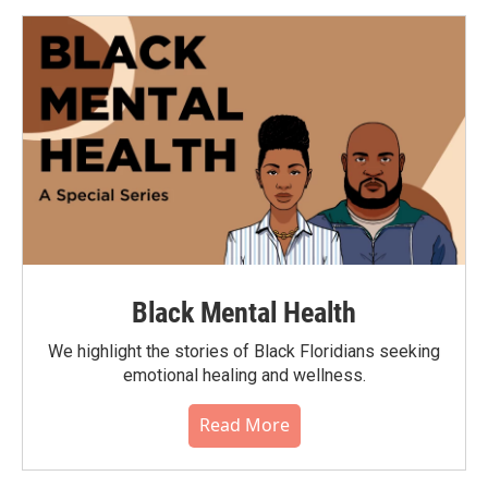
Black Mental Health
We highlight the stories of Black Floridians seeking
emotional healing and wellness.
Read More