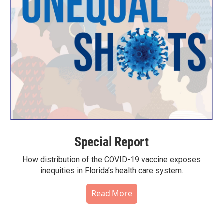
Special Report
How distribution of the COVID-19 vaccine exposes
inequities in Florida’s health care system.
Read More