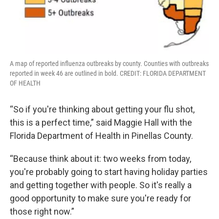
A map of reported influenza outbreaks by county. Counties with outbreaks
reported in week 46 are outlined in bold. CREDIT: FLORIDA DEPARTMENT
OF HEALTH
“So if you're thinking about getting your flu shot,
this is a perfect time,” said Maggie Hall with the
Florida Department of Health in Pinellas County.
“Because think about it: two weeks from today,
you're probably going to start having holiday parties
and getting together with people. So it's really a
good opportunity to make sure you're ready for
those right now.”