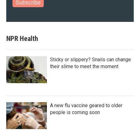
Subscribe
NPR Health
Sticky or slippery? Snails can change
their slime to meet the moment
A new flu vaccine geared to older
people is coming soon