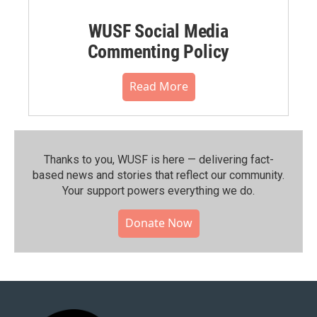
WUSF Social Media
Commenting Policy
Read More
Thanks to you, WUSF is here — delivering fact-
based news and stories that reflect our community.⁠
Your support powers everything we do.
Donate Now