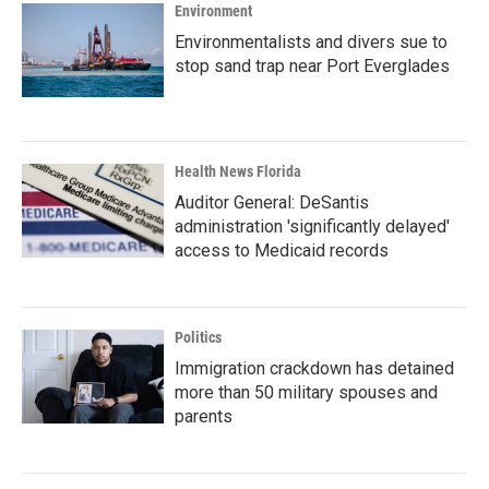
Environment
Environmentalists and divers sue to
stop sand trap near Port Everglades
Health News Florida
Auditor General: DeSantis
administration 'significantly delayed'
access to Medicaid records
Politics
Immigration crackdown has detained
more than 50 military spouses and
parents