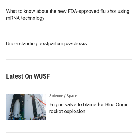
What to know about the new FDA-approved flu shot using
mRNA technology
Understanding postpartum psychosis
Latest On WUSF
Science / Space
Engine valve to blame for Blue Origin
rocket explosion