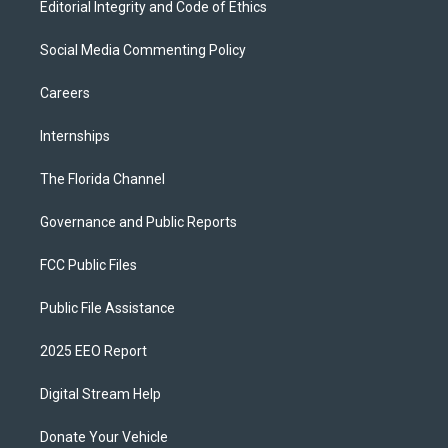
Editorial Integrity and Code of Ethics
Social Media Commenting Policy
Careers
Internships
The Florida Channel
Governance and Public Reports
FCC Public Files
Public File Assistance
2025 EEO Report
Digital Stream Help
Donate Your Vehicle