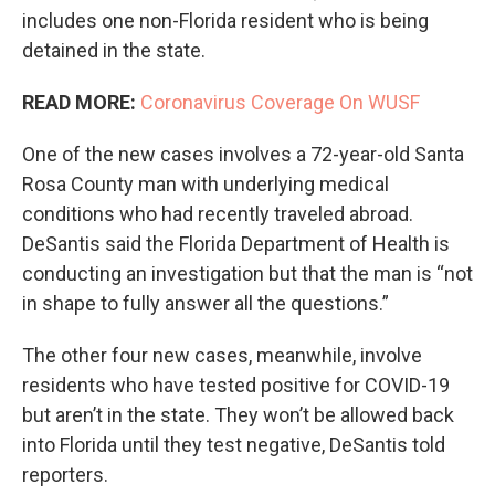
includes one non-Florida resident who is being
detained in the state.
READ MORE:
Coronavirus Coverage On WUSF
One of the new cases involves a 72-year-old Santa
Rosa County man with underlying medical
conditions who had recently traveled abroad.
DeSantis said the Florida Department of Health is
conducting an investigation but that the man is “not
in shape to fully answer all the questions.”
The other four new cases, meanwhile, involve
residents who have tested positive for COVID-19
but aren’t in the state. They won’t be allowed back
into Florida until they test negative, DeSantis told
reporters.