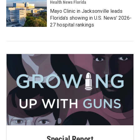
Health News Florida
Mayo Clinic in Jacksonville leads
Florida's showing in U.S. News' 2026-
27 hospital rankings
Special Report