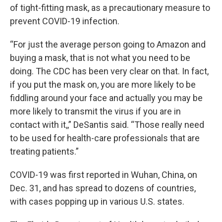
of tight-fitting mask, as a precautionary measure to
prevent COVID-19 infection.
“For just the average person going to Amazon and
buying a mask, that is not what you need to be
doing. The CDC has been very clear on that. In fact,
if you put the mask on, you are more likely to be
fiddling around your face and actually you may be
more likely to transmit the virus if you are in
contact with it,,” DeSantis said. “Those really need
to be used for health-care professionals that are
treating patients.”
COVID-19 was first reported in Wuhan, China, on
Dec. 31, and has spread to dozens of countries,
with cases popping up in various U.S. states.