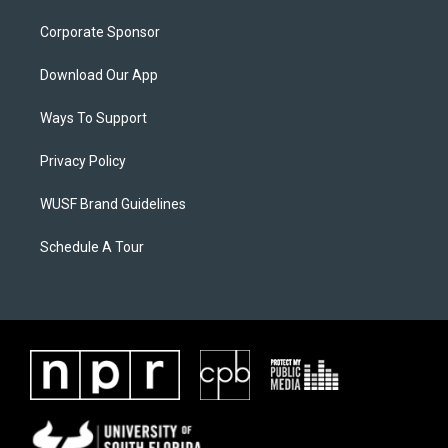
Corporate Sponsor
Download Our App
Ways To Support
Privacy Policy
WUSF Brand Guidelines
Schedule A Tour