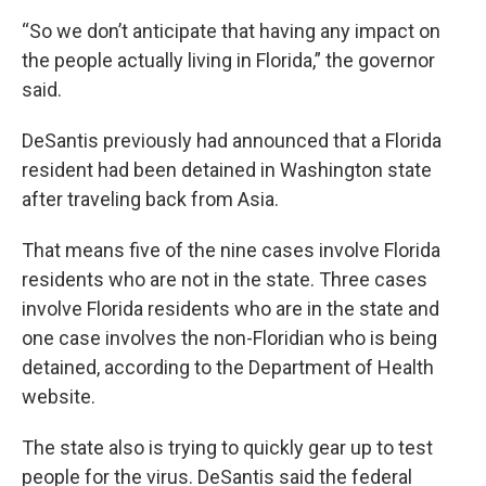
“So we don’t anticipate that having any impact on
the people actually living in Florida,” the governor
said.
DeSantis previously had announced that a Florida
resident had been detained in Washington state
after traveling back from Asia.
That means five of the nine cases involve Florida
residents who are not in the state. Three cases
involve Florida residents who are in the state and
one case involves the non-Floridian who is being
detained, according to the Department of Health
website.
The state also is trying to quickly gear up to test
people for the virus. DeSantis said the federal