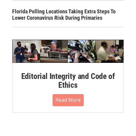
Florida Polling Locations Taking Extra Steps To
Lower Coronavirus Risk During Primaries
Editorial Integrity and Code of
Ethics
Read More