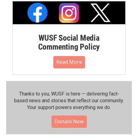
WUSF Social Media
Commenting Policy
Read More
Thanks to you, WUSF is here — delivering fact-
based news and stories that reflect our community.⁠
Your support powers everything we do.
Donate Now