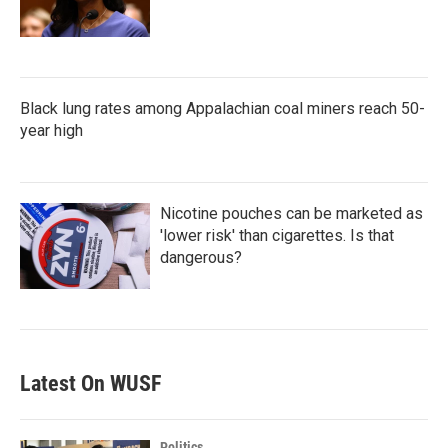
Black lung rates among Appalachian coal miners reach 50-
year high
Nicotine pouches can be marketed as
'lower risk' than cigarettes. Is that
dangerous?
Latest On WUSF
Politics