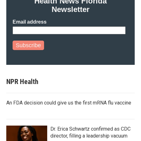
Health News Florida
k
n
Newsletter
Email address
Subscribe
NPR Health
An FDA decision could give us the first mRNA flu vaccine
Dr. Erica Schwartz confirmed as CDC
director, filling a leadership vacuum