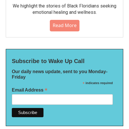
We highlight the stories of Black Floridians seeking
emotional healing and wellness.
Read More
Subscribe to Wake Up Call
Our daily news update, sent to you Monday-
Friday
*
indicates required
*
Email Address