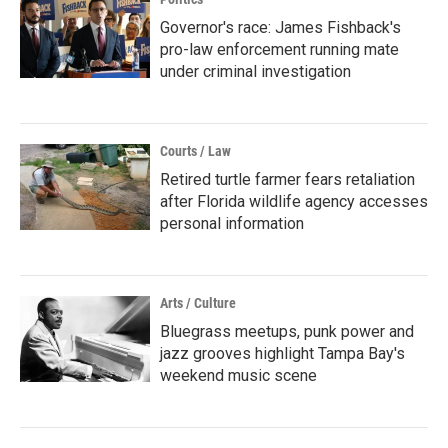
Governor's race: James Fishback's
pro-law enforcement running mate
under criminal investigation
Courts / Law
Retired turtle farmer fears retaliation
after Florida wildlife agency accesses
personal information
Arts / Culture
Bluegrass meetups, punk power and
jazz grooves highlight Tampa Bay's
weekend music scene