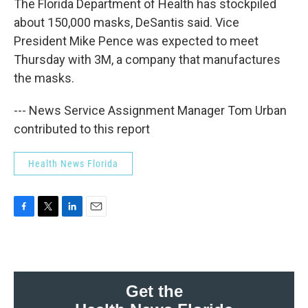
The Florida Department of Health has stockpiled
about 150,000 masks, DeSantis said. Vice
President Mike Pence was expected to meet
Thursday with 3M, a company that manufactures
the masks.
--- News Service Assignment Manager Tom Urban
contributed to this report
Health News Florida
F
T
L
E
a
w
i
m
c
i
n
a
e
t
k
i
b
t
e
l
o
e
d
Get the
o
r
I