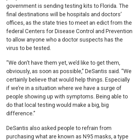
government is sending testing kits to Florida. The
final destinations will be hospitals and doctors’
offices, as the state tries to meet an edict from the
federal Centers for Disease Control and Prevention
to allow anyone who a doctor suspects has the
virus to be tested.
“We don’t have them yet, we’d like to get them,
obviously, as soon as possible,” DeSantis said. “We
certainly believe that would help things. Especially
if we’re in a situation where we have a surge of
people showing up with symptoms. Being able to
do that local testing would make a big, big
difference.”
DeSantis also asked people to refrain from
purchasing what are known as N95 masks, a type