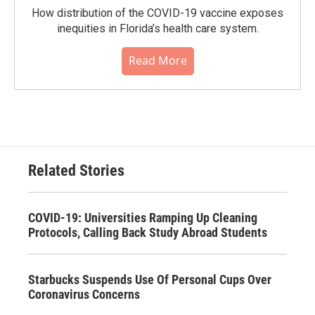
How distribution of the COVID-19 vaccine exposes
inequities in Florida’s health care system.
Read More
Related Stories
COVID-19: Universities Ramping Up Cleaning
Protocols, Calling Back Study Abroad Students
Starbucks Suspends Use Of Personal Cups Over
Coronavirus Concerns