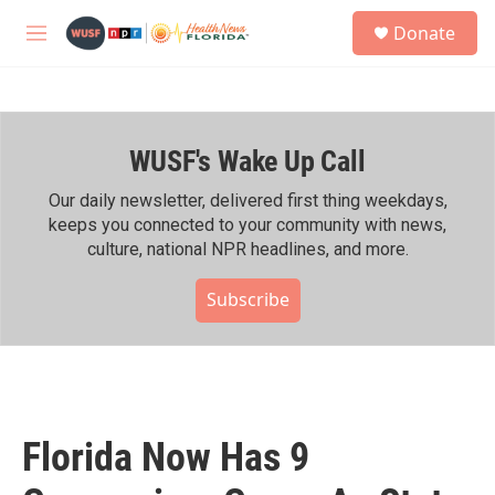
Skip to main content
S
Donate
e
M
a
e
r
n
c
u
h
WUSF's Wake Up Call
u
e
r
Our daily newsletter, delivered first thing weekdays,
y
keeps you connected to your community with news,
culture, national NPR headlines, and more.
Subscribe
Florida Now Has 9