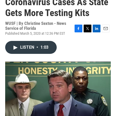
Coronavirus Cases As State
Gets More Testing Kits
WUSF | By
Christine Sexton - News
Service of Florida
Published March 5, 2020 at 12:36 PM EST
F
T
L
E
a
w
i
m
c
i
n
a
LISTEN
•
1:03
e
t
k
i
b
t
e
l
o
e
d
o
r
I
k
n