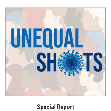
Special Report