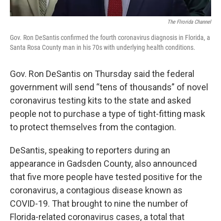
The Flrorida Channel
Gov. Ron DeSantis confirmed the fourth coronavirus diagnosis in Florida, a
Santa Rosa County man in his 70s with underlying health conditions.
Gov. Ron DeSantis on Thursday said the federal
government will send “tens of thousands” of novel
coronavirus testing kits to the state and asked
people not to purchase a type of tight-fitting mask
to protect themselves from the contagion.
DeSantis, speaking to reporters during an
appearance in Gadsden County, also announced
that five more people have tested positive for the
coronavirus, a contagious disease known as
COVID-19. That brought to nine the number of
Florida-related coronavirus cases, a total that