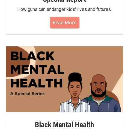
How guns can endanger kids' lives and futures.
Read More
Black Mental Health