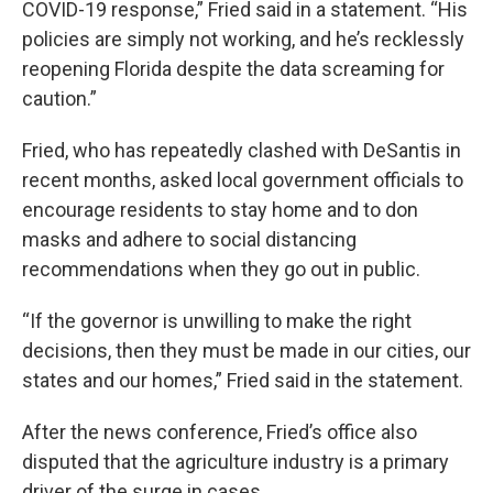
COVID-19 response,” Fried said in a statement. “His
policies are simply not working, and he’s recklessly
reopening Florida despite the data screaming for
caution.”
Fried, who has repeatedly clashed with DeSantis in
recent months, asked local government officials to
encourage residents to stay home and to don
masks and adhere to social distancing
recommendations when they go out in public.
“If the governor is unwilling to make the right
decisions, then they must be made in our cities, our
states and our homes,” Fried said in the statement.
After the news conference, Fried’s office also
disputed that the agriculture industry is a primary
driver of the surge in cases.