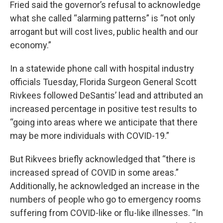
Fried said the governor’s refusal to acknowledge
what she called “alarming patterns” is “not only
arrogant but will cost lives, public health and our
economy.”
In a statewide phone call with hospital industry
officials Tuesday, Florida Surgeon General Scott
Rivkees followed DeSantis’ lead and attributed an
increased percentage in positive test results to
“going into areas where we anticipate that there
may be more individuals with COVID-19.”
But Rikvees briefly acknowledged that “there is
increased spread of COVID in some areas.”
Additionally, he acknowledged an increase in the
numbers of people who go to emergency rooms
suffering from COVID-like or flu-like illnesses. “In