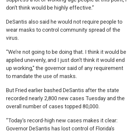
don’t think would be highly effective.”
DeSantis also said he would not require people to
wear masks to control community spread of the
virus.
“We’re not going to be doing that. I think it would be
applied unevenly, and I just don’t think it would end
up working,” the governor said of any requirement
to mandate the use of masks.
But Fried earlier bashed DeSantis after the state
recorded nearly 2,800 new cases Tuesday and the
overall number of cases topped 80,000.
“Today’s record-high new cases makes it clear:
Governor DeSantis has lost control of Florida’s