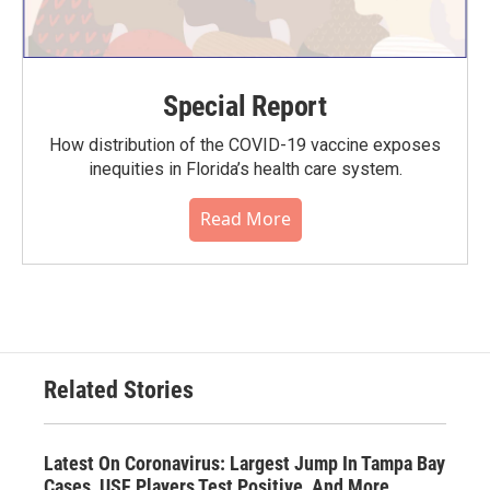
Special Report
How distribution of the COVID-19 vaccine exposes
inequities in Florida’s health care system.
Read More
Related Stories
Latest On Coronavirus: Largest Jump In Tampa Bay
Cases, USF Players Test Positive, And More