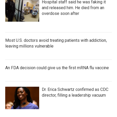
Hospital staff said he was faking it
and released him. He died from an
overdose soon after
Most U.S. doctors avoid treating patients with addiction,
leaving millions vulnerable
An FDA decision could give us the first mRNA flu vaccine
Dr. Erica Schwartz confirmed as CDC
director, filling a leadership vacuum