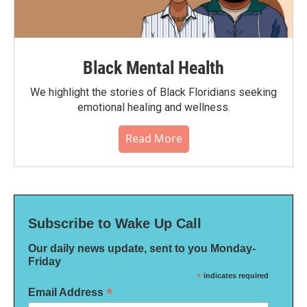
Black Mental Health
We highlight the stories of Black Floridians seeking
emotional healing and wellness.
Read More
Subscribe to Wake Up Call
Our daily news update, sent to you Monday-
Friday
*
indicates required
*
Email Address