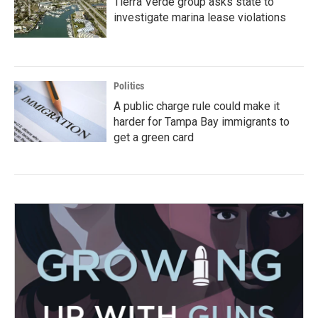
Tierra Verde group asks state to
investigate marina lease violations
Politics
A public charge rule could make it
harder for Tampa Bay immigrants to
get a green card