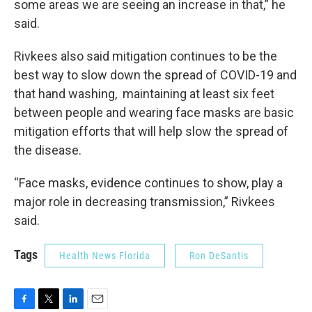
some areas we are seeing an increase in that,” he
said.
Rivkees also said mitigation continues to be the
best way to slow down the spread of COVID-19 and
that hand washing, maintaining at least six feet
between people and wearing face masks are basic
mitigation efforts that will help slow the spread of
the disease.
“Face masks, evidence continues to show, play a
major role in decreasing transmission,” Rivkees
said.
Tags
Health News Florida
Ron DeSantis