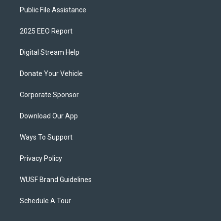
Public File Assistance
2025 EEO Report
Digital Stream Help
Donate Your Vehicle
Corporate Sponsor
Download Our App
Ways To Support
Privacy Policy
WUSF Brand Guidelines
Schedule A Tour