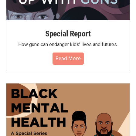
Special Report
How guns can endanger kids' lives and futures.
Read More