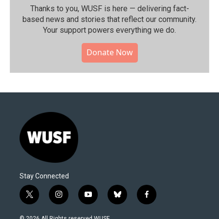
Thanks to you, WUSF is here — delivering fact-
based news and stories that reflect our community.⁠
Your support powers everything we do.
Donate Now
Stay Connected
t
i
y
b
f
w
n
o
l
a
i
s
u
u
c
© 2026 All Rights reserved WUSF