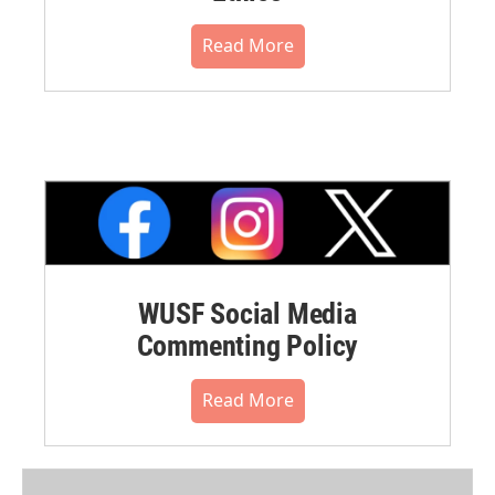
Read More
WUSF Social Media
Commenting Policy
Read More