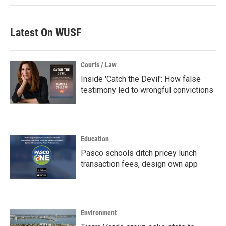
Latest On WUSF
Courts / Law
Inside 'Catch the Devil': How false
testimony led to wrongful convictions
Education
Pasco schools ditch pricey lunch
transaction fees, design own app
Environment