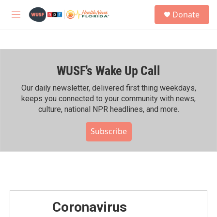
Skip to main content
S
Donate
e
M
a
e
r
n
c
u
h
WUSF's Wake Up Call
u
e
r
Our daily newsletter, delivered first thing weekdays,
y
keeps you connected to your community with news,
culture, national NPR headlines, and more.
Subscribe
Coronavirus