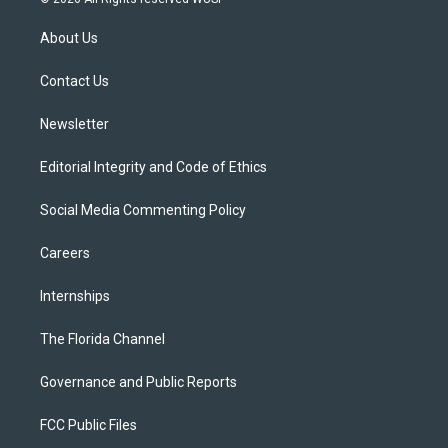
t
t
t
e
e
t
a
u
s
b
About Us
e
g
b
k
o
r
r
e
y
o
a
k
Contact Us
m
Newsletter
Editorial Integrity and Code of Ethics
Social Media Commenting Policy
Careers
Internships
The Florida Channel
Governance and Public Reports
FCC Public Files