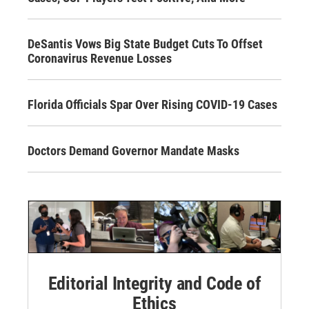
DeSantis Vows Big State Budget Cuts To Offset
Coronavirus Revenue Losses
Florida Officials Spar Over Rising COVID-19 Cases
Doctors Demand Governor Mandate Masks
Editorial Integrity and Code of
Ethics