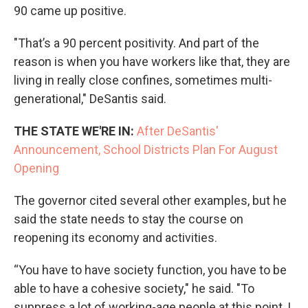
90 came up positive.
"That’s a 90 percent positivity. And part of the
reason is when you have workers like that, they are
living in really close confines, sometimes multi-
generational," DeSantis said.
THE STATE WE'RE IN:
After DeSantis'
Announcement, School Districts Plan For August
Opening
The governor cited several other examples, but he
said the state needs to stay the course on
reopening its economy and activities.
“You have to have society function, you have to be
able to have a cohesive society," he said. "To
suppress a lot of working-age people at this point, I