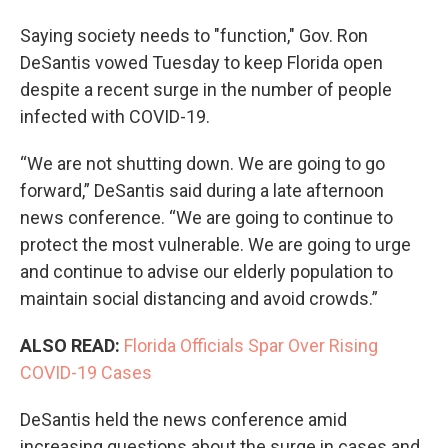
Saying society needs to "function," Gov. Ron
DeSantis vowed Tuesday to keep Florida open
despite a recent surge in the number of people
infected with COVID-19.
“We are not shutting down. We are going to go
forward,” DeSantis said during a late afternoon
news conference. “We are going to continue to
protect the most vulnerable. We are going to urge
and continue to advise our elderly population to
maintain social distancing and avoid crowds.”
ALSO READ:
Florida Officials Spar Over Rising
COVID-19 Cases
DeSantis held the news conference amid
increasing questions about the surge in cases and