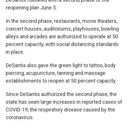
reopening plan June 5.
In the second phase, restaurants, movie theaters,
concert houses, auditoriums, playhouses, bowling
alleys and arcades are authorized to operate at 50
percent capacity, with social distancing standards
in place.
DeSantis also gave the green light to tattoo, body
piercing, acupuncture, tanning and massage
establishments to reopen at 50 percent capacity.
Since DeSantis authorized the second phase, the
state has seen large increases in reported cases of
COVID-19, the respiratory disease caused by the
coronavirus.