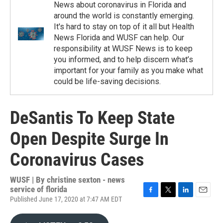
News about coronavirus in Florida and
around the world is constantly emerging.
It's hard to stay on top of it all but Health
News Florida and WUSF can help. Our
responsibility at WUSF News is to keep
you informed, and to help discern what’s
important for your family as you make what
could be life-saving decisions.
DeSantis To Keep State
Open Despite Surge In
Coronavirus Cases
WUSF | By
christine sexton - news
service of florida
Published June 17, 2020 at 7:47 AM EDT
F
T
L
E
a
w
i
m
c
i
n
a