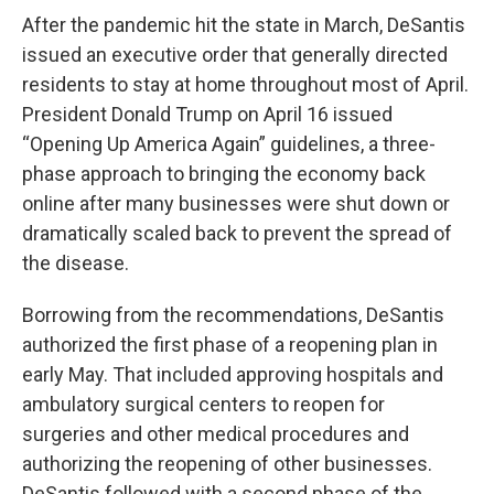
After the pandemic hit the state in March, DeSantis
issued an executive order that generally directed
residents to stay at home throughout most of April.
President Donald Trump on April 16 issued
“Opening Up America Again” guidelines, a three-
phase approach to bringing the economy back
online after many businesses were shut down or
dramatically scaled back to prevent the spread of
the disease.
Borrowing from the recommendations, DeSantis
authorized the first phase of a reopening plan in
early May. That included approving hospitals and
ambulatory surgical centers to reopen for
surgeries and other medical procedures and
authorizing the reopening of other businesses.
DeSantis followed with a second phase of the