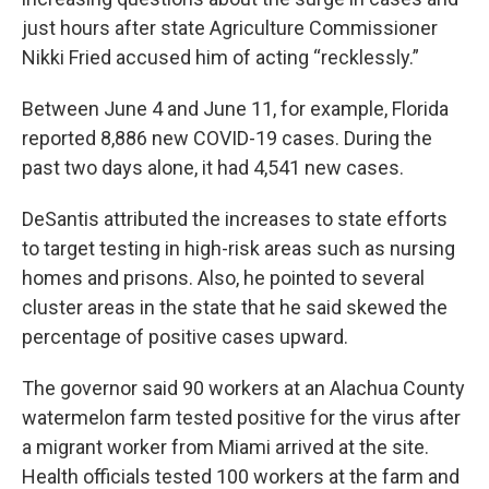
just hours after state Agriculture Commissioner
Nikki Fried accused him of acting “recklessly.”
Between June 4 and June 11, for example, Florida
reported 8,886 new COVID-19 cases. During the
past two days alone, it had 4,541 new cases.
DeSantis attributed the increases to state efforts
to target testing in high-risk areas such as nursing
homes and prisons. Also, he pointed to several
cluster areas in the state that he said skewed the
percentage of positive cases upward.
The governor said 90 workers at an Alachua County
watermelon farm tested positive for the virus after
a migrant worker from Miami arrived at the site.
Health officials tested 100 workers at the farm and