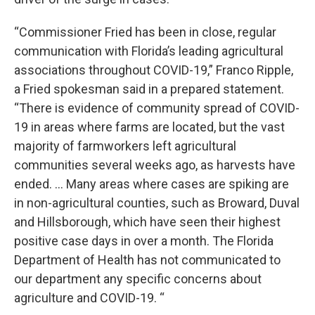
“Commissioner Fried has been in close, regular
communication with Florida’s leading agricultural
associations throughout COVID-19,” Franco Ripple,
a Fried spokesman said in a prepared statement.
“There is evidence of community spread of COVID-
19 in areas where farms are located, but the vast
majority of farmworkers left agricultural
communities several weeks ago, as harvests have
ended. … Many areas where cases are spiking are
in non-agricultural counties, such as Broward, Duval
and Hillsborough, which have seen their highest
positive case days in over a month. The Florida
Department of Health has not communicated to
our department any specific concerns about
agriculture and COVID-19. “