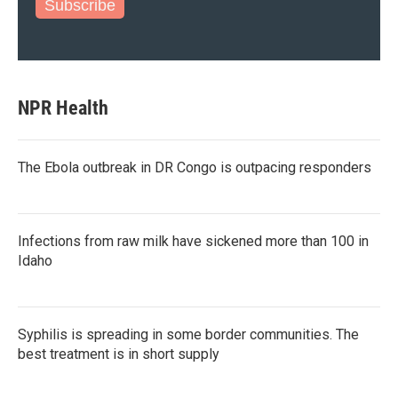
Subscribe
NPR Health
The Ebola outbreak in DR Congo is outpacing responders
Infections from raw milk have sickened more than 100 in
Idaho
Syphilis is spreading in some border communities. The
best treatment is in short supply