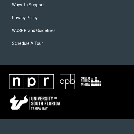
Ways To Support
Privacy Policy
WUSF Brand Guidelines
Schedule A Tour