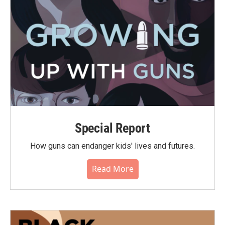
Special Report
How guns can endanger kids' lives and futures.
Read More