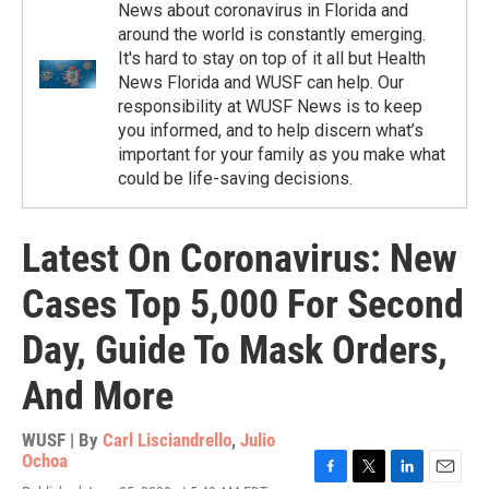
News about coronavirus in Florida and
around the world is constantly emerging.
It's hard to stay on top of it all but Health
News Florida and WUSF can help. Our
responsibility at WUSF News is to keep
you informed, and to help discern what’s
important for your family as you make what
could be life-saving decisions.
Latest On Coronavirus: New
Cases Top 5,000 For Second
Day, Guide To Mask Orders,
And More
WUSF | By
Carl Lisciandrello
,
Julio
Ochoa