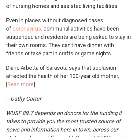
of nursing homes and assisted living facilities.
Even in places without diagnosed cases
of
coronavirus
, communal activities have been
suspended and residents are being asked to stay in
their own rooms. They can’t have dinner with
friends or take part in crafts or game nights.
Diane Arbetta of Sarasota says that seclusion
affected the health of her 100-year old mother.
[
Read more
]
-- Cathy Carter
WUSF 89.7 depends on donors for the funding it
takes to provide you the most trusted source of
news and information here in town, across our