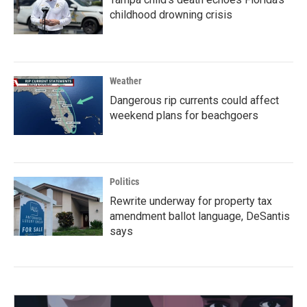
childhood drowning crisis
Weather
Dangerous rip currents could affect
weekend plans for beachgoers
Politics
Rewrite underway for property tax
amendment ballot language, DeSantis
says