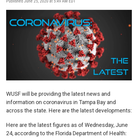
F
T
L
E
Published June 25, 2020 at 5:49 AM EDT
a
w
i
m
c
i
n
a
e
t
k
i
b
t
e
l
o
e
d
o
r
I
k
n
WUSF will be providing the latest news and
information on coronavirus in Tampa Bay and
across the state. Here are the latest developments:
Here are the latest figures as of Wednesday, June
24, according to the Florida Department of Health: