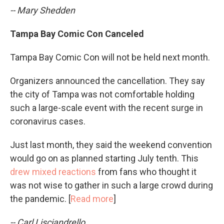
-- Mary Shedden
Tampa Bay Comic Con Canceled
Tampa Bay Comic Con will not be held next month.
Organizers announced the cancellation. They say
the city of Tampa was not comfortable holding
such a large-scale event with the recent surge in
coronavirus cases.
Just last month, they said the weekend convention
would go on as planned starting July tenth. This
drew mixed reactions
from fans who thought it
was not wise to gather in such a large crowd during
the pandemic. [
Read more
]
-- Carl Lisciandrello