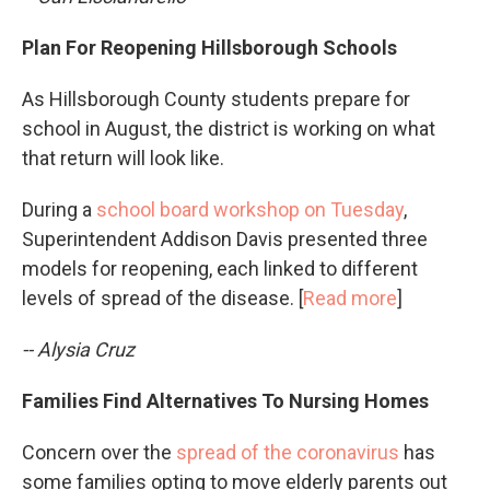
Plan For Reopening Hillsborough Schools
As Hillsborough County students prepare for
school in August, the district is working on what
that return will look like.
During a
school board workshop on Tuesday
,
Superintendent Addison Davis presented three
models for reopening, each linked to different
levels of spread of the disease. [
Read more
]
-- Alysia Cruz
Families Find Alternatives To Nursing Homes
Concern over the
spread of the coronavirus
has
some families opting to move elderly parents out