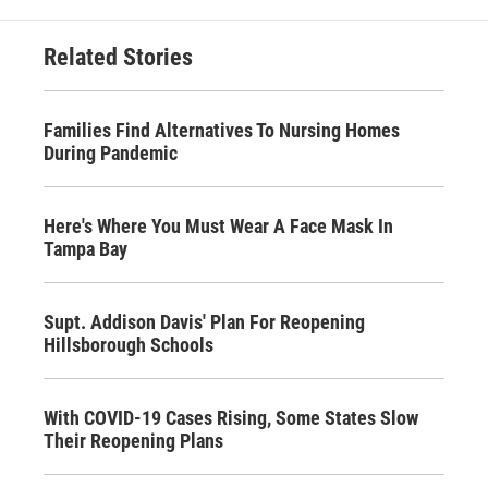
Related Stories
Families Find Alternatives To Nursing Homes
During Pandemic
Here's Where You Must Wear A Face Mask In
Tampa Bay
Supt. Addison Davis' Plan For Reopening
Hillsborough Schools
With COVID-19 Cases Rising, Some States Slow
Their Reopening Plans