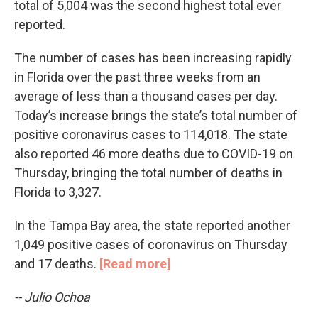
total of 5,004 was the second highest total ever
reported.
The number of cases has been increasing rapidly
in Florida over the past three weeks from an
average of less than a thousand cases per day.
Today’s increase brings the state’s total number of
positive coronavirus cases to 114,018. The state
also reported 46 more deaths due to COVID-19 on
Thursday, bringing the total number of deaths in
Florida to 3,327.
In the Tampa Bay area, the state reported another
1,049 positive cases of coronavirus on Thursday
and 17 deaths.
[Read more]
-- Julio Ochoa