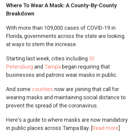
Where To Wear A Mask: A County-By-County
Breakdown
With more than 109,000 cases of COVID-19 in
Florida, governments across the state are looking
at ways to stem the increase.
Starting last week, cities including
St.
Petersburg
and
Tampa
began requiring that
businesses and patrons wear masks in public.
And some
counties
now are joining that call for
wearing masks and maintaining social distance to
prevent the spread of the coronavirus.
Here's a guide to where masks are now mandatory
in public places across Tampa Bay. [
Read more
]