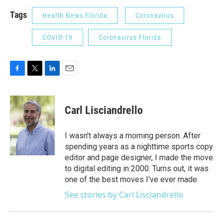
Tags
Health News Florida
Coronavirus
COVID-19
Coronavirus Florida
F
T
L
E
a
w
i
m
c
i
n
a
e
t
k
i
Carl Lisciandrello
b
t
e
l
o
e
d
o
r
I
I wasn't always a morning person. After
k
n
spending years as a nighttime sports copy
editor and page designer, I made the move
to digital editing in 2000. Turns out, it was
one of the best moves I've ever made.
See stories by Carl Lisciandrello