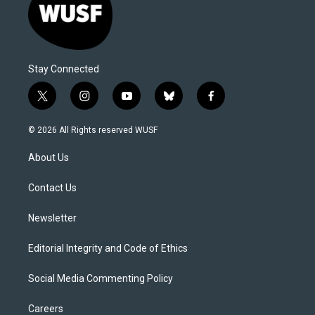
Stay Connected
t
i
y
b
f
w
n
o
l
a
i
s
u
u
c
© 2026 All Rights reserved WUSF
t
t
t
e
e
t
a
u
s
b
About Us
e
g
b
k
o
r
r
e
y
o
a
k
Contact Us
m
Newsletter
Editorial Integrity and Code of Ethics
Social Media Commenting Policy
Careers