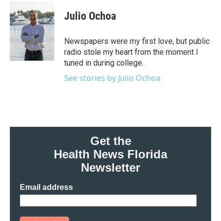
Julio Ochoa
Newspapers were my first love, but public
radio stole my heart from the moment I
tuned in during college.
See stories by Julio Ochoa
Get the
Health News Florida
Newsletter
Email address