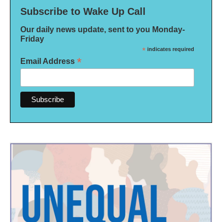
Subscribe to Wake Up Call
Our daily news update, sent to you Monday-
Friday
*
indicates required
*
Email Address