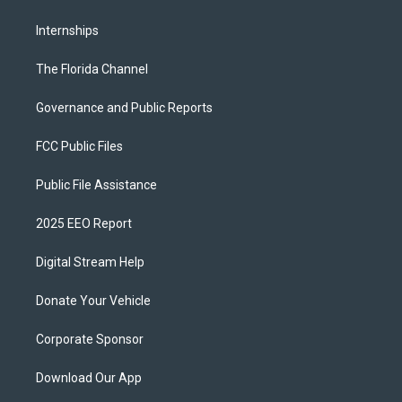
Internships
The Florida Channel
Governance and Public Reports
FCC Public Files
Public File Assistance
2025 EEO Report
Digital Stream Help
Donate Your Vehicle
Corporate Sponsor
Download Our App