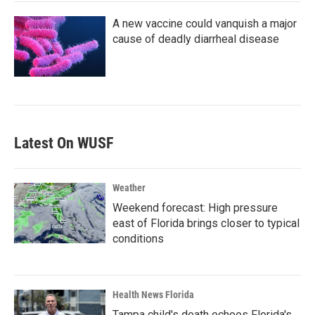
A new vaccine could vanquish a major
cause of deadly diarrheal disease
Latest On WUSF
Weather
Weekend forecast: High pressure
east of Florida brings closer to typical
conditions
Health News Florida
Tampa child's death echoes Florida's