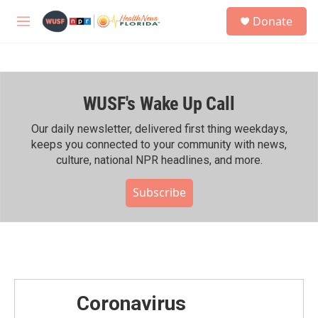
Skip to main content
S
Donate
e
M
a
e
r
n
c
u
h
WUSF's Wake Up Call
u
e
r
Our daily newsletter, delivered first thing weekdays,
y
keeps you connected to your community with news,
culture, national NPR headlines, and more.
Subscribe
Coronavirus