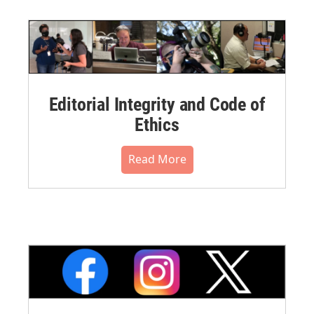
Editorial Integrity and Code of
Ethics
Read More