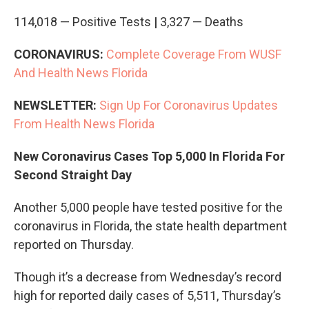
114,018 — Positive Tests
|
3,327 — Deaths
CORONAVIRUS:
Complete Coverage From WUSF
And Health News Florida
NEWSLETTER:
Sign Up For Coronavirus Updates
From Health News Florida
New Coronavirus Cases Top 5,000 In Florida For
Second Straight Day
Another 5,000 people have tested positive for the
coronavirus in Florida, the state health department
reported on Thursday.
Though it’s a decrease from Wednesday’s record
high for reported daily cases of 5,511, Thursday’s