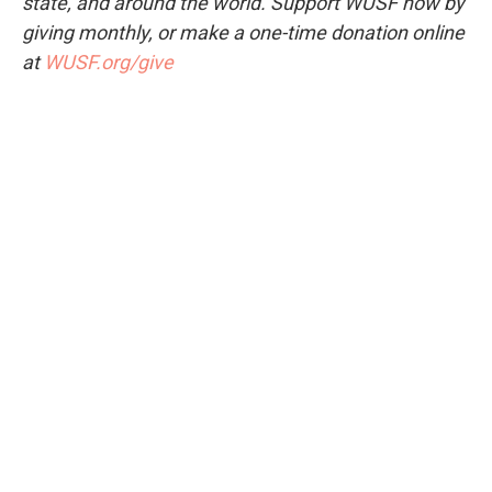
state, and around the world. Support WUSF now by
giving monthly, or make a one-time donation online
at
WUSF.org/give