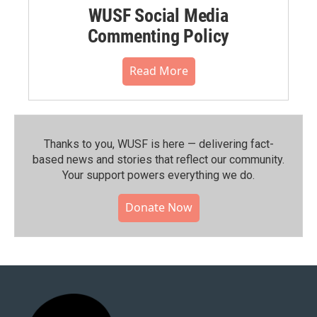
WUSF Social Media
Commenting Policy
Read More
Thanks to you, WUSF is here — delivering fact-
based news and stories that reflect our community.⁠
Your support powers everything we do.
Donate Now