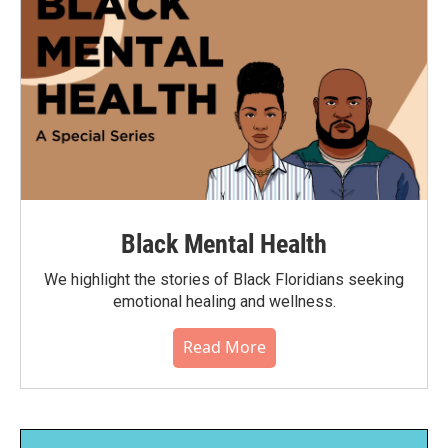
Black Mental Health
We highlight the stories of Black Floridians seeking
emotional healing and wellness.
Read More