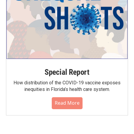
Special Report
How distribution of the COVID-19 vaccine exposes
inequities in Florida’s health care system.
Read More