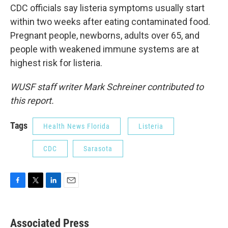
CDC officials say listeria symptoms usually start
within two weeks after eating contaminated food.
Pregnant people, newborns, adults over 65, and
people with weakened immune systems are at
highest risk for listeria.
WUSF staff writer Mark Schreiner contributed to
this report.
Tags
Health News Florida
Listeria
CDC
Sarasota
F
T
L
E
a
w
i
m
c
i
n
a
e
t
k
i
Associated Press