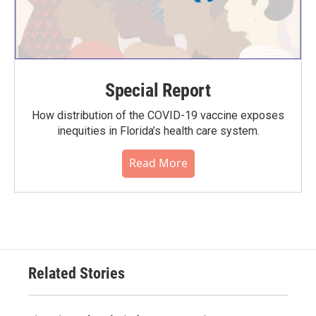
Special Report
How distribution of the COVID-19 vaccine exposes
inequities in Florida’s health care system.
Read More
Related Stories