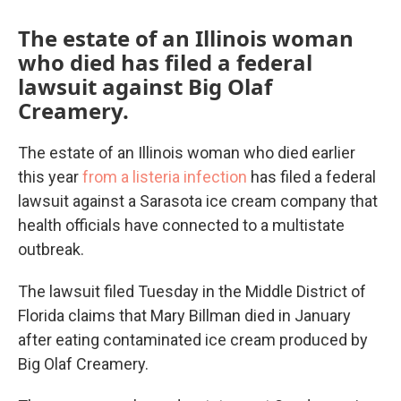
The estate of an Illinois woman
who died has filed a federal
lawsuit against Big Olaf
Creamery.
The estate of an Illinois woman who died earlier
this year
from a listeria infection
has filed a federal
lawsuit against a Sarasota ice cream company that
health officials have connected to a multistate
outbreak.
The lawsuit filed Tuesday in the Middle District of
Florida claims that Mary Billman died in January
after eating contaminated ice cream produced by
Big Olaf Creamery.