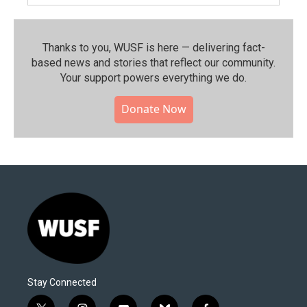
Thanks to you, WUSF is here — delivering fact-
based news and stories that reflect our community.⁠
Your support powers everything we do.
Donate Now
Stay Connected