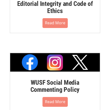
Editorial Integrity and Code of
Ethics
Read More
WUSF Social Media
Commenting Policy
Read More