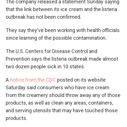
The company released a statement Sunday saying
that the link between its ice cream and the listeria
outbreak has not been confirmed.
They say they've been working with health officials
since learning of the possible contamination.
The U.S. Centers for Disease Control and
Prevention says the listeria outbreak made almost
two dozen people sick in 10 states.
A
notice from the CDC
posted on its website
Saturday said consumers who have ice cream
from the creamery should throw away any of those
products, as well as clean any areas, containers,
and serving utensils that may have touched those
products.