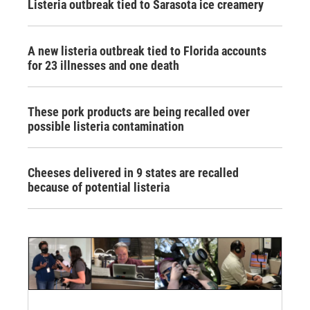
Listeria outbreak tied to Sarasota ice creamery
A new listeria outbreak tied to Florida accounts
for 23 illnesses and one death
These pork products are being recalled over
possible listeria contamination
Cheeses delivered in 9 states are recalled
because of potential listeria