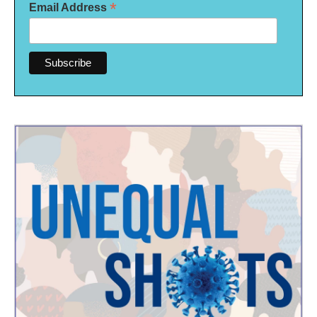
*
Email Address