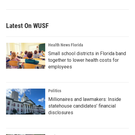
Latest On WUSF
Health News Florida
Small school districts in Florida band
together to lower health costs for
employees
Politics
Millionaires and lawmakers: Inside
statehouse candidates’ financial
disclosures