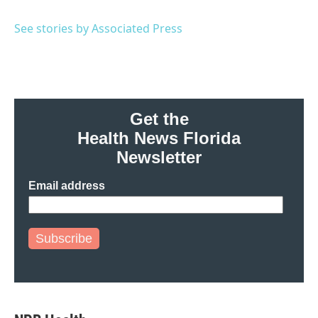
b
t
e
l
o
e
d
o
r
I
See stories by Associated Press
k
n
Get the
Health News Florida
Newsletter
Email address
Subscribe