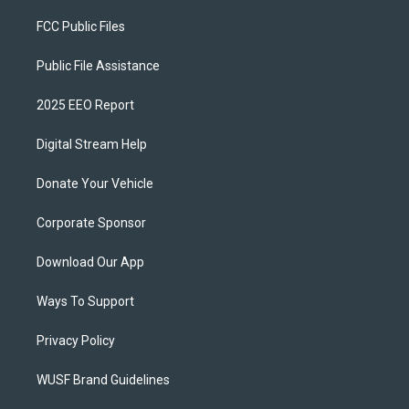
FCC Public Files
Public File Assistance
2025 EEO Report
Digital Stream Help
Donate Your Vehicle
Corporate Sponsor
Download Our App
Ways To Support
Privacy Policy
WUSF Brand Guidelines