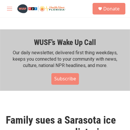
Skip to main content
S
Donate
e
M
a
e
r
n
c
u
h
WUSF's Wake Up Call
u
e
r
Our daily newsletter, delivered first thing weekdays,
y
keeps you connected to your community with news,
culture, national NPR headlines, and more.
Subscribe
Family sues a Sarasota ice