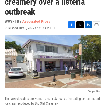
creamery over a listeria
outbreak
WUSF | By
Associated Press
Published July 6, 2022 at 7:37 AM EDT
F
T
L
E
a
w
i
m
c
i
n
a
e
t
k
i
b
t
e
l
o
e
d
o
r
I
k
n
Google Maps
The lawsuit claims the woman died in January after eating contaminated
ice cream produced by Big Olaf Creamery.