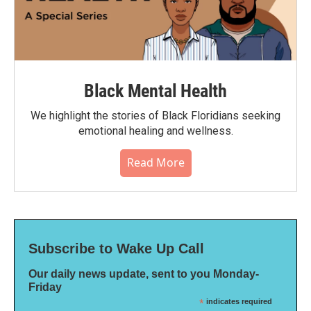
Black Mental Health
We highlight the stories of Black Floridians seeking
emotional healing and wellness.
Read More
Subscribe to Wake Up Call
Our daily news update, sent to you Monday-
Friday
*
indicates required