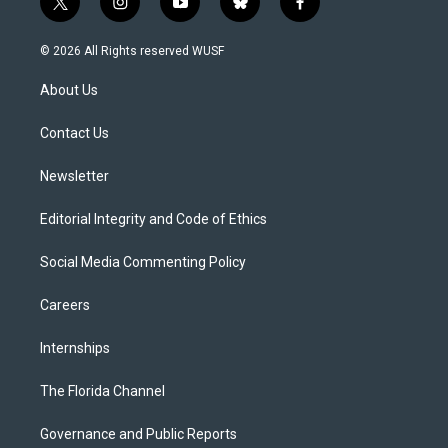
t
i
y
b
f
w
n
o
l
a
i
s
u
u
c
© 2026 All Rights reserved WUSF
t
t
t
e
e
t
a
u
s
b
About Us
e
g
b
k
o
r
r
e
y
o
a
k
Contact Us
m
Newsletter
Editorial Integrity and Code of Ethics
Social Media Commenting Policy
Careers
Internships
The Florida Channel
Governance and Public Reports