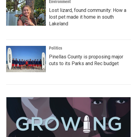
Environment
Lost lizard, found community: How a
lost pet made it home in south
Lakeland
Politics
Pinellas County is proposing major
cuts to its Parks and Rec budget