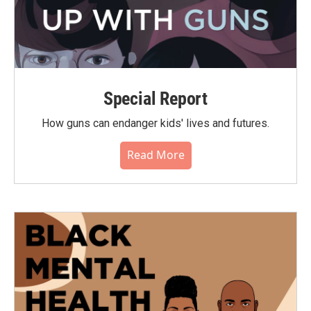
Special Report
How guns can endanger kids' lives and futures.
Read More