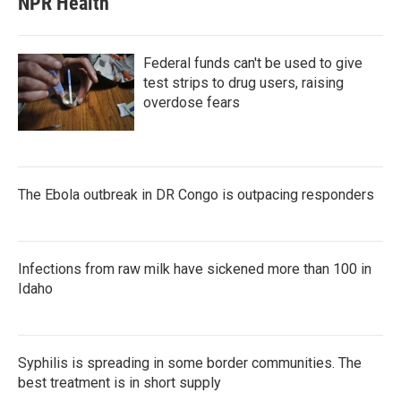
NPR Health
Federal funds can't be used to give
test strips to drug users, raising
overdose fears
The Ebola outbreak in DR Congo is outpacing responders
Infections from raw milk have sickened more than 100 in
Idaho
Syphilis is spreading in some border communities. The
best treatment is in short supply