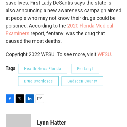
save lives. First Lady DeSantis says the state is
also announcing a new awareness campaign aimed
at people who may not know their drugs could be
poisoned. According to the
2020 Florida Medical
Examiners
report, fentanyl was the drug that
caused the most deaths.
Copyright 2022 WFSU. To see more, visit
WFSU
.
Tags
Health News Florida
Fentanyl
Drug Overdoses
Gadsden County
F
T
L
E
a
w
i
m
c
i
n
a
e
t
k
i
Lynn Hatter
b
t
e
l