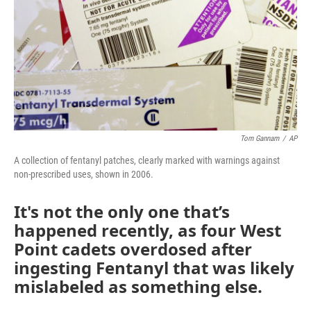
Tom Gannam
/
AP
A collection of fentanyl patches, clearly marked with warnings against
non-prescribed uses, shown in 2006.
It's not the only one that’s
happened recently, as four West
Point cadets overdosed after
ingesting Fentanyl that was likely
mislabeled as something else.