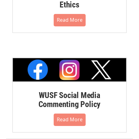
Ethics
Read More
WUSF Social Media
Commenting Policy
Read More