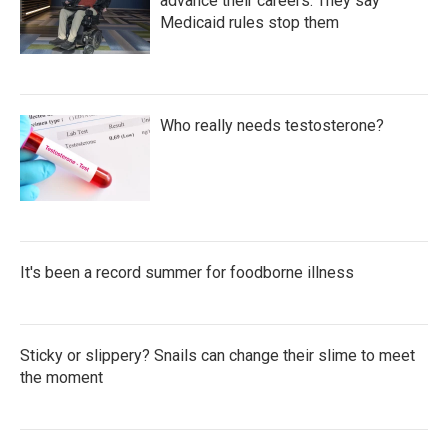
advance their careers. They say
Medicaid rules stop them
Who really needs testosterone?
It's been a record summer for foodborne illness
Sticky or slippery? Snails can change their slime to meet
the moment