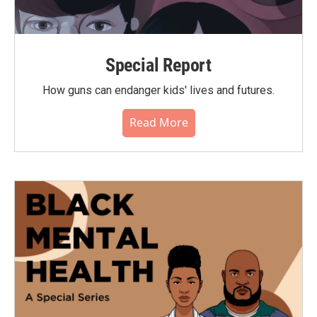
Special Report
How guns can endanger kids' lives and futures.
Read More