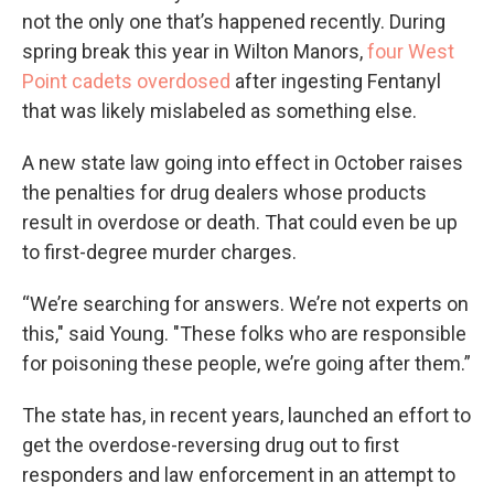
not the only one that’s happened recently. During
spring break this year in Wilton Manors,
four West
Point cadets overdosed
after ingesting Fentanyl
that was likely mislabeled as something else.
A new state law going into effect in October raises
the penalties for drug dealers whose products
result in overdose or death. That could even be up
to first-degree murder charges.
“We’re searching for answers. We’re not experts on
this," said Young. "These folks who are responsible
for poisoning these people, we’re going after them.”
The state has, in recent years, launched an effort to
get the overdose-reversing drug out to first
responders and law enforcement in an attempt to