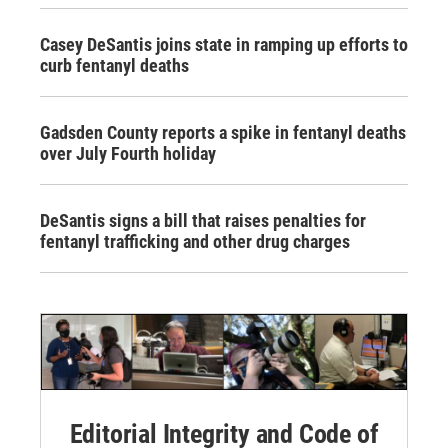
Casey DeSantis joins state in ramping up efforts to
curb fentanyl deaths
Gadsden County reports a spike in fentanyl deaths
over July Fourth holiday
DeSantis signs a bill that raises penalties for
fentanyl trafficking and other drug charges
Editorial Integrity and Code of