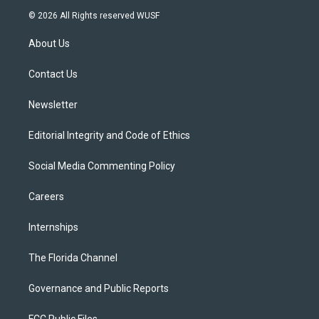
i
s
u
u
c
© 2026 All Rights reserved WUSF
t
t
t
e
e
t
a
u
s
b
About Us
e
g
b
k
o
r
r
e
y
o
a
k
Contact Us
m
Newsletter
Editorial Integrity and Code of Ethics
Social Media Commenting Policy
Careers
Internships
The Florida Channel
Governance and Public Reports
FCC Public Files