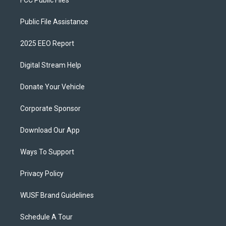
Public File Assistance
2025 EEO Report
Digital Stream Help
Donate Your Vehicle
Corporate Sponsor
Download Our App
Ways To Support
Privacy Policy
WUSF Brand Guidelines
Schedule A Tour