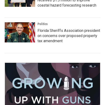
receives $1.5 million to improve
coastal hazard forecasting research
Politics
Florida Sheriffs Association president
on concerns over proposed property
tax amendment