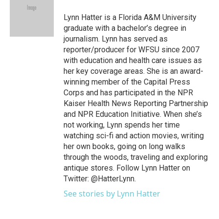
o
e
d
o
r
I
Lynn Hatter is a Florida A&M University
k
n
graduate with a bachelor’s degree in
journalism. Lynn has served as
reporter/producer for WFSU since 2007
with education and health care issues as
her key coverage areas. She is an award-
winning member of the Capital Press
Corps and has participated in the NPR
Kaiser Health News Reporting Partnership
and NPR Education Initiative. When she’s
not working, Lynn spends her time
watching sci-fi and action movies, writing
her own books, going on long walks
through the woods, traveling and exploring
antique stores. Follow Lynn Hatter on
Twitter: @HatterLynn.
See stories by Lynn Hatter