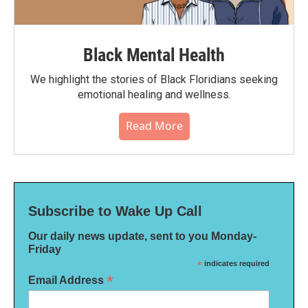
Black Mental Health
We highlight the stories of Black Floridians seeking
emotional healing and wellness.
Read More
Subscribe to Wake Up Call
Our daily news update, sent to you Monday-
Friday
*
indicates required
*
Email Address