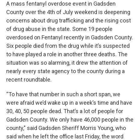
A mass fentanyl overdose event in Gadsden
County over the 4th of July weekend is deepening
concerns about drug trafficking and the rising cost
of drug abuse in the state. Some 19 people
overdosed on Fentanyl recently in Gadsden County.
Six people died from the drug while it’s suspected
to have played a role in another three deaths. The
situation was so alarming, it drew the attention of
nearly every state agency to the county during a
recent roundtable.
“To have that number in such a short span, we
were afraid we’d wake up in a week’s time and have
30, 40, 50 people dead. That’s a lot of people for
Gadsden County. We only have 46,000 people in the
county," said Gadsden Sheriff Morris Young, who
said when he left the office last Friday, the word