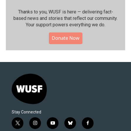
Thanks to you, WUSF is here — delivering fact-
based news and stories that reflect our community.⁠
Your support powers everything we do.
Donate Now
Stay Connected
t
i
y
b
f
w
n
o
l
a