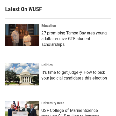
Latest On WUSF
Education
27 promising Tampa Bay area young
adults receive GTE student
scholarships
Politics
It's time to get judge-y. How to pick
your judicial candidates this election
University Beat
USF College of Marine Science