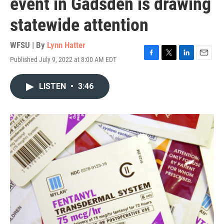
event in Gadsden is drawing
statewide attention
WFSU | By
Lynn Hatter
Published July 9, 2022 at 8:00 AM EDT
F
T
L
E
a
w
i
m
c
i
n
a
LISTEN
•
3:46
e
t
k
i
b
t
e
l
o
e
d
o
r
I
k
n