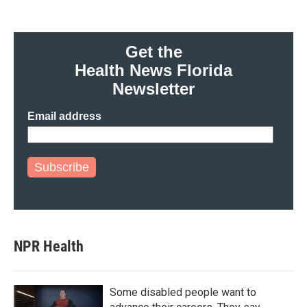
Get the
Health News Florida
Newsletter
Email address
Subscribe
NPR Health
Some disabled people want to