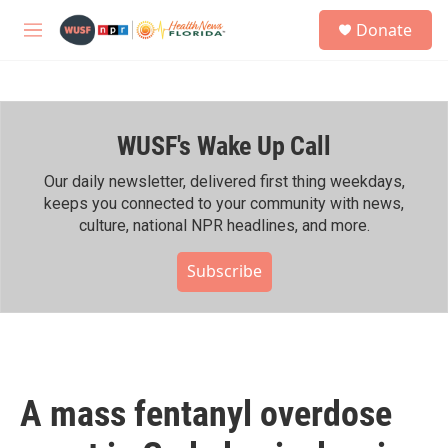
Skip to main content
S
Donate
e
M
a
e
r
n
c
u
h
WUSF's Wake Up Call
u
e
r
Our daily newsletter, delivered first thing weekdays,
y
keeps you connected to your community with news,
culture, national NPR headlines, and more.
Subscribe
A mass fentanyl overdose