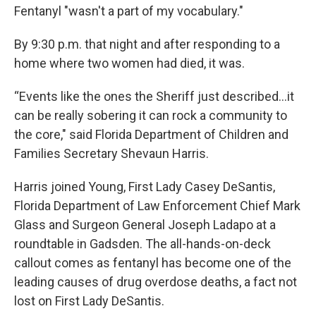
Fentanyl "wasn't a part of my vocabulary."
By 9:30 p.m. that night and after responding to a
home where two women had died, it was.
“Events like the ones the Sheriff just described…it
can be really sobering it can rock a community to
the core," said Florida Department of Children and
Families Secretary Shevaun Harris.
Harris joined Young, First Lady Casey DeSantis,
Florida Department of Law Enforcement Chief Mark
Glass and Surgeon General Joseph Ladapo at a
roundtable in Gadsden. The all-hands-on-deck
callout comes as fentanyl has become one of the
leading causes of drug overdose deaths, a fact not
lost on First Lady DeSantis.