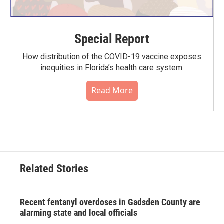
Special Report
How distribution of the COVID-19 vaccine exposes
inequities in Florida’s health care system.
Read More
Related Stories
Recent fentanyl overdoses in Gadsden County are
alarming state and local officials