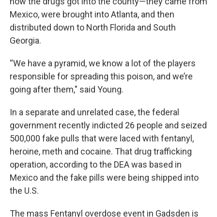
how the drugs got into the county—they came from
Mexico, were brought into Atlanta, and then
distributed down to North Florida and South
Georgia.
“We have a pyramid, we know a lot of the players
responsible for spreading this poison, and we’re
going after them," said Young.
In a separate and unrelated case, the federal
government recently indicted 26 people and seized
500,000 fake pulls that were laced with fentanyl,
heroine, meth and cocaine. That drug trafficking
operation, according to the DEA was based in
Mexico and the fake pills were being shipped into
the U.S.
The mass Fentanyl overdose event in Gadsden is