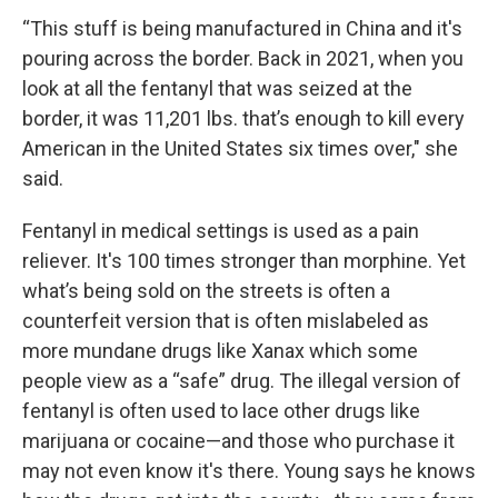
“This stuff is being manufactured in China and it's
pouring across the border. Back in 2021, when you
look at all the fentanyl that was seized at the
border, it was 11,201 lbs. that’s enough to kill every
American in the United States six times over," she
said.
Fentanyl in medical settings is used as a pain
reliever. It's 100 times stronger than morphine. Yet
what’s being sold on the streets is often a
counterfeit version that is often mislabeled as
more mundane drugs like Xanax which some
people view as a “safe” drug. The illegal version of
fentanyl is often used to lace other drugs like
marijuana or cocaine—and those who purchase it
may not even know it's there. Young says he knows