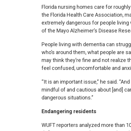
Florida nursing homes care for roughly
the Florida Health Care Association, m
extremely dangerous for people living 
of the Mayo Alzheimer’s Disease Rese
People living with dementia can strugg
who’s around them, what people are sa
may think they’re fine and not realize t
feel confused, uncomfortable and anxi
“It is an important issue,” he said. “And
mindful of and cautious about [and] ca
dangerous situations.”
Endangering residents
WUFT reporters analyzed more than 10