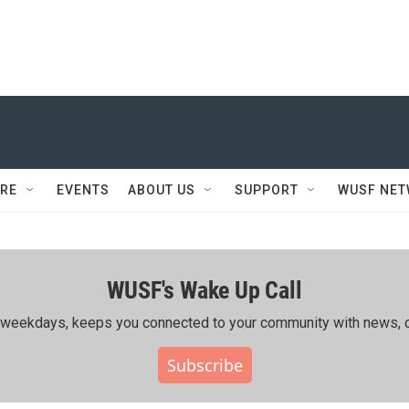
RE
EVENTS
ABOUT US
SUPPORT
WUSF NE
WUSF's Wake Up Call
ing weekdays, keeps you connected to your community with news, c
Subscribe