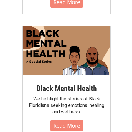
Read More
Black Mental Health
We highlight the stories of Black
Floridians seeking emotional healing
and wellness.
Read More