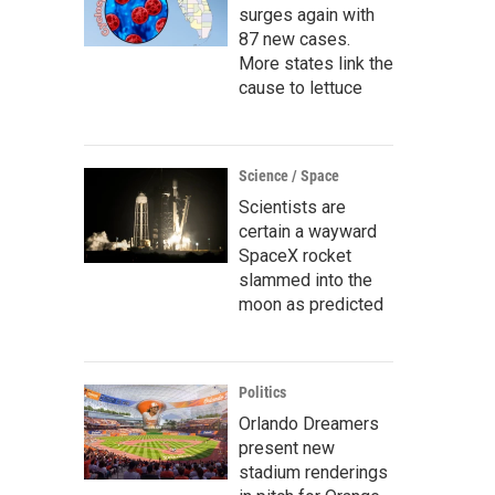
surges again with
87 new cases.
More states link the
cause to lettuce
Science / Space
Scientists are
certain a wayward
SpaceX rocket
slammed into the
moon as predicted
Politics
Orlando Dreamers
present new
stadium renderings