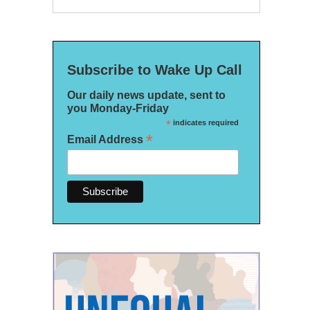
Subscribe to Wake Up Call
Our daily news update, sent to
you Monday-Friday
*
indicates required
*
Email Address