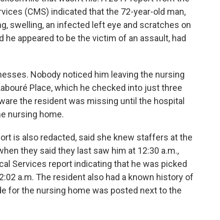
vices (CMS) indicated that the 72-year-old man,
, swelling, an infected left eye and scratches on
 he appeared to be the victim of an assault, had
esses. Nobody noticed him leaving the nursing
Labouré Place, which he checked into just three
aware the resident was missing until the hospital
the nursing home.
ort is also redacted, said she knew staffers at the
when they said they last saw him at 12:30 a.m.,
l Services report indicating that he was picked
12:02 a.m. The resident also had a known history of
de for the nursing home was posted next to the