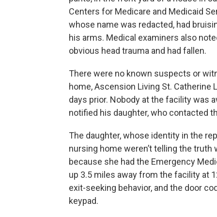
Centers for Medicare and Medicaid Ser
whose name was redacted, had bruising
his arms. Medical examiners also noted
obvious head trauma and had fallen.
There were no known suspects or witn
home, Ascension Living St. Catherine 
days prior. Nobody at the facility was 
notified his daughter, who contacted 
The daughter, whose identity in the rep
nursing home weren’t telling the truth 
because she had the Emergency Medica
up 3.5 miles away from the facility at 
exit-seeking behavior, and the door co
keypad.