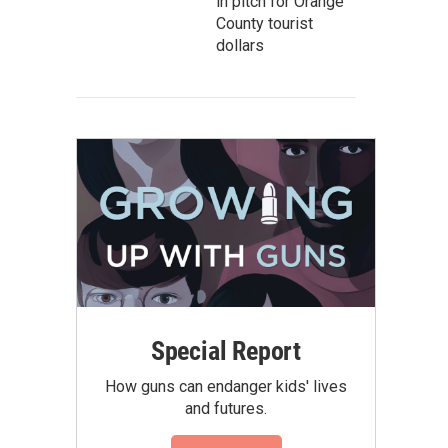
in pitch for Orange
County tourist
dollars
Special Report
How guns can endanger kids' lives
and futures.