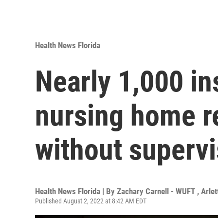
Health News Florida
Nearly 1,000 in
nursing home re
without supervi
Health News Florida | By
Zachary Carnell - WUFT
,
Arle
Published August 2, 2022 at 8:42 AM EDT