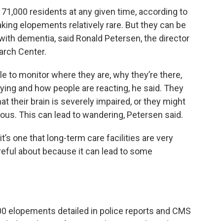
 71,000 residents at any given time, according to
aking elopements relatively rare. But they can be
with dementia, said Ronald Petersen, the director
arch Center.
le to monitor where they are, why they’re there,
ying and how people are reacting, he said. They
hat their brain is severely impaired, or they might
ous. This can lead to wandering, Petersen said.
 it’s one that long-term care facilities are very
reful about because it can lead to some
0 elopements detailed in police reports and CMS