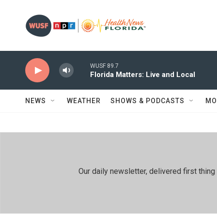
Skip to main content
WUSF 89.7
Florida Matters: Live and Local
NEWS
WEATHER
SHOWS & PODCASTS
MO
Our daily newsletter, delivered first th