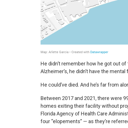
He didn’t remember how he got out of t
Alzheimer’s, he didn’t have the mental 
He could’ve died. And he’s far from alo
Between 2017 and 2021, there were 993
homes exiting their facility without pr
Florida Agency of Health Care Administ
four “elopements” — as they’re referr