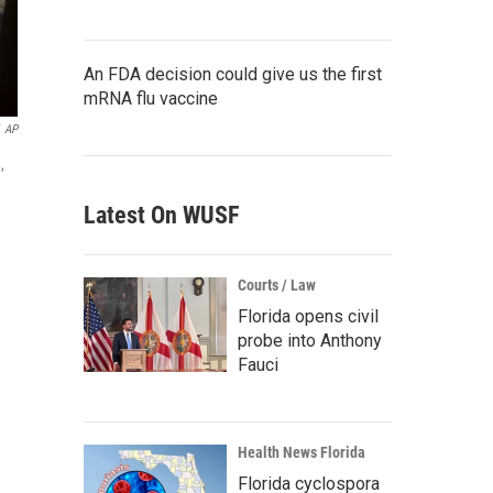
An FDA decision could give us the first
mRNA flu vaccine
AP
,
Latest On WUSF
Courts / Law
Florida opens civil
probe into Anthony
Fauci
Health News Florida
Florida cyclospora