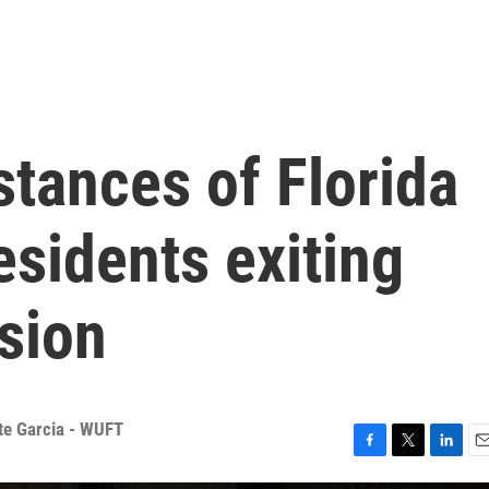
stances of Florida
sidents exiting
sion
tte Garcia - WUFT
F
T
L
E
a
w
i
m