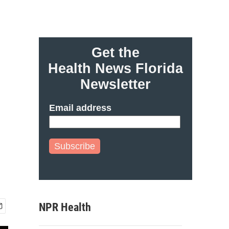
Get the
Health News Florida
Newsletter
Email address
Subscribe
NPR Health