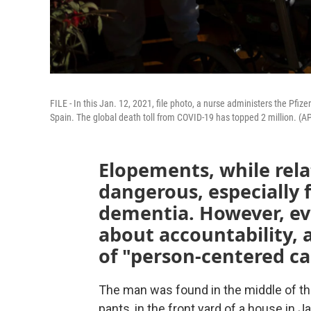
FILE - In this Jan. 12, 2021, file photo, a nurse administers the Pfi
Spain. The global death toll from COVID-19 has topped 2 million. (AP
Elopements, while rela
dangerous, especially f
dementia. However, ev
about accountability, 
of "person-centered ca
The man was found in the middle of the
pants, in the front yard of a house in J