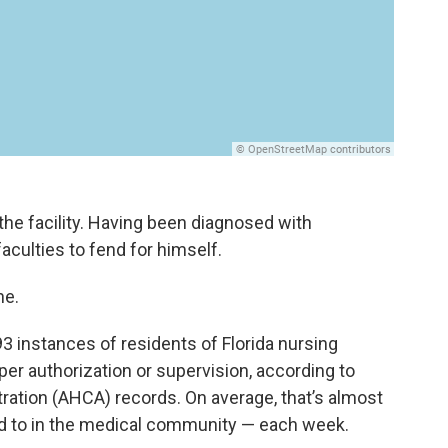
he facility. Having been diagnosed with
faculties to fend for himself.
ne.
 instances of residents of Florida nursing
oper authorization or supervision, according to
ration (AHCA) records. On average, that’s almost
ed to in the medical community — each week.