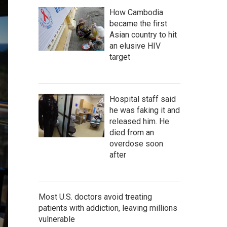
How Cambodia
became the first
Asian country to hit
an elusive HIV
target
Hospital staff said
he was faking it and
released him. He
died from an
overdose soon
after
Most U.S. doctors avoid treating
patients with addiction, leaving millions
vulnerable