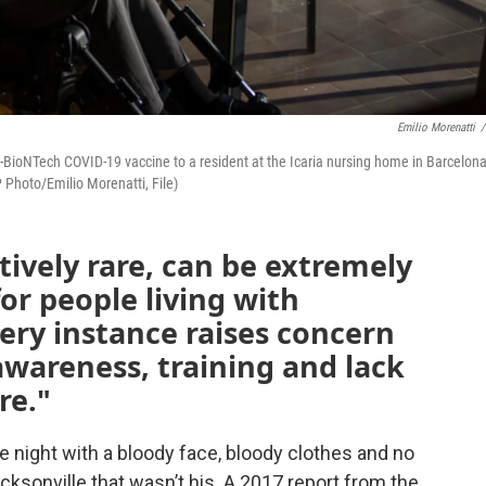
Emilio Morenatti
/
zer-BioNTech COVID-19 vaccine to a resident at the Icaria nursing home in Barcelona
 Photo/Emilio Morenatti, File)
tively rare, can be extremely
or people living with
ery instance raises concern
awareness, training and lack
re."
 night with a bloody face, bloody clothes and no
acksonville that wasn’t his. A 2017 report from the