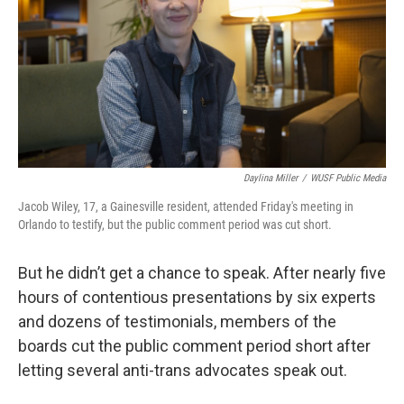
Daylina Miller
/
WUSF Public Media
Jacob Wiley, 17, a Gainesville resident, attended Friday's meeting in
Orlando to testify, but the public comment period was cut short.
But he didn’t get a chance to speak. After nearly five
hours of contentious presentations by six experts
and dozens of testimonials, members of the
boards cut the public comment period short after
letting several anti-trans advocates speak out.