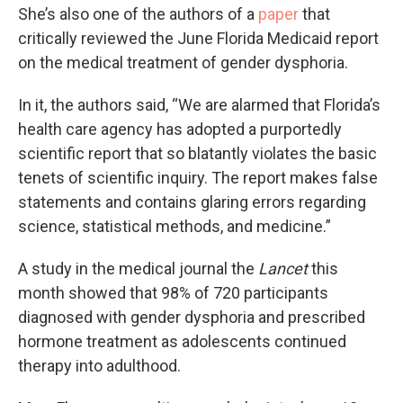
She’s also one of the authors of a
paper
that
critically reviewed the June Florida Medicaid report
on the medical treatment of gender dysphoria.
In it, the authors said, “We are alarmed that Florida’s
health care agency has adopted a purportedly
scientific report that so blatantly violates the basic
tenets of scientific inquiry. The report makes false
statements and contains glaring errors regarding
science, statistical methods, and medicine.”
A study in the medical journal the
Lancet
this
month showed that 98% of 720 participants
diagnosed with gender dysphoria and prescribed
hormone treatment as adolescents continued
therapy into adulthood.