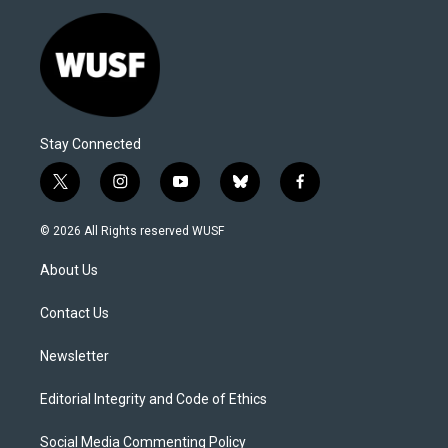
Stay Connected
t
i
y
b
f
w
n
o
l
a
i
s
u
u
c
© 2026 All Rights reserved WUSF
t
t
t
e
e
t
a
u
s
b
About Us
e
g
b
k
o
r
r
e
y
o
a
k
Contact Us
m
Newsletter
Editorial Integrity and Code of Ethics
Social Media Commenting Policy