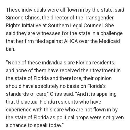
These individuals were all flown in by the state, said
Simone Chriss, the director of the Transgender
Rights Initiative at Southern Legal Counsel. She
said they are witnesses for the state in a challenge
that her firm filed against AHCA over the Medicaid
ban.
“None of these individuals are Florida residents,
and none of them have received their treatment in
the state of Florida and therefore, their opinion
should have absolutely no basis on Florida's
standards of care,” Criss said. “And it is appalling
that the actual Florida residents who have
experience with this care who are not flown in by
the state of Florida as political props were not given
a chance to speak today."