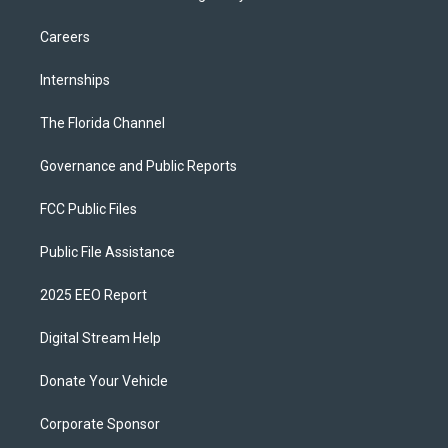
Careers
Internships
The Florida Channel
Governance and Public Reports
FCC Public Files
Public File Assistance
2025 EEO Report
Digital Stream Help
Donate Your Vehicle
Corporate Sponsor