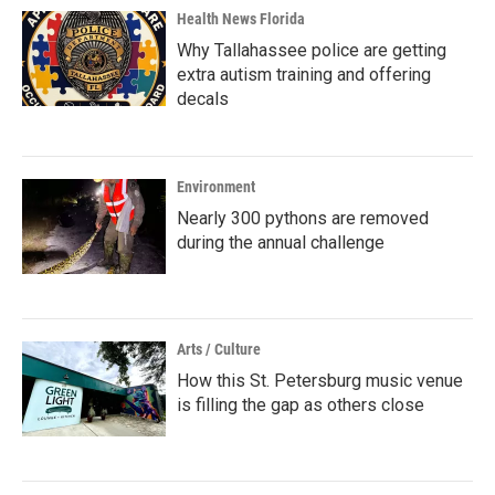
Health News Florida
Why Tallahassee police are getting
extra autism training and offering
decals
Environment
Nearly 300 pythons are removed
during the annual challenge
Arts / Culture
How this St. Petersburg music venue
is filling the gap as others close