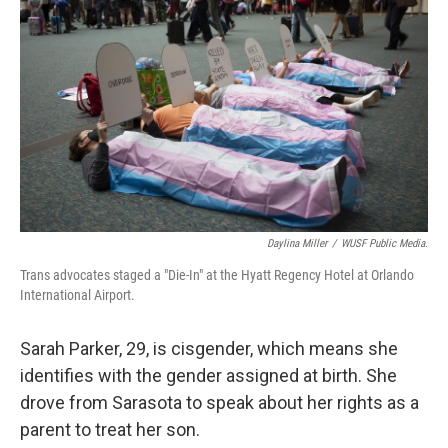
Daylina Miller
/
WUSF Public Media.
Trans advocates staged a "Die-In" at the Hyatt Regency Hotel at Orlando
International Airport.
Sarah Parker, 29, is cisgender, which means she
identifies with the gender assigned at birth. She
drove from Sarasota to speak about her rights as a
parent to treat her son.