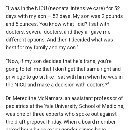
“I was in the NICU (neonatal intensive care) for 52
days with my son — 52 days. My son was 2 pounds
and 5 ounces. You know what I did? I sat with
doctors, several doctors, and they all gave me
different options. And then I decided what was
best for my family and my son.”
“Now, if my son decides that he's trans, you're
going to tell me that I don't get that same right and
privilege to go sit like I sat with him when he was in
the NICU and make a decision with doctors?”
Dr. Meredithe McNamara, an assistant professor of
pediatrics at the Yale University School of Medicine,
was one of three experts who spoke out against
the draft proposal Friday. When a board member
asked her why so many gender clinics have