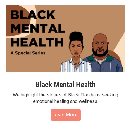
Black Mental Health
We highlight the stories of Black Floridians seeking
emotional healing and wellness.
Read More