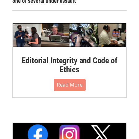
one of several under assault
Editorial Integrity and Code of
Ethics
Read More