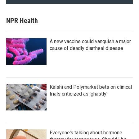
NPR Health
A new vaccine could vanquish a major
cause of deadly diarrheal disease
Kalshi and Polymarket bets on clinical
trials criticized as 'ghastly'
Everyone's talking about hormone