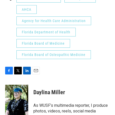
AHCA
Agency for Health Care Administration
Florida Department of Health
Florida Board of Medicine
Florida Board of Osteopathic Medicine
F
T
L
E
a
w
i
m
c
i
n
a
e
t
k
i
Daylina Miller
b
t
e
l
o
e
d
o
r
I
As WUSF’s multimedia reporter, I produce
k
n
photos, videos, reels, social media