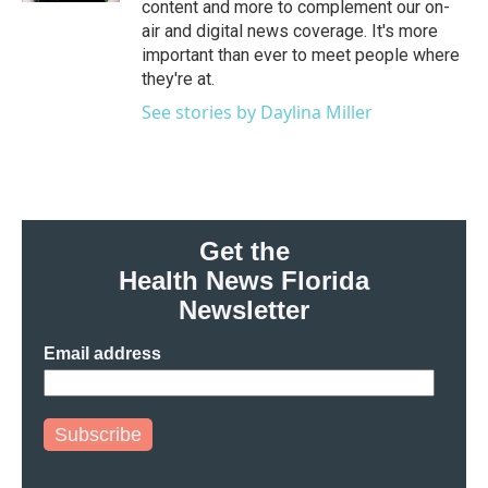
content and more to complement our on-
air and digital news coverage. It's more
important than ever to meet people where
they're at.
See stories by Daylina Miller
Get the
Health News Florida
Newsletter
Email address
Subscribe