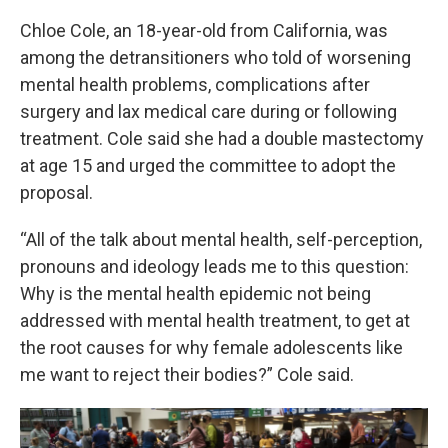
Chloe Cole, an 18-year-old from California, was
among the detransitioners who told of worsening
mental health problems, complications after
surgery and lax medical care during or following
treatment. Cole said she had a double mastectomy
at age 15 and urged the committee to adopt the
proposal.
“All of the talk about mental health, self-perception,
pronouns and ideology leads me to this question:
Why is the mental health epidemic not being
addressed with mental health treatment, to get at
the root causes for why female adolescents like
me want to reject their bodies?” Cole said.