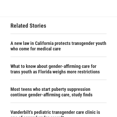
Related Stories
A new law in California protects transgender youth
who come for medical care
What to know about gender-affirming care for
trans youth as Florida weighs more restrictions
Most teens who start puberty suppression
continue gender-affirming care, study finds
Vanderbilt's pediatric transgender care clinic is