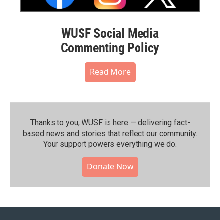
WUSF Social Media
Commenting Policy
Read More
Thanks to you, WUSF is here — delivering fact-
based news and stories that reflect our community.⁠
Your support powers everything we do.
Donate Now