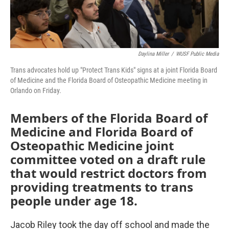
Daylina Miller
/
WUSF Public Media
Trans advocates hold up "Protect Trans Kids" signs at a joint Florida Board
of Medicine and the Florida Board of Osteopathic Medicine meeting in
Orlando on Friday.
Members of the Florida Board of
Medicine and Florida Board of
Osteopathic Medicine joint
committee voted on a draft rule
that would restrict doctors from
providing treatments to trans
people under age 18.
Jacob Riley took the day off school and made the