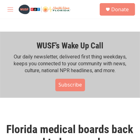
Skip to main content
S
Donate
e
M
a
e
r
n
c
u
h
WUSF's Wake Up Call
u
e
r
Our daily newsletter, delivered first thing weekdays,
y
keeps you connected to your community with news,
culture, national NPR headlines, and more.
Subscribe
Florida medical boards back