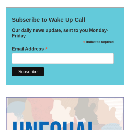
Subscribe to Wake Up Call
Our daily news update, sent to you Monday-
Friday
*
indicates required
*
Email Address