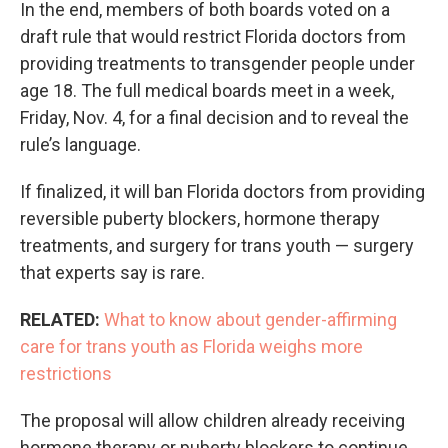
In the end, members of both boards voted on a
draft rule that would restrict Florida doctors from
providing treatments to transgender people under
age 18. The full medical boards meet in a week,
Friday, Nov. 4, for a final decision and to reveal the
rule’s language.
If finalized, it will ban Florida doctors from providing
reversible puberty blockers, hormone therapy
treatments, and surgery for trans youth — surgery
that experts say is rare.
RELATED:
What to know about gender-affirming
care for trans youth as Florida weighs more
restrictions
The proposal will allow children already receiving
hormone therapy or puberty blockers to continue