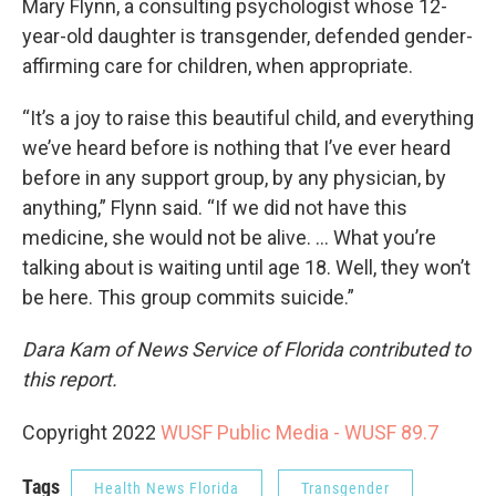
Mary Flynn, a consulting psychologist whose 12-
year-old daughter is transgender, defended gender-
affirming care for children, when appropriate.
“It’s a joy to raise this beautiful child, and everything
we’ve heard before is nothing that I’ve ever heard
before in any support group, by any physician, by
anything,” Flynn said. “If we did not have this
medicine, she would not be alive. ... What you’re
talking about is waiting until age 18. Well, they won’t
be here. This group commits suicide.”
Dara Kam of News Service of Florida contributed to
this report.
Copyright 2022
WUSF Public Media - WUSF 89.7
Tags
Health News Florida
Transgender