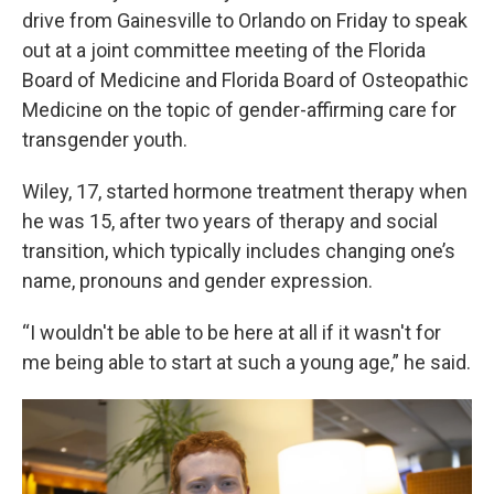
drive from Gainesville to Orlando on Friday to speak
out at a joint committee meeting of the Florida
Board of Medicine and Florida Board of Osteopathic
Medicine on the topic of gender-affirming care for
transgender youth.
Wiley, 17, started hormone treatment therapy when
he was 15, after two years of therapy and social
transition, which typically includes changing one’s
name, pronouns and gender expression.
“I wouldn't be able to be here at all if it wasn't for
me being able to start at such a young age,” he said.