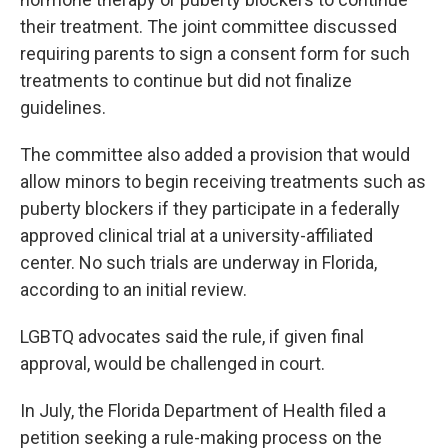
their treatment. The joint committee discussed
requiring parents to sign a consent form for such
treatments to continue but did not finalize
guidelines.
The committee also added a provision that would
allow minors to begin receiving treatments such as
puberty blockers if they participate in a federally
approved clinical trial at a university-affiliated
center. No such trials are underway in Florida,
according to an initial review.
LGBTQ advocates said the rule, if given final
approval, would be challenged in court.
In July, the Florida Department of Health filed a
petition seeking a rule-making process on the