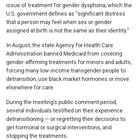
issue of treatment for gender dysphoria, which the
U.S. government defines as “significant distress
that a person may feel when sex or gender
assigned at birth is not the same as their identity.”
In August, the state Agency for Health Care
Administration banned Medicaid from covering
gender-affirming treatments for minors and adults,
forcing many low-income transgender people to
detransition, use black market hormones or move
elsewhere for care.
During the meeting’s public comment period,
several individuals testified on their experience
detransitioning — or regretting their decisions to
get hormonal or surgical interventions, and
stopping the treatments.