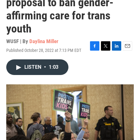
proposal to ban gender-
affirming care for trans
youth
WUSF | By
Daylina Miller
Published October 28, 2022 at 7:13 PM EDT
F
T
L
E
a
w
i
m
c
i
n
a
LISTEN
•
1:03
e
t
k
i
b
t
e
l
o
e
d
o
r
I
k
n