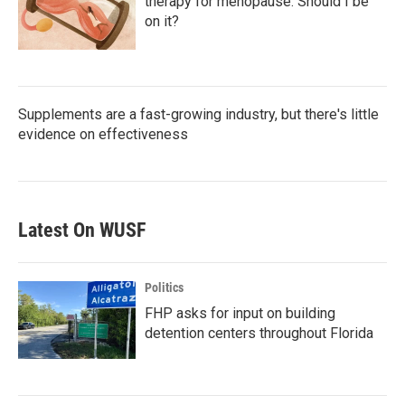
therapy for menopause. Should I be
on it?
Supplements are a fast-growing industry, but there's little
evidence on effectiveness
Latest On WUSF
Politics
FHP asks for input on building
detention centers throughout Florida