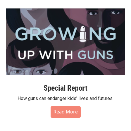
Special Report
How guns can endanger kids' lives and futures.
Read More