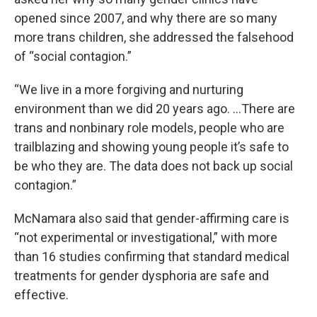
opened since 2007, and why there are so many
more trans children, she addressed the falsehood
of “social contagion.”
“We live in a more forgiving and nurturing
environment than we did 20 years ago. …There are
trans and nonbinary role models, people who are
trailblazing and showing young people it’s safe to
be who they are. The data does not back up social
contagion.”
McNamara also said that gender-affirming care is
“not experimental or investigational,” with more
than 16 studies confirming that standard medical
treatments for gender dysphoria are safe and
effective.