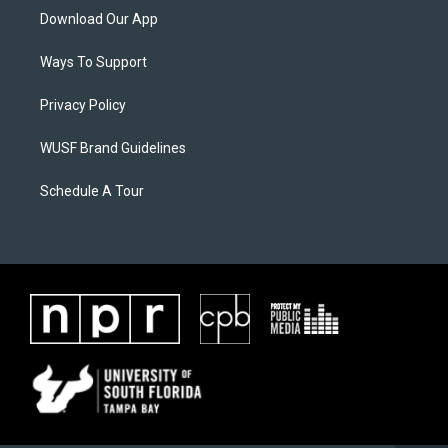
Download Our App
Ways To Support
Privacy Policy
WUSF Brand Guidelines
Schedule A Tour