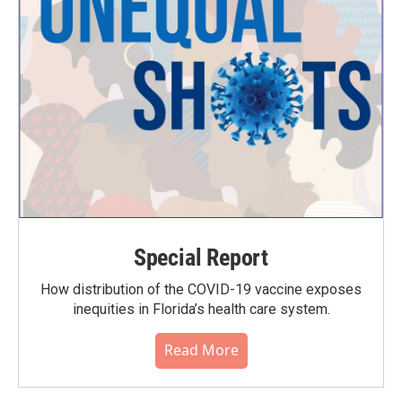
Special Report
How distribution of the COVID-19 vaccine exposes
inequities in Florida’s health care system.
Read More