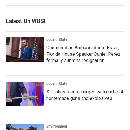
Latest On WUSF
Local / State
Confirmed as Ambassador to Brazil,
Florida House Speaker Daniel Perez
formally submits resignation
Local / State
St. Johns teens charged with cache of
homemade guns and explosives
Environment