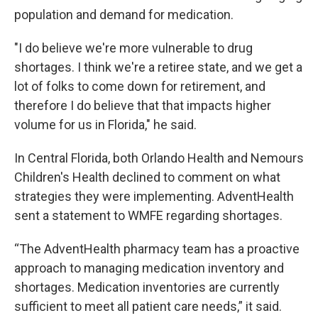
population and demand for medication.
"I do believe we're more vulnerable to drug
shortages. I think we're a retiree state, and we get a
lot of folks to come down for retirement, and
therefore I do believe that that impacts higher
volume for us in Florida," he said.
In Central Florida, both Orlando Health and Nemours
Children's Health declined to comment on what
strategies they were implementing. AdventHealth
sent a statement to WMFE regarding shortages.
“The AdventHealth pharmacy team has a proactive
approach to managing medication inventory and
shortages. Medication inventories are currently
sufficient to meet all patient care needs,” it said.