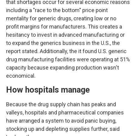
that shortages occur for several economic reasons
including a "race to the bottom" price point
mentality for generic drugs, creating low or no
profit margins for manufacturers. This creates a
hesitancy to invest in advanced manufacturing or
to expand the generics business in the U.S., the
report stated. Additionally, the it found U.S. generic
drug manufacturing facilities were operating at 51%
capacity because expanding production wasn't
economical.
How hospitals manage
Because the drug supply chain has peaks and
valleys, hospitals and pharmaceutical companies
have arranged a system to avoid panic buying,
stocking up and depleting supplies further, said