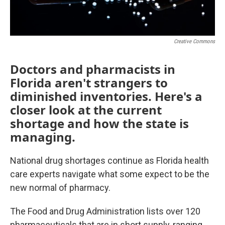
Creative Commons
Doctors and pharmacists in
Florida aren't strangers to
diminished inventories. Here's a
closer look at the current
shortage and how the state is
managing.
National drug shortages continue as Florida health
care experts navigate what some expect to be the
new normal of pharmacy.
The Food and Drug Administration lists over 120
pharmaceuticals that are in short supply, ranging