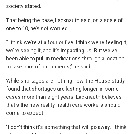
society stated.
That being the case, Lacknauth said, on a scale of
one to 10, he’s not worried.
“I think we're at a four or five. I think we're feeling it,
we're seeing it, and it's impacting us. But we've
been able to pull in medications through allocation
to take care of our patients,” he said.
While shortages are nothing new, the House study
found that shortages are lasting longer, in some
cases more than eight years. Lacknauth believes
that's the new reality health care workers should
come to expect.
"I don't think it's something that will go away. I think