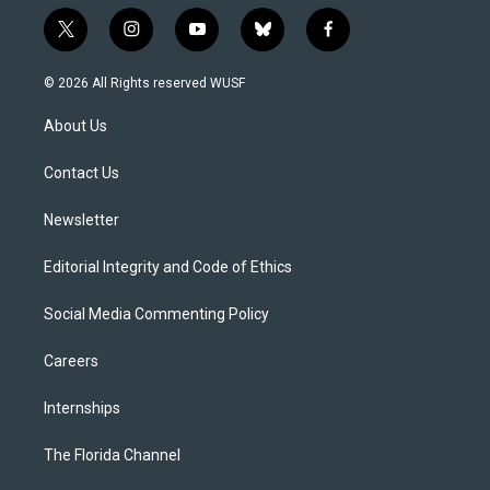
t
i
y
b
f
w
n
o
l
a
i
s
u
u
c
© 2026 All Rights reserved WUSF
t
t
t
e
e
t
a
u
s
b
About Us
e
g
b
k
o
r
r
e
y
o
a
k
Contact Us
m
Newsletter
Editorial Integrity and Code of Ethics
Social Media Commenting Policy
Careers
Internships
The Florida Channel