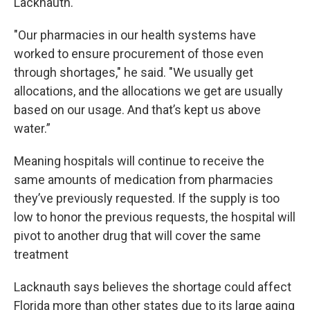
Lacknauth.
"Our pharmacies in our health systems have
worked to ensure procurement of those even
through shortages," he said. "We usually get
allocations, and the allocations we get are usually
based on our usage. And that’s kept us above
water.”
Meaning hospitals will continue to receive the
same amounts of medication from pharmacies
they’ve previously requested. If the supply is too
low to honor the previous requests, the hospital will
pivot to another drug that will cover the same
treatment
Lacknauth says believes the shortage could affect
Florida more than other states due to its large aging