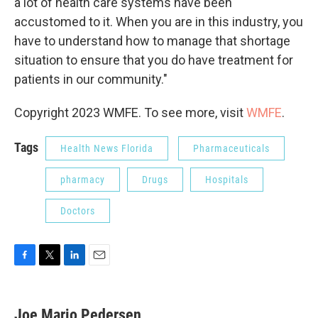
a lot of health care systems have been
accustomed to it. When you are in this industry, you
have to understand how to manage that shortage
situation to ensure that you do have treatment for
patients in our community."
Copyright 2023 WMFE. To see more, visit
WMFE
.
Tags
Health News Florida
Pharmaceuticals
pharmacy
Drugs
Hospitals
Doctors
F
T
L
E
a
w
i
m
c
i
n
a
e
t
k
i
Joe Mario Pedersen