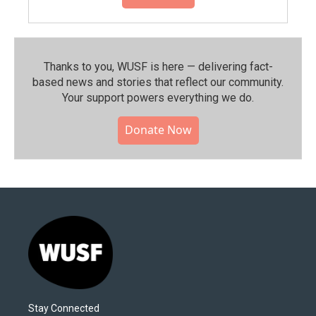
Thanks to you, WUSF is here — delivering fact-
based news and stories that reflect our community.⁠
Your support powers everything we do.
Donate Now
Stay Connected