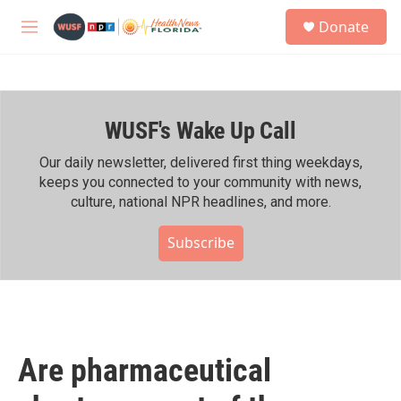
Skip to main content
S
Donate
e
M
a
e
r
n
c
u
h
WUSF's Wake Up Call
u
e
r
Our daily newsletter, delivered first thing weekdays,
y
keeps you connected to your community with news,
culture, national NPR headlines, and more.
Subscribe
Are pharmaceutical