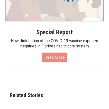
Special Report
How distribution of the COVID-19 vaccine exposes
inequities in Florida’s health care system.
Read More
Related Stories