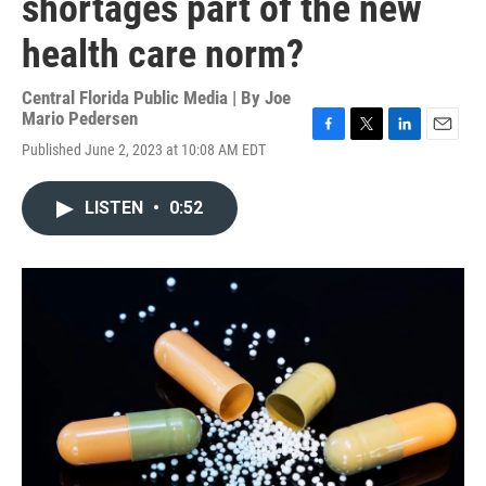
shortages part of the new
health care norm?
Central Florida Public Media | By
Joe
Mario Pedersen
F
T
L
E
Published June 2, 2023 at 10:08 AM EDT
a
w
i
m
c
i
n
a
e
t
k
i
LISTEN
•
0:52
b
t
e
l
o
e
d
o
r
I
k
n