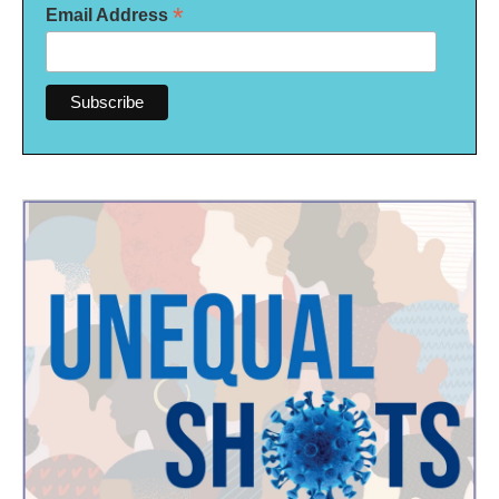
*
Email Address