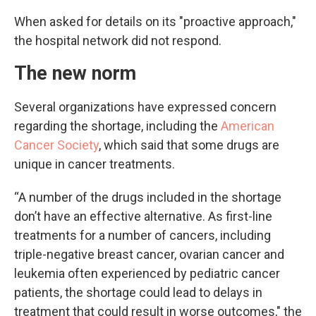
When asked for details on its "proactive approach,"
the hospital network did not respond.
The new norm
Several organizations have expressed concern
regarding the shortage, including the
American
Cancer Society
, which said that some drugs are
unique in cancer treatments.
“A number of the drugs included in the shortage
don’t have an effective alternative. As first-line
treatments for a number of cancers, including
triple-negative breast cancer, ovarian cancer and
leukemia often experienced by pediatric cancer
patients, the shortage could lead to delays in
treatment that could result in worse outcomes," the