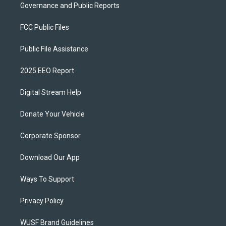
Governance and Public Reports
FCC Public Files
Public File Assistance
2025 EEO Report
Digital Stream Help
Donate Your Vehicle
Corporate Sponsor
Download Our App
Ways To Support
Privacy Policy
WUSF Brand Guidelines