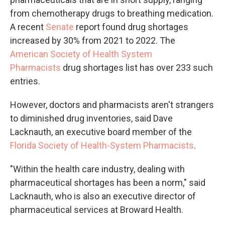
from chemotherapy drugs to breathing medication.
A recent
Senate
report found drug shortages
increased by 30% from 2021 to 2022. The
American Society of Health System
Pharmacists
drug shortages list has over 233 such
entries.
However, doctors and pharmacists aren't strangers
to diminished drug inventories, said Dave
Lacknauth, an executive board member of the
Florida Society of Health-System Pharmacists
.
"Within the health care industry, dealing with
pharmaceutical shortages has been a norm," said
Lacknauth, who is also an executive director of
pharmaceutical services at Broward Health.