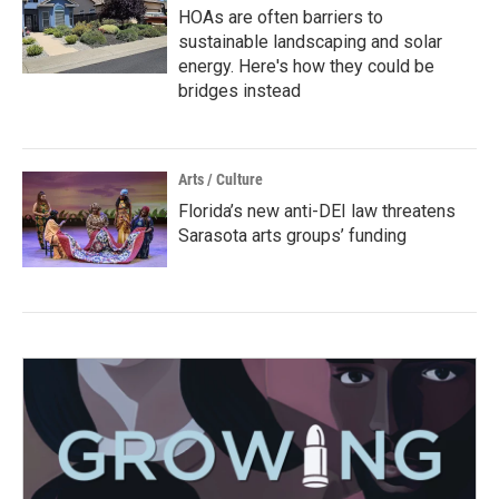
HOAs are often barriers to
sustainable landscaping and solar
energy. Here's how they could be
bridges instead
Arts / Culture
Florida’s new anti-DEI law threatens
Sarasota arts groups’ funding