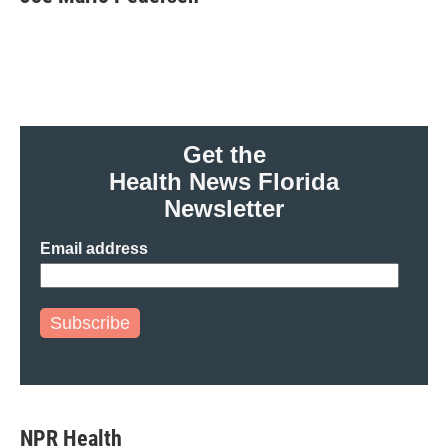
b
t
e
l
o
e
d
o
r
I
k
n
Get the
Health News Florida
Newsletter
Email address
Subscribe
NPR Health