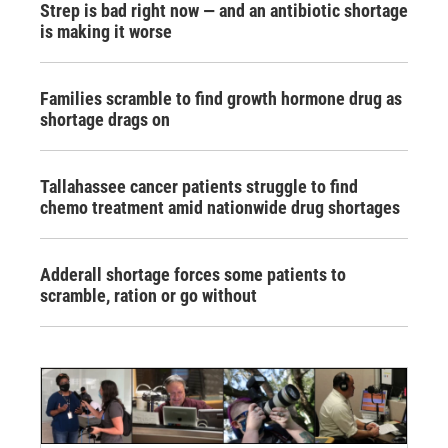
Strep is bad right now — and an antibiotic shortage
is making it worse
Families scramble to find growth hormone drug as
shortage drags on
Tallahassee cancer patients struggle to find
chemo treatment amid nationwide drug shortages
Adderall shortage forces some patients to
scramble, ration or go without