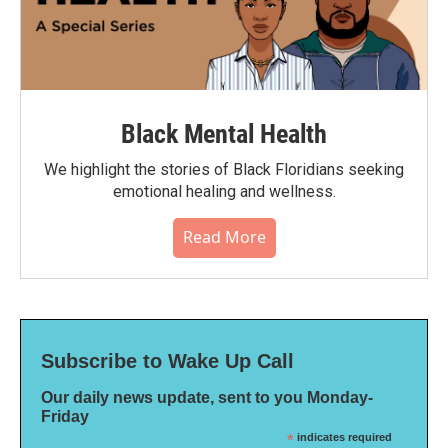
Black Mental Health
We highlight the stories of Black Floridians seeking
emotional healing and wellness.
Read More
Subscribe to Wake Up Call
Our daily news update, sent to you Monday-
Friday
*
indicates required