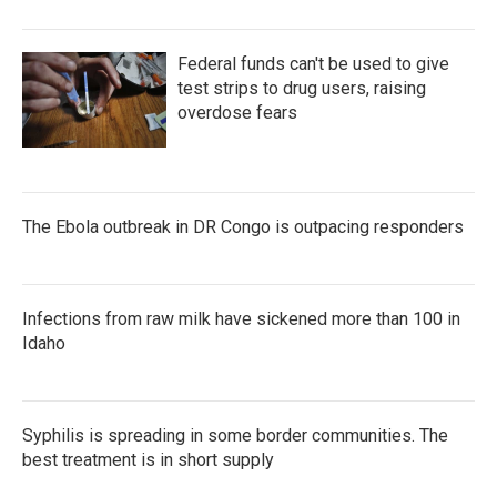
Federal funds can't be used to give
test strips to drug users, raising
overdose fears
The Ebola outbreak in DR Congo is outpacing responders
Infections from raw milk have sickened more than 100 in
Idaho
Syphilis is spreading in some border communities. The
best treatment is in short supply