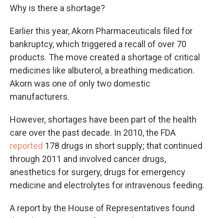
Why is there a shortage?
Earlier this year, Akorn Pharmaceuticals filed for
bankruptcy, which triggered a recall of over 70
products. The move created a shortage of critical
medicines like albuterol, a breathing medication.
Akorn was one of only two domestic
manufacturers.
However, shortages have been part of the health
care over the past decade. In 2010, the FDA
reported
178 drugs in short supply; that continued
through 2011 and involved cancer drugs,
anesthetics for surgery, drugs for emergency
medicine and electrolytes for intravenous feeding.
A report by the House of Representatives found