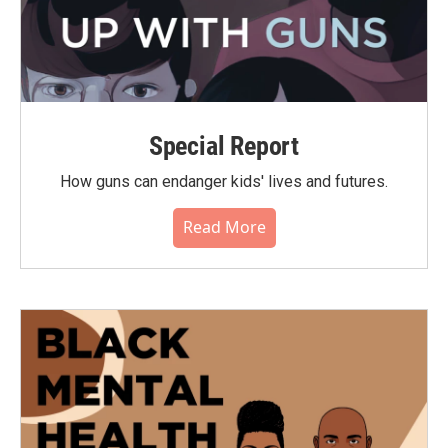
Special Report
How guns can endanger kids' lives and futures.
Read More