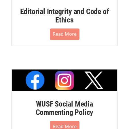
Editorial Integrity and Code of
Ethics
Read More
WUSF Social Media
Commenting Policy
Read More