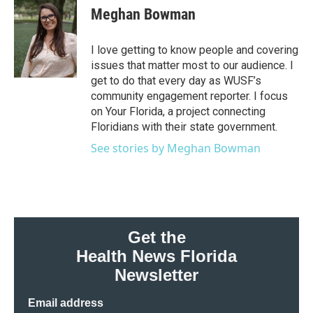
e
t
k
i
Meghan Bowman
b
t
e
l
o
e
d
o
r
I
I love getting to know people and covering
k
n
issues that matter most to our audience. I
get to do that every day as WUSF’s
community engagement reporter. I focus
on Your Florida, a project connecting
Floridians with their state government.
See stories by Meghan Bowman
Get the
Health News Florida
Newsletter
Email address