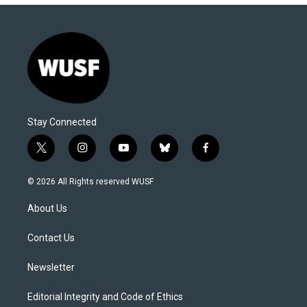
Stay Connected
t
i
y
b
f
w
n
o
l
a
i
s
u
u
c
© 2026 All Rights reserved WUSF
t
t
t
e
e
t
a
u
s
b
About Us
e
g
b
k
o
r
r
e
y
o
a
k
Contact Us
m
Newsletter
Editorial Integrity and Code of Ethics