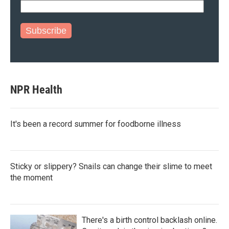
Subscribe
NPR Health
It's been a record summer for foodborne illness
Sticky or slippery? Snails can change their slime to meet
the moment
There's a birth control backlash online.