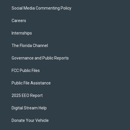
Social Media Commenting Policy
Careers
Internships
The Florida Channel
Governance and Public Reports
FCC Public Files
Public File Assistance
2025 EEO Report
Digital Stream Help
Donate Your Vehicle