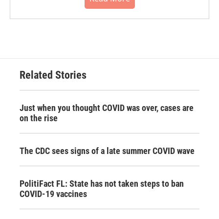
Related Stories
Just when you thought COVID was over, cases are
on the rise
The CDC sees signs of a late summer COVID wave
PolitiFact FL: State has not taken steps to ban
COVID-19 vaccines