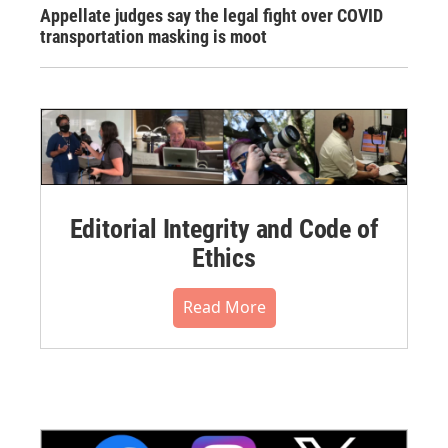
Appellate judges say the legal fight over COVID
transportation masking is moot
Editorial Integrity and Code of
Ethics
Read More