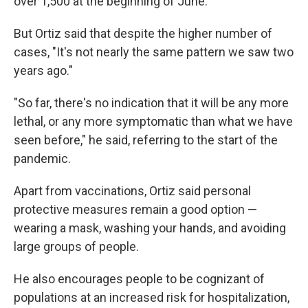
over 1,500 at the beginning of June.
But Ortiz said that despite the higher number of
cases, "It's not nearly the same pattern we saw two
years ago."
"So far, there's no indication that it will be any more
lethal, or any more symptomatic than what we have
seen before," he said, referring to the start of the
pandemic.
Apart from vaccinations, Ortiz said personal
protective measures remain a good option —
wearing a mask, washing your hands, and avoiding
large groups of people.
He also encourages people to be cognizant of
populations at an increased risk for hospitalization,