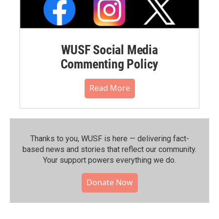
WUSF Social Media
Commenting Policy
Read More
Thanks to you, WUSF is here — delivering fact-
based news and stories that reflect our community.⁠
Your support powers everything we do.
Donate Now