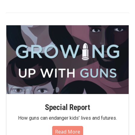
Special Report
How guns can endanger kids' lives and futures.
Read More