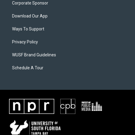
Corporate Sponsor
Download Our App
Ways To Support
Privacy Policy
WUSF Brand Guidelines
Schedule A Tour