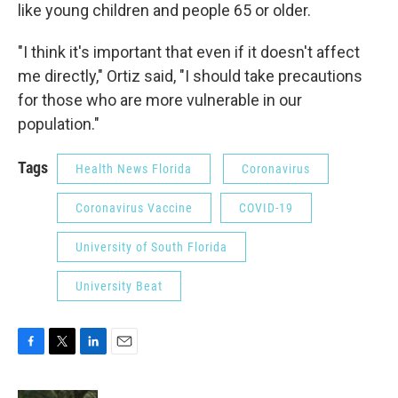
like young children and people 65 or older.
"I think it's important that even if it doesn't affect
me directly," Ortiz said, "I should take precautions
for those who are more vulnerable in our
population."
Tags
Health News Florida
Coronavirus
Coronavirus Vaccine
COVID-19
University of South Florida
University Beat
F
T
L
E
a
w
i
m
c
i
n
a