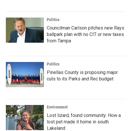
Politics
Councilman Carlson pitches new Rays
ballpark plan with no CIT or new taxes
from Tampa
Politics
Pinellas County is proposing major
cuts to its Parks and Rec budget
Environment
Lost lizard, found community: How a
lost pet made it home in south
Lakeland