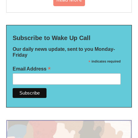
Subscribe to Wake Up Call
Our daily news update, sent to you Monday-
Friday
*
indicates required
*
Email Address