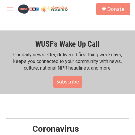
Skip to main content
S
Donate
e
M
a
e
r
n
c
u
h
WUSF's Wake Up Call
u
e
r
Our daily newsletter, delivered first thing weekdays,
y
keeps you connected to your community with news,
culture, national NPR headlines, and more.
Subscribe
Coronavirus