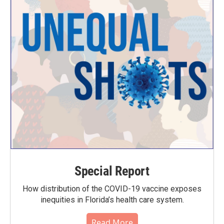
Special Report
How distribution of the COVID-19 vaccine exposes
inequities in Florida’s health care system.
Read More