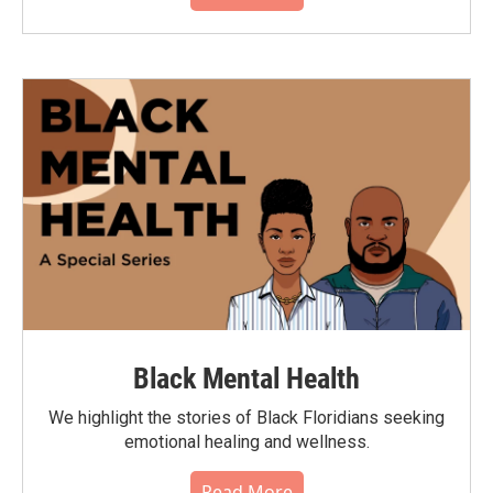
Black Mental Health
We highlight the stories of Black Floridians seeking
emotional healing and wellness.
Read More