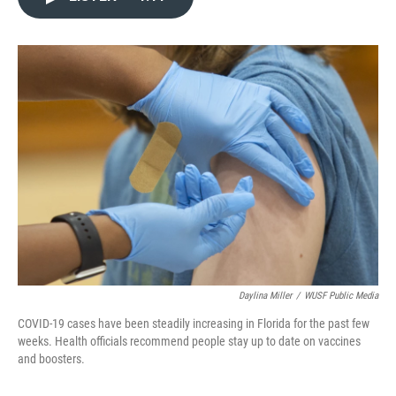
e
t
k
i
b
t
e
l
o
e
d
o
r
I
k
n
Daylina Miller
/
WUSF Public Media
COVID-19 cases have been steadily increasing in Florida for the past few
weeks. Health officials recommend people stay up to date on vaccines
and boosters.