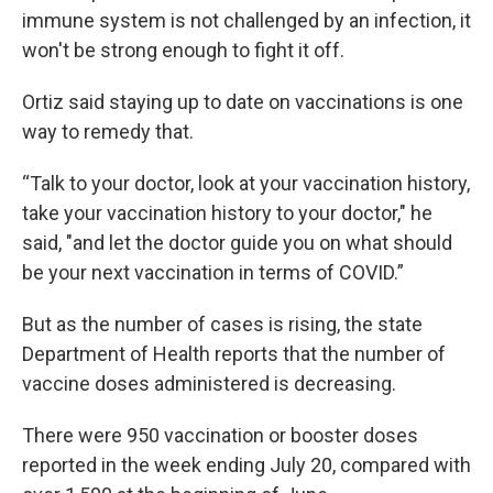
immune system is not challenged by an infection, it
won't be strong enough to fight it off.
Ortiz said staying up to date on vaccinations is one
way to remedy that.
“Talk to your doctor, look at your vaccination history,
take your vaccination history to your doctor," he
said, "and let the doctor guide you on what should
be your next vaccination in terms of COVID.”
But as the number of cases is rising, the state
Department of Health reports that the number of
vaccine doses administered is decreasing.
There were 950 vaccination or booster doses
reported in the week ending July 20, compared with