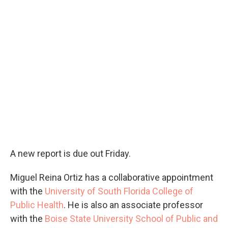
A new report is due out Friday.
Miguel Reina Ortiz has a collaborative appointment
with the
University of South Florida College of
Public Health
. He is also an associate professor
with the
Boise State University School of Public and