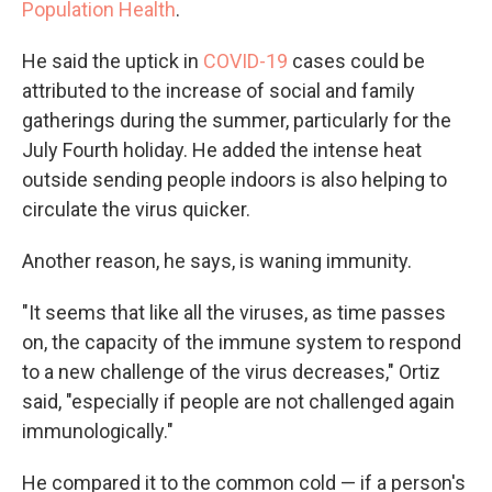
Population Health
.
He said the uptick in
COVID-19
cases could be
attributed to the increase of social and family
gatherings during the summer, particularly for the
July Fourth holiday. He added the intense heat
outside sending people indoors is also helping to
circulate the virus quicker.
Another reason, he says, is waning immunity.
"It seems that like all the viruses, as time passes
on, the capacity of the immune system to respond
to a new challenge of the virus decreases," Ortiz
said, "especially if people are not challenged again
immunologically."
He compared it to the common cold — if a person's