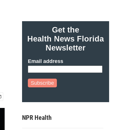
Get the
Health News Florida
Newsletter
Email address
Subscribe
NPR Health