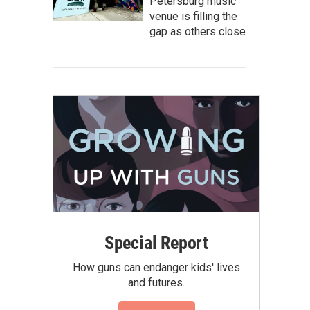
Petersburg music
venue is filling the
gap as others close
Special Report
How guns can endanger kids' lives
and futures.