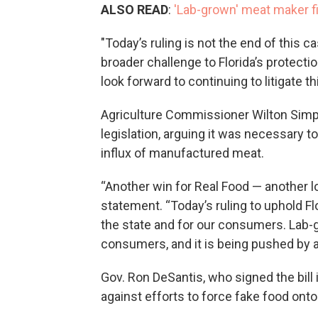
ALSO READ
:
'Lab-grown' meat maker fi
"Today’s ruling is not the end of this c
broader challenge to Florida’s protectio
look forward to continuing to litigate t
Agriculture Commissioner Wilton Simps
legislation, arguing it was necessary 
influx of manufactured meat.
“Another win for Real Food — another l
statement. “Today’s ruling to uphold Fl
the state and for our consumers. Lab-g
consumers, and it is being pushed by a
Gov. Ron DeSantis, who signed the bill
against efforts to force fake food onto 