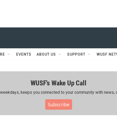
RE
EVENTS
ABOUT US
SUPPORT
WUSF NE
WUSF's Wake Up Call
ing weekdays, keeps you connected to your community with news, c
Subscribe