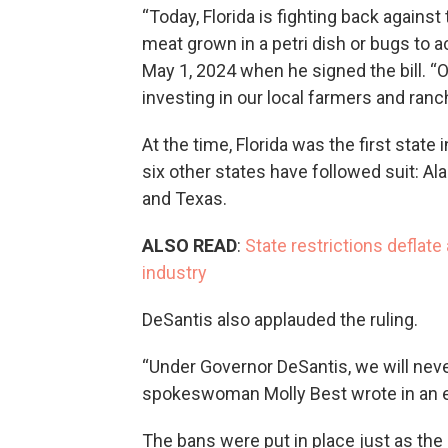
“Today, Florida is fighting back against 
meat grown in a petri dish or bugs to ac
May 1, 2024 when he signed the bill. “O
investing in our local farmers and ranc
At the time, Florida was the first state
six other states have followed suit: A
and Texas.
ALSO READ
:
State restrictions deflat
industry
DeSantis also applauded the ruling.
“Under Governor DeSantis, we will neve
spokeswoman Molly Best wrote in an e
The bans were put in place just as the