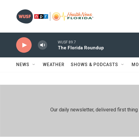
Skip to main content
WUSF 89.7
The Florida Roundup
NEWS
WEATHER
SHOWS & PODCASTS
MO
Our daily newsletter, delivered first th