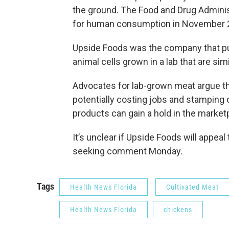
the ground. The Food and Drug Adminis
for human consumption in November 
Upside Foods was the company that pus
animal cells grown in a lab that are simi
Advocates for lab-grown meat argue th
potentially costing jobs and stamping
products can gain a hold in the market
It’s unclear if Upside Foods will appeal
seeking comment Monday.
Tags
Health News Florida
Cultivated Meat
Health News Florida
chickens