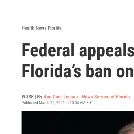
Health News Florida
Federal appeals
Florida’s ban o
WUSF | By
Ana Goñi-Lessan - News Service of Florida
Published March 25, 2026 at 10:04 AM EDT