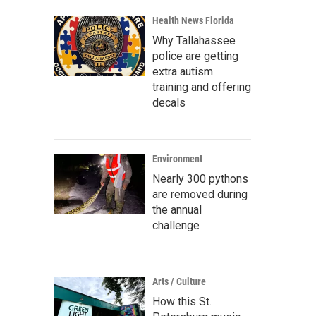
Health News Florida
Why Tallahassee
police are getting
extra autism
training and offering
decals
Environment
Nearly 300 pythons
are removed during
the annual
challenge
Arts / Culture
How this St.