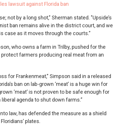
les lawsuit against Florida ban
ase; not by a long shot,” Sherman stated. "Upside’s
nist ban remains alive in the district court, and we
his case as it moves through the courts.”
on, who owns a farm in Trilby, pushed for the
to protect farmers producing real meat from an
oss for Frankenmeat,” Simpson said in a released
orida’s ban on lab-grown ‘meat’ is a huge win for
rown ‘meat’ is not proven to be safe enough for
 liberal agenda to shut down farms.”
 into law, has defended the measure as a shield
Floridians’ plates.