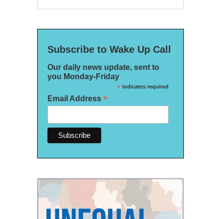
Subscribe to Wake Up Call
Our daily news update, sent to
you Monday-Friday
*
indicates required
*
Email Address