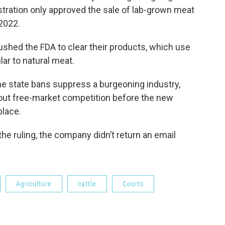
tration only approved the sale of lab-grown meat
2022.
hed the FDA to clear their products, which use
lar to natural meat.
e state bans suppress a burgeoning industry,
 out free-market competition before the new
place.
 the ruling, the company didn’t return an email
Agriculture
cattle
Courts