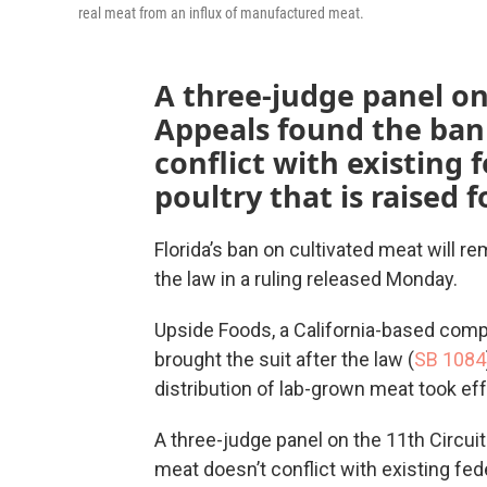
real meat from an influx of manufactured meat.
A three-judge panel on
Appeals found the ban
conflict with existing 
poultry that is raised
Florida’s ban on cultivated meat will re
the law in a ruling released Monday.
Upside Foods, a California-based compa
brought the suit after the law (
SB 1084
distribution of lab-grown meat took eff
A three-judge panel on the 11th Circui
meat doesn’t conflict with existing fede