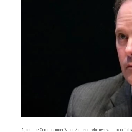
Agriculture Commissioner Wilton Simpson, who owns a farm in Trilby,