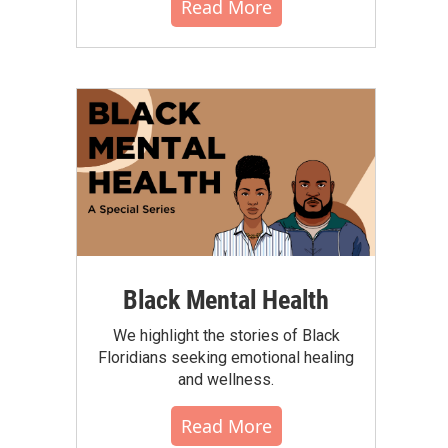
Read More
Black Mental Health
We highlight the stories of Black
Floridians seeking emotional healing
and wellness.
Read More