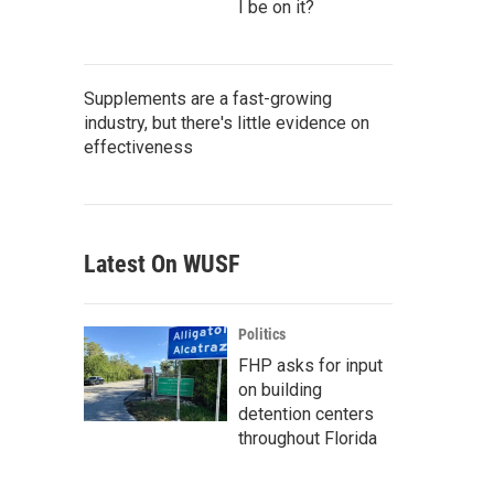
I be on it?
Supplements are a fast-growing
industry, but there's little evidence on
effectiveness
Latest On WUSF
Politics
FHP asks for input
on building
detention centers
throughout Florida