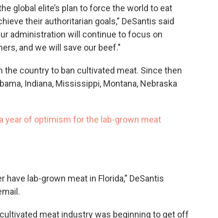
the global elite’s plan to force the world to eat
hieve their authoritarian goals,” DeSantis said
ur administration will continue to focus on
hers, and we will save our beef."
 in the country to ban cultivated meat. Since then
labama, Indiana, Mississippi, Montana, Nebraska
e a year of optimism for the lab-grown meat
r have lab-grown meat in Florida,” DeSantis
mail.
 cultivated meat industry was beginning to get off