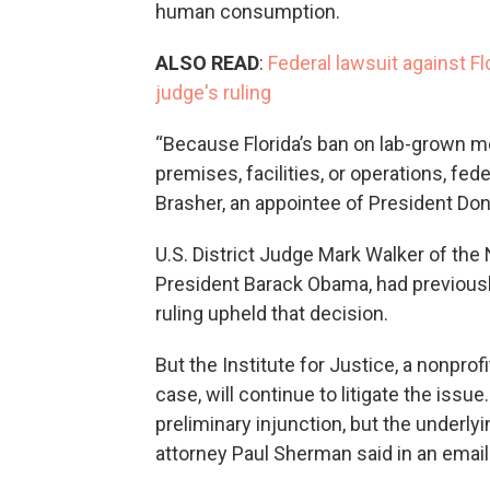
human consumption.
ALSO READ
:
Federal lawsuit against Flo
judge's ruling
“Because Florida’s ban on lab-grown me
premises, facilities, or operations, f
Brasher, an appointee of President Do
U.S. District Judge Mark Walker of the N
President Barack Obama, had previous
ruling upheld that decision.
But the Institute for Justice, a nonprof
case, will continue to litigate the issu
preliminary injunction, but the underlyin
attorney Paul Sherman said in an emai