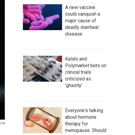
A new vaccine
could vanquish a
major cause of
deadly diarrheal
disease
Kalshi and
Polymarket bets on
clinical trials
criticized as
'ghastly'
Everyone's talking
about hormone
therapy for
rida
menopause. Should