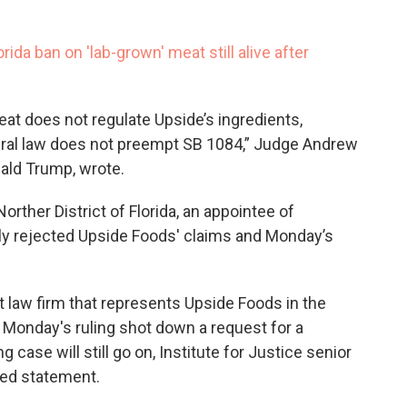
rida ban on 'lab-grown' meat still alive after
at does not regulate Upside’s ingredients,
ederal law does not preempt SB 1084,” Judge Andrew
nald Trump, wrote.
orther District of Florida, an appointee of
ly rejected Upside Foods' claims and Monday’s
it law firm that represents Upside Foods in the
e. Monday's ruling shot down a request for a
g case will still go on, Institute for Justice senior
led statement.