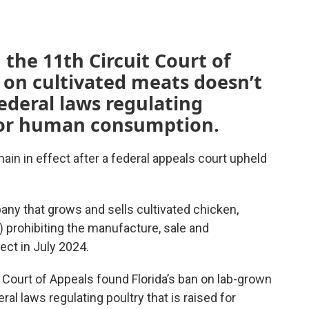
 the 11th Circuit Court of
 on cultivated meats doesn’t
federal laws regulating
 for human consumption.
main in effect after a federal appeals court upheld
ny that grows and sells cultivated chicken,
) prohibiting the manufacture, sale and
ect in July 2024.
t Court of Appeals found Florida’s ban on lab-grown
ral laws regulating poultry that is raised for