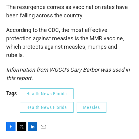
The resurgence comes as vaccination rates have
been falling across the country.
According to the CDC, the most effective
protection against measles is the MMR vaccine,
which protects against measles, mumps and
rubella.
Information from WGCU's Cary Barbor was used in
this report.
Tags
Health News Florida
Health News Florida
Measles
F
T
L
E