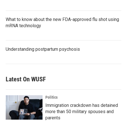
What to know about the new FDA-approved flu shot using
mRNA technology
Understanding postpartum psychosis
Latest On WUSF
Politics
Immigration crackdown has detained
more than 50 military spouses and
parents