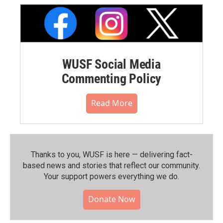
WUSF Social Media
Commenting Policy
Read More
Thanks to you, WUSF is here — delivering fact-
based news and stories that reflect our community.⁠
Your support powers everything we do.
Donate Now