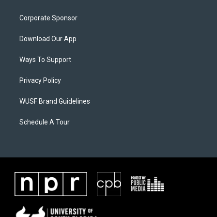
Corporate Sponsor
Download Our App
Ways To Support
Privacy Policy
WUSF Brand Guidelines
Schedule A Tour