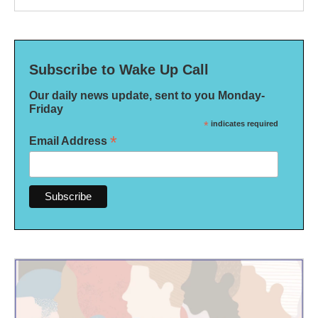
Subscribe to Wake Up Call
Our daily news update, sent to you Monday-
Friday
*
indicates required
*
Email Address