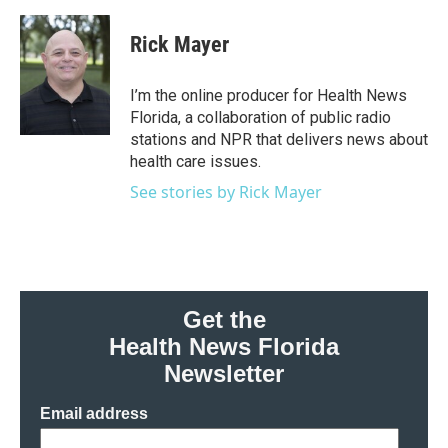
a
w
i
m
c
i
n
a
e
t
k
i
Rick Mayer
b
t
e
l
o
e
d
o
r
I
I’m the online producer for Health News
k
n
Florida, a collaboration of public radio
stations and NPR that delivers news about
health care issues.
See stories by Rick Mayer
Get the
Health News Florida
Newsletter
Email address