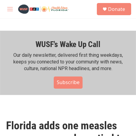
Skip to main content
S
Donate
e
M
a
e
r
n
c
u
h
WUSF's Wake Up Call
u
e
r
Our daily newsletter, delivered first thing weekdays,
y
keeps you connected to your community with news,
culture, national NPR headlines, and more.
Subscribe
Florida adds one measles