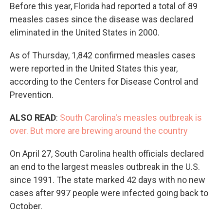
Before this year, Florida had reported a total of 89
measles cases since the disease was declared
eliminated in the United States in 2000.
As of Thursday, 1,842 confirmed measles cases
were reported in the United States this year,
according to the Centers for Disease Control and
Prevention.
ALSO READ
:
South Carolina's measles outbreak is
over. But more are brewing around the country
On April 27, South Carolina health officials declared
an end to the largest measles outbreak in the U.S.
since 1991. The state marked 42 days with no new
cases after 997 people were infected going back to
October.