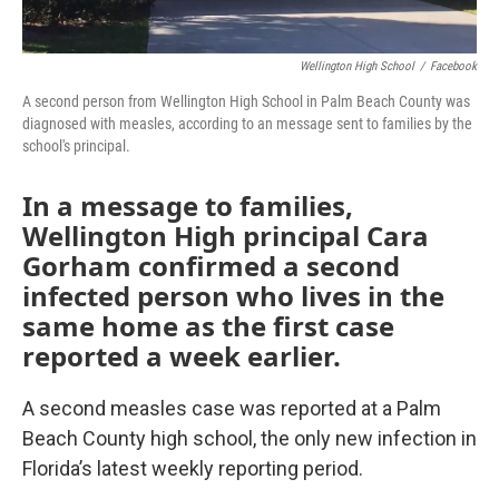
Wellington High School
/
Facebook
A second person from Wellington High School in Palm Beach County was
diagnosed with measles, according to an message sent to families by the
school's principal.
In a message to families,
Wellington High principal Cara
Gorham confirmed a second
infected person who lives in the
same home as the first case
reported a week earlier.
A second measles case was reported at a Palm
Beach County high school, the only new infection in
Florida’s latest weekly reporting period.