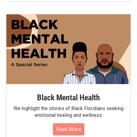
Black Mental Health
We highlight the stories of Black Floridians seeking
emotional healing and wellness.
Read More