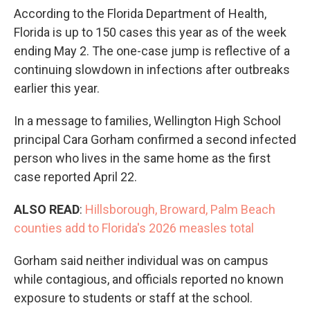
According to the Florida Department of Health,
Florida is up to 150 cases this year as of the week
ending May 2. The one-case jump is reflective of a
continuing slowdown in infections after outbreaks
earlier this year.
In a message to families, Wellington High School
principal Cara Gorham confirmed a second infected
person who lives in the same home as the first
case reported April 22.
ALSO READ
:
Hillsborough, Broward, Palm Beach
counties add to Florida's 2026 measles total
Gorham said neither individual was on campus
while contagious, and officials reported no known
exposure to students or staff at the school.