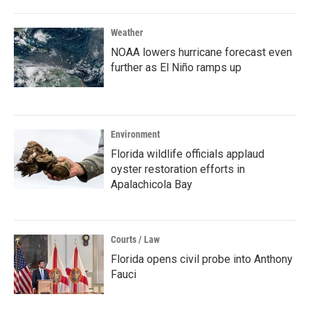
Weather
NOAA lowers hurricane forecast even
further as El Niño ramps up
Environment
Florida wildlife officials applaud
oyster restoration efforts in
Apalachicola Bay
Courts / Law
Florida opens civil probe into Anthony
Fauci