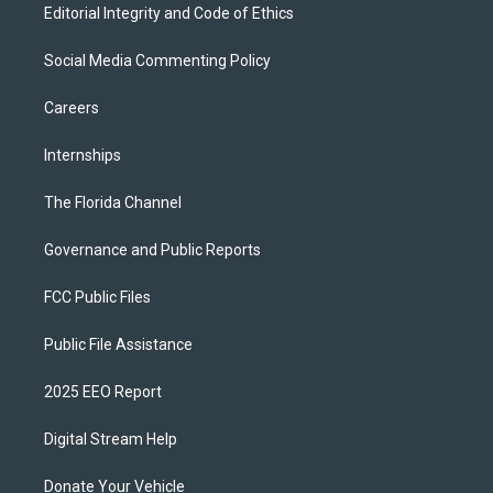
Editorial Integrity and Code of Ethics
Social Media Commenting Policy
Careers
Internships
The Florida Channel
Governance and Public Reports
FCC Public Files
Public File Assistance
2025 EEO Report
Digital Stream Help
Donate Your Vehicle