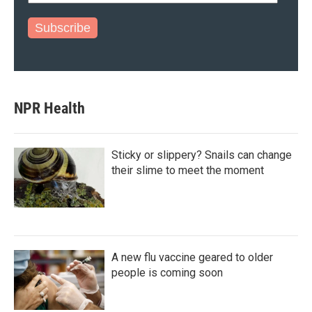
Subscribe
NPR Health
Sticky or slippery? Snails can change
their slime to meet the moment
A new flu vaccine geared to older
people is coming soon