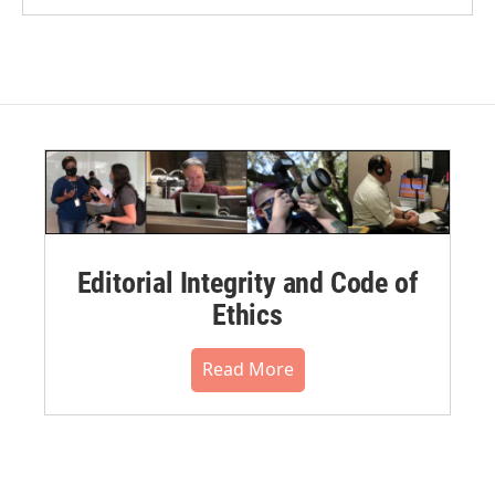
Editorial Integrity and Code of
Ethics
Read More