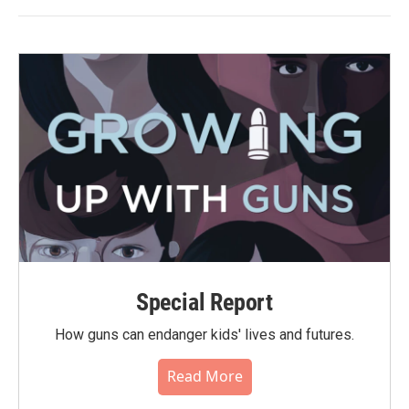
Special Report
How guns can endanger kids' lives and futures.
Read More