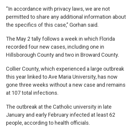
“In accordance with privacy laws, we are not
permitted to share any additional information about
the specifics of this case,” Gorhan said.
The May 2 tally follows a week in which Florida
recorded four new cases, including one in
Hillsborough County and two in Broward County.
Collier County, which experienced a large outbreak
this year linked to Ave Maria University, has now
gone three weeks without a new case and remains
at 107 total infections.
The outbreak at the Catholic university in late
January and early February infected at least 62
people, according to health officials.