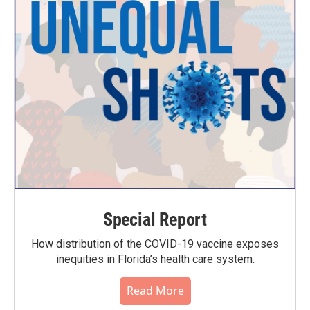
Special Report
How distribution of the COVID-19 vaccine exposes
inequities in Florida’s health care system.
Read More