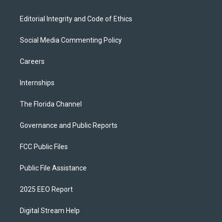
Editorial Integrity and Code of Ethics
Social Media Commenting Policy
Careers
Internships
The Florida Channel
Governance and Public Reports
FCC Public Files
Public File Assistance
2025 EEO Report
Digital Stream Help