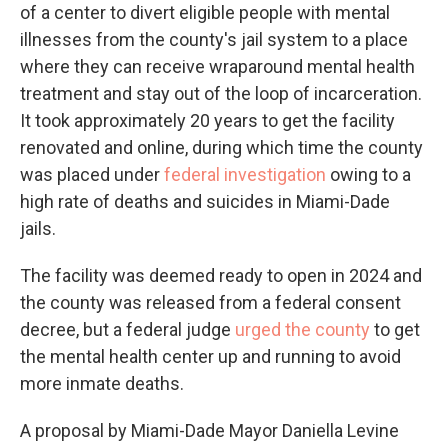
of a center to divert eligible people with mental
illnesses from the county's jail system to a place
where they can receive wraparound mental health
treatment and stay out of the loop of incarceration.
It took approximately 20 years to get the facility
renovated and online, during which time the county
was placed under
federal investigation
owing to a
high rate of deaths and suicides in Miami-Dade
jails.
The facility was deemed ready to open in 2024 and
the county was released from a federal consent
decree, but a federal judge
urged the county
to get
the mental health center up and running to avoid
more inmate deaths.
A proposal by Miami-Dade Mayor Daniella Levine