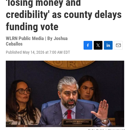
'losing money and
credibility' as county delays
funding vote
WLRN Public Media | By
Joshua
Ceballos
F
T
L
E
Published May 14, 2026 at 7:00 AM EDT
a
w
i
m
c
i
n
a
e
t
k
i
b
t
e
l
o
e
d
o
r
I
k
n