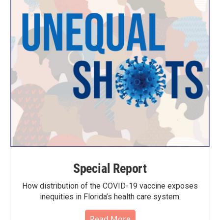
Special Report
How distribution of the COVID-19 vaccine exposes
inequities in Florida’s health care system.
Read More