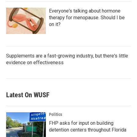
Everyone's talking about hormone
therapy for menopause. Should I be
on it?
Supplements are a fast-growing industry, but there's little
evidence on effectiveness
Latest On WUSF
Politics
FHP asks for input on building
detention centers throughout Florida