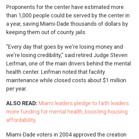
Proponents for the center have estimated more
than 1,000 people could be served by the center in
a year, saving Miami-Dade thousands of dollars by
keeping them out of county jails.
"Every day that goes by we're losing money and
we're losing credibility," said retired Judge Steven
Leifman, one of the main drivers behind the mental
health center. Leifman noted that facility
maintenance while closed costs about $1 million
per year.
ALSO READ:
Miami leaders pledge to faith leaders
more funding for mental health, boosting housing
affordability
Miami-Dade voters in 2004 approved the creation