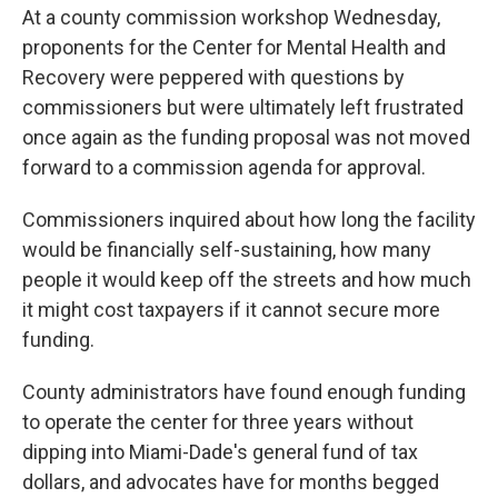
At a county commission workshop Wednesday,
proponents for the Center for Mental Health and
Recovery were peppered with questions by
commissioners but were ultimately left frustrated
once again as the funding proposal was not moved
forward to a commission agenda for approval.
Commissioners inquired about how long the facility
would be financially self-sustaining, how many
people it would keep off the streets and how much
it might cost taxpayers if it cannot secure more
funding.
County administrators have found enough funding
to operate the center for three years without
dipping into Miami-Dade's general fund of tax
dollars, and advocates have for months begged