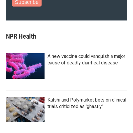
Subscribe
NPR Health
A new vaccine could vanquish a major
cause of deadly diarrheal disease
Kalshi and Polymarket bets on clinical
trials criticized as 'ghastly'