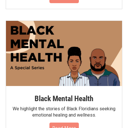
Black Mental Health
We highlight the stories of Black Floridians seeking
emotional healing and wellness.