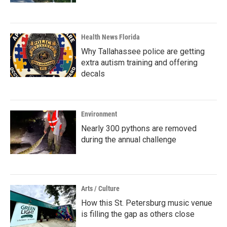
Health News Florida
Why Tallahassee police are getting
extra autism training and offering
decals
Environment
Nearly 300 pythons are removed
during the annual challenge
Arts / Culture
How this St. Petersburg music venue
is filling the gap as others close