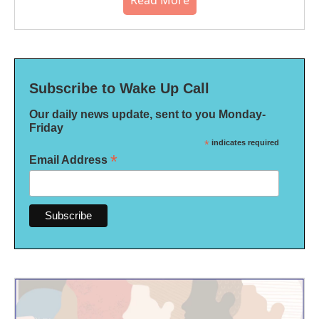
Read More
Subscribe to Wake Up Call
Our daily news update, sent to you Monday-
Friday
*
indicates required
*
Email Address