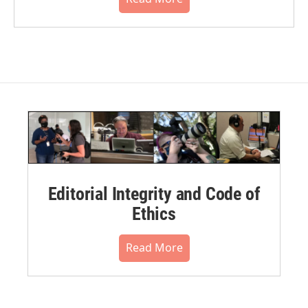
Editorial Integrity and Code of
Ethics
Read More