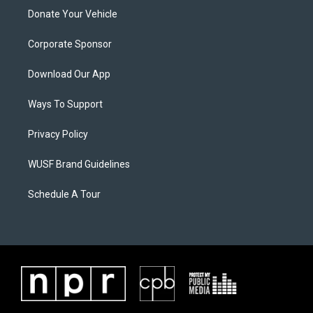
Donate Your Vehicle
Corporate Sponsor
Download Our App
Ways To Support
Privacy Policy
WUSF Brand Guidelines
Schedule A Tour