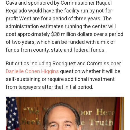
Cava and sponsored by Commissioner Raquel
Regalado would have the facility run by not-for-
profit West are for a period of three years. The
administration estimates running the center will
cost approximately $38 million dollars over a period
of two years, which can be funded with a mix of
funds from county, state and federal funds.
But critics including Rodriguez and Commissioner
Danielle Cohen Higgins
question whether it will be
self-sustaining or require additional investment
from taxpayers after that initial period.