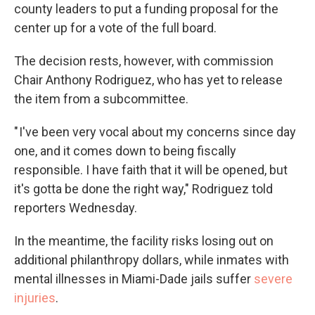
county leaders to put a funding proposal for the
center up for a vote of the full board.
The decision rests, however, with commission
Chair Anthony Rodriguez, who has yet to release
the item from a subcommittee.
" I've been very vocal about my concerns since day
one, and it comes down to being fiscally
responsible. I have faith that it will be opened, but
it's gotta be done the right way," Rodriguez told
reporters Wednesday.
In the meantime, the facility risks losing out on
additional philanthropy dollars, while inmates with
mental illnesses in Miami-Dade jails suffer
severe
injuries
.