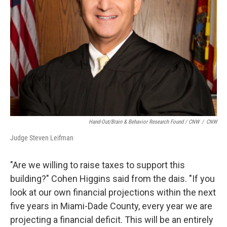
Hand-Out/Brain & Behavior Research Found / CNW
/
CNW
Judge Steven Leifman
"Are we willing to raise taxes to support this
building?" Cohen Higgins said from the dais. "If you
look at our own financial projections within the next
five years in Miami-Dade County, every year we are
projecting a financial deficit. This will be an entirely