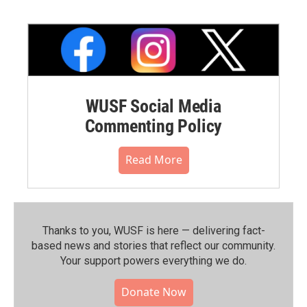
WUSF Social Media
Commenting Policy
Read More
Thanks to you, WUSF is here — delivering fact-
based news and stories that reflect our community.⁠
Your support powers everything we do.
Donate Now