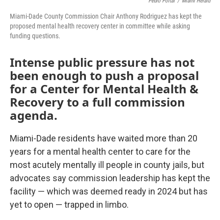
Pedro Portal
/
Miami Herald
Miami-Dade County Commission Chair Anthony Rodriguez has kept the
proposed mental health recovery center in committee while asking
funding questions.
Intense public pressure has not
been enough to push a proposal
for a Center for Mental Health &
Recovery to a full commission
agenda.
Miami-Dade residents have waited more than 20
years for a mental health center to care for the
most acutely mentally ill people in county jails, but
advocates say commission leadership has kept the
facility — which was deemed ready in 2024 but has
yet to open — trapped in limbo.