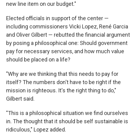
new line item on our budget."
Elected officials in support of the center —
including commissioners Vicki Lopez, René Garcia
and Oliver Gilbert — rebutted the financial argument
by posing a philosophical one: Should government
pay for necessary services, and how much value
should be placed on a life?
"Why are we thinking that this needs to pay for
itself? The numbers don't have to be right if the
mission is righteous. It's the right thing to do,"
Gilbert said.
"This is a philosophical situation we find ourselves
in. The thought that it should be self sustainable is
ridiculous," Lopez added.