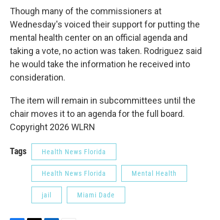
Though many of the commissioners at
Wednesday's voiced their support for putting the
mental health center on an official agenda and
taking a vote, no action was taken. Rodriguez said
he would take the information he received into
consideration.
The item will remain in subcommittees until the
chair moves it to an agenda for the full board.
Copyright 2026 WLRN
Tags
Health News Florida
Health News Florida
Mental Health
jail
Miami Dade