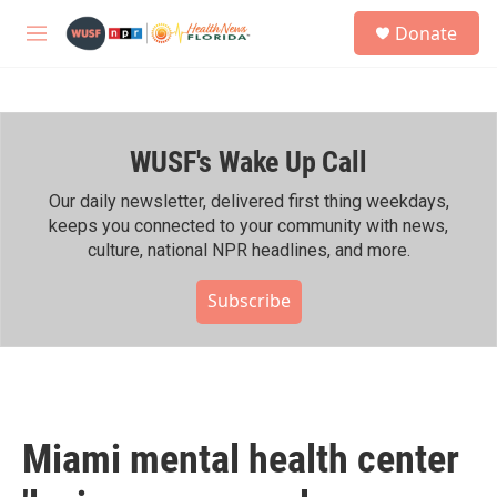
Skip to main content
S
Donate
e
M
a
e
r
n
c
u
h
WUSF's Wake Up Call
u
e
r
Our daily newsletter, delivered first thing weekdays,
y
keeps you connected to your community with news,
culture, national NPR headlines, and more.
Subscribe
Miami mental health center