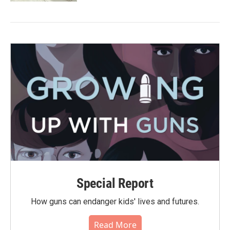
Special Report
How guns can endanger kids' lives and futures.
Read More