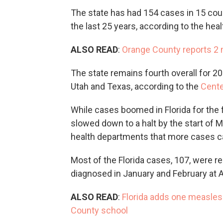
The state has had 154 cases in 15 count
the last 25 years, according to the hea
ALSO READ
:
Orange County reports 2 m
The state remains fourth overall for 2
Utah and Texas, according to the
Cente
While cases boomed in Florida for the 
slowed down to a halt by the start of 
health departments that more cases c
Most of the Florida cases, 107, were re
diagnosed in January and February at A
ALSO READ
:
Florida adds one measles
County school