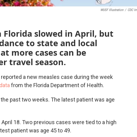
WUSF Illustration
/
CDC I
Florida slowed in April, but
dance to state and local
at more cases can be
r travel season.
 reported a new measles case during the week
 data
from the Florida Department of Health.
the past two weeks. The latest patient was age
April 18. Two previous cases were tied to a high
est patient was age 45 to 49.