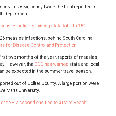
ies this year, nearly twice the total reported in
lth department.
easles patients, raising state total to 152
026 measles infections, behind South Carolina,
rs for Disease Control and Protection
.
first two months of the year, reports of measles
May. However, the
CDC has warned
state and local
an be expected in the summer travel season.
ported out of Collier County. A large portion were
ve Maria University.
 case – a second one tied to a Palm Beach