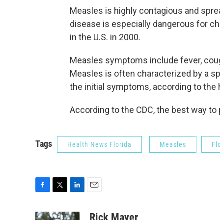
Measles is highly contagious and sprea
disease is especially dangerous for ch
in the U.S. in 2000.
Measles symptoms include fever, cough
Measles is often characterized by a spo
the initial symptoms, according to the
According to the CDC, the best way to
Tags
Health News Florida
Measles
Fl
F
T
L
E
a
w
i
m
c
i
n
a
Rick Mayer