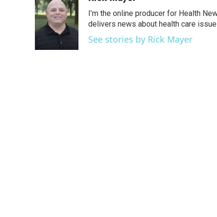
e
t
k
i
I’m the online producer for Health New
b
t
e
l
o
e
d
delivers news about health care issue
o
r
I
See stories by Rick Mayer
k
n