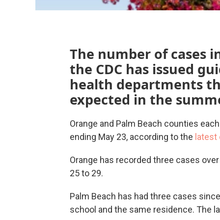
The number of cases in 
the CDC has issued gui
health departments th
expected in the summe
Orange and Palm Beach counties each
ending May 23, according to the
latest
Orange has recorded three cases over 
25 to 29.
Palm Beach has had three cases since 
school and the same residence. The lat