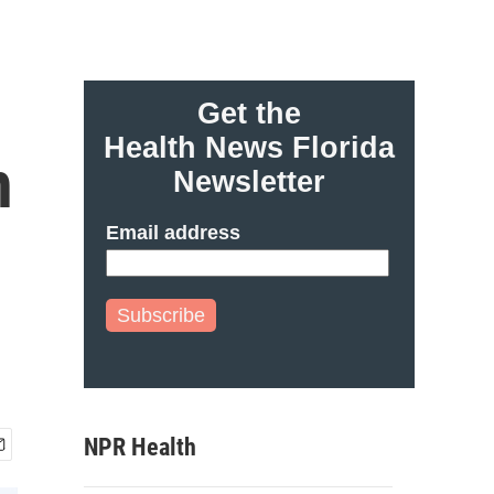
Get the
Health News Florida
h
Newsletter
Email address
Subscribe
NPR Health