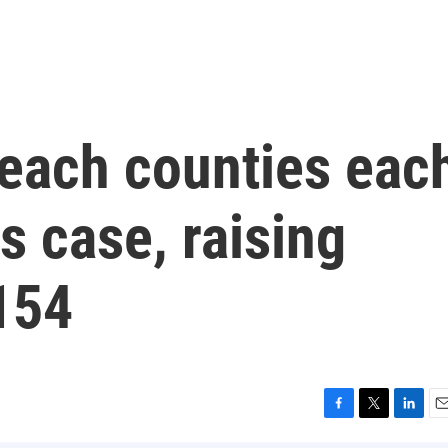
each counties eac
s case, raising
 154
F
T
L
E
a
w
i
m