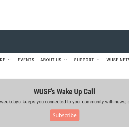
RE
EVENTS
ABOUT US
SUPPORT
WUSF NE
WUSF's Wake Up Call
ing weekdays, keeps you connected to your community with news, c
Subscribe