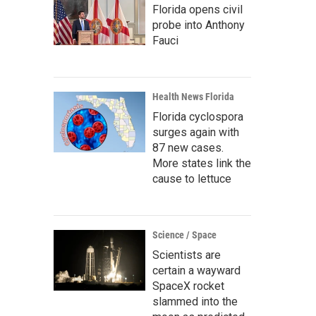
Florida opens civil
probe into Anthony
Fauci
Health News Florida
Florida cyclospora
surges again with
87 new cases.
More states link the
cause to lettuce
Science / Space
Scientists are
certain a wayward
SpaceX rocket
slammed into the