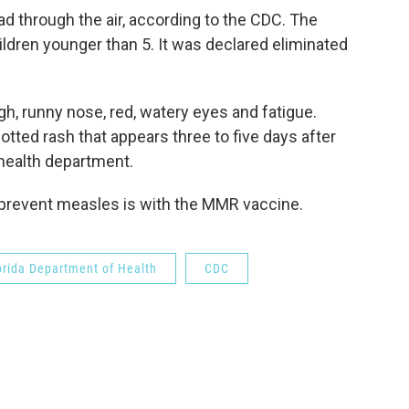
d through the air, according to the CDC. The
ildren younger than 5. It was declared eliminated
, runny nose, red, watery eyes and fatigue.
tted rash that appears three to five days after
 health department.
 prevent measles is with the MMR vaccine.
orida Department of Health
CDC