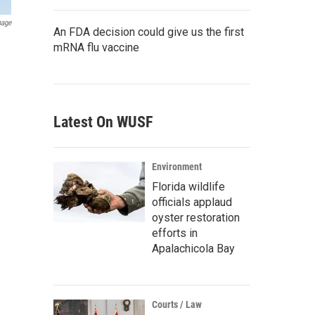
mage
An FDA decision could give us the first
mRNA flu vaccine
Latest On WUSF
Environment
Florida wildlife
officials applaud
oyster restoration
efforts in
Apalachicola Bay
Courts / Law