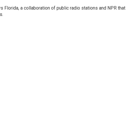
s Florida, a collaboration of public radio stations and NPR that
s.