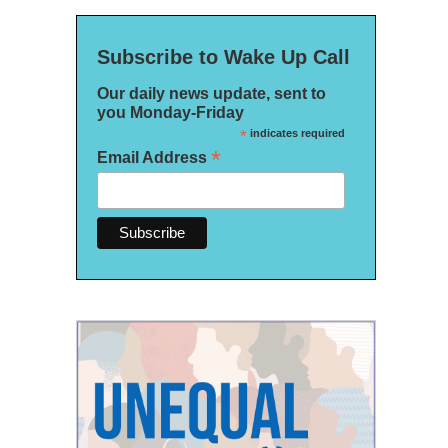
Subscribe to Wake Up Call
Our daily news update, sent to
you Monday-Friday
*
indicates required
*
Email Address