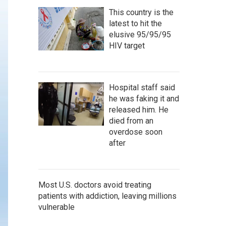
This country is the
latest to hit the
elusive 95/95/95
HIV target
Hospital staff said
he was faking it and
released him. He
died from an
overdose soon
after
Most U.S. doctors avoid treating
patients with addiction, leaving millions
vulnerable