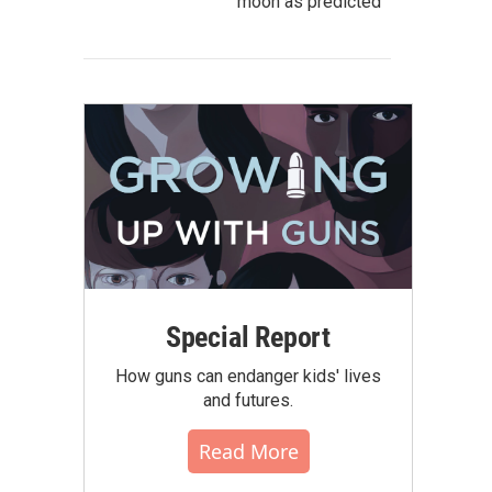
moon as predicted
Special Report
How guns can endanger kids' lives
and futures.
Read More