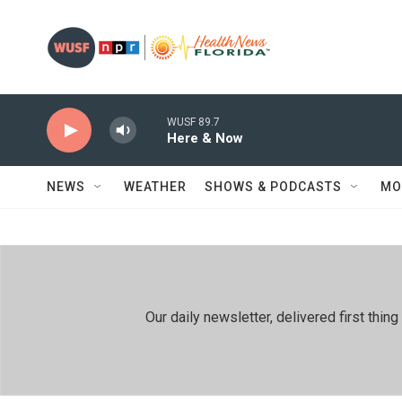
Skip to main content
WUSF 89.7
Here & Now
NEWS
WEATHER
SHOWS & PODCASTS
MO
Our daily newsletter, delivered first th