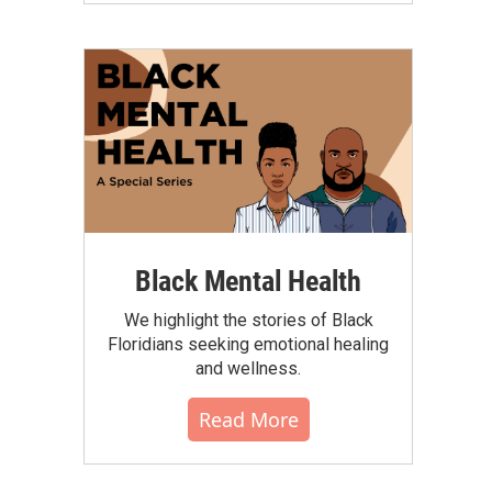
Black Mental Health
We highlight the stories of Black
Floridians seeking emotional healing
and wellness.
Read More