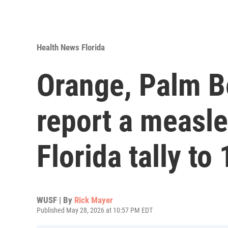
Health News Florida
Orange, Palm B
report a measle
Florida tally to
WUSF | By
Rick Mayer
Published May 28, 2026 at 10:57 PM EDT