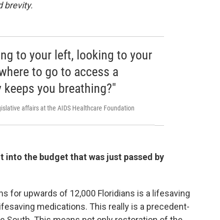
 brevity.
ng to your left, looking to your
 where to go to access a
ly keeps you breathing?"
islative affairs at the AIDS Healthcare Foundation
it into the budget that was just passed by
ns for upwards of 12,000 Floridians is a lifesaving
ifesaving medications. This really is a precedent-
e South. This means not only restoration of the