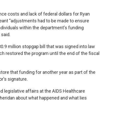
nce costs and lack of federal dollars for Ryan
meant "adjustments had to be made to ensure
dividuals within the department's funding
said.
9 million stopgap bill that was signed into law
h restored the program until the end of the fiscal
tore that funding for another year as part of the
r's signature.
 legislative affairs at the AIDS Healthcare
Sheridan about what happened and what lies