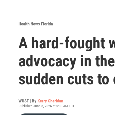
Health News Florida
A hard-fought w
advocacy in th
sudden cuts to
WUSF | By
Kerry Sheridan
Published June 8, 2026 at 5:00 AM EDT