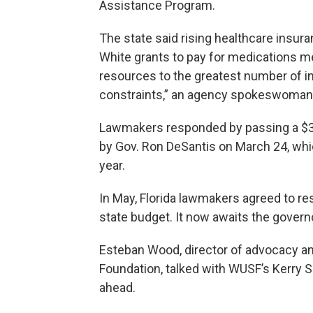
Assistance Program.
The state said rising healthcare insura
White grants to pay for medications 
resources to the greatest number of in
constraints,” an agency spokeswoman 
Lawmakers responded by passing a $30.
by Gov. Ron DeSantis on March 24, whic
year.
In May, Florida lawmakers agreed to res
state budget. It now awaits the governo
Esteban Wood, director of advocacy and
Foundation, talked with WUSF’s Kerry 
ahead.