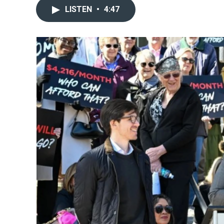
LISTEN
•
4:47