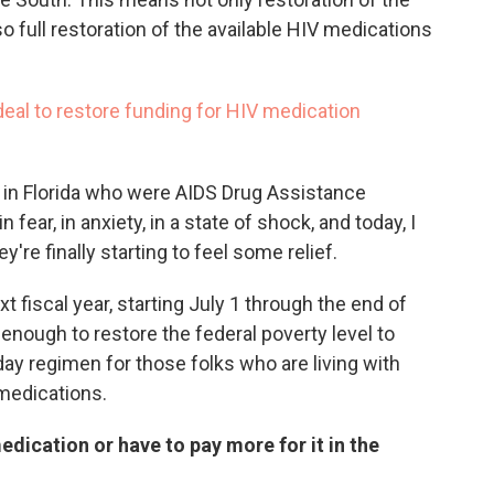
so full restoration of the available HIV medications
eal to restore funding for HIV medication
V in Florida who were AIDS Drug Assistance
fear, in anxiety, in a state of shock, and today, I
y're finally starting to feel some relief.
t fiscal year, starting July 1 through the end of
enough to restore the federal poverty level to
day regimen for those folks who are living with
 medications.
edication or have to pay more for it in the