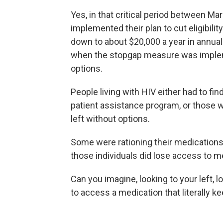
Yes, in that critical period between M
implemented their plan to cut eligibili
down to about $20,000 a year in annual 
when the stopgap measure was impleme
options.
People living with HIV either had to f
patient assistance program, or those 
left without options.
Some were rationing their medications
those individuals did lose access to me
Can you imagine, looking to your left, 
to access a medication that literally k