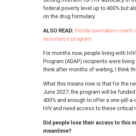
federal poverty level up to 400% but al
on the drug formulary.
ALSO READ:
Florida lawmakers reach d
assistance program
For months now, people living with HI
Program (ADAP) recipients were living in 
think after months of waiting, I think the
What this means now is that for the nex
June 2027, the program will be funded 
400% and enough to offer a one-pill-a-
HIV and need access to these critical
Did people lose their access to this m
meantime?