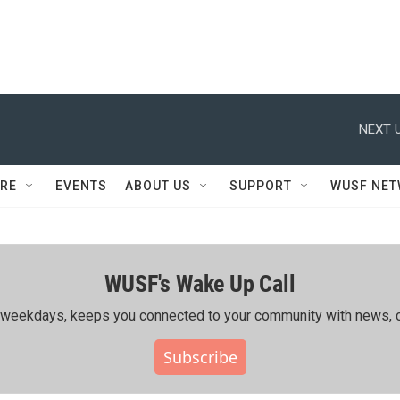
NEXT U
RE
EVENTS
ABOUT US
SUPPORT
WUSF NE
WUSF's Wake Up Call
ing weekdays, keeps you connected to your community with news, c
Subscribe