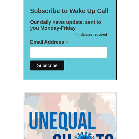
Subscribe to Wake Up Call
Our daily news update, sent to
you Monday-Friday
*
indicates required
*
Email Address