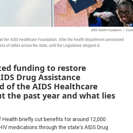
AIDS Health Foundation
/
Court
acy at the AIDS Healthcare Foundation. After the health department announced
s of rallies across the state, until the Legislature stepped in.
ed funding to restore
AIDS Drug Assistance
 of the AIDS Healthcare
t the past year and what lies
f Health briefly cut benefits for around 12,000
 HIV medications through the state's AIDS Drug