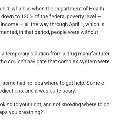
arch 1, which is when the Department of Health
ty down to 130% of the federal poverty level —
income — all the way through April 1, which is
nted, in that period, people were without
ind a temporary solution from a drug manufacturer
who couldn't navigate that complex system were
, some had no idea where to get help. Some of
dications, and it was quite scary.
looking to your right, and not knowing where to go
eeps you breathing?