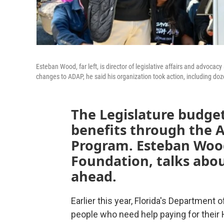
Esteban Wood, far left, is director of legislative affairs and advoc
changes to ADAP, he said his organization took action, including dozen
The Legislature budget
benefits through the 
Program. Esteban Wood
Foundation, talks abou
ahead.
Earlier this
year, Florida's Department o
people who need help paying for their