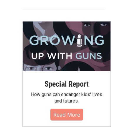
Special Report
How guns can endanger kids' lives
and futures.
Read More