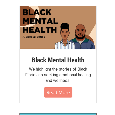
Black Mental Health
We highlight the stories of Black
Floridians seeking emotional healing
and wellness.
Read More