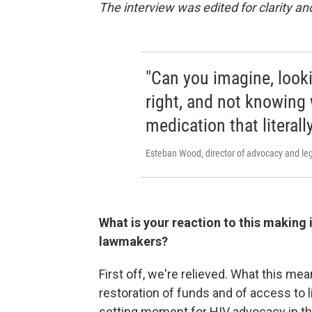
The interview was edited for clarity and
"Can you imagine, looki
right, and not knowing
medication that literal
Esteban Wood, director of advocacy and leg
What is your reaction to this making 
lawmakers?
First off, we're relieved. What this mea
restoration of funds and of access to l
setting moment for HIV advocacy in th