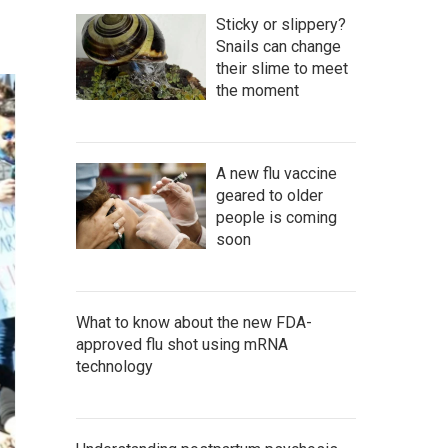
Sticky or slippery?
Snails can change
their slime to meet
the moment
A new flu vaccine
geared to older
people is coming
soon
What to know about the new FDA-
approved flu shot using mRNA
technology