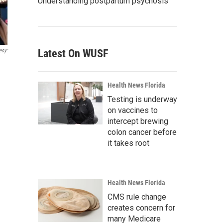
Understanding postpartum psychosis
esy:
Latest On WUSF
Health News Florida
Testing is underway
on vaccines to
intercept brewing
colon cancer before
it takes root
Health News Florida
CMS rule change
creates concern for
many Medicare