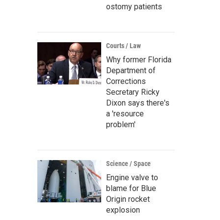
ostomy patients
Courts / Law
Why former Florida
Department of
Corrections
Secretary Ricky
Dixon says there's
a 'resource
problem'
Science / Space
Engine valve to
blame for Blue
Origin rocket
explosion