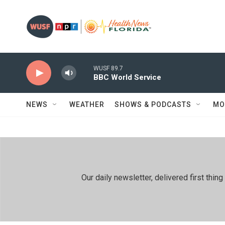
Skip to main content
WUSF 89.7
BBC World Service
NEWS
WEATHER
SHOWS & PODCASTS
MO
Our daily newsletter, delivered first th