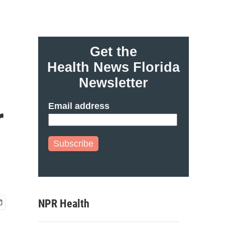
Get the
Health News Florida
Newsletter
Email address
r
Subscribe
NPR Health