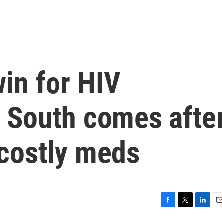
in for HIV
e South comes afte
 costly meds
F
T
L
E
a
w
i
m