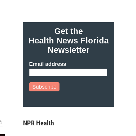
Get the
Health News Florida
Newsletter
Email address
Subscribe
NPR Health