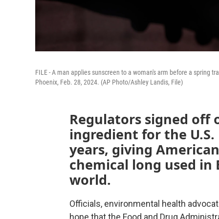
FILE - A man applies sunscreen to a woman's arm before a spring t
Phoenix, Feb. 28, 2024. (AP Photo/Ashley Landis, File)
Regulators signed off 
ingredient for the U.S
years, giving American
chemical long used in 
world.
Officials, environmental health advoca
hope that the Food and Drug Administra