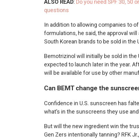
ALSO READ
:
Do you need SPF 30, 50 
questions
In addition to allowing companies to of
formulations, he said, the approval wil
South Korean brands to be sold in the 
Bemotrizinol will initially be sold in t
expected to launch later in the year. A
will be available for use by other manu
Can BEMT change the sunscree
Confidence in U.S. sunscreen has fal
what’s in the sunscreens they use and
But will the new ingredient win the tr
Gen Zers intentionally tanning? RFK Jr.