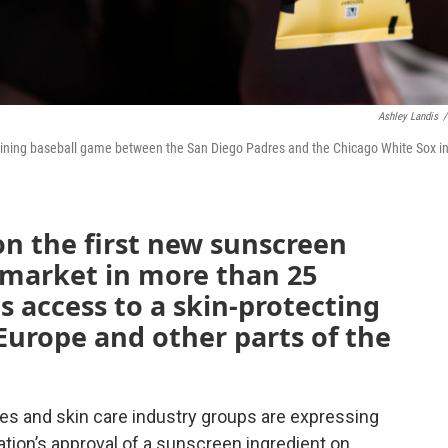
Ashley Landis
/
raining baseball game between the San Diego Padres and the Chicago White Sox i
on the first new sunscreen
. market in more than 25
s access to a skin-protecting
Europe and other parts of the
tes and skin care industry groups are expressing
tion’s approval of a sunscreen ingredient on