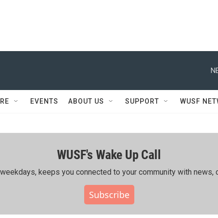
N
RE
EVENTS
ABOUT US
SUPPORT
WUSF NE
WUSF's Wake Up Call
ing weekdays, keeps you connected to your community with news, c
Subscribe