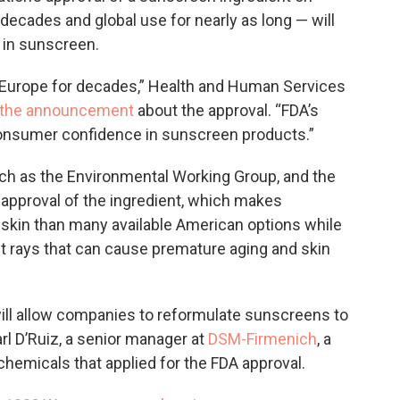
decades and global use for nearly as long — will
in sunscreen.
 Europe for decades,” Health and Human Services
n the announcement
about the approval. “FDA’s
consumer confidence in sunscreen products.”
uch as the Environmental Working Group, and the
r approval of the ingredient, which makes
 skin than many available American options while
et rays that can cause premature aging and skin
ill allow companies to reformulate sunscreens to
l D’Ruiz, a senior manager at
DSM-Firmenich
, a
emicals that applied for the FDA approval.