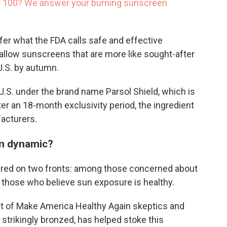
or 100? We answer your burning sunscreen
fer what the FDA calls safe and effective
l allow sunscreens that are more like sought-after
U.S. by autumn.
he U.S. under the brand name Parsol Shield, which is
fter an 18-month exclusivity period, the ingredient
facturers.
n dynamic?
tered on two fronts: among those concerned about
 those who believe sun exposure is healthy.
ust of Make America Healthy Again skeptics and
, strikingly bronzed, has helped stoke this