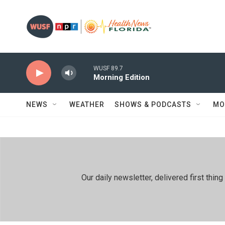
Skip to main content
WUSF 89.7
Morning Edition
NEWS
WEATHER
SHOWS & PODCASTS
MO
Our daily newsletter, delivered first th