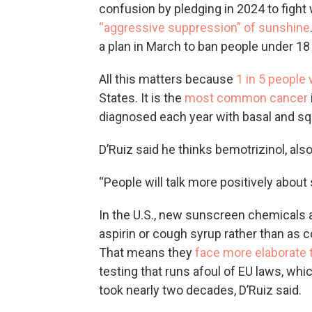
confusion by pledging in 2024 to fight 
“aggressive suppression” of sunshine
a plan in March to ban people under 18
All this matters because
1 in 5 people 
States. It is the
most common cancer
diagnosed each year with basal and s
D’Ruiz said he thinks bemotrizinol, al
“People will talk more positively about
In the U.S., new sunscreen chemicals a
aspirin or cough syrup rather than as 
That means they
face more elaborate 
testing that runs afoul of EU laws, whi
took nearly two decades, D’Ruiz said.