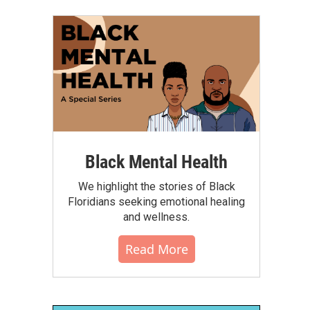
Black Mental Health
We highlight the stories of Black
Floridians seeking emotional healing
and wellness.
Read More