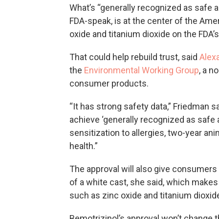
What’s “generally recognized as safe 
FDA-speak, is at the center of the Ame
oxide and titanium dioxide on the FDA’
That could help rebuild trust, said
Alex
the
Environmental Working Group
, a n
consumer products.
“It has strong safety data,” Friedman 
achieve ‘generally recognized as safe an
sensitization to allergies, two-year an
health.”
The approval will also give consumers
of a white cast, she said, which make
such as zinc oxide and titanium dioxid
Bemotrizinol’s approval won’t change t