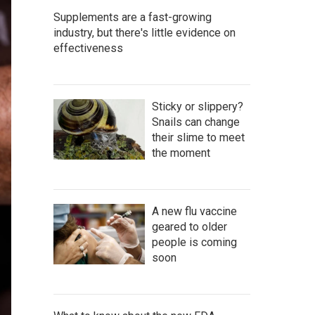
Supplements are a fast-growing
industry, but there's little evidence on
effectiveness
Sticky or slippery?
Snails can change
their slime to meet
the moment
A new flu vaccine
geared to older
people is coming
soon