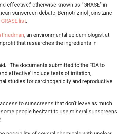
and effective,” otherwise known as “GRASE” in
rican sunscreen debate. Bemotrizinol joins zinc
s
GRASE list
.
a Friedman
, an environmental epidemiologist at
onprofit that researches the ingredients in
said. “The documents submitted to the FDA to
d effective’ include tests of irritation,
imal studies for carcinogenicity and reproductive
 access to sunscreens that don’t leave as much
s some people hesitant to use mineral sunscreens
e.
he possibility of several chemicals with unclear