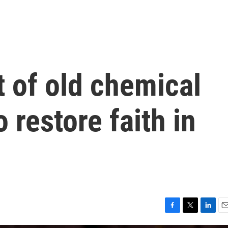
t of old chemical
 restore faith in
F
T
L
E
a
w
i
m