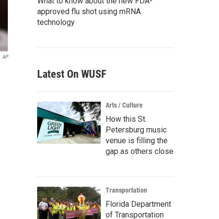
What to know about the new FDA-
approved flu shot using mRNA
technology
AP
Latest On WUSF
n
Arts / Culture
How this St.
Petersburg music
venue is filling the
gap as others close
Transportation
Florida Department
of Transportation