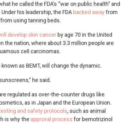
what he called the FDA’s “war on public health” and
. Under his leadership, the FDA
backed away
from
 from using tanning beds.
will develop skin cancer
by age 70 in the United
in the nation, where about 3.3 million people are
quamous cell carcinomas.
so known as BEMT, will change the dynamic.
 sunscreens,” he said.
re regulated as over-the-counter drugs like
cosmetics, as in Japan and the European Union.
testing and safety protocols
, such as animal
ch is why the
approval process
for bemotrizinol