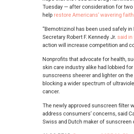
Tuesday — after consideration for two 
help
restore Americans’ wavering faith
“Bemotrizinol has been used safely in
Secretary Robert F. Kennedy Jr.
said i
action will increase competition and 
Nonprofits that advocate for health, s
skin care industry alike had lobbied fo
sunscreens sheerer and lighter on the
blocking a wider spectrum of ultraviol
cancer.
The newly approved sunscreen filter w
address consumers’ concerns, said Car
Swiss and Dutch maker of sunscreen ch