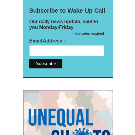
Subscribe to Wake Up Call
Our daily news update, sent to
you Monday-Friday
*
indicates required
*
Email Address