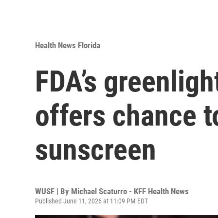
Health News Florida
FDA’s greenligh
offers chance to
sunscreen
WUSF | By
Michael Scaturro - KFF Health News
Published June 11, 2026 at 11:09 PM EDT