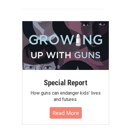
Special Report
How guns can endanger kids' lives
and futures.
Read More