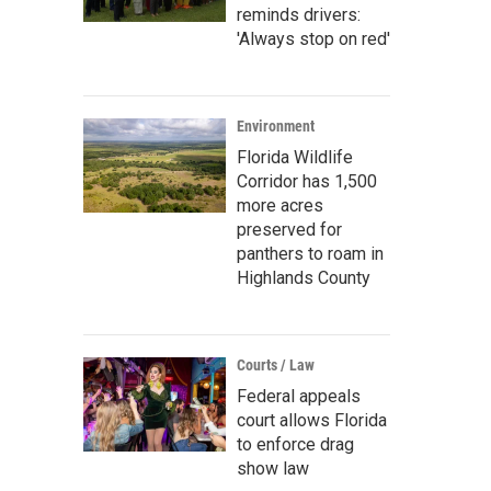
reminds drivers:
'Always stop on red'
Environment
Florida Wildlife
Corridor has 1,500
more acres
preserved for
panthers to roam in
Highlands County
Courts / Law
Federal appeals
court allows Florida
to enforce drag
show law