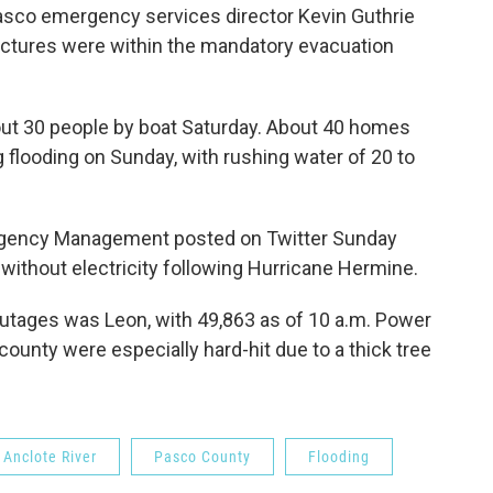
Pasco emergency services director Kevin Guthrie
ructures were within the mandatory evacuation
t 30 people by boat Saturday. About 40 homes
 flooding on Sunday, with rushing water of 20 to
ergency Management posted on Twitter Sunday
l without electricity following Hurricane Hermine.
utages was Leon, with 49,863 as of 10 a.m. Power
 county were especially hard-hit due to a thick tree
Anclote River
Pasco County
Flooding