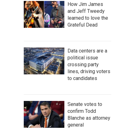
How Jim James
and Jeff Tweedy
learned to love the
Grateful Dead
Data centers are a
political issue
crossing party
lines, driving voters
to candidates
Senate votes to
confirm Todd
Blanche as attorney
general