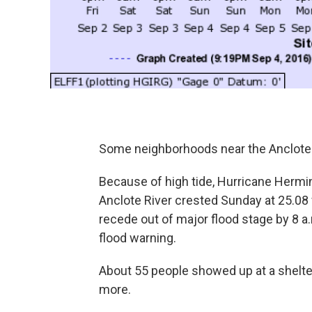
Some neighborhoods near the Anclote R
Because of high tide, Hurricane Hermi
Anclote River crested Sunday at 25.08 fe
recede out of major flood stage by 8 
flood warning.
About 55 people showed up at a shelte
more.