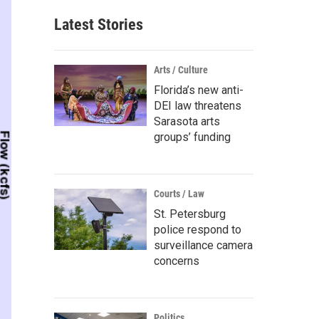
Latest Stories
Arts / Culture
Florida’s new anti-
DEI law threatens
Sarasota arts
groups’ funding
Courts / Law
St. Petersburg
police respond to
surveillance camera
concerns
Politics