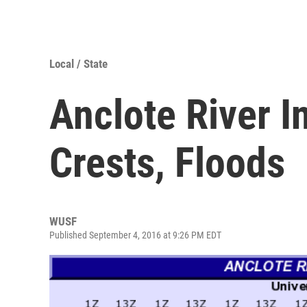
Local / State
Anclote River 
Crests, Floods
WUSF
Published September 4, 2016 at 9:26 PM EDT