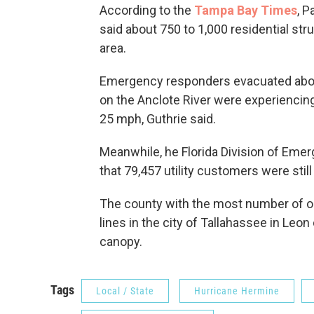
According to the
Tampa Bay Times
, 
said about 750 to 1,000 residential st
area.
Emergency responders evacuated abou
on the Anclote River were experiencing
25 mph, Guthrie said.
Meanwhile, he Florida Division of Em
that 79,457 utility customers were stil
The county with the most number of o
lines in the city of Tallahassee in Leon
canopy.
Tags
Local / State
Hurricane Hermine