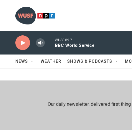
Skip to main content
WUSF 89.7
BBC World Service
NEWS
WEATHER
SHOWS & PODCASTS
MO
Our daily newsletter, delivered first th