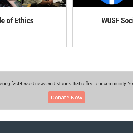
de of Ethics
WUSF Soci
ering fact-based news and stories that reflect our community.⁠ Y
Donate Now