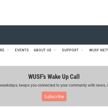
RE
EVENTS
ABOUT US
SUPPORT
WUSF NE
WUSF's Wake Up Call
ing weekdays, keeps you connected to your community with news, c
Subscribe