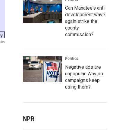
Can Manatee's anti-
development wave
again strike the
county
commission?
vice
Politics
Negative ads are
unpopular. Why do
campaigns keep
using them?
NPR