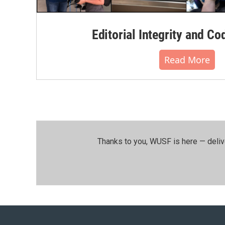
Editorial Integrity and Co
Read More
Thanks to you, WUSF is here — deliv