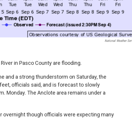
National Weather Ser
iver in Pasco County are flooding.
ne and a strong thunderstorm on Saturday, the
et, officials said, and is forecast to slowly
a.m. Monday. The Anclote area remains under a
r overnight though officials were expecting many