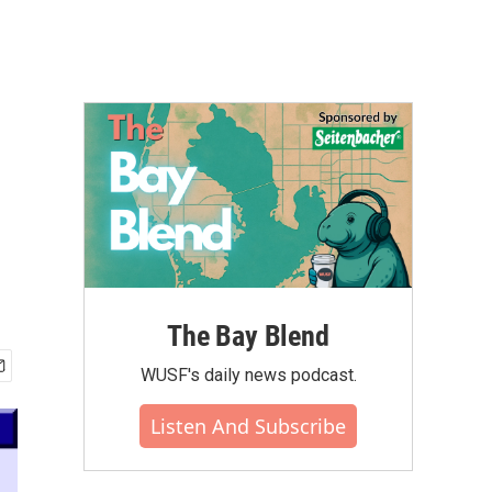
The Bay Blend
WUSF's daily news podcast.
Listen And Subscribe