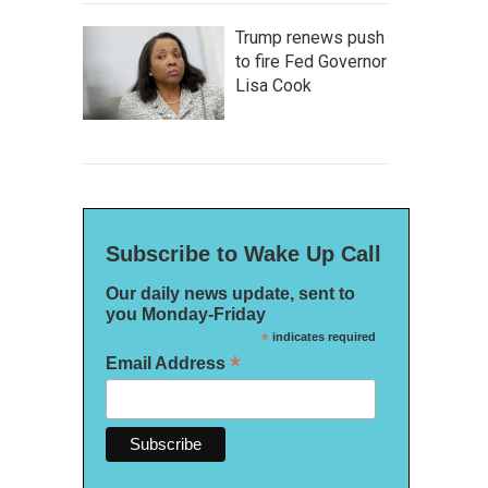
Trump renews push
to fire Fed Governor
Lisa Cook
Subscribe to Wake Up Call
Our daily news update, sent to
you Monday-Friday
*
indicates required
*
Email Address