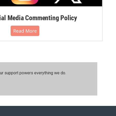
al Media Commenting Policy
Read More
our support powers everything we do.