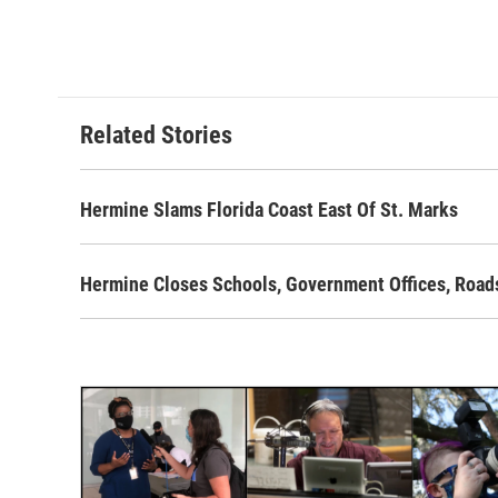
Related Stories
Hermine Slams Florida Coast East Of St. Marks
Hermine Closes Schools, Government Offices, Road