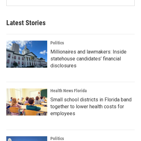
Latest Stories
Politics
Millionaires and lawmakers: Inside
statehouse candidates’ financial
disclosures
Health News Florida
Small school districts in Florida band
together to lower health costs for
employees
Politics