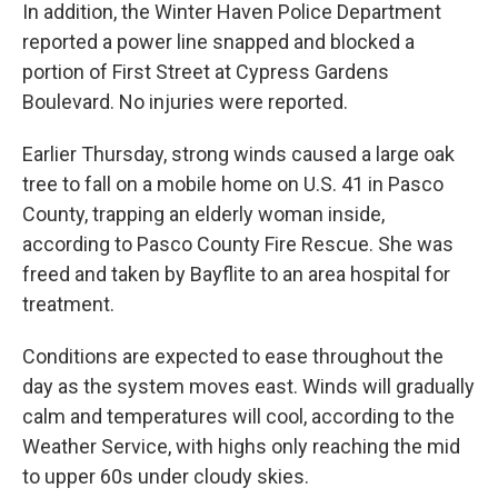
In addition, the Winter Haven Police Department
reported a power line snapped and blocked a
portion of First Street at Cypress Gardens
Boulevard. No injuries were reported.
Earlier Thursday, strong winds caused a large oak
tree to fall on a mobile home on U.S. 41 in Pasco
County, trapping an elderly woman inside,
according to Pasco County Fire Rescue. She was
freed and taken by Bayflite to an area hospital for
treatment.
Conditions are expected to ease throughout the
day as the system moves east. Winds will gradually
calm and temperatures will cool, according to the
Weather Service, with highs only reaching the mid
to upper 60s under cloudy skies.