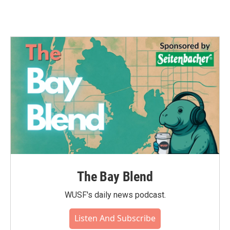
The Bay Blend
WUSF's daily news podcast.
Listen And Subscribe