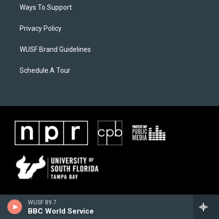
Ways To Support
Privacy Policy
WUSF Brand Guidelines
Schedule A Tour
WUSF 89.7
BBC World Service