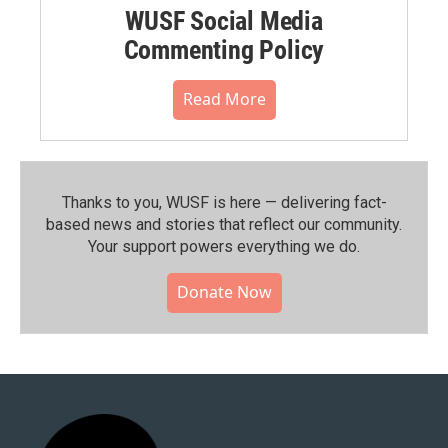
WUSF Social Media
Commenting Policy
Read More
Thanks to you, WUSF is here — delivering fact-
based news and stories that reflect our community.⁠
Your support powers everything we do.
Donate Now