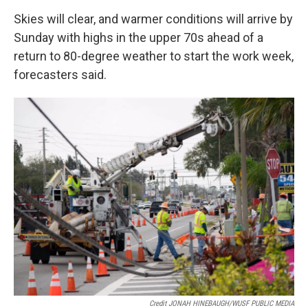
Skies will clear, and warmer conditions will arrive by
Sunday with highs in the upper 70s ahead of a
return to 80-degree weather to start the work week,
forecasters said.
Credit JONAH HINEBAUGH/WUSF PUBLIC MEDIA