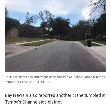
Thursday night's powerful winds down this tree at Frances Arbor in Temple
Terrace. COURTESY: LORI COLLINS
Bay News 9 also reported another crane tumbled in
Tampa's Channelside district.