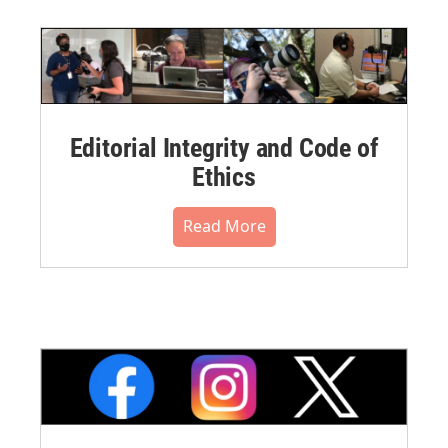
Editorial Integrity and Code of
Ethics
Read More