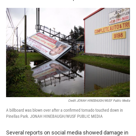
Credit JONAH HINEBAUGH/WUSF Public Media
A billboard was blown over after a confirmed tornado touched down in
Pinellas Park. JONAH HINEBAUGH/WUSF PUBLIC MEDIA
Several reports on social media showed damage in