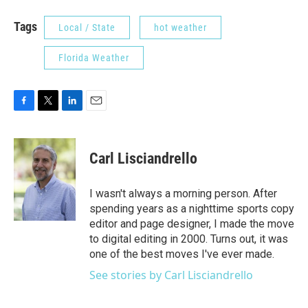
Tags
Local / State
hot weather
Florida Weather
F
T
L
E
a
w
i
m
c
i
n
a
e
t
k
i
Carl Lisciandrello
b
t
e
l
o
e
d
o
r
I
I wasn't always a morning person. After
k
n
spending years as a nighttime sports copy
editor and page designer, I made the move
to digital editing in 2000. Turns out, it was
one of the best moves I've ever made.
See stories by Carl Lisciandrello