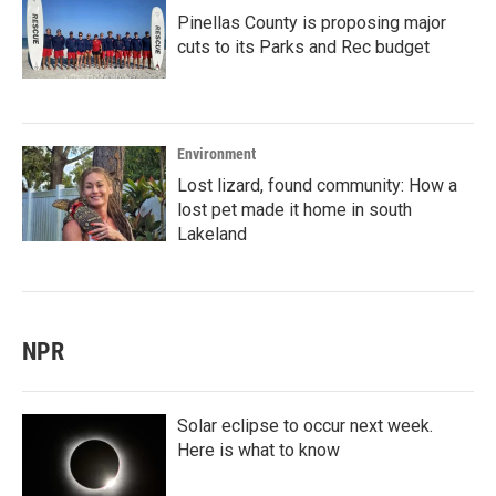
Pinellas County is proposing major
cuts to its Parks and Rec budget
Environment
Lost lizard, found community: How a
lost pet made it home in south
Lakeland
NPR
Solar eclipse to occur next week.
Here is what to know