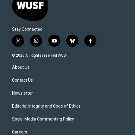
Stay Connected
t
i
y
b
f
w
n
o
l
a
i
s
u
u
c
© 2026 All Rights reserved WUSF
t
t
t
e
e
t
a
u
s
b
About Us
e
g
b
k
o
r
r
e
y
o
a
k
Contact Us
m
Newsletter
Editorial Integrity and Code of Ethics
Social Media Commenting Policy
Careers