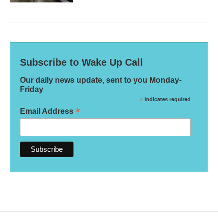
Subscribe to Wake Up Call
Our daily news update, sent to you Monday-
Friday
*
indicates required
*
Email Address