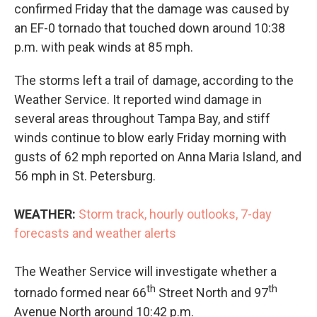
confirmed Friday that the damage was caused by
an EF-0 tornado that touched down around 10:38
p.m. with peak winds at 85 mph.
The storms left a trail of damage, according to the
Weather Service. It reported wind damage in
several areas throughout Tampa Bay, and stiff
winds continue to blow early Friday morning with
gusts of 62 mph reported on Anna Maria Island, and
56 mph in St. Petersburg.
WEATHER:
Storm track, hourly outlooks, 7-day
forecasts and weather alerts
The Weather Service will investigate whether a
th
th
tornado formed near 66
Street North and 97
Avenue North around 10:42 p.m.