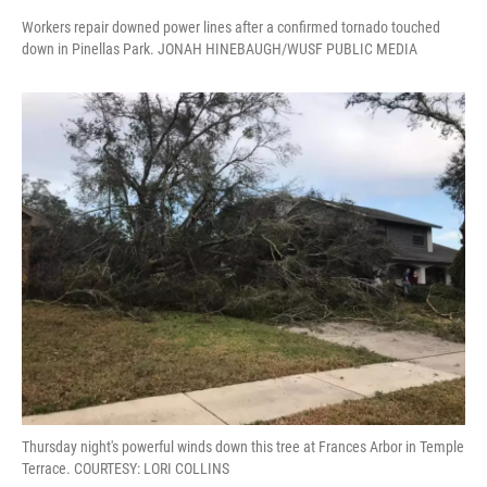
Workers repair downed power lines after a confirmed tornado touched
down in Pinellas Park. JONAH HINEBAUGH/WUSF PUBLIC MEDIA
Thursday night's powerful winds down this tree at Frances Arbor in Temple
Terrace. COURTESY: LORI COLLINS