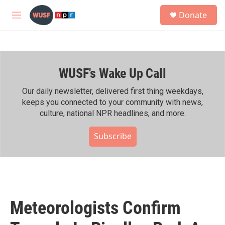
Skip to main content
S
Donate
e
M
a
e
r
n
c
u
h
WUSF's Wake Up Call
u
e
r
Our daily newsletter, delivered first thing weekdays,
y
keeps you connected to your community with news,
culture, national NPR headlines, and more.
Subscribe
Meteorologists Confirm