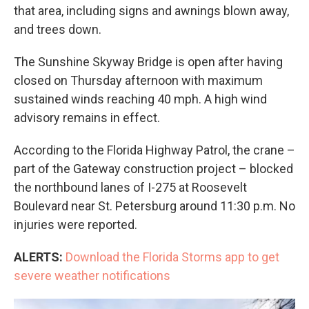
that area, including signs and awnings blown away,
and trees down.
The Sunshine Skyway Bridge is open after having
closed on Thursday afternoon with maximum
sustained winds reaching 40 mph. A high wind
advisory remains in effect.
According to the Florida Highway Patrol, the crane –
part of the Gateway construction project – blocked
the northbound lanes of I-275 at Roosevelt
Boulevard near St. Petersburg around 11:30 p.m. No
injuries were reported.
ALERTS:
Download the Florida Storms app to get
severe weather notifications