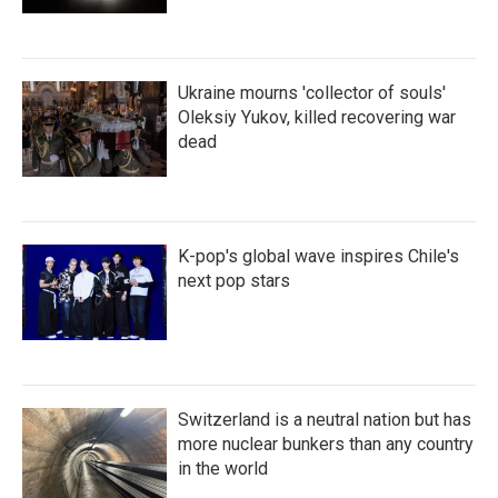
Ukraine mourns 'collector of souls'
Oleksiy Yukov, killed recovering war
dead
K-pop's global wave inspires Chile's
next pop stars
Switzerland is a neutral nation but has
more nuclear bunkers than any country
in the world