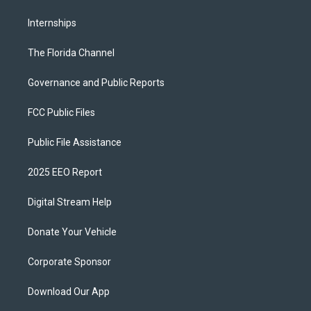
Internships
The Florida Channel
Governance and Public Reports
FCC Public Files
Public File Assistance
2025 EEO Report
Digital Stream Help
Donate Your Vehicle
Corporate Sponsor
Download Our App