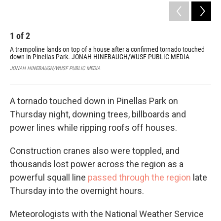
1
of
2
2
A trampoline lands on top of a house after a confirmed tornado touched
An 
down in Pinellas Park. JONAH HINEBAUGH/WUSF PUBLIC MEDIA
on 
RE
JONAH HINEBAUGH/WUSF PUBLIC MEDIA
PAS
A tornado touched down in Pinellas Park on
Thursday night, downing trees, billboards and
power lines while ripping roofs off houses.
Construction cranes also were toppled, and
thousands lost power across the region as a
powerful squall line
passed through the region
late
Thursday into the overnight hours.
Meteorologists with the National Weather Service