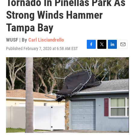
Tornado In Pinellas Park As
Strong Winds Hammer
Tampa Bay
WUSF | By
Carl Lisciandrello
Published February 7, 2020 at 6:58 AM EST
F
T
L
E
a
w
i
m
c
i
n
a
e
t
k
i
b
t
e
l
o
e
d
o
r
I
k
n