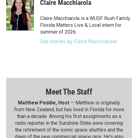
Claire Macchiarola
Claire Macchiarola is a WUSF Rush Family
Florida Matters Live & Local intern for
summer of 2026.
See stories by Claire Macchiarola
Meet The Staff
Matthew Peddie, Host
— Matthew is originally
from New Zealand, but has lived in Florida for more
than a decade. Among his first assignments as a
radio reporter in the Sunshine State were covering
the retirement of the iconic space shuttles and the
dawn of the new commercial space race. He's also