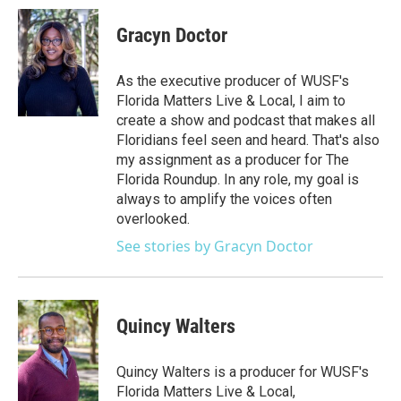
Gracyn Doctor
As the executive producer of WUSF's
Florida Matters Live & Local, I aim to
create a show and podcast that makes all
Floridians feel seen and heard. That's also
my assignment as a producer for The
Florida Roundup. In any role, my goal is
always to amplify the voices often
overlooked.
See stories by Gracyn Doctor
Quincy Walters
Quincy Walters is a producer for WUSF's
Florida Matters Live & Local,