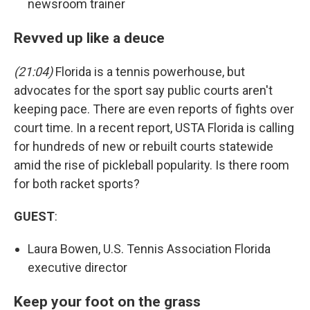
newsroom trainer
Revved up like a deuce
(21:04)
Florida is a tennis powerhouse, but
advocates for the sport say public courts aren't
keeping pace. There are even reports of fights over
court time. In a recent report, USTA Florida is calling
for hundreds of new or rebuilt courts statewide
amid the rise of pickleball popularity. Is there room
for both racket sports?
GUEST
:
Laura Bowen, U.S. Tennis Association Florida
executive director
Keep your foot on the grass