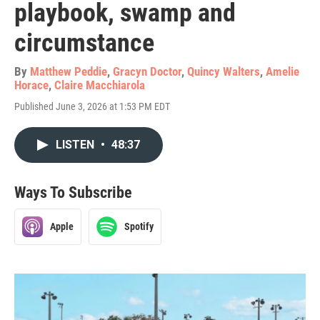
playbook, swamp and
circumstance
By
Matthew Peddie
,
Gracyn Doctor
,
Quincy Walters
,
Amelie
Horace
,
Claire Macchiarola
Published June 3, 2026 at 1:53 PM EDT
LISTEN
•
48:37
Ways To Subscribe
Apple
Spotify