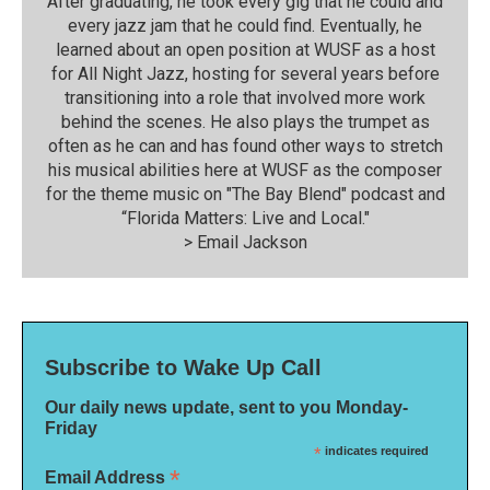
After graduating, he took every gig that he could and
every jazz jam that he could find. Eventually, he
learned about an open position at WUSF as a host
for All Night Jazz, hosting for several years before
transitioning into a role that involved more work
behind the scenes. He also plays the trumpet as
often as he can and has found other ways to stretch
his musical abilities here at WUSF as the composer
for the theme music on "The Bay Blend" podcast and
“Florida Matters: Live and Local."
>
Email Jackson
Subscribe to Wake Up Call
Our daily news update, sent to you Monday-
Friday
*
indicates required
*
Email Address