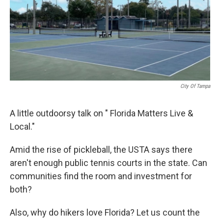
City Of Tampa
A little outdoorsy talk on " Florida Matters Live &
Local."
Amid the rise of pickleball, the USTA says there
aren't enough public tennis courts in the state. Can
communities find the room and investment for
both?
Also, why do hikers love Florida? Let us count the