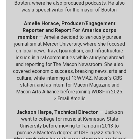
Boston, where he also produced podcasts. He also
was a speechwriter for the mayor of Boston.
Amelie Horace, Producer/Engagement
Reporter and Report For America corps
member
— Amelie decided to seriously pursue
journalism at Mercer University, where she focused
on local news, travel journalism, and infrastructure
issues in rural communities while studying abroad
and reporting for The Macon Newsroom. She also
covered economic success, breaking news, arts and
culture, while interning at 13WMAZ, Macon’s CBS
station, and as intern for Macon Magazine and
Macon Arts Alliance before joining WUSF in 2025.
>
Email Amelie
Jackson Harpe, Technical Director —
Jackson
went to college for music at Kennesaw State
University before moving to Tampa in 2013 to
pursue a Master’s degree at USF in jazz studies.