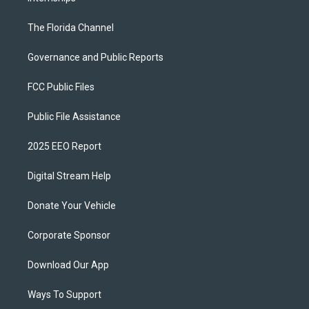
The Florida Channel
Governance and Public Reports
FCC Public Files
Public File Assistance
2025 EEO Report
Digital Stream Help
Donate Your Vehicle
Corporate Sponsor
Download Our App
Ways To Support