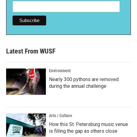
Latest From WUSF
Environment
Nearly 300 pythons are removed
during the annual challenge
Arts / Culture
How this St. Petersburg music venue
is filling the gap as others close