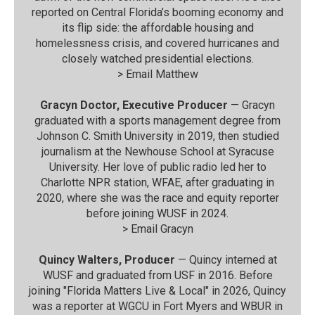
reported on Central Florida’s booming economy and
its flip side: the affordable housing and
homelessness crisis, and covered hurricanes and
closely watched presidential elections.
>
Email Matthew
Gracyn Doctor, Executive Producer
— Gracyn
graduated with a sports management degree from
Johnson C. Smith University in 2019, then studied
journalism at the Newhouse School at Syracuse
University. Her love of public radio led her to
Charlotte NPR station, WFAE, after graduating in
2020, where she was the race and equity reporter
before joining WUSF in 2024.
>
Email Gracyn
Quincy Walters, Producer
— Quincy interned at
WUSF and graduated from USF in 2016. Before
joining "Florida Matters Live & Local" in 2026, Quincy
was a reporter at WGCU in Fort Myers and WBUR in