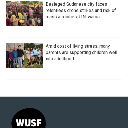
Besieged Sudanese city faces
relentless drone strikes and risk of
mass atrocities, U.N. warns
Amid cost of living stress, many
parents are supporting children well
into adulthood