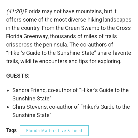
(41:20)
Florida may not have mountains, but it
offers some of the most diverse hiking landscapes
in the country. From the Green Swamp to the Cross
Florida Greenway, thousands of miles of trails
crisscross the peninsula. The co-authors of
“Hiker’s Guide to the Sunshine State” share favorite
trails, wildlife encounters and tips for exploring.
GUESTS:
Sandra Friend, co-author of “Hiker’s Guide to the
Sunshine State”
Chris Stevens, co-author of “Hiker’s Guide to the
Sunshine State”
Tags
Florida Matters Live & Local