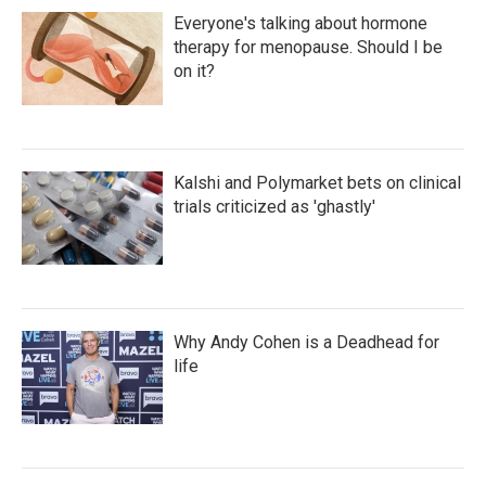
Everyone's talking about hormone
therapy for menopause. Should I be
on it?
Kalshi and Polymarket bets on clinical
trials criticized as 'ghastly'
Why Andy Cohen is a Deadhead for
life