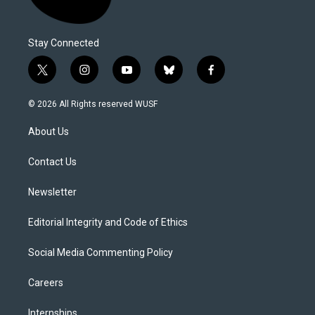
Stay Connected
t
i
y
b
f
w
n
o
l
a
i
s
u
u
c
© 2026 All Rights reserved WUSF
t
t
t
e
e
t
a
u
s
b
About Us
e
g
b
k
o
r
r
e
y
o
a
k
Contact Us
m
Newsletter
Editorial Integrity and Code of Ethics
Social Media Commenting Policy
Careers
Internships