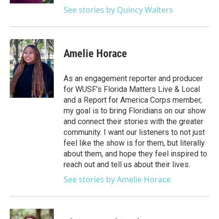
See stories by Quincy Walters
Amelie Horace
As an engagement reporter and producer
for WUSF's Florida Matters Live & Local
and a Report for America Corps member,
my goal is to bring Floridians on our show
and connect their stories with the greater
community. I want our listeners to not just
feel like the show is for them, but literally
about them, and hope they feel inspired to
reach out and tell us about their lives.
See stories by Amelie Horace