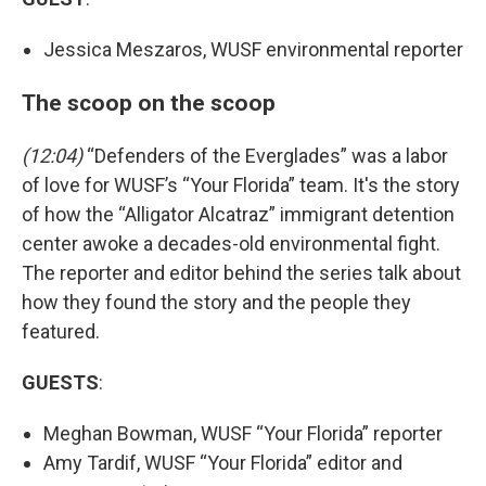
Jessica Meszaros, WUSF environmental reporter
The scoop on the scoop
(12:04)
“Defenders of the Everglades” was a labor
of love for WUSF’s “Your Florida” team. It's the story
of how the “Alligator Alcatraz” immigrant detention
center awoke a decades-old environmental fight.
The reporter and editor behind the series talk about
how they found the story and the people they
featured.
GUESTS
:
Meghan Bowman, WUSF “Your Florida” reporter
Amy Tardif, WUSF “Your Florida” editor and