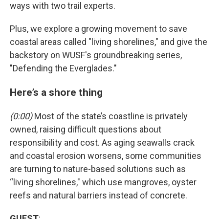
ways with two trail experts.
Plus, we explore a growing movement to save
coastal areas called "living shorelines," and give the
backstory on WUSF's groundbreaking series,
"Defending the Everglades."
Here’s a shore thing
(0:00)
Most of the state’s coastline is privately
owned, raising difficult questions about
responsibility and cost. As aging seawalls crack
and coastal erosion worsens, some communities
are turning to nature-based solutions such as
“living shorelines," which use mangroves, oyster
reefs and natural barriers instead of concrete.
GUEST
: