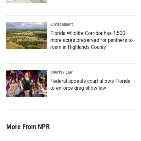
Environment
Florida Wildlife Corridor has 1,500
more acres preserved for panthers to
roam in Highlands County
Courts / Law
Federal appeals court allows Florida
to enforce drag show law
More From NPR