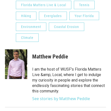
Florida Matters Live & Local
Tennis
Hiking
Everglades
Your Florida
Environment
Coastal Erosion
Climate
Matthew Peddie
I am the host of WUSF's Florida Matters
Live &amp; Local, where I get to indulge
my curiosity in people and explore the
endlessly fascinating stories that connect
this community.
See stories by Matthew Peddie