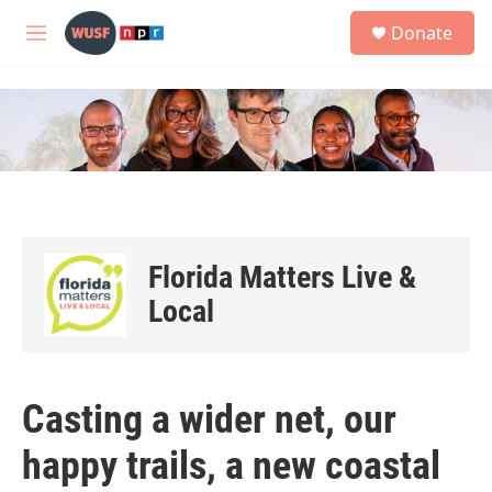
Skip to main content
S
Donate
e
M
a
e
r
n
c
u
h
u
e
r
y
Florida Matters Live &
Local
Casting a wider net, our
happy trails, a new coastal