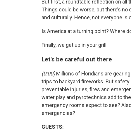
But first, a roundtable reflection on al
Things could be worse, but there’s no qu
and culturally. Hence, not everyone is 
Is America at a turning point? Where doe
Finally, we get up in your grill.
Let's be careful out there
(0:00)
Millions of Floridians are gearin
trips to backyard fireworks. But safety 
preventable injuries, fires and emergenc
water play and pyrotechnics add to the
emergency rooms expect to see? Also, 
emergencies?
GUESTS: