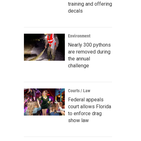
training and offering
decals
Environment
Nearly 300 pythons
are removed during
the annual
challenge
Courts / Law
Federal appeals
court allows Florida
to enforce drag
show law