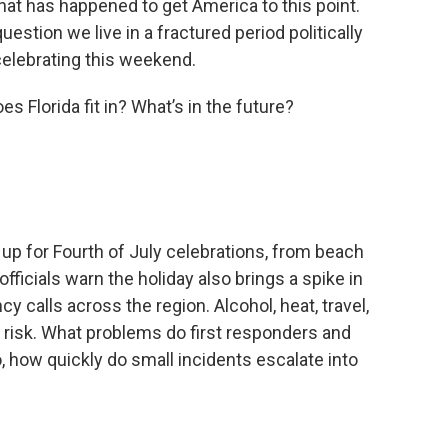
l that has happened to get America to this point.
estion we live in a fractured period politically
celebrating this weekend.
s Florida fit in? What’s in the future?
g up for Fourth of July celebrations, from beach
officials warn the holiday also brings a spike in
y calls across the region. Alcohol, heat, travel,
 risk. What problems do first responders and
how quickly do small incidents escalate into