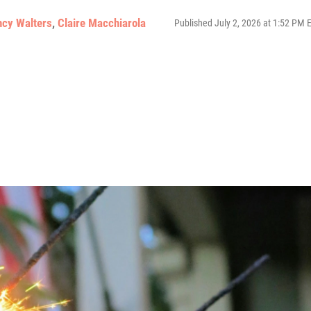
ncy Walters
,
Claire Macchiarola
Published July 2, 2026 at 1:52 PM 