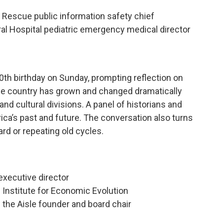
e Rescue public information safety chief
al Hospital pediatric emergency medical director
0th birthday on Sunday, prompting reflection on
 the country has grown and changed dramatically
 and cultural divisions. A panel of historians and
erica’s past and future. The conversation also turns
rd or repeating old cycles.
executive director
e Institute for Economic Evolution
the Aisle founder and board chair