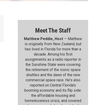
Meet The Staff
Matthew Peddie, Host
— Matthew
is originally from New Zealand, but
has lived in Florida for more than a
decade. Among his first
assignments as a radio reporter in
the Sunshine State were covering
the retirement of the iconic space
shuttles and the dawn of the new
commercial space race. He's also
reported on Central Florida’s
booming economy and its flip side:
the affordable housing and
homelessness crisis, and covered