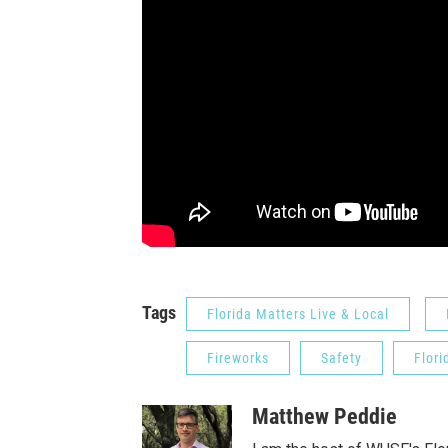
Tags
Florida Matters Live & Local
Fireworks
Safety
Flori
Matthew Peddie