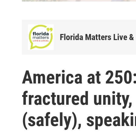
Florida Matters Live &
America at 250:
fractured unity,
(safely), speak