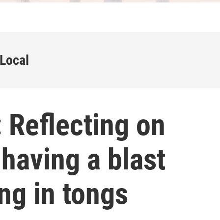
 Local
 Reflecting on
 having a blast
ing in tongs