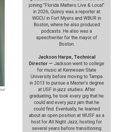
joining "Florida Matters Live & Local"
in 2026, Quincy was a reporter at
WGCU in Fort Myers and WBUR in
Boston, where he also produced
podcasts. He also was a
speechwriter for the mayor of
Boston.
Jackson Harpe, Technical
Director —
Jackson went to college
for music at Kennesaw State
University before moving to Tampa
in 2013 to pursue a Master’s degree
at USF in jazz studies. After
lash
graduating, he took every gig that he
could and every jazz jam that he
could find. Eventually, he learned
about an open position at WUSF as a
host for All Night Jazz, hosting for
several years before transitioning