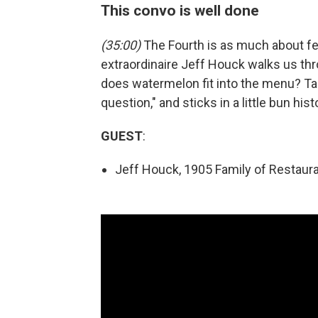
This convo is well done
(35:00)
The Fourth is as much about fea
extraordinaire Jeff Houck walks us th
does watermelon fit into the menu? T
question," and sticks in a little bun hist
GUEST
:
Jeff Houck, 1905 Family of Restaura