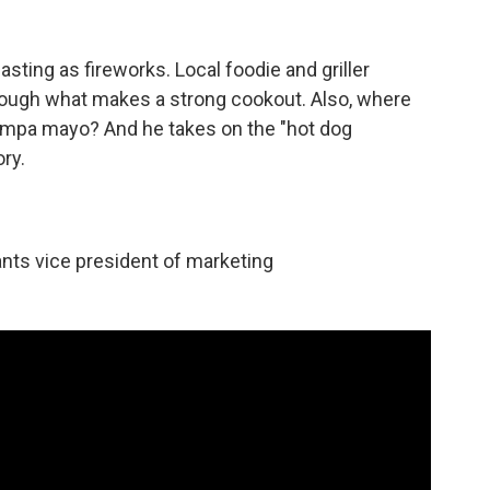
sting as fireworks. Local foodie and griller
rough what makes a strong cookout. Also, where
ampa mayo? And he takes on the "hot dog
ory.
nts vice president of marketing