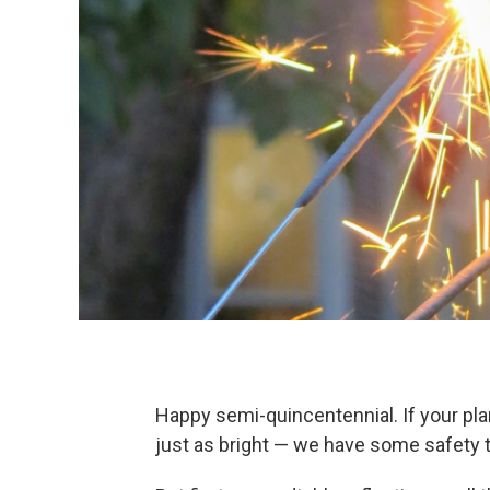
Happy semi-quincentennial. If your pla
just as bright — we have some safety t