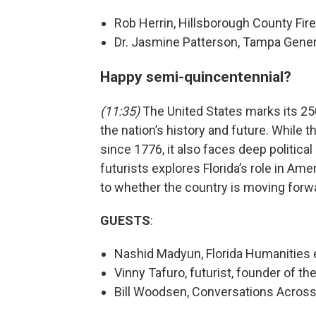
Rob Herrin, Hillsborough County Fir
Dr. Jasmine Patterson, Tampa Gener
Happy semi-quincentennial?
(11:35)
The United States marks its 25
the nation’s history and future. While
since 1776, it also faces deep political
futurists explores Florida’s role in Am
to whether the country is moving forwa
GUESTS
:
Nashid Madyun, Florida Humanities 
Vinny Tafuro, futurist, founder of th
Bill Woodsen, Conversations Across 