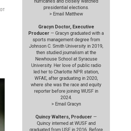
hurricanes and closely watched
presidential elections.
EDT
>
Email Matthew
Gracyn Doctor, Executive
Producer
— Gracyn graduated with a
sports management degree from
Johnson C. Smith University in 2019,
then studied journalism at the
Newhouse School at Syracuse
University. Her love of public radio
led her to Charlotte NPR station,
WFAE, after graduating in 2020,
where she was the race and equity
reporter before joining WUSF in
2024.
>
Email Gracyn
Quincy Walters, Producer
—
Quincy interned at WUSF and
graduated from USF in 2016. Before