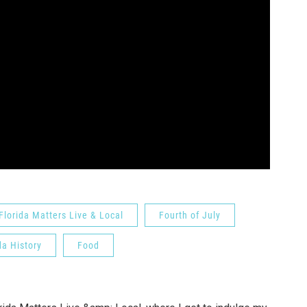
Florida Matters Live & Local
Fourth of July
da History
Food