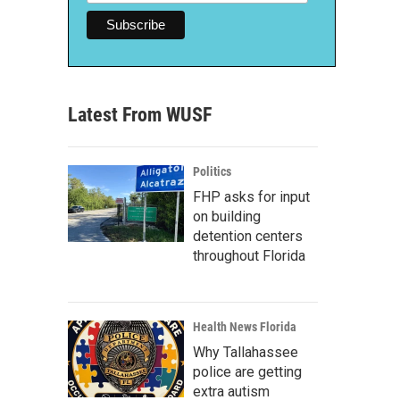
Latest From WUSF
Politics
FHP asks for input
on building
detention centers
throughout Florida
Health News Florida
Why Tallahassee
police are getting
extra autism