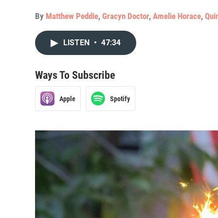
By
Matthew Peddie
,
Gracyn Doctor
,
Amelie Horace
,
Qui
LISTEN
•
47:34
Ways To Subscribe
Apple
Spotify