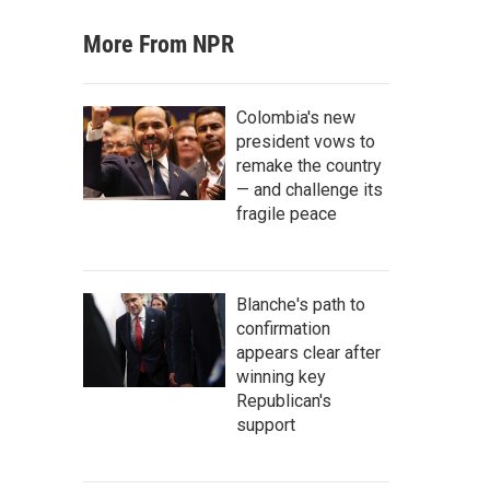
More From NPR
Colombia's new
president vows to
remake the country
— and challenge its
fragile peace
Blanche's path to
confirmation
appears clear after
winning key
Republican's
support