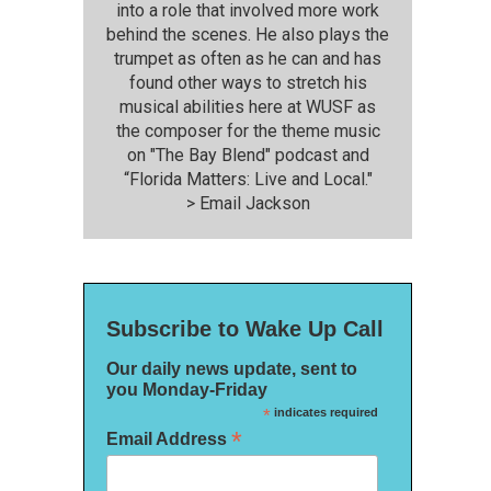
into a role that involved more work
behind the scenes. He also plays the
trumpet as often as he can and has
found other ways to stretch his
musical abilities here at WUSF as
the composer for the theme music
on "The Bay Blend" podcast and
“Florida Matters: Live and Local."
>
Email Jackson
Subscribe to Wake Up Call
Our daily news update, sent to
you Monday-Friday
*
indicates required
*
Email Address