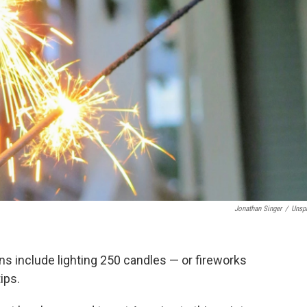
Jonathan Singer
/
Unsp
ns include lighting 250 candles — or fireworks
ips.