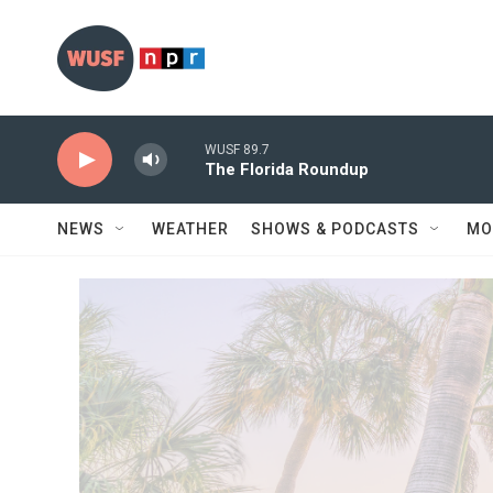
Skip to main content
WUSF 89.7
The Florida Roundup
NEWS
WEATHER
SHOWS & PODCASTS
MO