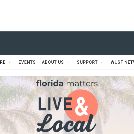
RE
EVENTS
ABOUT US
SUPPORT
WUSF NE