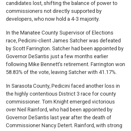
candidates lost, shifting the balance of power to
commissioners not directly supported by
developers, who now hold a 4-3 majority.
In the Manatee County Supervisor of Elections
race, Pedicini-client James Satcher was defeated
by Scott Farrington. Satcher had been appointed by
Governor DeSantis just a few months earlier
following Mike Bennett’s retirement. Farrington won
58.83% of the vote, leaving Satcher with 41.17%.
In Sarasota County, Pedicini faced another loss in
the highly contentious District 3 race for county
commissioner. Tom Knight emerged victorious
over Neil Rainford, who had been appointed by
Governor DeSantis last year after the death of
Commissioner Nancy Detert. Rainford, with strong