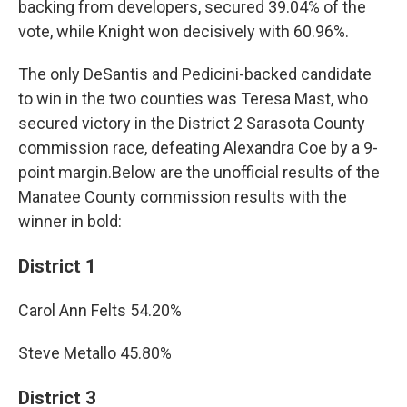
backing from developers, secured 39.04% of the
vote, while Knight won decisively with 60.96%.
The only DeSantis and Pedicini-backed candidate
to win in the two counties was Teresa Mast, who
secured victory in the District 2 Sarasota County
commission race, defeating Alexandra Coe by a 9-
point margin.Below are the unofficial results of the
Manatee County commission results with the
winner in bold:
District 1
Carol Ann Felts 54.20%
Steve Metallo 45.80%
District 3