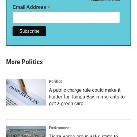
*
*
Email Address
More Politics
Politics
A public charge rule could make it
harder for Tampa Bay immigrants to
get a green card
Environment
Tierra Verde group asks state to