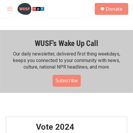
Skip to main content
S
Donate
e
M
a
e
r
n
c
u
h
WUSF's Wake Up Call
u
e
r
Our daily newsletter, delivered first thing weekdays,
y
keeps you connected to your community with news,
culture, national NPR headlines, and more.
Subscribe
Vote 2024