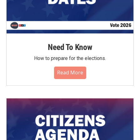
Need To Know
How to prepare for the elections.
Read More