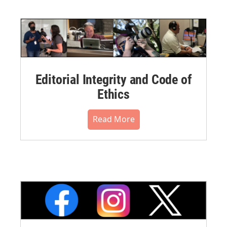
Editorial Integrity and Code of
Ethics
Read More