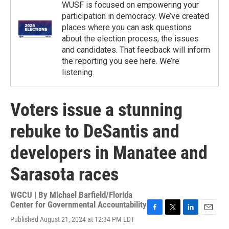
WUSF is focused on empowering your
participation in democracy. We’ve created
places where you can ask questions
about the election process, the issues
and candidates. That feedback will inform
the reporting you see here. We’re
listening.
Voters issue a stunning
rebuke to DeSantis and
developers in Manatee and
Sarasota races
WGCU | By
Michael Barfield/Florida
Center for Governmental Accountability
F
T
L
E
Published August 21, 2024 at 12:34 PM EDT
a
w
i
m