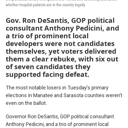
whether hospital patients are in the country legally.
Gov. Ron DeSantis, GOP political
consultant Anthony Pedicini, and
a trio of prominent local
developers were not candidates
themselves, yet voters delivered
them a clear rebuke, with six out
of seven candidates they
supported facing defeat.
The most notable losers in Tuesday’s primary
elections in Manatee and Sarasota counties weren’t
even on the ballot.
Governor Ron DeSantis, GOP political consultant
Anthony Pedicini, and a trio of prominent local