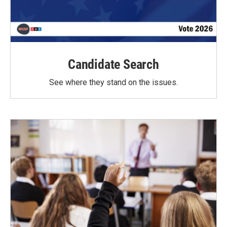
Candidate Search
See where they stand on the issues.