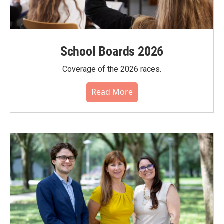
School Boards 2026
Coverage of the 2026 races.
Read More