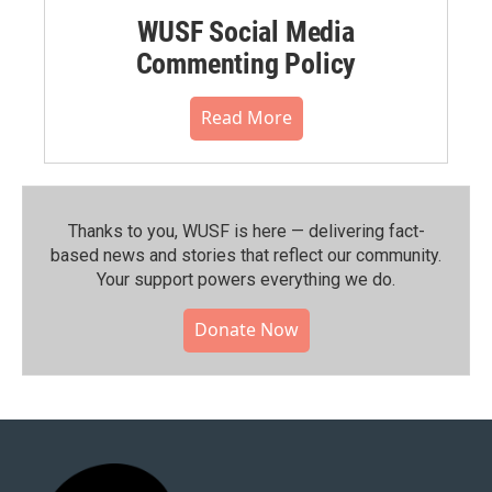
WUSF Social Media
Commenting Policy
Read More
Thanks to you, WUSF is here — delivering fact-
based news and stories that reflect our community.⁠
Your support powers everything we do.
Donate Now