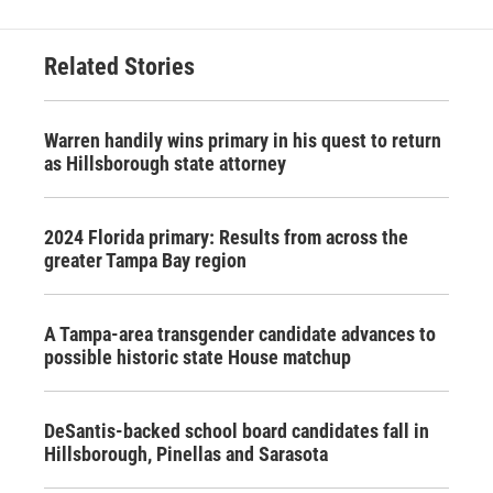
Related Stories
Warren handily wins primary in his quest to return
as Hillsborough state attorney
2024 Florida primary: Results from across the
greater Tampa Bay region
A Tampa-area transgender candidate advances to
possible historic state House matchup
DeSantis-backed school board candidates fall in
Hillsborough, Pinellas and Sarasota