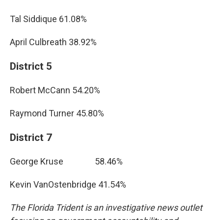
Tal Siddique 61.08%
April Culbreath 38.92%
District 5
Robert McCann 54.20%
Raymond Turner 45.80%
District 7
George Kruse 58.46%
Kevin VanOstenbridge 41.54%
The Florida Trident is an investigative news outlet