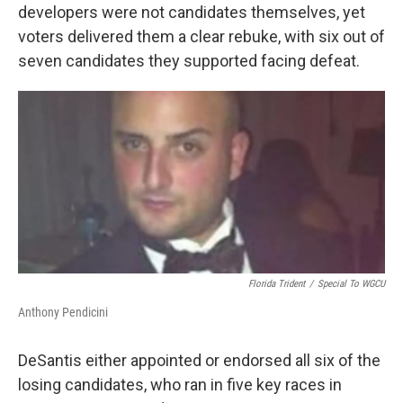
developers were not candidates themselves, yet
voters delivered them a clear rebuke, with six out of
seven candidates they supported facing defeat.
Florida Trident
/
Special To WGCU
Anthony Pendicini
DeSantis either appointed or endorsed all six of the
losing candidates, who ran in five key races in