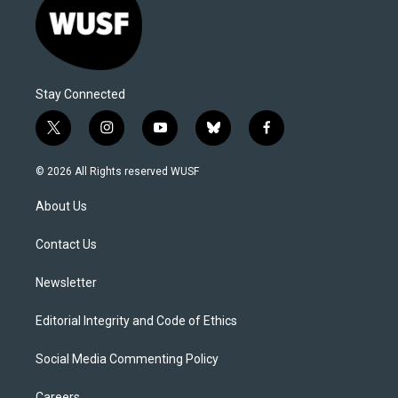
Stay Connected
t
i
y
b
f
w
n
o
l
a
i
s
u
u
c
© 2026 All Rights reserved WUSF
t
t
t
e
e
t
a
u
s
b
About Us
e
g
b
k
o
r
r
e
y
o
a
k
Contact Us
m
Newsletter
Editorial Integrity and Code of Ethics
Social Media Commenting Policy
Careers