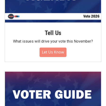
Tell Us
What issues will drive your vote this November?
Let Us Know