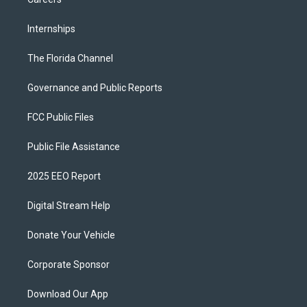
Internships
The Florida Channel
Governance and Public Reports
FCC Public Files
Public File Assistance
2025 EEO Report
Digital Stream Help
Donate Your Vehicle
Corporate Sponsor
Download Our App