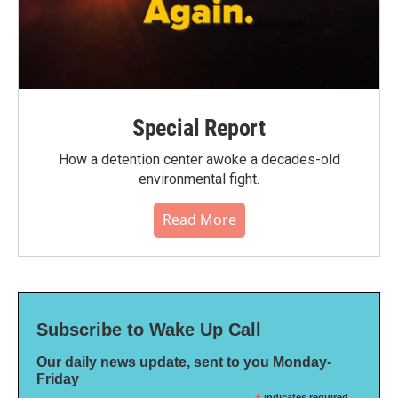
Special Report
How a detention center awoke a decades-old
environmental fight.
Read More
Subscribe to Wake Up Call
Our daily news update, sent to you Monday-
Friday
indicates required