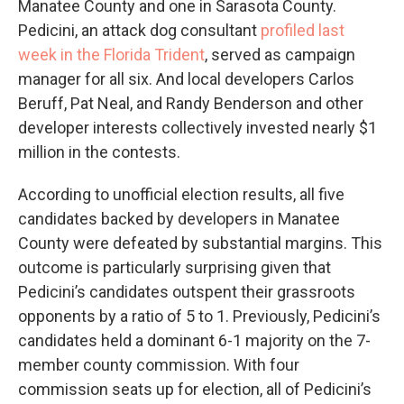
Manatee County and one in Sarasota County.
Pedicini, an attack dog consultant
profiled last
week in the Florida Trident
, served as campaign
manager for all six. And local developers Carlos
Beruff, Pat Neal, and Randy Benderson and other
developer interests collectively invested nearly $1
million in the contests.
According to unofficial election results, all five
candidates backed by developers in Manatee
County were defeated by substantial margins. This
outcome is particularly surprising given that
Pedicini’s candidates outspent their grassroots
opponents by a ratio of 5 to 1. Previously, Pedicini’s
candidates held a dominant 6-1 majority on the 7-
member county commission. With four
commission seats up for election, all of Pedicini’s