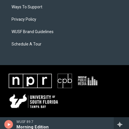
Ways To Support
Privacy Policy
WUSF Brand Guidelines
Schedule A Tour
WUSF 89.7
Morning Edition