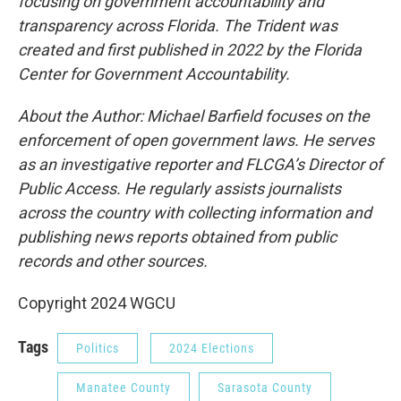
focusing on government accountability and
transparency across Florida. The Trident was
created and first published in 2022 by the Florida
Center for Government Accountability.
About the Author: Michael Barfield focuses on the
enforcement of open government laws. He serves
as an investigative reporter and FLCGA’s Director of
Public Access. He regularly assists journalists
across the country with collecting information and
publishing news reports obtained from public
records and other sources.
Copyright 2024 WGCU
Tags
Politics
2024 Elections
Manatee County
Sarasota County