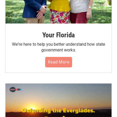
Your Florida
We're here to help you better understand how state
government works.
Read More