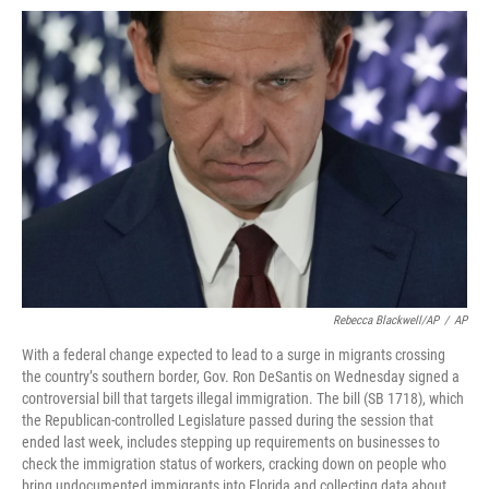
c
i
n
a
e
t
k
i
b
t
e
l
o
e
d
o
r
I
k
n
Rebecca Blackwell/AP
/
AP
With a federal change expected to lead to a surge in migrants crossing
the country’s southern border, Gov. Ron DeSantis on Wednesday signed a
controversial bill that targets illegal immigration. The bill (SB 1718), which
the Republican-controlled Legislature passed during the session that
ended last week, includes stepping up requirements on businesses to
check the immigration status of workers, cracking down on people who
bring undocumented immigrants into Florida and collecting data about