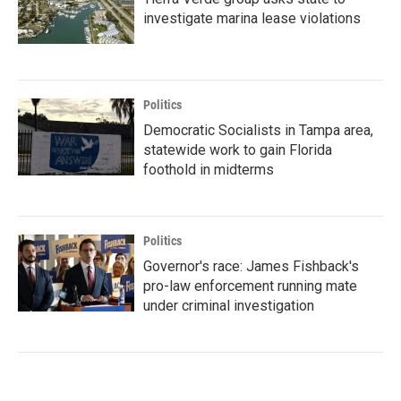
investigate marina lease violations
Politics
Democratic Socialists in Tampa area,
statewide work to gain Florida
foothold in midterms
Politics
Governor's race: James Fishback's
pro-law enforcement running mate
under criminal investigation