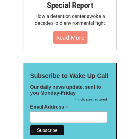
Special Report
How a detention center awoke a
decades-old environmental fight.
Read More
Subscribe to Wake Up Call
Our daily news update, sent to
you Monday-Friday
*
indicates required
*
Email Address