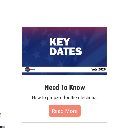
Need To Know
How to prepare for the elections.
Read More