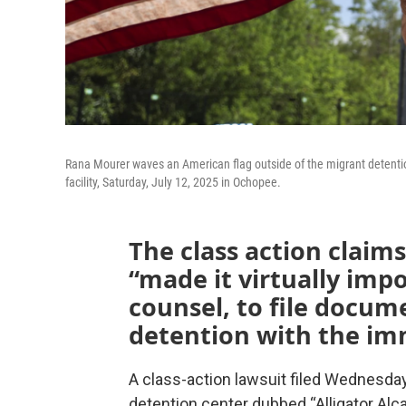
Rana Mourer waves an American flag outside of the migrant detention f
facility, Saturday, July 12, 2025 in Ochopee.
The class action claims
“made it virtually impo
counsel, to file docum
detention with the im
A class-action lawsuit filed Wednesday
detention center dubbed “Alligator Alc