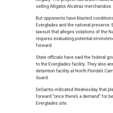
selling Alligator Alcatraz merchandise.
But opponents have blasted conditions a
Everglades and the national preserve. 
lawsuit that alleges violations of the N
requires evaluating potential environ
forward.
State officials have said the federal g
to the Everglades facility. They also 
detention facility at North Florida’s Cam
Guard.
DeSantis indicated Wednesday that pla
forward “once there’s a demand” for b
Everglades site.