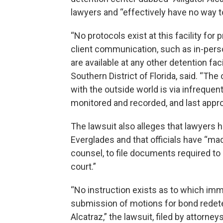
lawyers and “effectively have no way to
“No protocols exist at this facility for
client communication, such as in-perso
are available at any other detention facili
Southern District of Florida, said. “T
with the outside world is via infrequen
monitored and recorded, and last appro
The lawsuit also alleges that lawyers h
Everglades and that officials have “made
counsel, to file documents required to
court.”
“No instruction exists as to which im
submission of motions for bond redeter
Alcatraz,” the lawsuit, filed by attorne