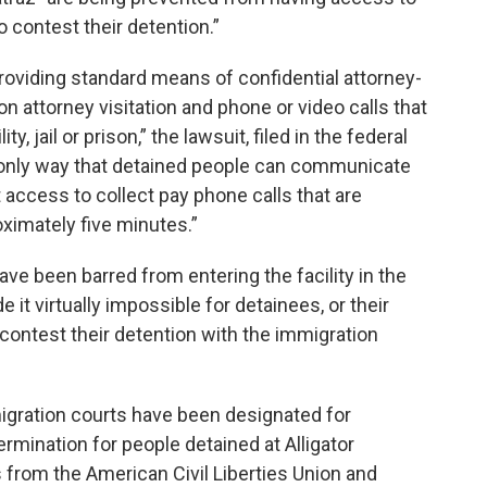
 contest their detention.”
 providing standard means of confidential attorney-
n attorney visitation and phone or video calls that
ty, jail or prison,” the lawsuit, filed in the federal
he only way that detained people can communicate
t access to collect pay phone calls that are
ximately five minutes.”
ave been barred from entering the facility in the
 it virtually impossible for detainees, or their
 contest their detention with the immigration
migration courts have been designated for
mination for people detained at Alligator
ys from the American Civil Liberties Union and