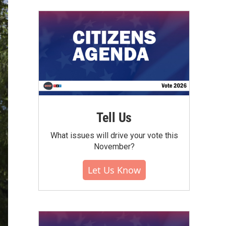
Tell Us
What issues will drive your vote this
November?
Let Us Know