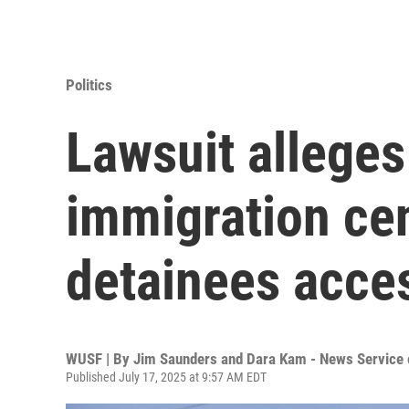
Politics
Lawsuit alleges 
immigration cen
detainees acces
WUSF | By
Jim Saunders and Dara Kam - News Service o
Published July 17, 2025 at 9:57 AM EDT