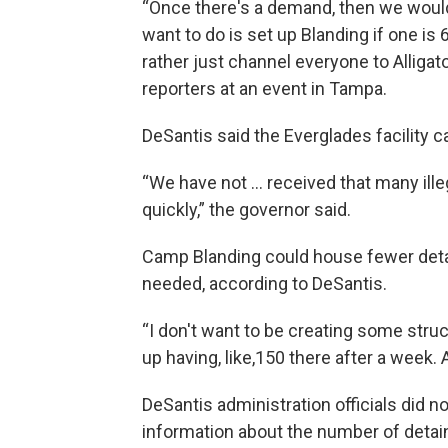
“Once there's a demand, then we would 
want to do is set up Blanding if one is 
rather just channel everyone to Alligator
reporters at an event in Tampa.
DeSantis said the Everglades facility c
“We have not … received that many illeg
quickly,” the governor said.
Camp Blanding could house fewer detai
needed, according to DeSantis.
“I don't want to be creating some struc
up having, like,150 there after a week. A
DeSantis administration officials did 
information about the number of detain