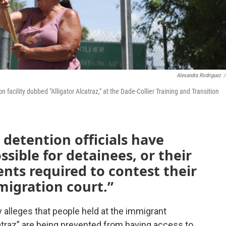
Alexandra Rodriguez
/
acility dubbed "Alligator Alcatraz," at the Dade-Collier Training and Transition
 detention officials have
ssible for detainees, or their
ents required to contest their
migration court.”
 alleges that people held at the immigrant
atraz” are being prevented from having access to