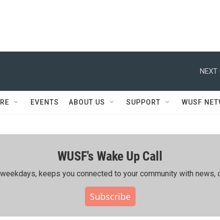
NEXT 
RE
EVENTS
ABOUT US
SUPPORT
WUSF NE
WUSF's Wake Up Call
ing weekdays, keeps you connected to your community with news, c
Subscribe