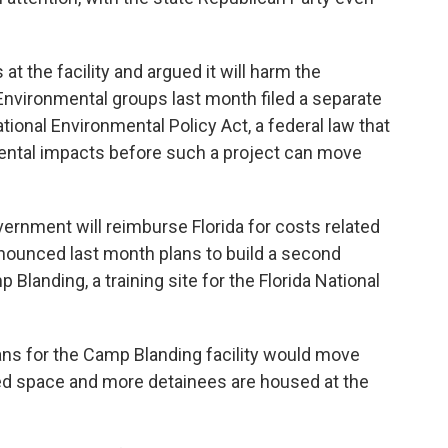
t the facility and argued it will harm the
Environmental groups last month filed a separate
ational Environmental Policy Act, a federal law that
mental impacts before such a project can move
overnment will reimburse Florida for costs related
announced last month plans to build a second
p Blanding, a training site for the Florida National
ns for the Camp Blanding facility would move
ed space and more detainees are housed at the