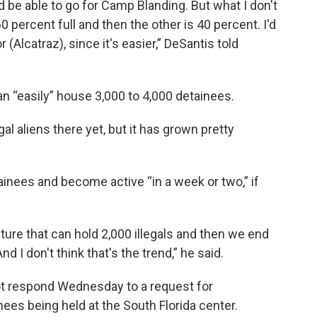
be able to go for Camp Blanding. But what I don't
60 percent full and then the other is 40 percent. I'd
 (Alcatraz), since it's easier,” DeSantis told
an “easily” house 3,000 to 4,000 detainees.
al aliens there yet, but it has grown pretty
nees and become active “in a week or two,” if
ture that can hold 2,000 illegals and then we end
nd I don't think that's the trend,” he said.
not respond Wednesday to a request for
ees being held at the South Florida center.