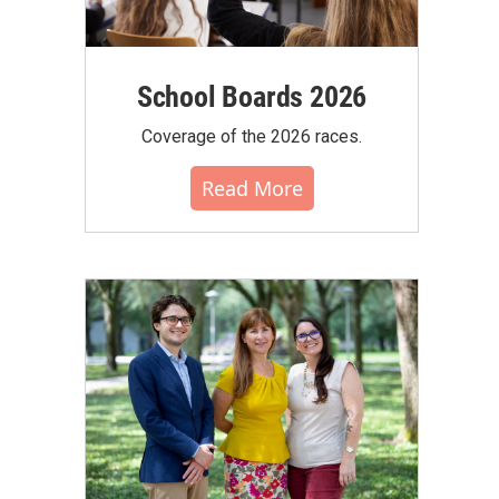
School Boards 2026
Coverage of the 2026 races.
Read More