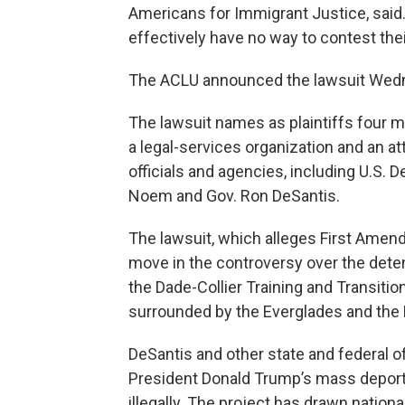
Americans for Immigrant Justice, said. 
effectively have no way to contest thei
The ACLU announced the lawsuit Wed
The lawsuit names as plaintiffs four me
a legal-services organization and an a
officials and agencies, including U.S.
Noem and Gov. Ron DeSantis.
The lawsuit, which alleges First Amen
move in the controversy over the detent
the Dade-Collier Training and Transition
surrounded by the Everglades and the 
DeSantis and other state and federal off
President Donald Trump’s mass deporta
illegally. The project has drawn nationa