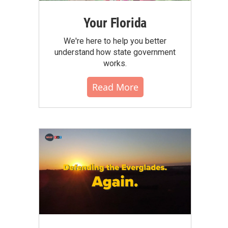
Your Florida
We're here to help you better
understand how state government
works.
Read More