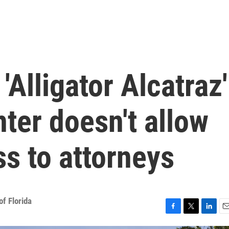
'Alligator Alcatraz'
ter doesn't allow
s to attorneys
f Florida
F
T
L
E
a
w
i
m