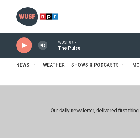
Skip to main content
WUSF 89.7
The Pulse
NEWS
WEATHER
SHOWS & PODCASTS
MO
Our daily newsletter, delivered first th