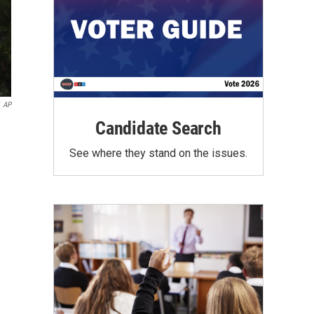
AP
Candidate Search
See where they stand on the issues.