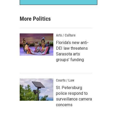
More Politics
Arts / Culture
Florida’s new anti-
DEI law threatens
Sarasota arts
groups’ funding
Courts / Law
St. Petersburg
police respond to
surveillance camera
concerns