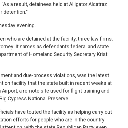
“As a result, detainees held at Alligator Alcatraz
r detention.”
nesday evening.
n who are detained at the facility, three law firms,
ttorney. It names as defendants federal and state
 Department of Homeland Security Secretary Kristi
dment and due-process violations, was the latest
ion facility that the state built in recent weeks at
 Airport, a remote site used for flight training and
Big Cypress National Preserve.
icials have touted the facility as helping carry out
tion efforts for people who are in the country
l attention, with the state Republican Party even