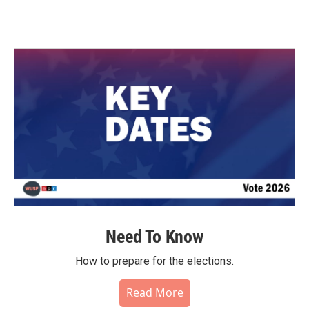
Need To Know
How to prepare for the elections.
Read More