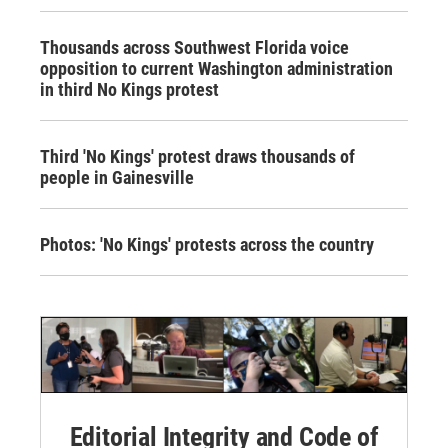
Thousands across Southwest Florida voice
opposition to current Washington administration
in third No Kings protest
Third 'No Kings' protest draws thousands of
people in Gainesville
Photos: 'No Kings' protests across the country
Editorial Integrity and Code of