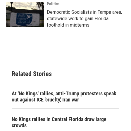
Politics
Democratic Socialists in Tampa area,
statewide work to gain Florida
foothold in midterms
Related Stories
At 'No Kings' rallies, anti-Trump protesters speak
out against ICE 'cruelty,' Iran war
No Kings rallies in Central Florida draw large
crowds