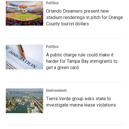
Politics
Orlando Dreamers present new
stadium renderings in pitch for Orange
County tourist dollars
Politics
A public charge rule could make it
harder for Tampa Bay immigrants to
get a green card
Environment
Tierra Verde group asks state to
investigate marina lease violations