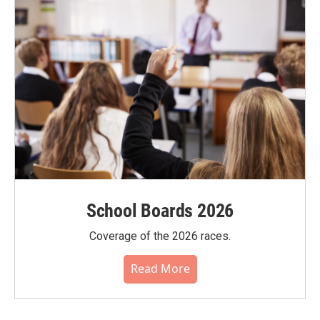
School Boards 2026
Coverage of the 2026 races.
Read More