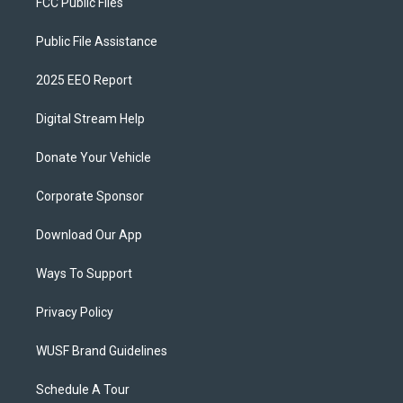
FCC Public Files
Public File Assistance
2025 EEO Report
Digital Stream Help
Donate Your Vehicle
Corporate Sponsor
Download Our App
Ways To Support
Privacy Policy
WUSF Brand Guidelines
Schedule A Tour