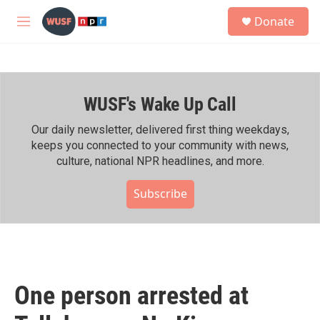
Skip to main content
S
Donate
e
M
a
e
r
n
c
u
h
WUSF's Wake Up Call
u
e
r
Our daily newsletter, delivered first thing weekdays,
y
keeps you connected to your community with news,
culture, national NPR headlines, and more.
Subscribe
One person arrested at