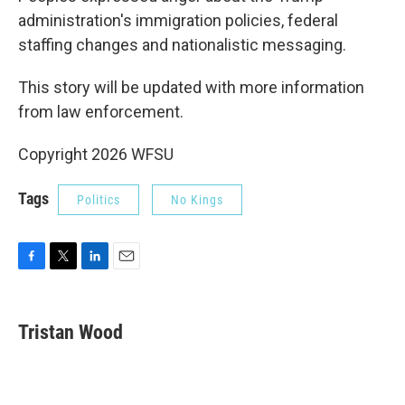
administration's immigration policies, federal
staffing changes and nationalistic messaging.
This story will be updated with more information
from law enforcement.
Copyright 2026 WFSU
Tags
Politics
No Kings
F
T
L
E
a
w
i
m
c
i
n
a
e
t
k
i
Tristan Wood
b
t
e
l
o
e
d
o
r
I
k
n