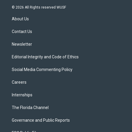
w
n
o
l
a
i
s
u
u
c
© 2026 All Rights reserved WUSF
t
t
t
e
e
t
a
u
s
b
About Us
e
g
b
k
o
r
r
e
y
o
a
k
Contact Us
m
Newsletter
Editorial Integrity and Code of Ethics
Social Media Commenting Policy
Careers
Internships
The Florida Channel
Governance and Public Reports