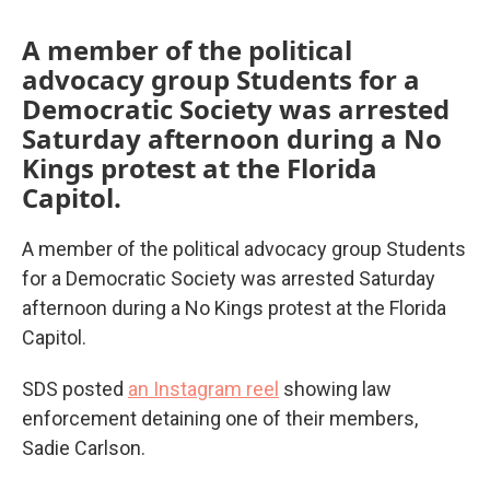
A member of the political
advocacy group Students for a
Democratic Society was arrested
Saturday afternoon during a No
Kings protest at the Florida
Capitol.
A member of the political advocacy group Students
for a Democratic Society was arrested Saturday
afternoon during a No Kings protest at the Florida
Capitol.
SDS posted
an Instagram reel
showing law
enforcement detaining one of their members,
Sadie Carlson.