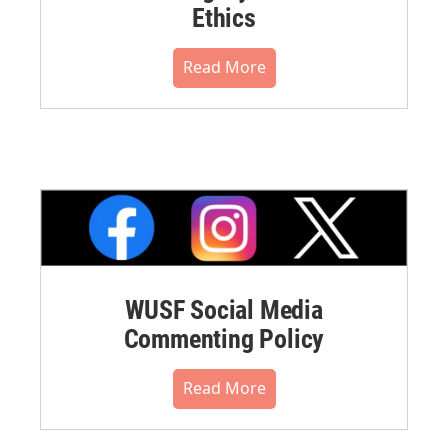
Ethics
Read More
WUSF Social Media
Commenting Policy
Read More