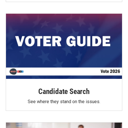
Candidate Search
See where they stand on the issues.