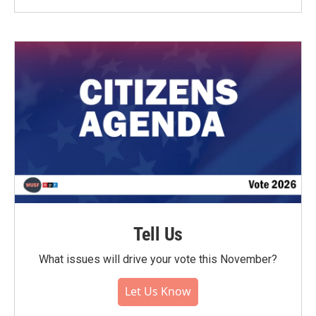
Tell Us
What issues will drive your vote this November?
Let Us Know