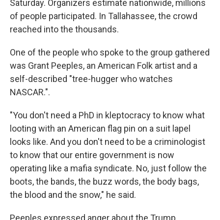
Saturday. Organizers estimate nationwide, millions
of people participated. In Tallahassee, the crowd
reached into the thousands.
One of the people who spoke to the group gathered
was Grant Peeples, an American Folk artist and a
self-described "tree-hugger who watches
NASCAR.".
"You don't need a PhD in kleptocracy to know what
looting with an American flag pin on a suit lapel
looks like. And you don't need to be a criminologist
to know that our entire government is now
operating like a mafia syndicate. No, just follow the
boots, the bands, the buzz words, the body bags,
the blood and the snow," he said.
Peeples expressed anger about the Trump