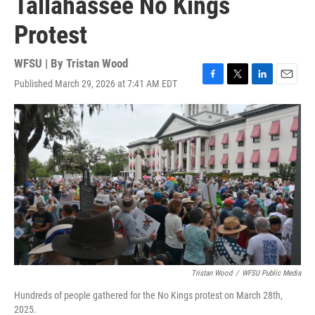
Tallahassee No Kings
Protest
WFSU | By
Tristan Wood
Published March 29, 2026 at 7:41 AM EDT
F
T
L
E
a
w
i
m
c
i
n
a
e
t
k
i
b
t
e
l
o
e
d
o
r
I
k
n
Tristan Wood
/
WFSU Public Media
Hundreds of people gathered for the No Kings protest on March 28th,
2025.