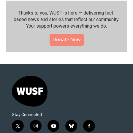
Thanks to you, WUSF is here — delivering fact-
based news and stories that reflect our community.⁠
Your support powers everything we do.
Donate Now
Stay Connected
t
i
y
b
f