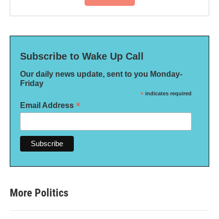
Subscribe to Wake Up Call
Our daily news update, sent to you Monday-
Friday
*
indicates required
*
Email Address
More Politics