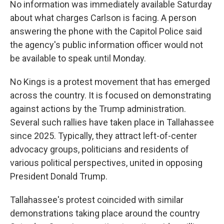
No information was immediately available Saturday
about what charges Carlson is facing. A person
answering the phone with the Capitol Police said
the agency's public information officer would not
be available to speak until Monday.
No Kings is a protest movement that has emerged
across the country. It is focused on demonstrating
against actions by the Trump administration.
Several such rallies have taken place in Tallahassee
since 2025. Typically, they attract left-of-center
advocacy groups, politicians and residents of
various political perspectives, united in opposing
President Donald Trump.
Tallahassee's protest coincided with similar
demonstrations taking place around the country