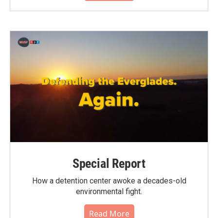
Special Report
How a detention center awoke a decades-old
environmental fight.
Read More