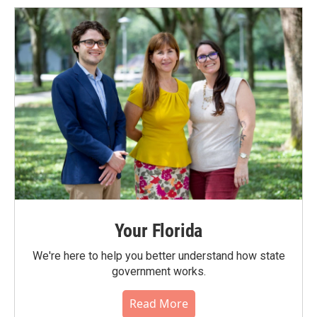
Your Florida
We're here to help you better understand how state
government works.
Read More