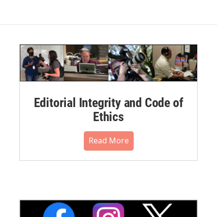
Editorial Integrity and Code of
Ethics
Read More