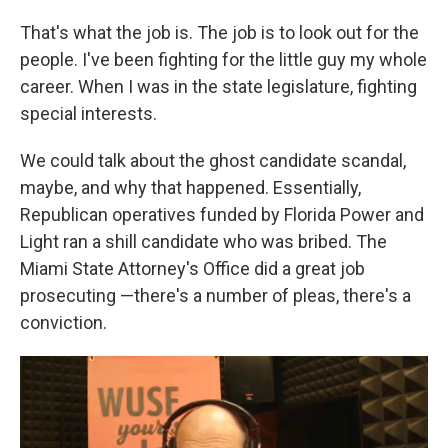
That's what the job is. The job is to look out for the
people. I've been fighting for the little guy my whole
career. When I was in the state legislature, fighting
special interests.
We could talk about the ghost candidate scandal,
maybe, and why that happened. Essentially,
Republican operatives funded by Florida Power and
Light ran a shill candidate who was bribed. The
Miami State Attorney's Office did a great job
prosecuting —there's a number of pleas, there's a
conviction.