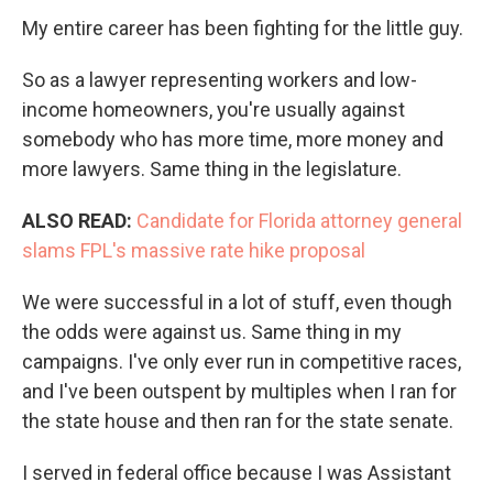
My entire career has been fighting for the little guy.
So as a lawyer representing workers and low-
income homeowners, you're usually against
somebody who has more time, more money and
more lawyers. Same thing in the legislature.
ALSO READ:
Candidate for Florida attorney general
slams FPL's massive rate hike proposal
We were successful in a lot of stuff, even though
the odds were against us. Same thing in my
campaigns. I've only ever run in competitive races,
and I've been outspent by multiples when I ran for
the state house and then ran for the state senate.
I served in federal office because I was Assistant