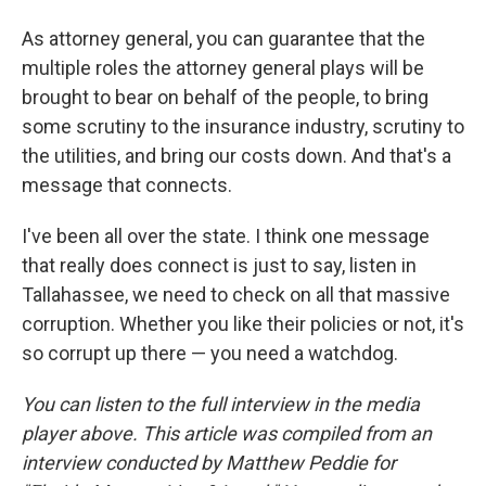
As attorney general, you can guarantee that the
multiple roles the attorney general plays will be
brought to bear on behalf of the people, to bring
some scrutiny to the insurance industry, scrutiny to
the utilities, and bring our costs down. And that's a
message that connects.
I've been all over the state. I think one message
that really does connect is just to say, listen in
Tallahassee, we need to check on all that massive
corruption. Whether you like their policies or not, it's
so corrupt up there — you need a watchdog.
You can listen to the full interview in the media
player above.
This article was compiled from an
interview conducted by Matthew Peddie for