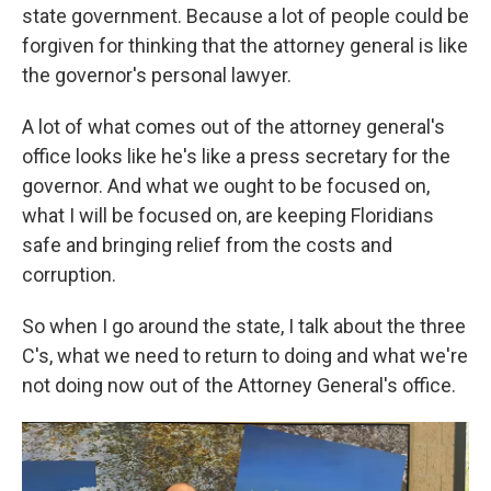
state government. Because a lot of people could be
forgiven for thinking that the attorney general is like
the governor's personal lawyer.
A lot of what comes out of the attorney general's
office looks like he's like a press secretary for the
governor. And what we ought to be focused on,
what I will be focused on, are keeping Floridians
safe and bringing relief from the costs and
corruption.
So when I go around the state, I talk about the three
C's, what we need to return to doing and what we're
not doing now out of the Attorney General's office.