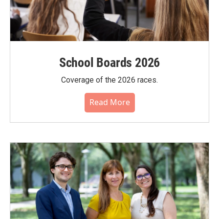
School Boards 2026
Coverage of the 2026 races.
Read More