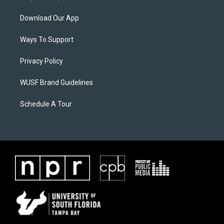
Download Our App
Ways To Support
Privacy Policy
WUSF Brand Guidelines
Schedule A Tour