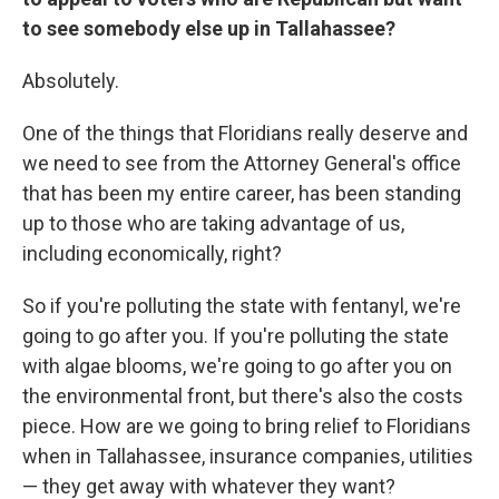
to see somebody else up in Tallahassee?
Absolutely.
One of the things that Floridians really deserve and
we need to see from the Attorney General's office
that has been my entire career, has been standing
up to those who are taking advantage of us,
including economically, right?
So if you're polluting the state with fentanyl, we're
going to go after you. If you're polluting the state
with algae blooms, we're going to go after you on
the environmental front, but there's also the costs
piece. How are we going to bring relief to Floridians
when in Tallahassee, insurance companies, utilities
— they get away with whatever they want?