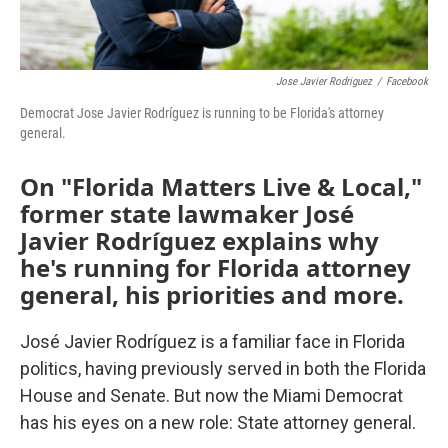
Jose Javier Rodriguez
/
Facebook
Democrat Jose Javier Rodríguez is running to be Florida's attorney
general.
On "Florida Matters Live & Local,"
former state lawmaker José
Javier Rodríguez explains why
he's running for Florida attorney
general, his priorities and more.
José Javier Rodríguez is a familiar face in Florida
politics, having previously served in both the Florida
House and Senate. But now the Miami Democrat
has his eyes on a new role: State attorney general.