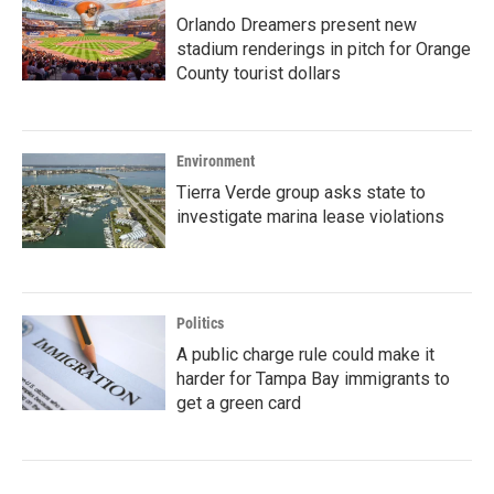
Orlando Dreamers present new
stadium renderings in pitch for Orange
County tourist dollars
Environment
Tierra Verde group asks state to
investigate marina lease violations
Politics
A public charge rule could make it
harder for Tampa Bay immigrants to
get a green card