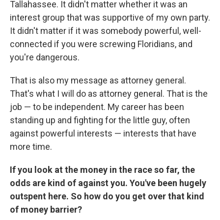
Tallahassee. It didn't matter whether it was an
interest group that was supportive of my own party.
It didn't matter if it was somebody powerful, well-
connected if you were screwing Floridians, and
you're dangerous.
That is also my message as attorney general.
That's what I will do as attorney general. That is the
job — to be independent. My career has been
standing up and fighting for the little guy, often
against powerful interests — interests that have
more time.
If you look at the money in the race so far, the
odds are kind of against you. You've been hugely
outspent here. So how do you get over that kind
of money barrier?