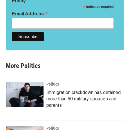
Friday
*
indicates required
*
Email Address
More Politics
Politics
Immigration crackdown has detained
more than 50 military spouses and
parents
Politics