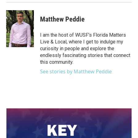
Matthew Peddie
I am the host of WUSF's Florida Matters
Live & Local, where I get to indulge my
curiosity in people and explore the
endlessly fascinating stories that connect
this community.
See stories by Matthew Peddie