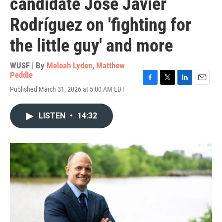
candidate José Javier
Rodríguez on 'fighting for
the little guy' and more
WUSF | By
Meleah Lyden
,
Matthew
Peddie
F
T
L
E
Published March 31, 2026 at 5:00 AM EDT
a
w
i
m
c
i
n
a
e
t
k
i
LISTEN
•
14:32
b
t
e
l
o
e
d
o
r
I
k
n