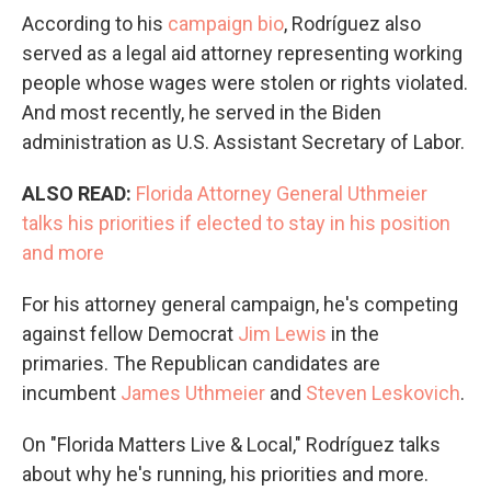
According to his
campaign bio
, Rodríguez also
served as a legal aid attorney representing working
people whose wages were stolen or rights violated.
And most recently, he served in the Biden
administration as U.S. Assistant Secretary of Labor.
ALSO READ:
Florida Attorney General Uthmeier
talks his priorities if elected to stay in his position
and more
For his attorney general campaign, he's competing
against fellow Democrat
Jim Lewis
in the
primaries. The Republican candidates are
incumbent
James Uthmeier
and
Steven Leskovich
.
On "Florida Matters Live & Local," Rodríguez talks
about why he's running, his priorities and more.