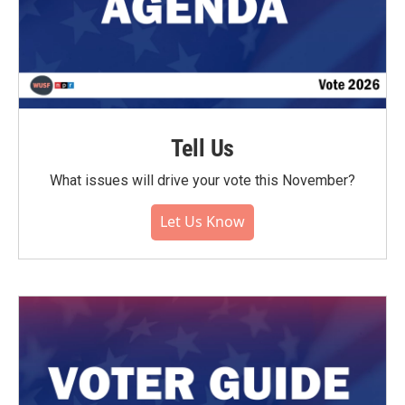
Tell Us
What issues will drive your vote this November?
Let Us Know