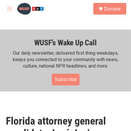
Skip to main content
S
Donate
e
M
a
e
r
n
c
u
h
WUSF's Wake Up Call
u
e
r
Our daily newsletter, delivered first thing weekdays,
y
keeps you connected to your community with news,
culture, national NPR headlines, and more.
Subscribe
Florida attorney general