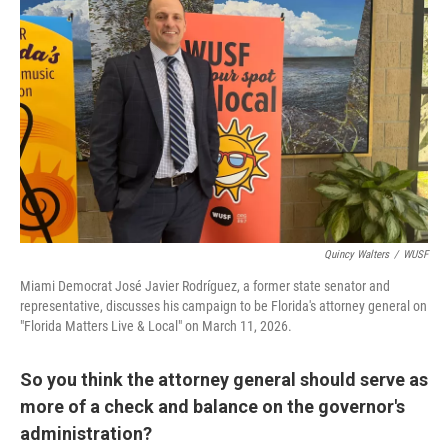
Quincy Walters
/
WUSF
Miami Democrat José Javier Rodríguez, a former state senator and
representative, discusses his campaign to be Florida's attorney general on
"Florida Matters Live & Local" on March 11, 2026.
So you think the attorney general should serve as
more of a check and balance on the governor's
administration?