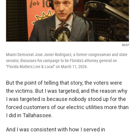
WUSF
Miami Democrat Jose Javier Rodriguez, a former congressman and state
senator, discusses his campaign to be Florida's attorney general on
"Florida Matters Live & Local" on March 11, 2026.
But the point of telling that story, the voters were
the victims. But I was targeted, and the reason why
I was targeted is because nobody stood up for the
forced customers of our electric utilities more than
I did in Tallahassee.
And I was consistent with how I served in