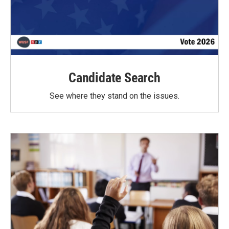
Candidate Search
See where they stand on the issues.