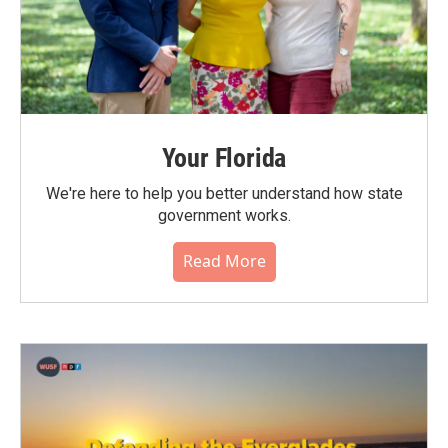
Your Florida
We're here to help you better understand how state
government works.
Read More