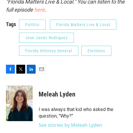
"Florida Matters Live & Local." You can listen to the
full episode
here
.
Tags
Politics
Florida Matters Live & Local
Jose Javier Rodriguez
Florida Attorney General
Elections
F
T
L
E
a
w
i
m
c
i
n
a
e
t
k
i
Meleah Lyden
b
t
e
l
o
e
d
o
r
I
I was always that kid who asked the
k
n
question, "Why?"
See stories by Meleah Lyden