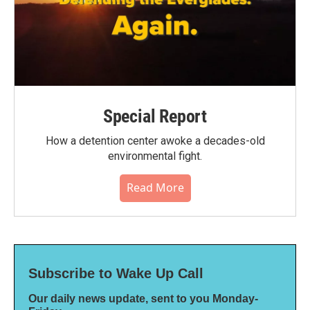
Special Report
How a detention center awoke a decades-old
environmental fight.
Read More
Subscribe to Wake Up Call
Our daily news update, sent to you Monday-