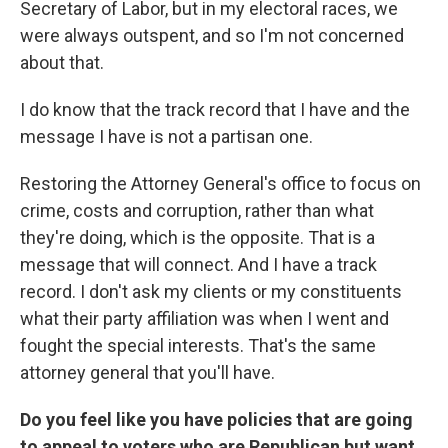
Secretary of Labor, but in my electoral races, we
were always outspent, and so I'm not concerned
about that.
I do know that the track record that I have and the
message I have is not a partisan one.
Restoring the Attorney General's office to focus on
crime, costs and corruption, rather than what
they're doing, which is the opposite. That is a
message that will connect. And I have a track
record. I don't ask my clients or my constituents
what their party affiliation was when I went and
fought the special interests. That's the same
attorney general that you'll have.
Do you feel like you have policies that are going
to appeal to voters who are Republican but want