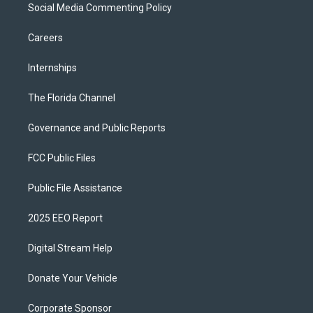
Social Media Commenting Policy
Careers
Internships
The Florida Channel
Governance and Public Reports
FCC Public Files
Public File Assistance
2025 EEO Report
Digital Stream Help
Donate Your Vehicle
Corporate Sponsor