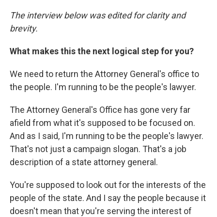
The interview below was edited for clarity and
brevity.
What makes this the next logical step for you?
We need to return the Attorney General's office to
the people. I'm running to be the people's lawyer.
The Attorney General's Office has gone very far
afield from what it's supposed to be focused on.
And as I said, I'm running to be the people's lawyer.
That's not just a campaign slogan. That's a job
description of a state attorney general.
You're supposed to look out for the interests of the
people of the state. And I say the people because it
doesn't mean that you're serving the interest of