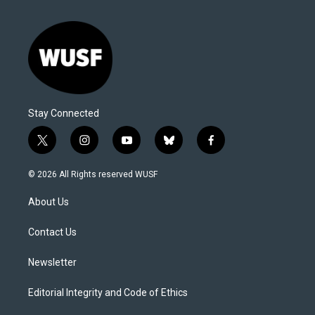
Stay Connected
t
i
y
b
f
w
n
o
l
a
i
s
u
u
c
© 2026 All Rights reserved WUSF
t
t
t
e
e
t
a
u
s
b
About Us
e
g
b
k
o
r
r
e
y
o
a
k
Contact Us
m
Newsletter
Editorial Integrity and Code of Ethics