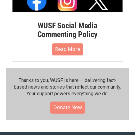
WUSF Social Media
Commenting Policy
Read More
Thanks to you, WUSF is here — delivering fact-
based news and stories that reflect our community.⁠
Your support powers everything we do.
Donate Now