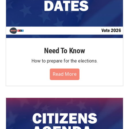
Need To Know
How to prepare for the elections.
Read More