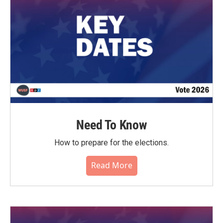
Need To Know
How to prepare for the elections.
Read More