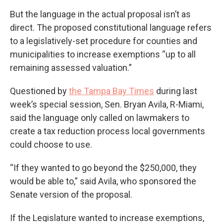
But the language in the actual proposal isn’t as
direct. The proposed constitutional language refers
to a legislatively-set procedure for counties and
municipalities to increase exemptions “up to all
remaining assessed valuation.”
Questioned by
the Tampa Bay Times
during last
week’s special session, Sen. Bryan Avila, R-Miami,
said the language only called on lawmakers to
create a tax reduction process local governments
could choose to use.
“If they wanted to go beyond the $250,000, they
would be able to,” said Avila, who sponsored the
Senate version of the proposal.
If the Legislature wanted to increase exemptions,