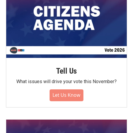
Tell Us
What issues will drive your vote this November?
Let Us Know