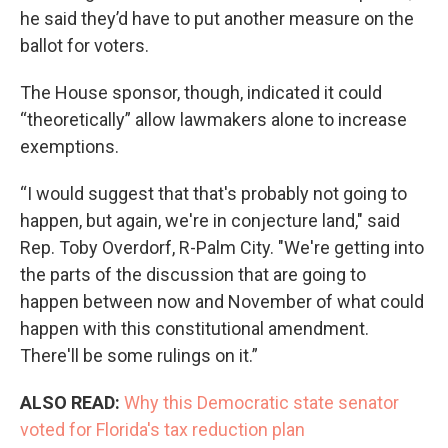
he said they’d have to put another measure on the
ballot for voters.
The House sponsor, though, indicated it could
“theoretically” allow lawmakers alone to increase
exemptions.
“I would suggest that that's probably not going to
happen, but again, we're in conjecture land," said
Rep. Toby Overdorf, R-Palm City. "We're getting into
the parts of the discussion that are going to
happen between now and November of what could
happen with this constitutional amendment.
There'll be some rulings on it.”
ALSO READ:
Why this Democratic state senator
voted for Florida's tax reduction plan