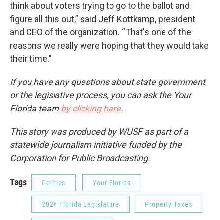
think about voters trying to go to the ballot and
figure all this out,” said Jeff Kottkamp, president
and CEO of the organization. “That's one of the
reasons we really were hoping that they would take
their time."
If you have any questions about state government
or the legislative process, you can ask the Your
Florida team
by clicking here
.
This story was produced by WUSF as part of a
statewide journalism initiative funded by the
Corporation for Public Broadcasting.
Tags
Politics
Your Florida
2026 Florida Legislature
Property Taxes