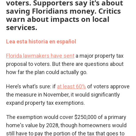
voters. Supporters say it's about
saving Floridians money. Critics
warn about impacts on local
services.
Lea esta historia en español
Florida lawmakers have sent
a major property tax
proposal to voters. But there are questions about
how far the plan could actually go.
Here’s what’s sure: if
at least 60%
of voters approve
the measure in November, it would significantly
expand property tax exemptions.
The exemption would cover $250,000 of a primary
home's value by 2028, though homeowners would
still have to pay the portion of the tax that goes to