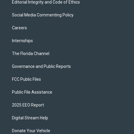
Editorial Integrity and Code of Ethics
Social Media Commenting Policy
Careers
Internships
The Florida Channel
Governance and Public Reports
FCC Public Files
Public File Assistance
2025 EEO Report
Digital Stream Help
Donate Your Vehicle