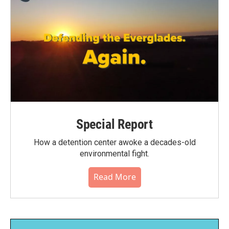
Special Report
How a detention center awoke a decades-old
environmental fight.
Read More