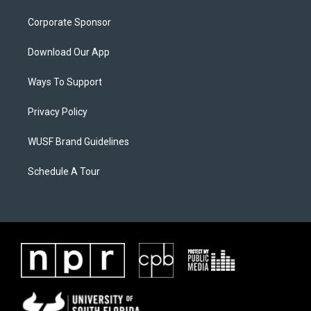
Corporate Sponsor
Download Our App
Ways To Support
Privacy Policy
WUSF Brand Guidelines
Schedule A Tour