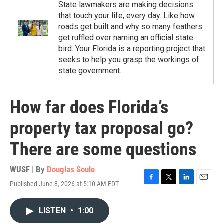
State lawmakers are making decisions
that touch your life, every day. Like how
roads get built and why so many feathers
get ruffled over naming an official state
bird. Your Florida is a reporting project that
seeks to help you grasp the workings of
state government.
How far does Florida’s
property tax proposal go?
There are some questions
WUSF | By
Douglas Soule
Published June 8, 2026 at 5:10 AM EDT
F
T
L
E
a
w
i
m
c
i
n
a
LISTEN
•
1:00
e
t
k
i