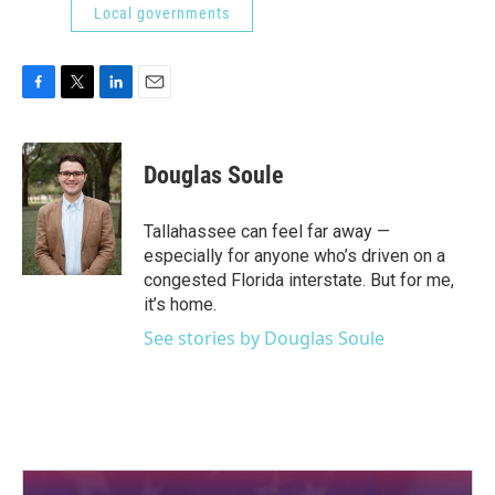
Local governments
F
T
L
E
a
w
i
m
c
i
n
a
e
t
k
i
Douglas Soule
b
t
e
l
o
e
d
o
r
I
Tallahassee can feel far away —
k
n
especially for anyone who’s driven on a
congested Florida interstate. But for me,
it’s home.
See stories by Douglas Soule