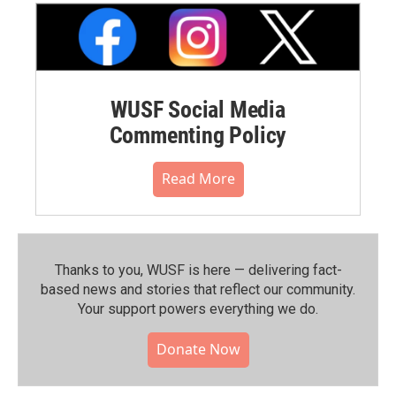
WUSF Social Media
Commenting Policy
Read More
Thanks to you, WUSF is here — delivering fact-
based news and stories that reflect our community.⁠
Your support powers everything we do.
Donate Now