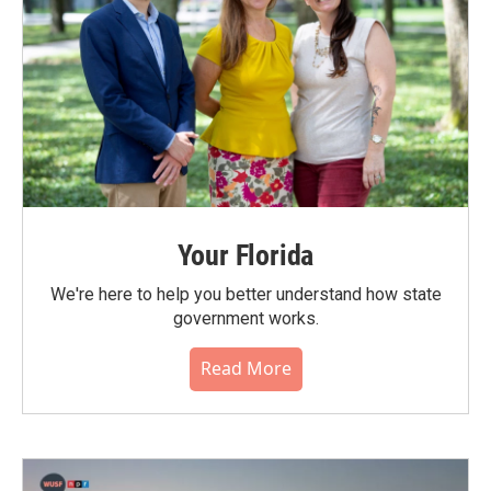
Your Florida
We're here to help you better understand how state
government works.
Read More