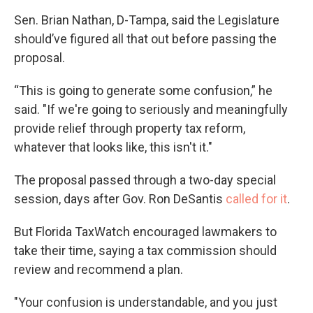
Sen. Brian Nathan, D-Tampa, said the Legislature
should’ve figured all that out before passing the
proposal.
“This is going to generate some confusion,” he
said. "If we're going to seriously and meaningfully
provide relief through property tax reform,
whatever that looks like, this isn't it."
The proposal passed through a two-day special
session, days after Gov. Ron DeSantis
called for it
.
But Florida TaxWatch encouraged lawmakers to
take their time, saying a tax commission should
review and recommend a plan.
"Your confusion is understandable, and you just