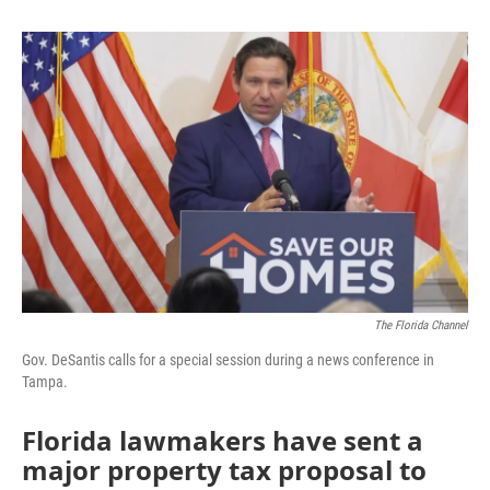
b
t
e
l
o
e
d
o
r
I
k
n
The Florida Channel
Gov. DeSantis calls for a special session during a news conference in
Tampa.
Florida lawmakers have sent a
major property tax proposal to