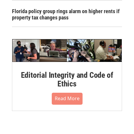
Florida policy group rings alarm on higher rents if
property tax changes pass
Editorial Integrity and Code of
Ethics
Read More