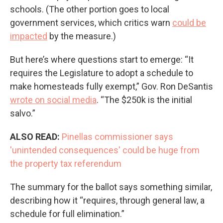
schools. (The other portion goes to local
government services, which critics warn
could be
impacted
by the measure.)
But here’s where questions start to emerge: “It
requires the Legislature to adopt a schedule to
make homesteads fully exempt,” Gov. Ron DeSantis
wrote on social media
. “The $250k is the initial
salvo.”
ALSO READ:
Pinellas commissioner says
'unintended consequences' could be huge from
the property tax referendum
The summary for the ballot says something similar,
describing how it “requires, through general law, a
schedule for full elimination.”