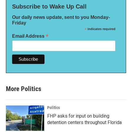
Subscribe to Wake Up Call
Our daily news update, sent to you Monday-
Friday
*
indicates required
*
Email Address
More Politics
Politics
FHP asks for input on building
detention centers throughout Florida