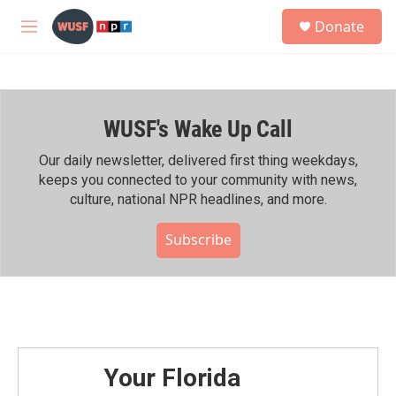
Skip to main content
S
Donate
e
M
a
e
r
n
c
u
h
WUSF's Wake Up Call
u
e
r
Our daily newsletter, delivered first thing weekdays,
y
keeps you connected to your community with news,
culture, national NPR headlines, and more.
Subscribe
Your Florida