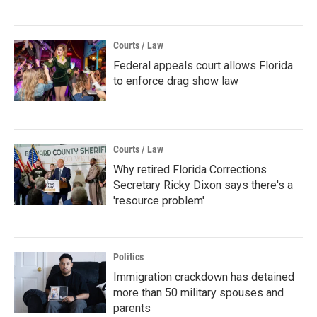
Courts / Law
Federal appeals court allows Florida
to enforce drag show law
Courts / Law
Why retired Florida Corrections
Secretary Ricky Dixon says there's a
'resource problem'
Politics
Immigration crackdown has detained
more than 50 military spouses and
parents