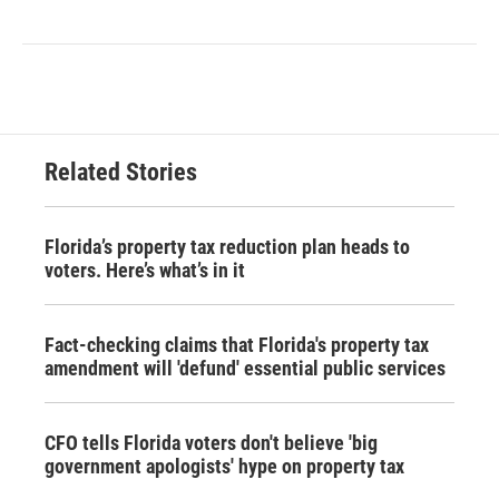
Related Stories
Florida’s property tax reduction plan heads to
voters. Here’s what’s in it
Fact-checking claims that Florida's property tax
amendment will 'defund' essential public services
CFO tells Florida voters don't believe 'big
government apologists' hype on property tax