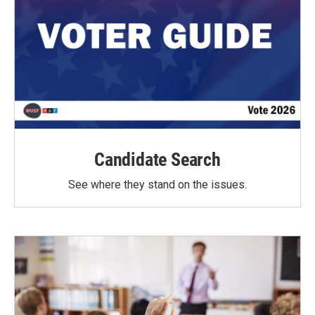
Candidate Search
See where they stand on the issues.