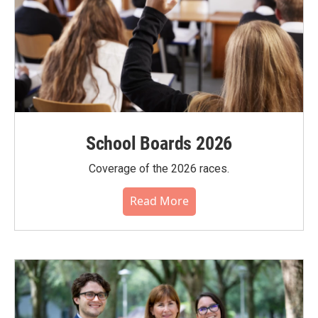
School Boards 2026
Coverage of the 2026 races.
Read More