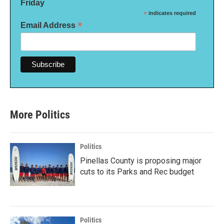
Friday
*
indicates required
*
Email Address
More Politics
Politics
Pinellas County is proposing major
cuts to its Parks and Rec budget
Politics