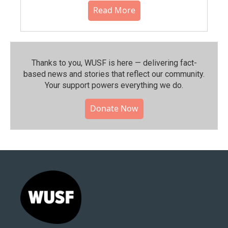
Read More
Thanks to you, WUSF is here — delivering fact-
based news and stories that reflect our community.⁠
Your support powers everything we do.
Donate Now