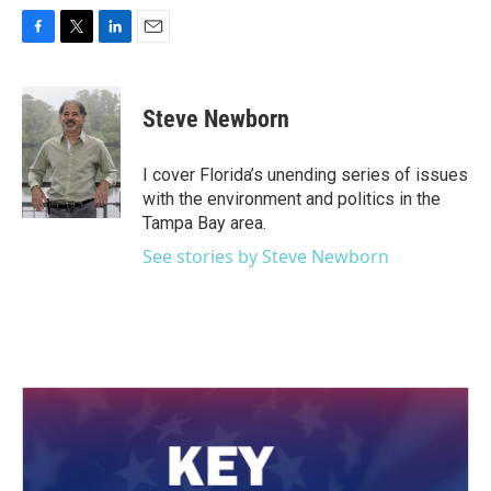
F
T
L
E
a
w
i
m
c
i
n
a
e
t
k
i
Steve Newborn
b
t
e
l
o
e
d
o
r
I
I cover Florida’s unending series of issues
k
n
with the environment and politics in the
Tampa Bay area.
See stories by Steve Newborn