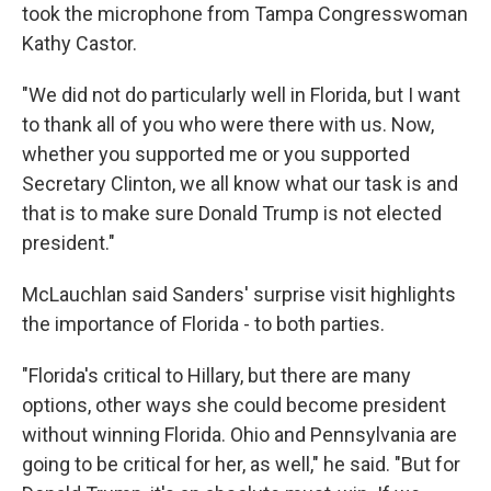
took the microphone from Tampa Congresswoman
Kathy Castor.
"We did not do particularly well in Florida, but I want
to thank all of you who were there with us. Now,
whether you supported me or you supported
Secretary Clinton, we all know what our task is and
that is to make sure Donald Trump is not elected
president."
McLauchlan said Sanders' surprise visit highlights
the importance of Florida - to both parties.
"Florida's critical to Hillary, but there are many
options, other ways she could become president
without winning Florida. Ohio and Pennsylvania are
going to be critical for her, as well," he said. "But for