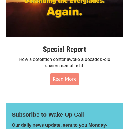
Special Report
How a detention center awoke a decades-old
environmental fight.
Read More
Subscribe to Wake Up Call
Our daily news update, sent to you Monday-