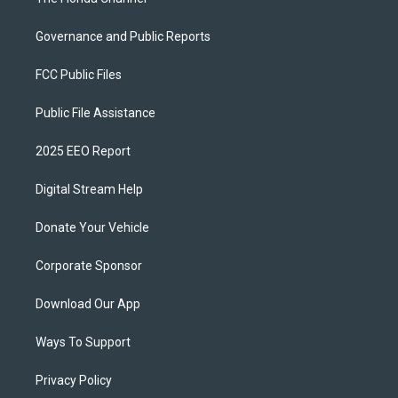
Governance and Public Reports
FCC Public Files
Public File Assistance
2025 EEO Report
Digital Stream Help
Donate Your Vehicle
Corporate Sponsor
Download Our App
Ways To Support
Privacy Policy