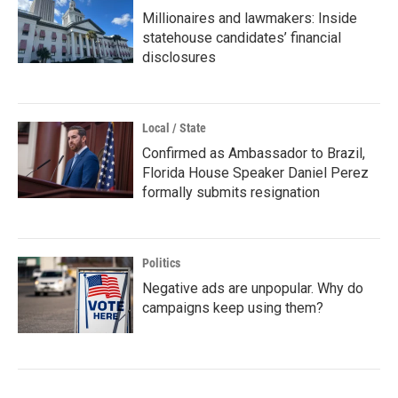
Millionaires and lawmakers: Inside
statehouse candidates’ financial
disclosures
Local / State
Confirmed as Ambassador to Brazil,
Florida House Speaker Daniel Perez
formally submits resignation
Politics
Negative ads are unpopular. Why do
campaigns keep using them?