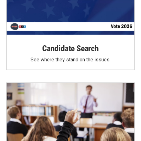
Candidate Search
See where they stand on the issues.