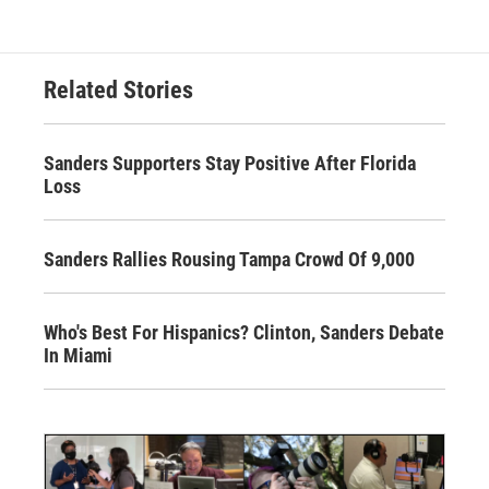
Related Stories
Sanders Supporters Stay Positive After Florida
Loss
Sanders Rallies Rousing Tampa Crowd Of 9,000
Who's Best For Hispanics? Clinton, Sanders Debate
In Miami