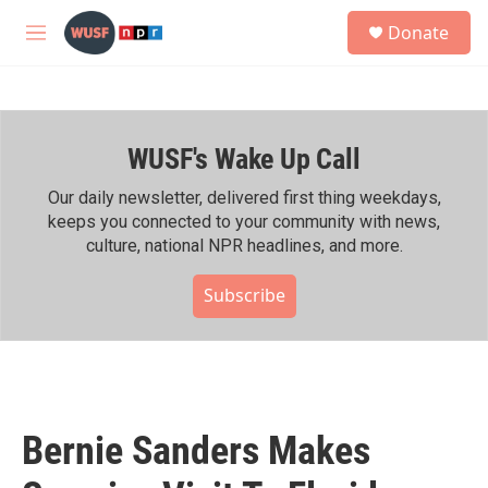
Skip to main content
S
Donate
e
M
a
e
r
n
c
u
h
WUSF's Wake Up Call
u
e
r
Our daily newsletter, delivered first thing weekdays,
y
keeps you connected to your community with news,
culture, national NPR headlines, and more.
Subscribe
Bernie Sanders Makes