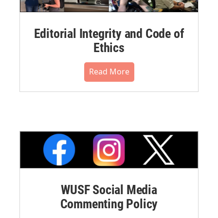
Editorial Integrity and Code of
Ethics
Read More
WUSF Social Media
Commenting Policy