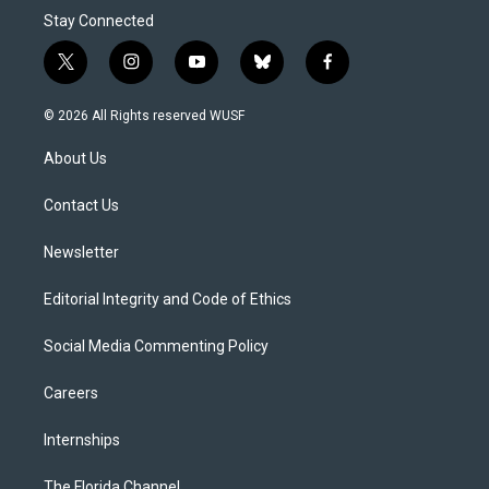
Stay Connected
t
i
y
b
f
w
n
o
l
a
i
s
u
u
c
© 2026 All Rights reserved WUSF
t
t
t
e
e
t
a
u
s
b
About Us
e
g
b
k
o
r
r
e
y
o
a
k
Contact Us
m
Newsletter
Editorial Integrity and Code of Ethics
Social Media Commenting Policy
Careers
Internships
The Florida Channel