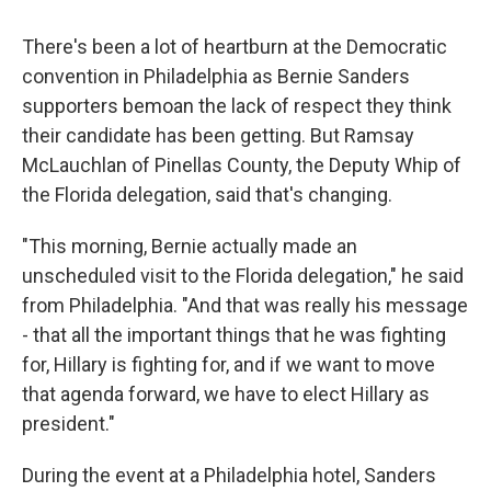
There's been a lot of heartburn at the Democratic
convention in Philadelphia as Bernie Sanders
supporters bemoan the lack of respect they think
their candidate has been getting. But Ramsay
McLauchlan of Pinellas County, the Deputy Whip of
the Florida delegation, said that's changing.
"This morning, Bernie actually made an
unscheduled visit to the Florida delegation," he said
from Philadelphia. "And that was really his message
- that all the important things that he was fighting
for, Hillary is fighting for, and if we want to move
that agenda forward, we have to elect Hillary as
president."
During the event at a Philadelphia hotel, Sanders