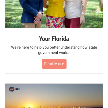
Your Florida
We're here to help you better understand how state
government works.
Read More