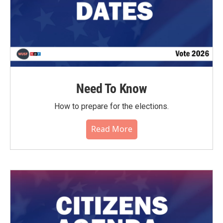
Need To Know
How to prepare for the elections.
Read More