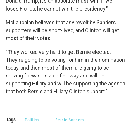
Donald Trump, it's an absolute must-win. If we
loses Florida, he cannot win the presidency."
McLauchlan believes that any revolt by Sanders
supporters will be short-lived, and Clinton will get
most of their votes.
"They worked very hard to get Bernie elected.
They're going to be voting for him in the nomination
today, and then most of them are going to be
moving forward in a unified way and will be
supporting Hillary and will be supporting the agenda
that both Bernie and Hillary Clinton support."
Tags
Politics
Bernie Sanders