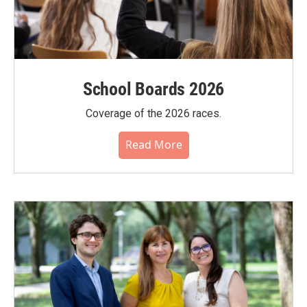
School Boards 2026
Coverage of the 2026 races.
Read More