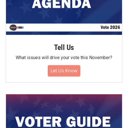
Tell Us
What issues will drive your vote this November?
Let Us Know