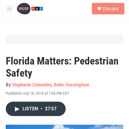
Skip to main content
S
Donate
e
M
a
e
r
n
c
u
h
u
e
r
y
Florida Matters: Pedestrian
Safety
By
Stephanie Colombini
,
Robin Sussingham
Published July 10, 2018 at 7:00 PM EDT
LISTEN
•
27:57