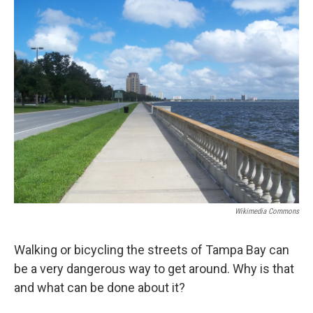
Wikimedia Commons
Walking or bicycling the streets of Tampa Bay can
be a very dangerous way to get around. Why is that
and what can be done about it?