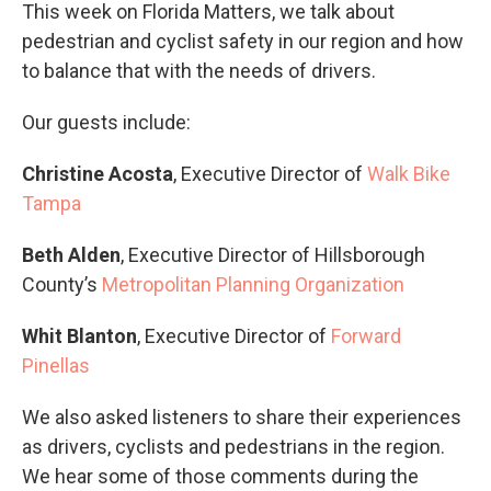
This week on Florida Matters, we talk about
pedestrian and cyclist safety in our region and how
to balance that with the needs of drivers.
Our guests include:
Christine Acosta
, Executive Director of
Walk Bike
Tampa
Beth Alden
, Executive Director of Hillsborough
County’s
Metropolitan Planning Organization
Whit Blanton
, Executive Director of
Forward
Pinellas
We also asked listeners to share their experiences
as drivers, cyclists and pedestrians in the region.
We hear some of those comments during the