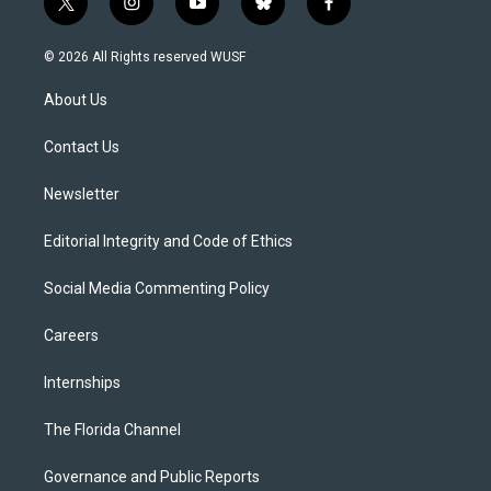
t
i
y
b
f
w
n
o
l
a
i
s
u
u
c
© 2026 All Rights reserved WUSF
t
t
t
e
e
t
a
u
s
b
About Us
e
g
b
k
o
r
r
e
y
o
a
k
Contact Us
m
Newsletter
Editorial Integrity and Code of Ethics
Social Media Commenting Policy
Careers
Internships
The Florida Channel
Governance and Public Reports