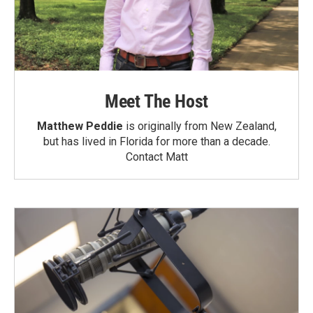
Meet The Host
Matthew Peddie
is originally from New Zealand,
but has lived in Florida for more than a decade.
Contact Matt