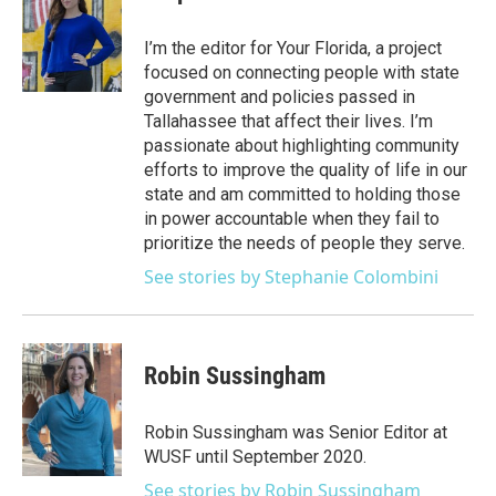
t
a
u
s
b
e
g
b
k
o
I’m the editor for Your Florida, a project
r
r
e
y
o
focused on connecting people with state
a
k
government and policies passed in
m
Tallahassee that affect their lives. I’m
passionate about highlighting community
efforts to improve the quality of life in our
state and am committed to holding those
in power accountable when they fail to
prioritize the needs of people they serve.
See stories by Stephanie Colombini
Robin Sussingham
Robin Sussingham was Senior Editor at
WUSF until September 2020.
See stories by Robin Sussingham