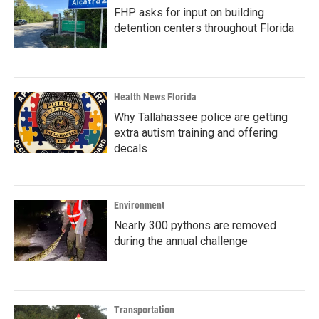
FHP asks for input on building
detention centers throughout Florida
Health News Florida
Why Tallahassee police are getting
extra autism training and offering
decals
Environment
Nearly 300 pythons are removed
during the annual challenge
Transportation