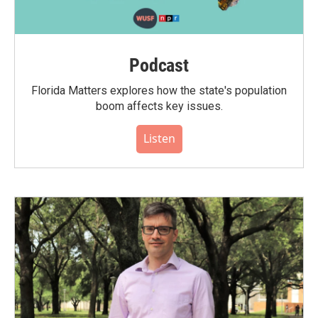
Podcast
Florida Matters explores how the state's population
boom affects key issues.
Listen