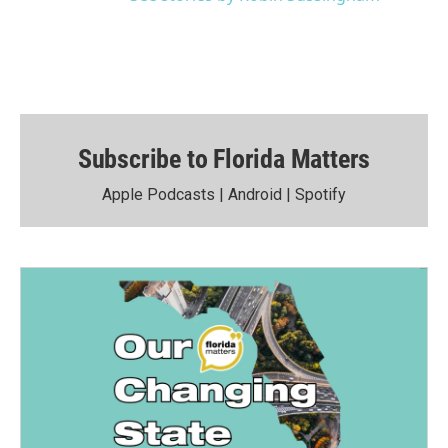
Subscribe to Florida Matters
Apple Podcasts
|
Android
|
Spotify