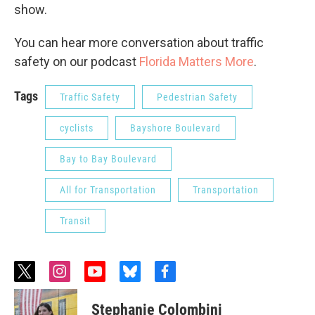
show.
You can hear more conversation about traffic
safety on our podcast
Florida Matters More
.
Tags
Traffic Safety
Pedestrian Safety
cyclists
Bayshore Boulevard
Bay to Bay Boulevard
All for Transportation
Transportation
Transit
t
i
y
b
f
w
n
o
l
a
i
s
u
u
c
Stephanie Colombini
t
t
t
e
e