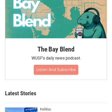
The Bay Blend
WUSF's daily news podcast.
Listen And Subscribe
Latest Stories
Politics