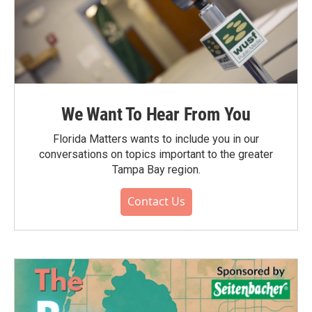
We Want To Hear From You
Florida Matters wants to include you in our
conversations on topics important to the greater
Tampa Bay region.
Contact Us