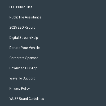
FCC Public Files
Public File Assistance
2025 EEO Report
Digital Stream Help
Donate Your Vehicle
Corporate Sponsor
Download Our App
Ways To Support
Privacy Policy
WUSF Brand Guidelines