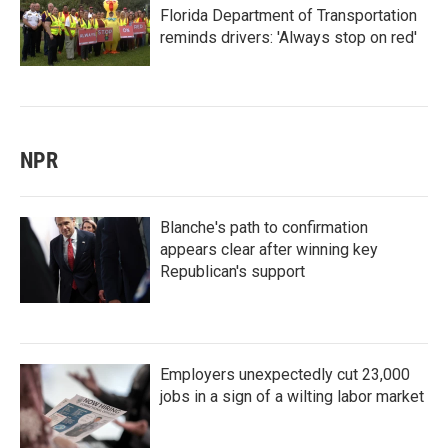
Florida Department of Transportation
reminds drivers: 'Always stop on red'
NPR
Blanche's path to confirmation
appears clear after winning key
Republican's support
Employers unexpectedly cut 23,000
jobs in a sign of a wilting labor market