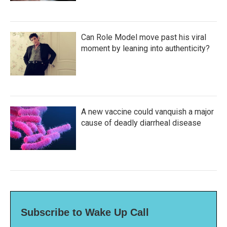
Can Role Model move past his viral
moment by leaning into authenticity?
A new vaccine could vanquish a major
cause of deadly diarrheal disease
Subscribe to Wake Up Call