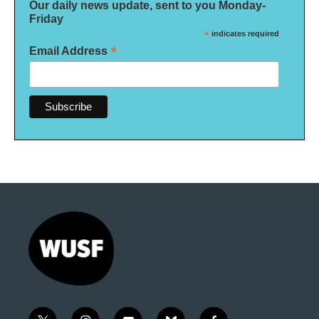
Our daily news update, sent to you Monday-
Friday
*
indicates required
*
Email Address