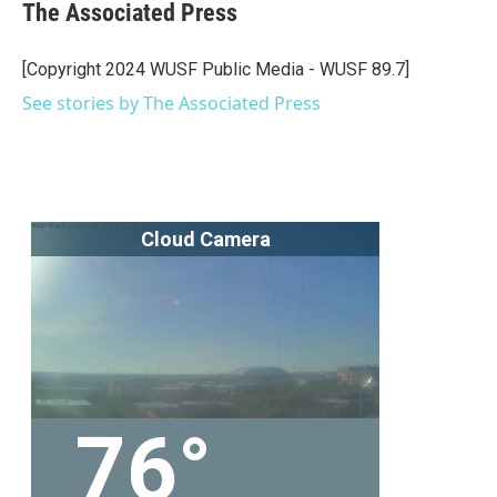
e
t
k
i
The Associated Press
b
t
e
l
o
e
d
o
r
I
[Copyright 2024 WUSF Public Media - WUSF 89.7]
k
n
See stories by The Associated Press