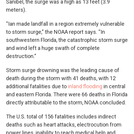
Sanibel, the surge was a high as 13 feet (3.9
meters).
“Ian made landfall in a region extremely vulnerable
to storm surge,” the NOAA report says. “In
southwestern Florida, the catastrophic storm surge
and wind left a huge swath of complete
destruction.”
Storm surge drowning was the leading cause of
death during the storm with 41 deaths, with 12
additional fatalities due to
inland flooding
in central
and eastern Florida. There were 66 deaths in Florida
directly attributable to the storm, NOAA concluded.
The U.S. total of 156 fatalities includes indirect
deaths such as heart attacks, electrocution from
power lines, inability to reach medical help and