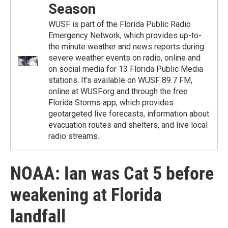
Season
WUSF is part of the Florida Public Radio
Emergency Network, which provides up-to-
the minute weather and news reports during
severe weather events on radio, online and
on social media for 13 Florida Public Media
stations. It’s available on WUSF 89.7 FM,
online at WUSF.org and through the free
Florida Storms app, which provides
geotargeted live forecasts, information about
evacuation routes and shelters, and live local
radio streams.
NOAA: Ian was Cat 5 before
weakening at Florida
landfall