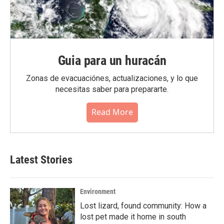
Guia para un huracán
Zonas de evacuaciónes, actualizaciones, y lo que
necesitas saber para prepararte.
Read More
Latest Stories
Environment
Lost lizard, found community: How a
lost pet made it home in south