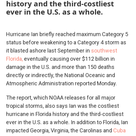
history and the third-costliest
ever in the U.S. as a whole.
Hurricane Ian briefly reached maximum Category 5
status before weakening to a Category 4 storm as
it blasted ashore last September in
southwest
Florida,
eventually causing over $112 billion in
damage in the U.S. and more than 150 deaths
directly or indirectly, the National Oceanic and
Atmospheric Administration reported Monday.
The report, which NOAA releases for all major
tropical storms, also says Ian was the costliest
hurricane in Florida history and the third-costliest
ever in the U.S. as a whole. In addition to Florida, Ian
impacted Georgia, Virginia, the Carolinas and
Cuba