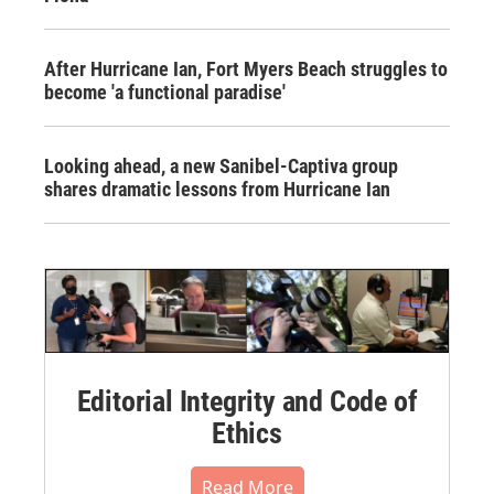
After Hurricane Ian, Fort Myers Beach struggles to
become 'a functional paradise'
Looking ahead, a new Sanibel-Captiva group
shares dramatic lessons from Hurricane Ian
Editorial Integrity and Code of
Ethics
Read More