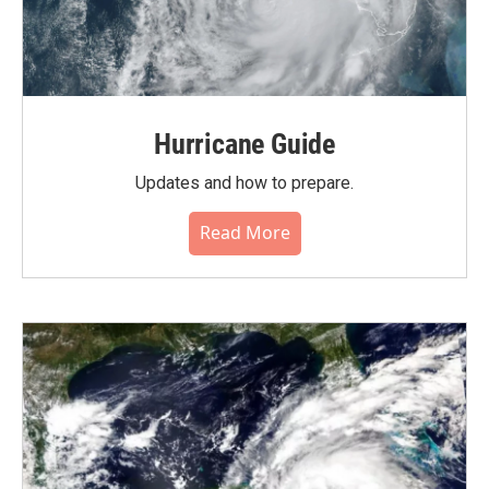
Hurricane Guide
Updates and how to prepare.
Read More