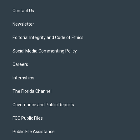
e
g
b
k
o
r
r
e
y
o
a
k
Contact Us
m
Newsletter
Editorial Integrity and Code of Ethics
Social Media Commenting Policy
Careers
Internships
The Florida Channel
Governance and Public Reports
FCC Public Files
Public File Assistance