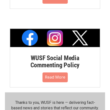
WUSF Social Media
Commenting Policy
Read More
Thanks to you, WUSF is here — delivering fact-
based news and stories that reflect our community.⁠