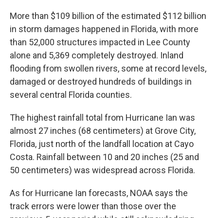
More than $109 billion of the estimated $112 billion
in storm damages happened in Florida, with more
than 52,000 structures impacted in Lee County
alone and 5,369 completely destroyed. Inland
flooding from swollen rivers, some at record levels,
damaged or destroyed hundreds of buildings in
several central Florida counties.
The highest rainfall total from Hurricane Ian was
almost 27 inches (68 centimeters) at Grove City,
Florida, just north of the landfall location at Cayo
Costa. Rainfall between 10 and 20 inches (25 and
50 centimeters) was widespread across Florida.
As for Hurricane Ian forecasts, NOAA says the
track errors were lower than those over the