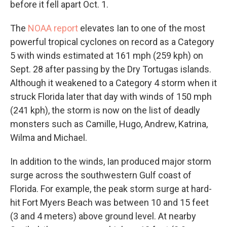
before it fell apart Oct. 1.
The
NOAA report
elevates Ian to one of the most
powerful tropical cyclones on record as a Category
5 with winds estimated at 161 mph (259 kph) on
Sept. 28 after passing by the Dry Tortugas islands.
Although it weakened to a Category 4 storm when it
struck Florida later that day with winds of 150 mph
(241 kph), the storm is now on the list of deadly
monsters such as Camille, Hugo, Andrew, Katrina,
Wilma and Michael.
In addition to the winds, Ian produced major storm
surge across the southwestern Gulf coast of
Florida. For example, the peak storm surge at hard-
hit Fort Myers Beach was between 10 and 15 feet
(3 and 4 meters) above ground level. At nearby