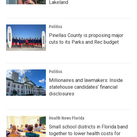
Lakeland
Politics
Pinellas County is proposing major
cuts to its Parks and Rec budget
Politics
Millionaires and lawmakers: Inside
statehouse candidates’ financial
disclosures
Health News Florida
Small school districts in Florida band
together to lower health costs for