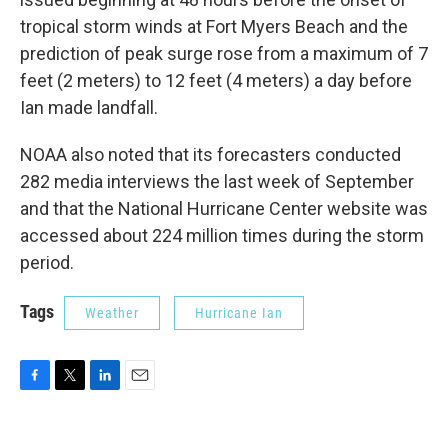
tropical storm winds at Fort Myers Beach and the
prediction of peak surge rose from a maximum of 7
feet (2 meters) to 12 feet (4 meters) a day before
Ian made landfall.
NOAA also noted that its forecasters conducted
282 media interviews the last week of September
and that the National Hurricane Center website was
accessed about 224 million times during the storm
period.
Tags
Weather
Hurricane Ian
F
T
L
E
a
w
i
m
c
i
n
a