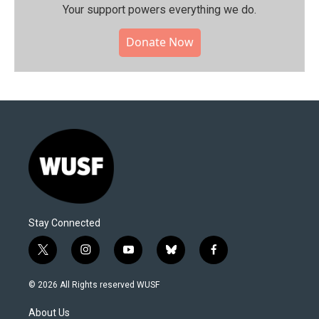
Your support powers everything we do.
Donate Now
Stay Connected
t
i
y
b
f
w
n
o
l
a
i
s
u
u
c
© 2026 All Rights reserved WUSF
t
t
t
e
e
t
a
u
s
b
About Us