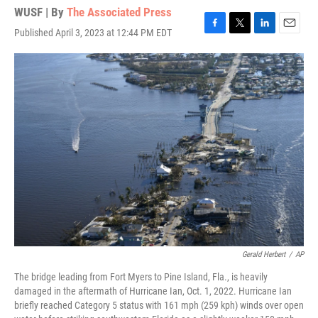
WUSF | By
The Associated Press
Published April 3, 2023 at 12:44 PM EDT
F
T
L
E
a
w
i
m
c
i
n
a
e
t
k
i
b
t
e
l
o
e
d
o
r
I
k
n
Gerald Herbert
/
AP
The bridge leading from Fort Myers to Pine Island, Fla., is heavily
damaged in the aftermath of Hurricane Ian, Oct. 1, 2022. Hurricane Ian
briefly reached Category 5 status with 161 mph (259 kph) winds over open