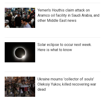
Yemen's Houthis claim attack on
Aramco oil facility in Saudi Arabia, and
other Middle East news
Solar eclipse to occur next week.
Here is what to know
Ukraine mourns 'collector of souls'
Oleksiy Yukov, killed recovering war
dead