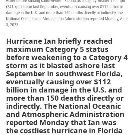
water before striking southwestern Florida as a slightly weaker 150 mph
(241 kph) storm last September, eventually causing over $112 billion in
damage in the U.S. and more than 150 deaths directly or indirectly, the
National Oceanic and Atmospheric Administration reported Monday, April
3, 2023.
Hurricane Ian briefly reached
maximum Category 5 status
before weakening to a Category 4
storm as it blasted ashore last
September in southwest Florida,
eventually causing over $112
billion in damage in the U.S. and
more than 150 deaths directly or
indirectly. The National Oceanic
and Atmospheric Administration
reported Monday that Ian was
the costliest hurricane in Florida