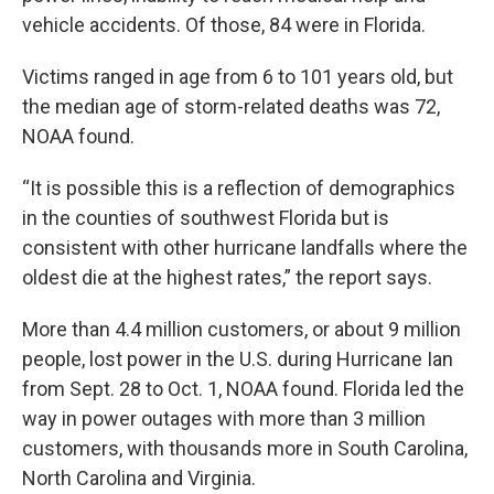
vehicle accidents. Of those, 84 were in Florida.
Victims ranged in age from 6 to 101 years old, but
the median age of storm-related deaths was 72,
NOAA found.
“It is possible this is a reflection of demographics
in the counties of southwest Florida but is
consistent with other hurricane landfalls where the
oldest die at the highest rates,” the report says.
More than 4.4 million customers, or about 9 million
people, lost power in the U.S. during Hurricane Ian
from Sept. 28 to Oct. 1, NOAA found. Florida led the
way in power outages with more than 3 million
customers, with thousands more in South Carolina,
North Carolina and Virginia.