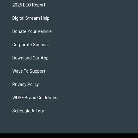
2025 EEO Report
Digital Stream Help
Donate Your Vehicle
Corporate Sponsor
Download Our App
Ways To Support
Privacy Policy
WUSF Brand Guidelines
Schedule A Tour