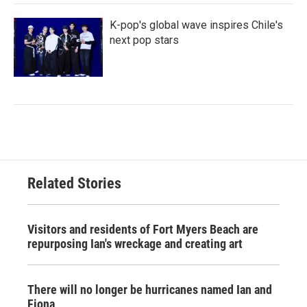
K-pop's global wave inspires Chile's
next pop stars
Related Stories
Visitors and residents of Fort Myers Beach are
repurposing Ian's wreckage and creating art
There will no longer be hurricanes named Ian and
Fiona