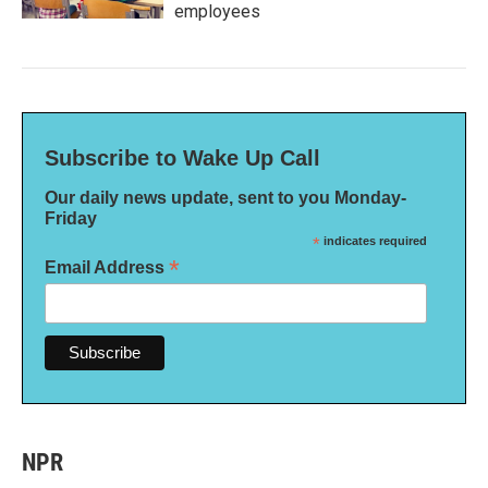
employees
Subscribe to Wake Up Call
Our daily news update, sent to you Monday-
Friday
*
indicates required
*
Email Address
NPR