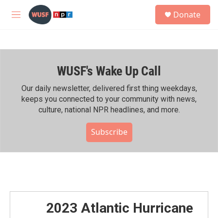
Skip to main content
S
Donate
e
M
a
e
r
n
c
u
h
WUSF's Wake Up Call
u
e
r
Our daily newsletter, delivered first thing weekdays,
y
keeps you connected to your community with news,
culture, national NPR headlines, and more.
Subscribe
2023 Atlantic Hurricane