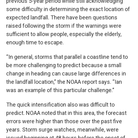
previous 5-year period while still acknowledging
some difficulty in determining the exact location of
expected landfall. There have been questions
raised following the storm if the warnings were
sufficient to allow people, especially the elderly,
enough time to escape.
“In general, storms that parallel a coastline tend to
be more challenging to predict because a small
change in heading can cause large differences in
the landfall location,” the NOAA report says. “Ian
was an example of this particular challenge.”
The quick intensification also was difficult to
predict. NOAA noted that in this area, the forecast
errors were higher than those over the past five
years. Storm surge watches, meanwhile, were
issued beginning at 48 hours before the onset of