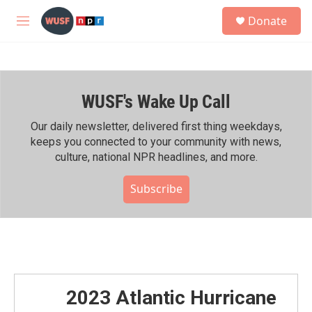
Skip to main content
S
Donate
e
M
a
e
r
n
c
u
h
WUSF's Wake Up Call
u
e
r
Our daily newsletter, delivered first thing weekdays,
y
keeps you connected to your community with news,
culture, national NPR headlines, and more.
Subscribe
2023 Atlantic Hurricane