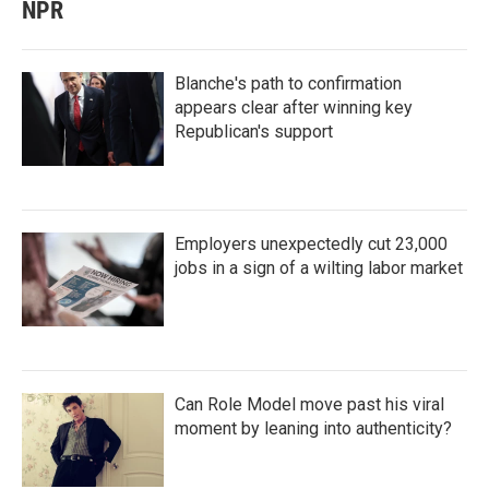
NPR
Blanche's path to confirmation
appears clear after winning key
Republican's support
Employers unexpectedly cut 23,000
jobs in a sign of a wilting labor market
Can Role Model move past his viral
moment by leaning into authenticity?