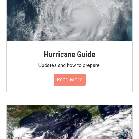
Hurricane Guide
Updates and how to prepare.
Read More