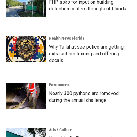
FHP asks for input on building
detention centers throughout Florida
Health News Florida
Why Tallahassee police are getting
extra autism training and offering
decals
Environment
Nearly 300 pythons are removed
during the annual challenge
Arts / Culture