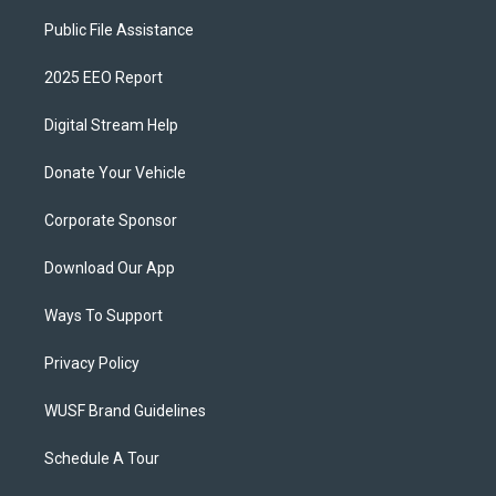
Public File Assistance
2025 EEO Report
Digital Stream Help
Donate Your Vehicle
Corporate Sponsor
Download Our App
Ways To Support
Privacy Policy
WUSF Brand Guidelines
Schedule A Tour