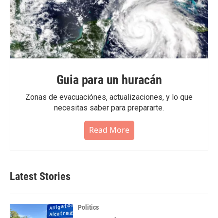
Guia para un huracán
Zonas de evacuaciónes, actualizaciones, y lo que
necesitas saber para prepararte.
Read More
Latest Stories
Politics