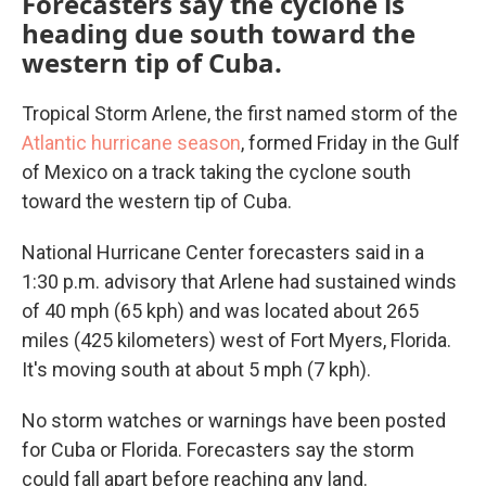
Forecasters say the cyclone is
heading due south toward the
western tip of Cuba.
Tropical Storm Arlene, the first named storm of the
Atlantic hurricane season
, formed Friday in the Gulf
of Mexico on a track taking the cyclone south
toward the western tip of Cuba.
National Hurricane Center forecasters said in a
1:30 p.m. advisory that Arlene had sustained winds
of 40 mph (65 kph) and was located about 265
miles (425 kilometers) west of Fort Myers, Florida.
It's moving south at about 5 mph (7 kph).
No storm watches or warnings have been posted
for Cuba or Florida. Forecasters say the storm
could fall apart before reaching any land.