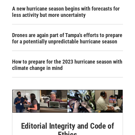
A new hurricane season begins with forecasts for
less activity but more uncertainty
Drones are again part of Tampa's efforts to prepare
for a potentially unpredictable hurricane season
How to prepare for the 2023 hurricane season with
climate change in mind
Editorial Integrity and Code of
Ethics