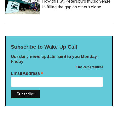
How this St. Petersburg music venue
is filling the gap as others close
Subscribe to Wake Up Call
Our daily news update, sent to you Monday-
Friday
*
indicates required
*
Email Address