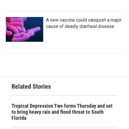
A new vaccine could vanquish a major
cause of deadly diarrheal disease
Related Stories
Tropical Depression Two forms Thursday and set
to bring heavy rain and flood threat to South
Florida