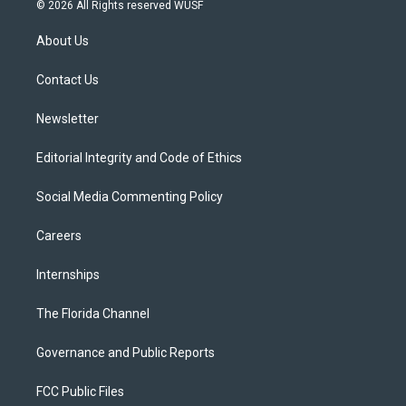
i
s
u
u
c
© 2026 All Rights reserved WUSF
t
t
t
e
e
t
a
u
s
b
About Us
e
g
b
k
o
r
r
e
y
o
a
k
Contact Us
m
Newsletter
Editorial Integrity and Code of Ethics
Social Media Commenting Policy
Careers
Internships
The Florida Channel
Governance and Public Reports
FCC Public Files