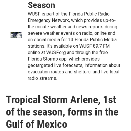
Season
WUSF is part of the Florida Public Radio
Emergency Network, which provides up-to-
the minute weather and news reports during
severe weather events on radio, online and
on social media for 13 Florida Public Media
stations. It’s available on WUSF 89.7 FM,
online at WUSF.org and through the free
Florida Storms app, which provides
geotargeted live forecasts, information about
evacuation routes and shelters, and live local
radio streams.
Tropical Storm Arlene, 1st
of the season, forms in the
Gulf of Mexico