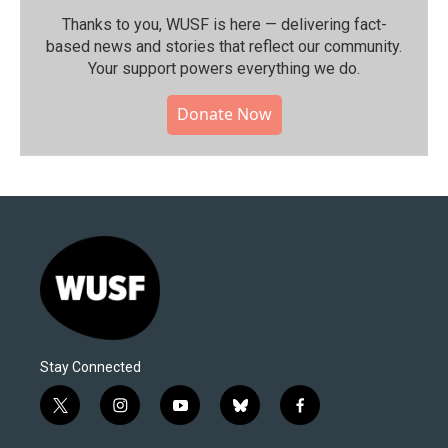
Thanks to you, WUSF is here — delivering fact-
based news and stories that reflect our community.⁠
Your support powers everything we do.
Donate Now
Stay Connected
t
i
y
b
f
w
n
o
l
a