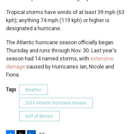
Tropical storms have winds of at least 39 mph (63
kph); anything 74 mph (119 kph) or higher is
designated a hurricane.
The Atlantic hurricane season officially began
Thursday and runs through Nov. 30. Last year's
season had 14 named storms, with
extensive
damage
caused by Hurricanes Ian, Nicole and
Fiona.
Tags
Weather
2023 Atlantic Hurricane Season
Gulf of Mexico