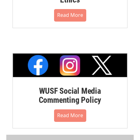
Read More
WUSF Social Media
Commenting Policy
Read More