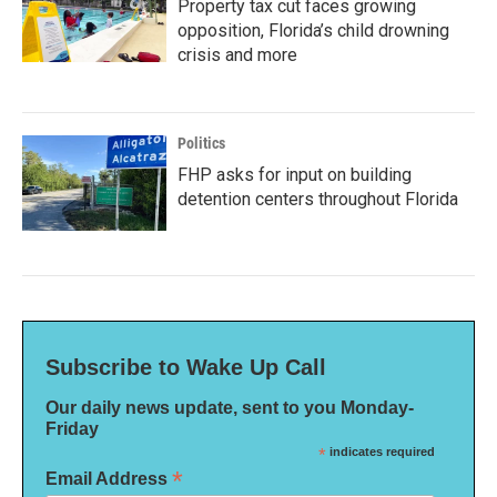
Property tax cut faces growing
opposition, Florida’s child drowning
crisis and more
Politics
FHP asks for input on building
detention centers throughout Florida
Subscribe to Wake Up Call
Our daily news update, sent to you Monday-
Friday
*
indicates required
*
Email Address