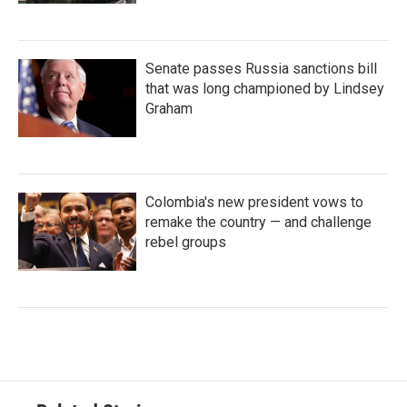
Senate passes Russia sanctions bill
that was long championed by Lindsey
Graham
Colombia's new president vows to
remake the country — and challenge
rebel groups