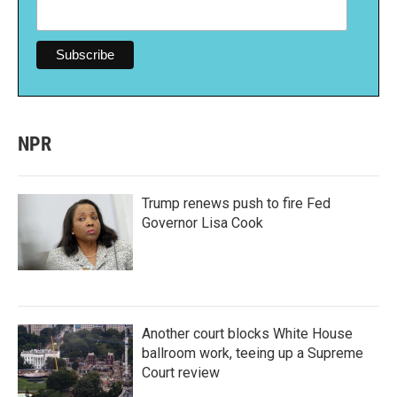
NPR
Trump renews push to fire Fed
Governor Lisa Cook
Another court blocks White House
ballroom work, teeing up a Supreme
Court review