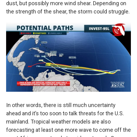
dust, but possibly more wind shear. Depending on
the strength of the shear, the storm could struggle.
In other words, there is still much uncertainty
ahead and it’s too soon to talk threats for the U.S.
mainland. Tropical weather models are also
forecasting at least one more wave to come off the