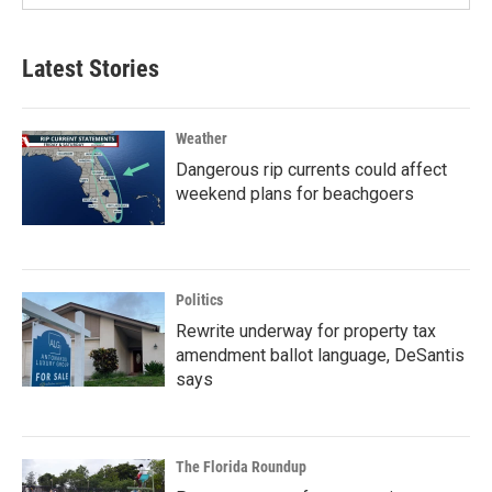
Latest Stories
Weather
Dangerous rip currents could affect
weekend plans for beachgoers
Politics
Rewrite underway for property tax
amendment ballot language, DeSantis
says
The Florida Roundup