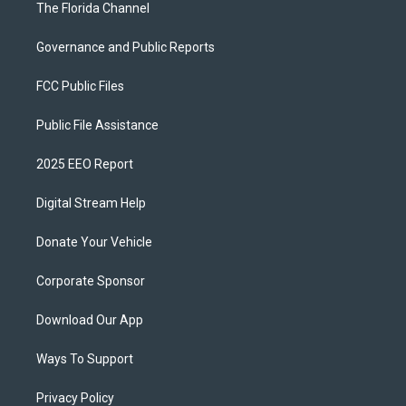
The Florida Channel
Governance and Public Reports
FCC Public Files
Public File Assistance
2025 EEO Report
Digital Stream Help
Donate Your Vehicle
Corporate Sponsor
Download Our App
Ways To Support
Privacy Policy