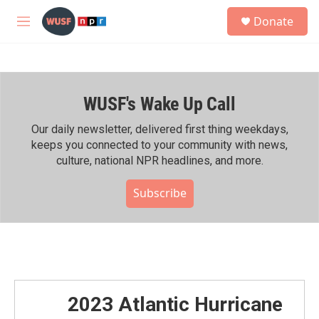
Skip to main content
S
Donate
e
M
a
e
r
n
c
u
h
WUSF's Wake Up Call
u
e
r
Our daily newsletter, delivered first thing weekdays,
y
keeps you connected to your community with news,
culture, national NPR headlines, and more.
Subscribe
2023 Atlantic Hurricane