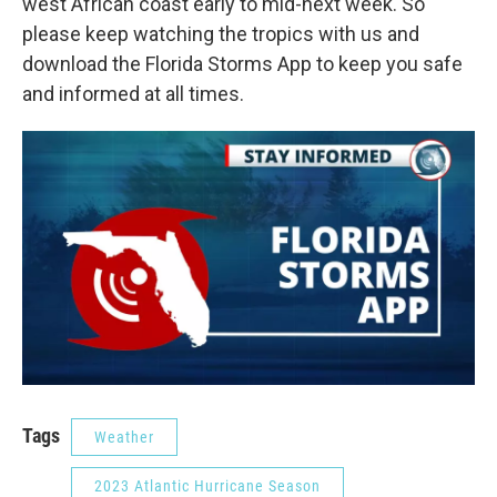
west African coast early to mid-next week. So
please keep watching the tropics with us and
download the Florida Storms App to keep you safe
and informed at all times.
Tags
Weather
2023 Atlantic Hurricane Season