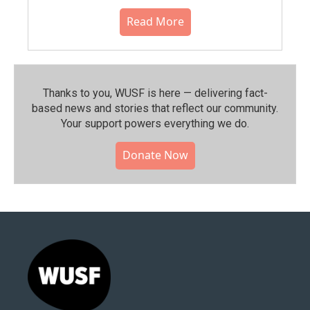
Read More
Thanks to you, WUSF is here — delivering fact-
based news and stories that reflect our community.⁠
Your support powers everything we do.
Donate Now