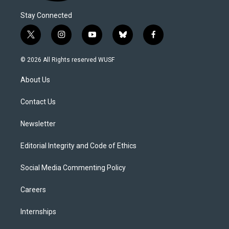
Stay Connected
t
i
y
b
f
w
n
o
l
a
i
s
u
u
c
© 2026 All Rights reserved WUSF
t
t
t
e
e
t
a
u
s
b
About Us
e
g
b
k
o
r
r
e
y
o
a
k
Contact Us
m
Newsletter
Editorial Integrity and Code of Ethics
Social Media Commenting Policy
Careers
Internships