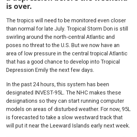
is over.
The tropics will need to be monitored even closer
than normal for late July. Tropical Storm Don is still
swirling around the north-central Atlantic and
poses no threat to the U.S. But we now have an
area of low pressure in the central tropical Atlantic
that has a good chance to develop into Tropical
Depression Emily the next few days.
In the past 24 hours, this system has been
designated INVEST-95L. The NHC makes these
designations so they can start running computer
models on areas of disturbed weather. For now, 95L
is forecasted to take a slow westward track that
will put it near the Leeward Islands early next week.