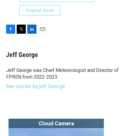
Tropical Storm
F
T
L
E
a
w
i
m
c
i
n
a
e
t
k
i
Jeff George
b
t
e
l
o
e
d
o
r
I
Jeff George was Chief Meteorologist and Director of
k
n
FPREN from 2022-2023.
See stories by Jeff George