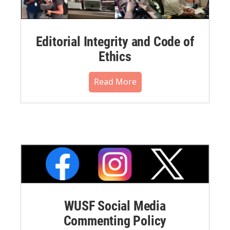
Editorial Integrity and Code of
Ethics
Read More
WUSF Social Media
Commenting Policy