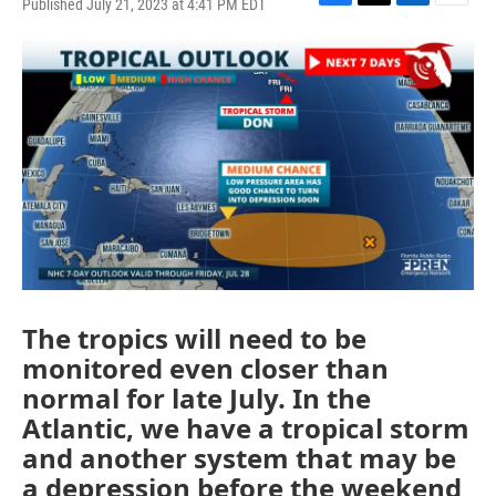
Published July 21, 2023 at 4:41 PM EDT
F
T
L
E
a
w
i
m
c
i
n
a
e
t
k
i
b
t
e
l
o
e
d
o
r
I
k
n
The tropics will need to be
monitored even closer than
normal for late July. In the
Atlantic, we have a tropical storm
and another system that may be
a depression before the weekend