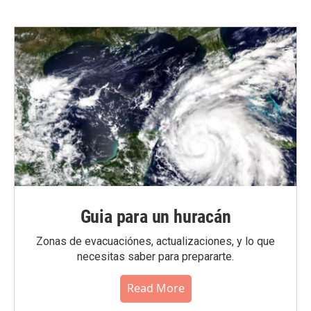
Guia para un huracán
Zonas de evacuaciónes, actualizaciones, y lo que
necesitas saber para prepararte.
Read More