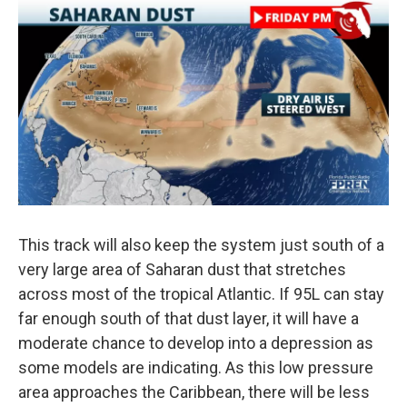
This track will also keep the system just south of a
very large area of Saharan dust that stretches
across most of the tropical Atlantic. If 95L can stay
far enough south of that dust layer, it will have a
moderate chance to develop into a depression as
some models are indicating. As this low pressure
area approaches the Caribbean, there will be less