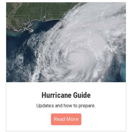
Hurricane Guide
Updates and how to prepare.
Read More