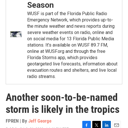
Season
WUSF is part of the Florida Public Radio
Emergency Network, which provides up-to-
the minute weather and news reports during
severe weather events on radio, online and
on social media for 13 Florida Public Media
stations. It’s available on WUSF 89.7 FM,
online at WUSF.org and through the free
Florida Storms app, which provides
geotargeted live forecasts, information about
evacuation routes and shelters, and live local
radio streams.
Another soon-to-be-named
storm is likely in the tropics
FPREN | By
Jeff George