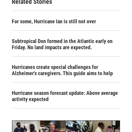
Related Stories
For some, Hurricane Ian is still not over
Subtropical Don formed in the Atlantic early on
Friday. No land impacts are expected.
Hurricanes create special challenges for
Alzheimer's caregivers. This guide aims to help
Hurricane season forecast update: Above average
activity expected