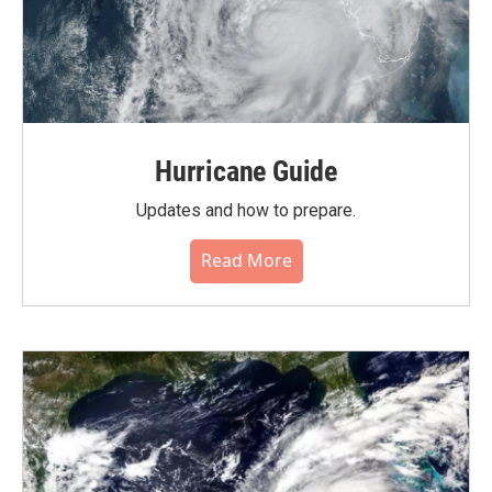
Hurricane Guide
Updates and how to prepare.
Read More