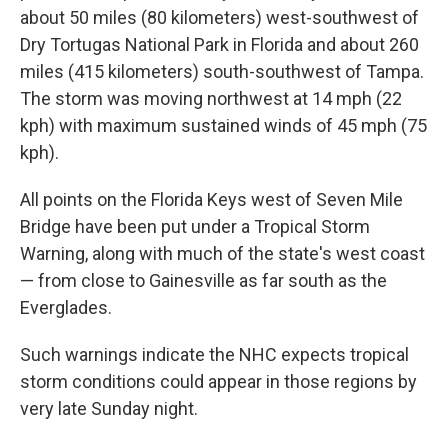
about 50 miles (80 kilometers) west-southwest of
Dry Tortugas National Park in Florida and about 260
miles (415 kilometers) south-southwest of Tampa.
The storm was moving northwest at 14 mph (22
kph) with maximum sustained winds of 45 mph (75
kph).
All points on the Florida Keys west of Seven Mile
Bridge have been put under a Tropical Storm
Warning, along with much of the state's west coast
— from close to Gainesville as far south as the
Everglades.
Such warnings indicate the NHC expects tropical
storm conditions could appear in those regions by
very late Sunday night.