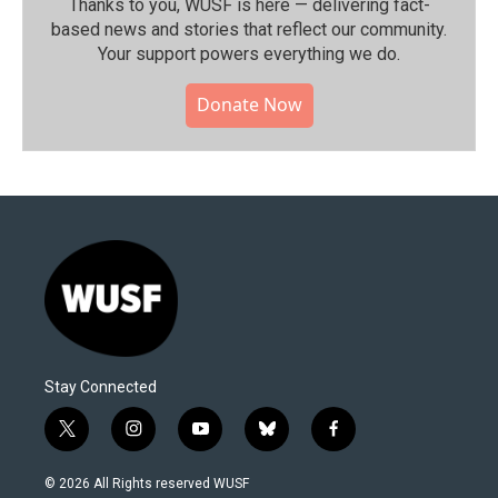
Thanks to you, WUSF is here — delivering fact-
based news and stories that reflect our community.⁠
Your support powers everything we do.
Donate Now
Stay Connected
t
i
y
b
f
w
n
o
l
a
i
s
u
u
c
© 2026 All Rights reserved WUSF
t
t
t
e
e