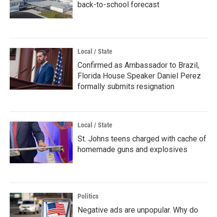
back-to-school forecast
Local / State
Confirmed as Ambassador to Brazil,
Florida House Speaker Daniel Perez
formally submits resignation
Local / State
St. Johns teens charged with cache of
homemade guns and explosives
Politics
Negative ads are unpopular. Why do