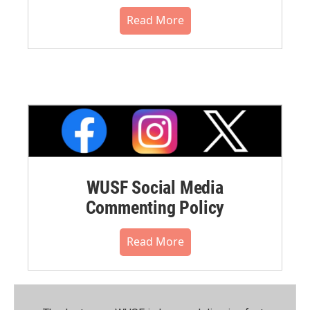
Read More
WUSF Social Media
Commenting Policy
Read More