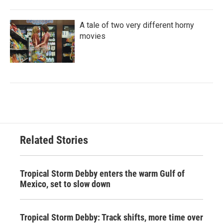
A tale of two very different horny
movies
Related Stories
Tropical Storm Debby enters the warm Gulf of
Mexico, set to slow down
Tropical Storm Debby: Track shifts, more time over