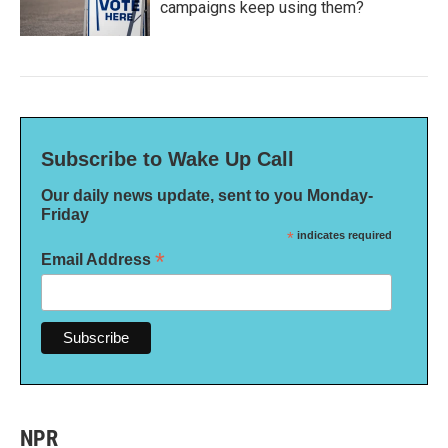
campaigns keep using them?
Subscribe to Wake Up Call
Our daily news update, sent to you Monday-
Friday
*
indicates required
*
Email Address
NPR