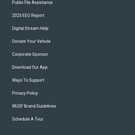
Public File Assistance
2025 EEO Report
Digital Stream Help
Donate Your Vehicle
Corporate Sponsor
Download Our App
Ways To Support
Privacy Policy
WUSF Brand Guidelines
Schedule A Tour