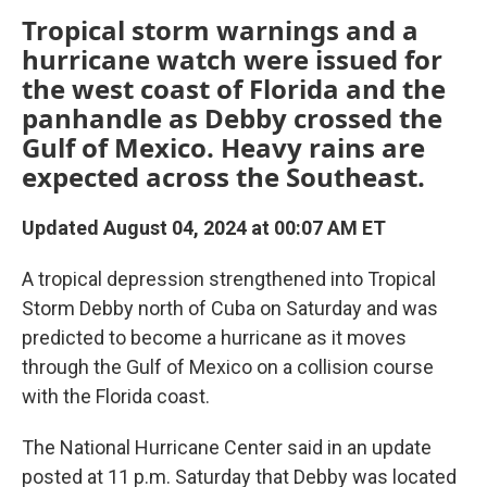
Tropical storm warnings and a
hurricane watch were issued for
the west coast of Florida and the
panhandle as Debby crossed the
Gulf of Mexico. Heavy rains are
expected across the Southeast.
Updated August 04, 2024 at 00:07 AM ET
A tropical depression strengthened into Tropical
Storm Debby north of Cuba on Saturday and was
predicted to become a hurricane as it moves
through the Gulf of Mexico on a collision course
with the Florida coast.
The National Hurricane Center said in an update
posted at 11 p.m. Saturday that Debby was located