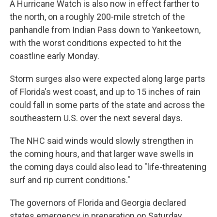
A Hurricane Watch is also now in effect farther to
the north, on a roughly 200-mile stretch of the
panhandle from Indian Pass down to Yankeetown,
with the worst conditions expected to hit the
coastline early Monday.
Storm surges also were expected along large parts
of Florida's west coast, and up to 15 inches of rain
could fall in some parts of the state and across the
southeastern U.S. over the next several days.
The NHC said winds would slowly strengthen in
the coming hours, and that larger wave swells in
the coming days could also lead to "life-threatening
surf and rip current conditions."
The governors of Florida and Georgia declared
states emergency in preparation on Saturday.