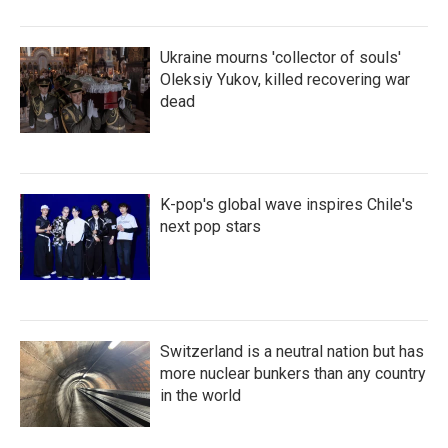
Ukraine mourns 'collector of souls'
Oleksiy Yukov, killed recovering war
dead
K-pop's global wave inspires Chile's
next pop stars
Switzerland is a neutral nation but has
more nuclear bunkers than any country
in the world