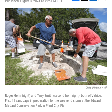
Published August 3, 2024 at 7:25 PM EDT
F
T
L
E
a
w
i
m
c
i
n
a
e
t
k
i
b
t
e
l
o
e
d
o
r
I
k
n
Chris O'Meara
/
AP
Roger Heim (right) and Terry Smith (second from right), both of Valrico,
Fla., fill sandbags in preparation for the weekend storm at the Edward
Medard Conservation Park in Plant City, Fla.