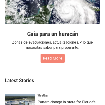
Guia para un huracán
Zonas de evacuaciónes, actualizaciones, y lo que
necesitas saber para prepararte.
Read More
Latest Stories
Weather
Pattern change in store for Florida's