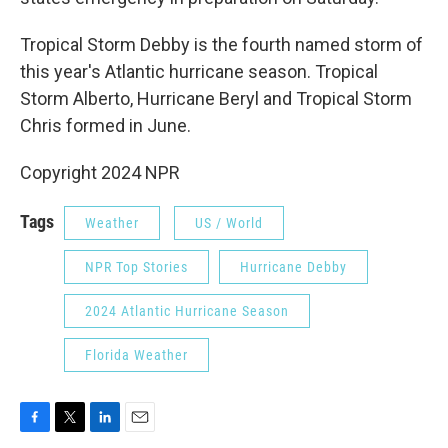
Tropical Storm Debby is the fourth named storm of
this year's Atlantic hurricane season. Tropical
Storm Alberto, Hurricane Beryl and Tropical Storm
Chris formed in June.
Copyright 2024 NPR
Tags
Weather
US / World
NPR Top Stories
Hurricane Debby
2024 Atlantic Hurricane Season
Florida Weather
F
T
L
E