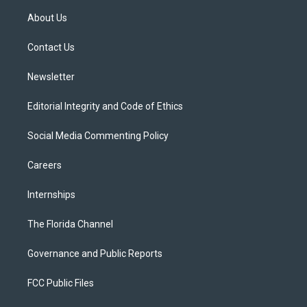
t
a
u
s
b
About Us
e
g
b
k
o
r
r
e
y
o
a
k
Contact Us
m
Newsletter
Editorial Integrity and Code of Ethics
Social Media Commenting Policy
Careers
Internships
The Florida Channel
Governance and Public Reports
FCC Public Files