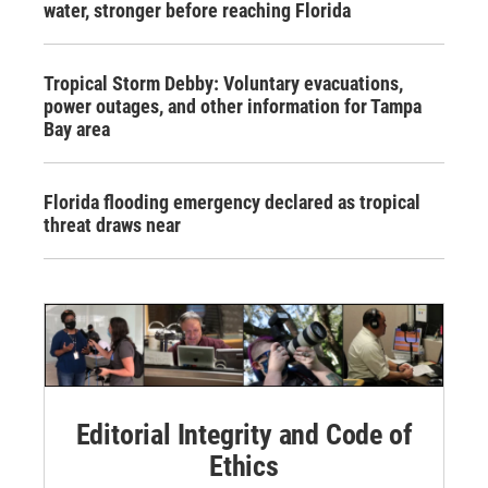
water, stronger before reaching Florida
Tropical Storm Debby: Voluntary evacuations,
power outages, and other information for Tampa
Bay area
Florida flooding emergency declared as tropical
threat draws near
Editorial Integrity and Code of
Ethics