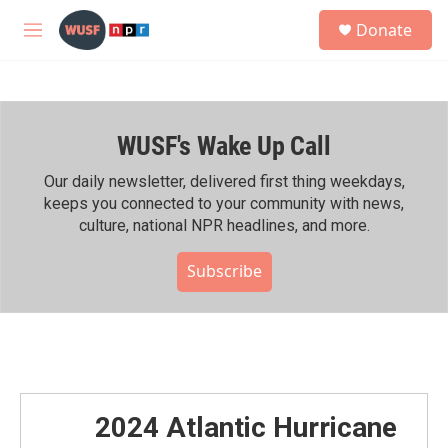
Skip to main content
S
Donate
e
M
a
e
r
n
c
u
h
WUSF's Wake Up Call
u
e
r
Our daily newsletter, delivered first thing weekdays,
y
keeps you connected to your community with news,
culture, national NPR headlines, and more.
Subscribe
2024 Atlantic Hurricane