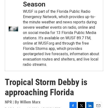
Season
WUSF is part of the Florida Public Radio
Emergency Network, which provides up-to-
the minute weather and news reports during
severe weather events on radio, online and
on social media for 13 Florida Public Media
stations. It’s available on WUSF 89.7 FM,
online at WUSF.org and through the free
Florida Storms app, which provides
geotargeted live forecasts, information about
evacuation routes and shelters, and live local
radio streams.
Tropical Storm Debby is
approaching Florida
NPR | By
Willem Marx