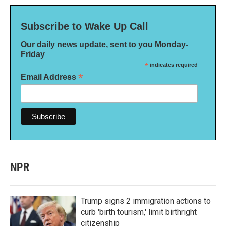
Subscribe to Wake Up Call
Our daily news update, sent to you Monday-
Friday
*
indicates required
*
Email Address
NPR
Trump signs 2 immigration actions to
curb 'birth tourism,' limit birthright
citizenship