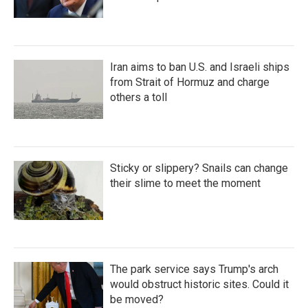
Iran aims to ban U.S. and Israeli ships
from Strait of Hormuz and charge
others a toll
Sticky or slippery? Snails can change
their slime to meet the moment
The park service says Trump's arch
would obstruct historic sites. Could it
be moved?