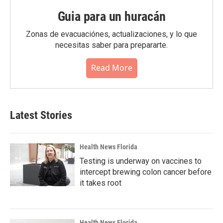
Guia para un huracán
Zonas de evacuaciónes, actualizaciones, y lo que
necesitas saber para prepararte.
Read More
Latest Stories
Health News Florida
Testing is underway on vaccines to
intercept brewing colon cancer before
it takes root
Health News Florida