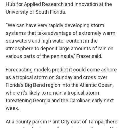
Hub for Applied Research and Innovation at the
University of South Florida.
“We can have very rapidly developing storm
systems that take advantage of extremely warm
sea waters and high water content in the
atmosphere to deposit large amounts of rain on
various parts of the peninsula,” Frazer said.
Forecasting models predict it could come ashore
as a tropical storm on Sunday and cross over
Florida’s Big Bend region into the Atlantic Ocean,
where it’s likely to remain a tropical storm
threatening Georgia and the Carolinas early next
week.
At a county park in Plant City east of Tampa, there