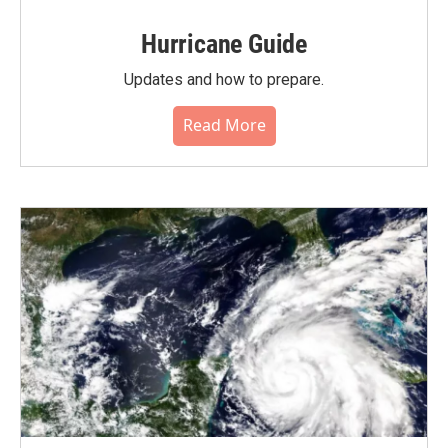
Hurricane Guide
Updates and how to prepare.
Read More