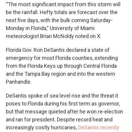
“The most significant impact from this storm will
be the rainfall. Hefty totals are forecast over the
next five days, with the bulk coming Saturday-
Monday in Florida,” University of Miami
meteorologist Brian McNoldy noted on X.
Florida Gov. Ron DeSantis declared a state of
emergency for most Florida counties, extending
from the Florida Keys up through Central Florida
and the Tampa Bay region and into the western
Panhandle.
DeSantis spoke of sea level rise and the threat it
poses to Florida during his first term as governor,
but that message quieted after he won re-election
and ran for president. Despite record heat and
increasingly costly hurricanes,
DeSantis recently