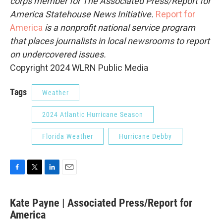
corps member for The Associated Press/Report for
America Statehouse News Initiative.
Report for
America
is a nonprofit national service program
that places journalists in local newsrooms to report
on undercovered issues.
Copyright 2024 WLRN Public Media
Tags
Weather
2024 Atlantic Hurricane Season
Florida Weather
Hurricane Debby
F
T
L
E
a
w
i
m
c
i
n
a
Kate Payne | Associated Press/Report for
e
t
k
i
b
America
t
e
l