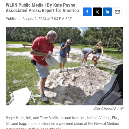
WLRN Public Media | By
Kate Payne |
Associated Press/Report for America
F
T
L
E
Published August 2, 2024 at 7:03 PM EDT
a
w
i
m
c
i
n
a
e
t
k
i
b
t
e
l
o
e
d
o
r
I
k
n
Chris O'Meara/AP
/
AP
Roger Heim, left, and Terry Smith, second from left, both of Valrico, Fla.,
fill sand bags in preparation for a weekend storm at the Edward Medard