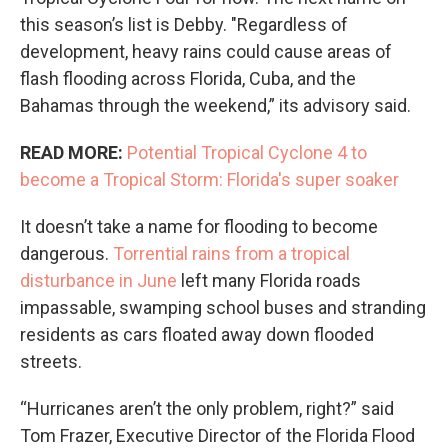
this season’s list is Debby. "Regardless of
development, heavy rains could cause areas of
flash flooding across Florida, Cuba, and the
Bahamas through the weekend,” its advisory said.
READ MORE:
Potential Tropical Cyclone 4 to
become a Tropical Storm: Florida's super soaker
It doesn’t take a name for flooding to become
dangerous.
Torrential rains from a tropical
disturbance in June
left many Florida roads
impassable, swamping school buses and stranding
residents as cars floated away down flooded
streets.
“Hurricanes aren’t the only problem, right?” said
Tom Frazer, Executive Director of the Florida Flood