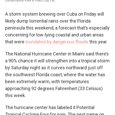
Conservation Park in Plant City, Fla.
A storm system brewing over Cuba on Friday will
likely dump torrential rains over the Florida
peninsula this weekend, a forecast that’s especially
concerning for low-lying coastal and urban areas
that were
inundated by dangerous floods
this year.
The National Hurricane Center in Miami said there’s
a 90% chance it will strengthen into a tropical storm
by Saturday night as it curves northward just off
the southwest Florida coast, where the water has
been extremely warm, with temperatures
approaching 92 degrees Fahrenheit (33 Celsius)
this week.
The hurricane center has labeled it Potential
Tropical Cyclone Four for now. The next name on