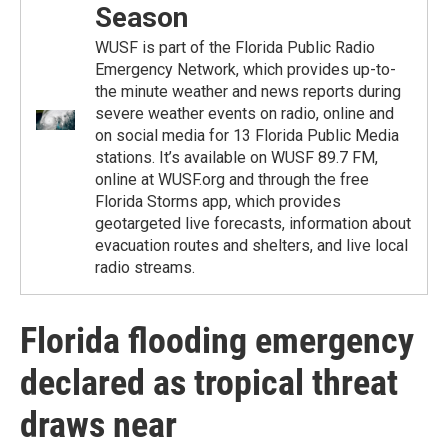
Season
WUSF is part of the Florida Public Radio
Emergency Network, which provides up-to-
the minute weather and news reports during
severe weather events on radio, online and
on social media for 13 Florida Public Media
stations. It’s available on WUSF 89.7 FM,
online at WUSF.org and through the free
Florida Storms app, which provides
geotargeted live forecasts, information about
evacuation routes and shelters, and live local
radio streams.
Florida flooding emergency
declared as tropical threat
draws near