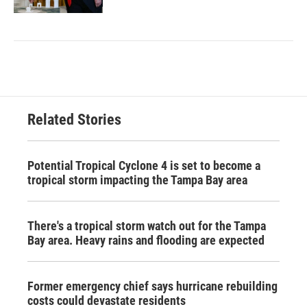
Related Stories
Potential Tropical Cyclone 4 is set to become a
tropical storm impacting the Tampa Bay area
There's a tropical storm watch out for the Tampa
Bay area. Heavy rains and flooding are expected
Former emergency chief says hurricane rebuilding
costs could devastate residents