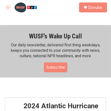
Skip to main content
S
Donate
e
M
a
e
r
n
c
u
h
WUSF's Wake Up Call
u
e
r
Our daily newsletter, delivered first thing weekdays,
y
keeps you connected to your community with news,
culture, national NPR headlines, and more.
Subscribe
2024 Atlantic Hurricane