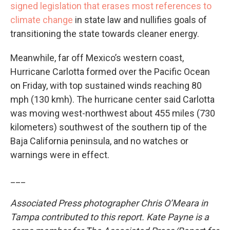
signed legislation that erases most references to
climate change
in state law and nullifies goals of
transitioning the state towards cleaner energy.
Meanwhile, far off Mexico’s western coast,
Hurricane Carlotta formed over the Pacific Ocean
on Friday, with top sustained winds reaching 80
mph (130 kmh). The hurricane center said Carlotta
was moving west-northwest about 455 miles (730
kilometers) southwest of the southern tip of the
Baja California peninsula, and no watches or
warnings were in effect.
___
Associated Press photographer Chris O’Meara in
Tampa contributed to this report. Kate Payne is a