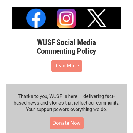
WUSF Social Media
Commenting Policy
Read More
Thanks to you, WUSF is here — delivering fact-
based news and stories that reflect our community.⁠
Your support powers everything we do.
Donate Now