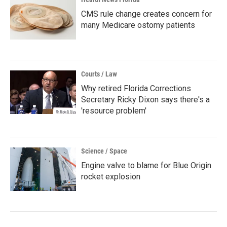
CMS rule change creates concern for
many Medicare ostomy patients
Courts / Law
Why retired Florida Corrections
Secretary Ricky Dixon says there's a
'resource problem'
Science / Space
Engine valve to blame for Blue Origin
rocket explosion