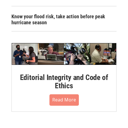
Know your flood risk, take action before peak
hurricane season
Editorial Integrity and Code of
Ethics
Read More