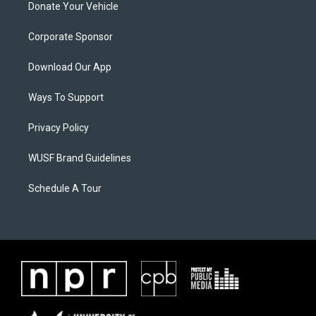
Donate Your Vehicle
Corporate Sponsor
Download Our App
Ways To Support
Privacy Policy
WUSF Brand Guidelines
Schedule A Tour