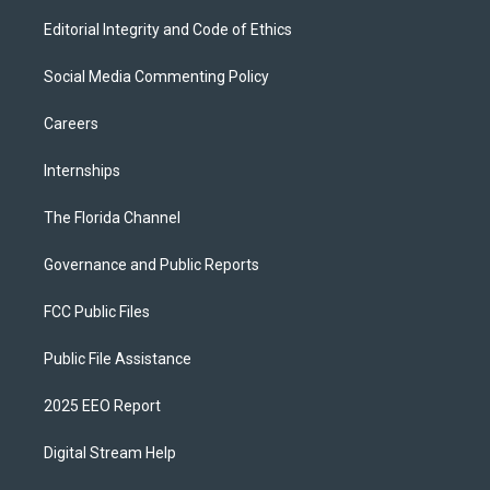
Editorial Integrity and Code of Ethics
Social Media Commenting Policy
Careers
Internships
The Florida Channel
Governance and Public Reports
FCC Public Files
Public File Assistance
2025 EEO Report
Digital Stream Help