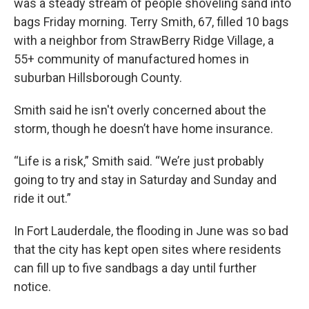
was a steady stream of people shoveling sand into
bags Friday morning. Terry Smith, 67, filled 10 bags
with a neighbor from StrawBerry Ridge Village, a
55+ community of manufactured homes in
suburban Hillsborough County.
Smith said he isn't overly concerned about the
storm, though he doesn’t have home insurance.
“Life is a risk,” Smith said. “We’re just probably
going to try and stay in Saturday and Sunday and
ride it out.”
In Fort Lauderdale, the flooding in June was so bad
that the city has kept open sites where residents
can fill up to five sandbags a day until further
notice.