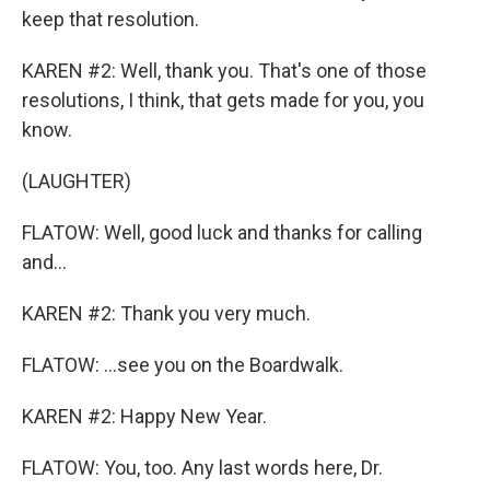
keep that resolution.
KAREN #2: Well, thank you. That's one of those
resolutions, I think, that gets made for you, you
know.
(LAUGHTER)
FLATOW: Well, good luck and thanks for calling
and...
KAREN #2: Thank you very much.
FLATOW: ...see you on the Boardwalk.
KAREN #2: Happy New Year.
FLATOW: You, too. Any last words here, Dr.