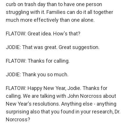
curb on trash day than to have one person
struggling with it. Families can do it all together
much more effectively than one alone.
FLATOW: Great idea. How's that?
JODIE: That was great. Great suggestion.
FLATOW: Thanks for calling.
JODIE: Thank you so much.
FLATOW: Happy New Year, Jodie. Thanks for
calling. We are talking with John Norcross about
New Year's resolutions. Anything else - anything
surprising also that you found in your research, Dr.
Norcross?