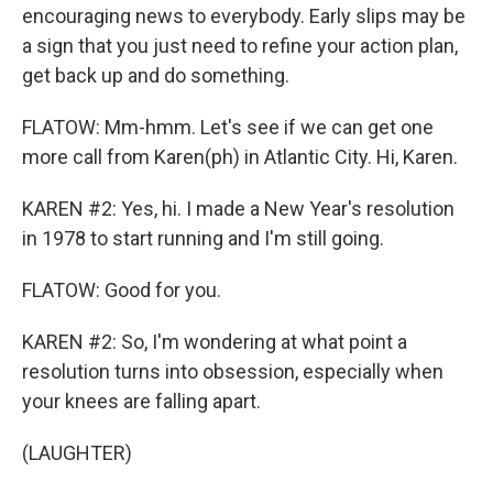
encouraging news to everybody. Early slips may be
a sign that you just need to refine your action plan,
get back up and do something.
FLATOW: Mm-hmm. Let's see if we can get one
more call from Karen(ph) in Atlantic City. Hi, Karen.
KAREN #2: Yes, hi. I made a New Year's resolution
in 1978 to start running and I'm still going.
FLATOW: Good for you.
KAREN #2: So, I'm wondering at what point a
resolution turns into obsession, especially when
your knees are falling apart.
(LAUGHTER)