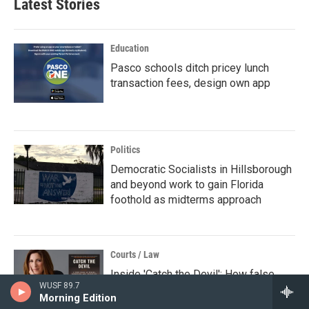
Latest Stories
Education
Pasco schools ditch pricey lunch
transaction fees, design own app
Politics
Democratic Socialists in Hillsborough
and beyond work to gain Florida
foothold as midterms approach
Courts / Law
Inside 'Catch the Devil': How false
WUSF 89.7
testimony led to wrongful convictions
Morning Edition