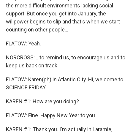
the more difficult environments lacking social
support. But once you get into January, the
willpower begins to slip and that's when we start
counting on other people...
FLATOW: Yeah.
NORCROSS: ...to remind us, to encourage us and to
keep us back on track.
FLATOW: Karen(ph) in Atlantic City. Hi, welcome to
SCIENCE FRIDAY.
KAREN #1: How are you doing?
FLATOW: Fine. Happy New Year to you.
KAREN #1: Thank you. I'm actually in Laramie,