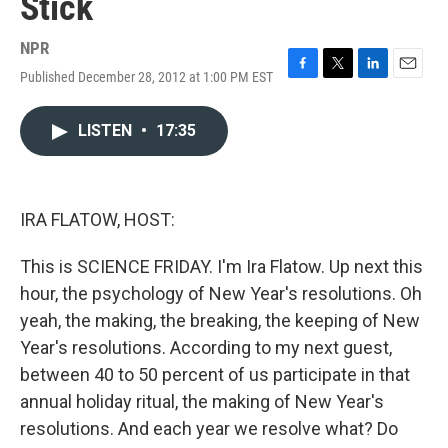
Stick
NPR
Published December 28, 2012 at 1:00 PM EST
F
T
L
E
a
w
i
m
c
i
n
a
LISTEN
•
17:35
e
t
k
i
b
t
e
l
o
e
d
o
r
I
k
n
IRA FLATOW, HOST:
This is SCIENCE FRIDAY. I'm Ira Flatow. Up next this
hour, the psychology of New Year's resolutions. Oh
yeah, the making, the breaking, the keeping of New
Year's resolutions. According to my next guest,
between 40 to 50 percent of us participate in that
annual holiday ritual, the making of New Year's
resolutions. And each year we resolve what? Do