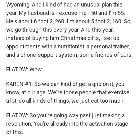
Wyoming. And I kind of had an unusual plan this
year. My husband is - excuse me - 50 and I'm 55.
He's about 6 foot 2, 260. I'm about 5 foot 2, 160. So,
we go through this every year. And this year,
instead of buying him Christmas gifts, I set up
appointments with a nutritionist, a personal trainer,
and a phone-support system, some friends of ours.
FLATOW: Wow.
KAREN #1: So we can kind of get a grip on it, you
know, at our age. We're those people that exercise
a lot, do all kinds of things, we just eat too much.
FLATOW: So you're going way past just making a
resolution. You're already into the activation stage
of this.