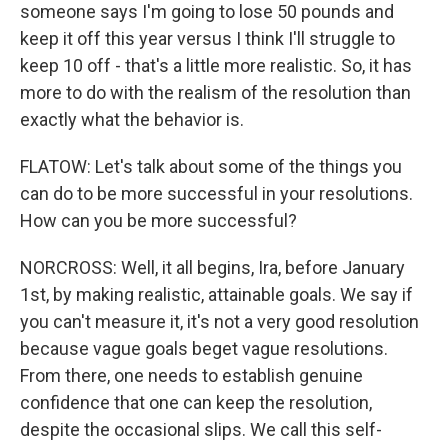
someone says I'm going to lose 50 pounds and
keep it off this year versus I think I'll struggle to
keep 10 off - that's a little more realistic. So, it has
more to do with the realism of the resolution than
exactly what the behavior is.
FLATOW: Let's talk about some of the things you
can do to be more successful in your resolutions.
How can you be more successful?
NORCROSS: Well, it all begins, Ira, before January
1st, by making realistic, attainable goals. We say if
you can't measure it, it's not a very good resolution
because vague goals beget vague resolutions.
From there, one needs to establish genuine
confidence that one can keep the resolution,
despite the occasional slips. We call this self-