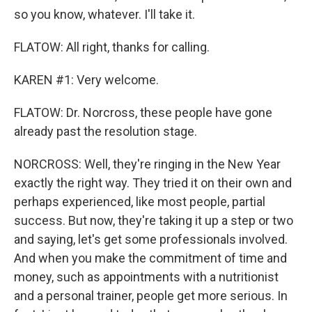
so you know, whatever. I'll take it.
FLATOW: All right, thanks for calling.
KAREN #1: Very welcome.
FLATOW: Dr. Norcross, these people have gone
already past the resolution stage.
NORCROSS: Well, they're ringing in the New Year
exactly the right way. They tried it on their own and
perhaps experienced, like most people, partial
success. But now, they're taking it up a step or two
and saying, let's get some professionals involved.
And when you make the commitment of time and
money, such as appointments with a nutritionist
and a personal trainer, people get more serious. In