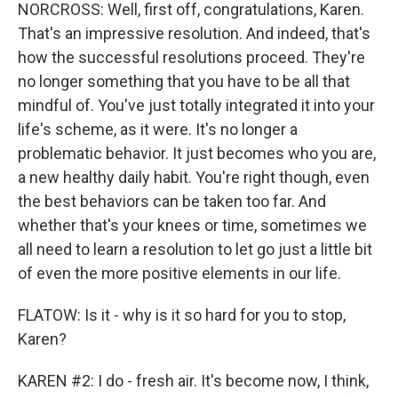
NORCROSS: Well, first off, congratulations, Karen.
That's an impressive resolution. And indeed, that's
how the successful resolutions proceed. They're
no longer something that you have to be all that
mindful of. You've just totally integrated it into your
life's scheme, as it were. It's no longer a
problematic behavior. It just becomes who you are,
a new healthy daily habit. You're right though, even
the best behaviors can be taken too far. And
whether that's your knees or time, sometimes we
all need to learn a resolution to let go just a little bit
of even the more positive elements in our life.
FLATOW: Is it - why is it so hard for you to stop,
Karen?
KAREN #2: I do - fresh air. It's become now, I think,