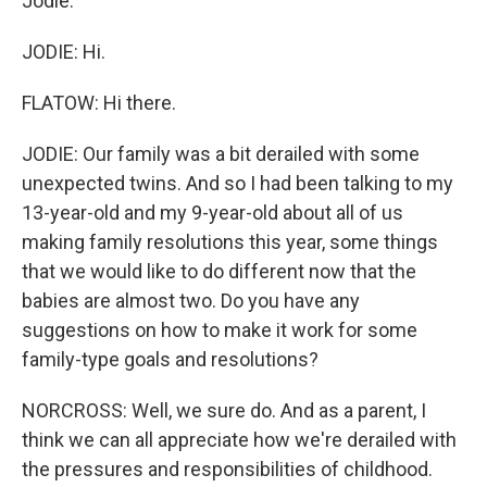
Jodie.
JODIE: Hi.
FLATOW: Hi there.
JODIE: Our family was a bit derailed with some
unexpected twins. And so I had been talking to my
13-year-old and my 9-year-old about all of us
making family resolutions this year, some things
that we would like to do different now that the
babies are almost two. Do you have any
suggestions on how to make it work for some
family-type goals and resolutions?
NORCROSS: Well, we sure do. And as a parent, I
think we can all appreciate how we're derailed with
the pressures and responsibilities of childhood.