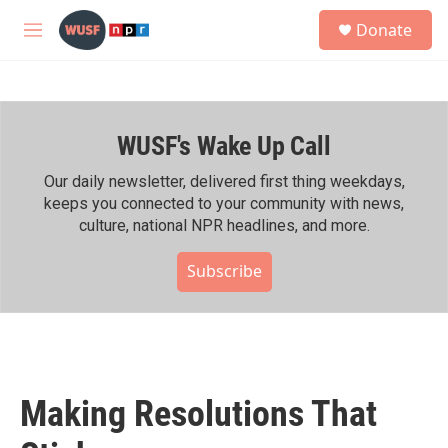
Skip to main content
S
Donate
e
M
a
e
r
n
c
u
h
WUSF's Wake Up Call
u
e
r
Our daily newsletter, delivered first thing weekdays,
y
keeps you connected to your community with news,
culture, national NPR headlines, and more.
Subscribe
Making Resolutions That