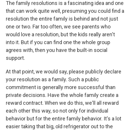
The family resolutions is a fascinating idea and one
that can work quite well, presuming you could find a
resolution the entire family is behind and not just
one or two. Far too often, we see parents who
would love a resolution, but the kids really aren't
into it. But if you can find one the whole group
agrees with, then you have the built-in social
support.
At that point, we would say, please publicly declare
your resolution as a family. Such a public
commitment is generally more successful than
private decisions. Have the whole family create a
reward contract. When we do this, we'll all reward
each other this way, so not only for individual
behavior but for the entire family behavior. It's a lot
easier taking that big, old refrigerator out to the