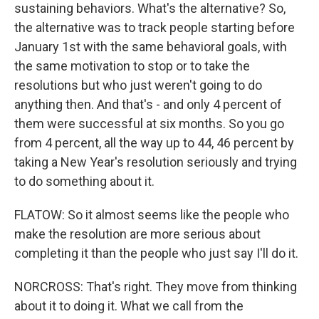
sustaining behaviors. What's the alternative? So,
the alternative was to track people starting before
January 1st with the same behavioral goals, with
the same motivation to stop or to take the
resolutions but who just weren't going to do
anything then. And that's - and only 4 percent of
them were successful at six months. So you go
from 4 percent, all the way up to 44, 46 percent by
taking a New Year's resolution seriously and trying
to do something about it.
FLATOW: So it almost seems like the people who
make the resolution are more serious about
completing it than the people who just say I'll do it.
NORCROSS: That's right. They move from thinking
about it to doing it. What we call from the