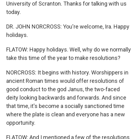
University of Scranton. Thanks for talking with us
today.
DR. JOHN NORCROSS: You're welcome, Ira. Happy
holidays.
FLATOW: Happy holidays. Well, why do we normally
take this time of the year to make resolutions?
NORCROSS: It begins with history. Worshippers in
ancient Roman times would offer resolutions of
good conduct to the god Janus, the two-faced
deity looking backwards and forwards. And since
that time, it's become a socially sanctioned time
where the plate is clean and everyone has a new
opportunity.
FLATOW: And I mentioned a few of the resolutions