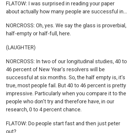
FLATOW: I was surprised in reading your paper
about actually how many people are successful in...
NORCROSS: Oh, yes. We say the glass is proverbial,
half-empty or half-full, here.
(LAUGHTER)
NORCROSS: In two of our longitudinal studies, 40 to
46 percent of New Year's resolvers will be
successful at six months. So, the half empty is, it's
true, most people fail. But 40 to 46 percent is pretty
impressive. Particularly when you compare it to the
people who don't try and therefore have, in our
research, 0 to 4 percent chance.
FLATOW: Do people start fast and then just peter
out?