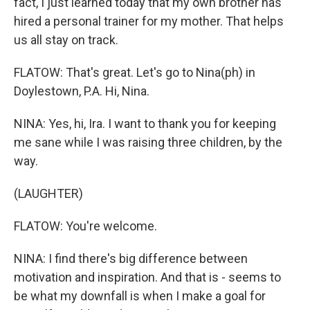
fact, I just learned today that my own brother has
hired a personal trainer for my mother. That helps
us all stay on track.
FLATOW: That's great. Let's go to Nina(ph) in
Doylestown, P.A. Hi, Nina.
NINA: Yes, hi, Ira. I want to thank you for keeping
me sane while I was raising three children, by the
way.
(LAUGHTER)
FLATOW: You're welcome.
NINA: I find there's big difference between
motivation and inspiration. And that is - seems to
be what my downfall is when I make a goal for