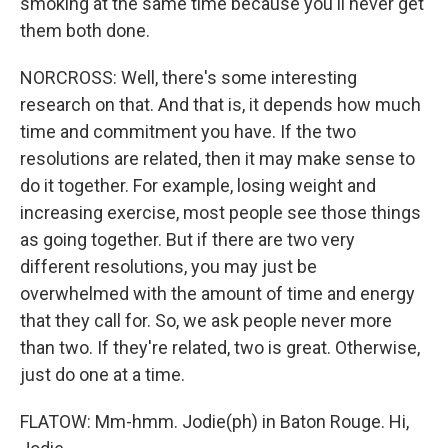
smoking at the same time because you'll never get
them both done.
NORCROSS: Well, there's some interesting
research on that. And that is, it depends how much
time and commitment you have. If the two
resolutions are related, then it may make sense to
do it together. For example, losing weight and
increasing exercise, most people see those things
as going together. But if there are two very
different resolutions, you may just be
overwhelmed with the amount of time and energy
that they call for. So, we ask people never more
than two. If they're related, two is great. Otherwise,
just do one at a time.
FLATOW: Mm-hmm. Jodie(ph) in Baton Rouge. Hi,