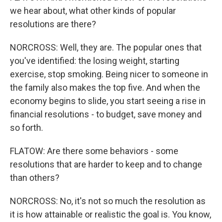
we hear about, what other kinds of popular
resolutions are there?
NORCROSS: Well, they are. The popular ones that
you've identified: the losing weight, starting
exercise, stop smoking. Being nicer to someone in
the family also makes the top five. And when the
economy begins to slide, you start seeing a rise in
financial resolutions - to budget, save money and
so forth.
FLATOW: Are there some behaviors - some
resolutions that are harder to keep and to change
than others?
NORCROSS: No, it's not so much the resolution as
it is how attainable or realistic the goal is. You know,