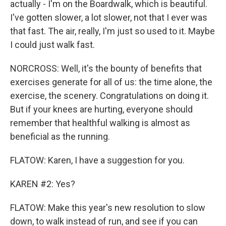
actually - I'm on the Boardwalk, which is beautiful.
I've gotten slower, a lot slower, not that I ever was
that fast. The air, really, I'm just so used to it. Maybe
I could just walk fast.
NORCROSS: Well, it's the bounty of benefits that
exercises generate for all of us: the time alone, the
exercise, the scenery. Congratulations on doing it.
But if your knees are hurting, everyone should
remember that healthful walking is almost as
beneficial as the running.
FLATOW: Karen, I have a suggestion for you.
KAREN #2: Yes?
FLATOW: Make this year's new resolution to slow
down, to walk instead of run, and see if you can