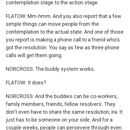
contemplation stage to the action stage.
FLATOW: Mm-hmm. And you also report that a few
simple things can move people from the
contemplation to the actual state. And one of those
you report is making a phone call to a friend who's
got the resolution. You say as few as three phone
calls will get them going.
NORCROSS: The buddy system works.
FLATOW: It does?
NORCROSS: And the buddies can be co-workers,
family members, friends, fellow resolvers. They
don't even have to share the same resolution, Ira. It
just has to be someone on your side. And for a
couple weeks, people can persevere through even