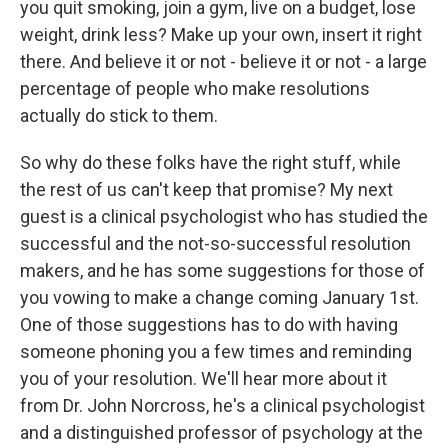
you quit smoking, join a gym, live on a budget, lose
weight, drink less? Make up your own, insert it right
there. And believe it or not - believe it or not - a large
percentage of people who make resolutions
actually do stick to them.
So why do these folks have the right stuff, while
the rest of us can't keep that promise? My next
guest is a clinical psychologist who has studied the
successful and the not-so-successful resolution
makers, and he has some suggestions for those of
you vowing to make a change coming January 1st.
One of those suggestions has to do with having
someone phoning you a few times and reminding
you of your resolution. We'll hear more about it
from Dr. John Norcross, he's a clinical psychologist
and a distinguished professor of psychology at the