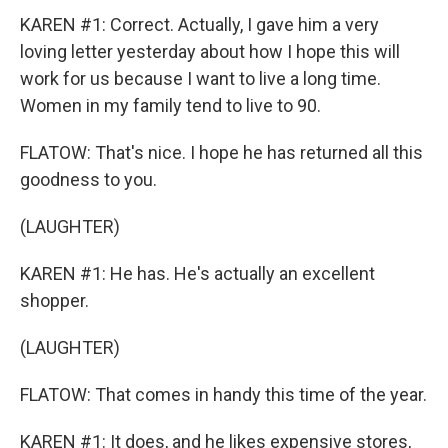
KAREN #1: Correct. Actually, I gave him a very
loving letter yesterday about how I hope this will
work for us because I want to live a long time.
Women in my family tend to live to 90.
FLATOW: That's nice. I hope he has returned all this
goodness to you.
(LAUGHTER)
KAREN #1: He has. He's actually an excellent
shopper.
(LAUGHTER)
FLATOW: That comes in handy this time of the year.
KAREN #1: It does, and he likes expensive stores,