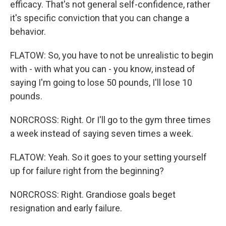
efficacy. That's not general self-confidence, rather
it's specific conviction that you can change a
behavior.
FLATOW: So, you have to not be unrealistic to begin
with - with what you can - you know, instead of
saying I'm going to lose 50 pounds, I'll lose 10
pounds.
NORCROSS: Right. Or I'll go to the gym three times
a week instead of saying seven times a week.
FLATOW: Yeah. So it goes to your setting yourself
up for failure right from the beginning?
NORCROSS: Right. Grandiose goals beget
resignation and early failure.