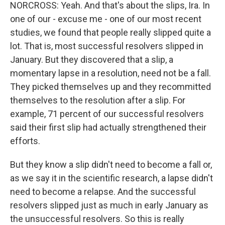
NORCROSS: Yeah. And that's about the slips, Ira. In
one of our - excuse me - one of our most recent
studies, we found that people really slipped quite a
lot. That is, most successful resolvers slipped in
January. But they discovered that a slip, a
momentary lapse in a resolution, need not be a fall.
They picked themselves up and they recommitted
themselves to the resolution after a slip. For
example, 71 percent of our successful resolvers
said their first slip had actually strengthened their
efforts.
But they know a slip didn't need to become a fall or,
as we say it in the scientific research, a lapse didn't
need to become a relapse. And the successful
resolvers slipped just as much in early January as
the unsuccessful resolvers. So this is really