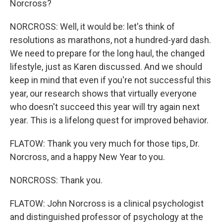
Norcross?
NORCROSS: Well, it would be: let's think of
resolutions as marathons, not a hundred-yard dash.
We need to prepare for the long haul, the changed
lifestyle, just as Karen discussed. And we should
keep in mind that even if you're not successful this
year, our research shows that virtually everyone
who doesn't succeed this year will try again next
year. This is a lifelong quest for improved behavior.
FLATOW: Thank you very much for those tips, Dr.
Norcross, and a happy New Year to you.
NORCROSS: Thank you.
FLATOW: John Norcross is a clinical psychologist
and distinguished professor of psychology at the