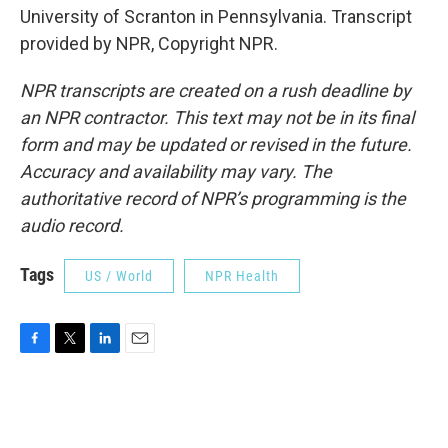
University of Scranton in Pennsylvania. Transcript
provided by NPR, Copyright NPR.
NPR transcripts are created on a rush deadline by
an NPR contractor. This text may not be in its final
form and may be updated or revised in the future.
Accuracy and availability may vary. The
authoritative record of NPR’s programming is the
audio record.
Tags
US / World
NPR Health
F
T
L
E
a
w
i
m
c
i
n
a
e
t
k
i
b
t
e
l