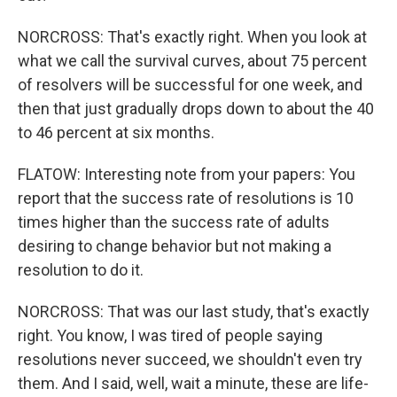
NORCROSS: That's exactly right. When you look at
what we call the survival curves, about 75 percent
of resolvers will be successful for one week, and
then that just gradually drops down to about the 40
to 46 percent at six months.
FLATOW: Interesting note from your papers: You
report that the success rate of resolutions is 10
times higher than the success rate of adults
desiring to change behavior but not making a
resolution to do it.
NORCROSS: That was our last study, that's exactly
right. You know, I was tired of people saying
resolutions never succeed, we shouldn't even try
them. And I said, well, wait a minute, these are life-