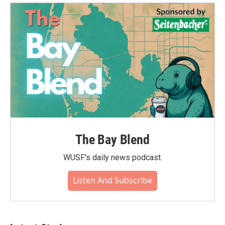
o
e
d
o
r
I
k
n
The Bay Blend
WUSF's daily news podcast.
Listen And Subscribe