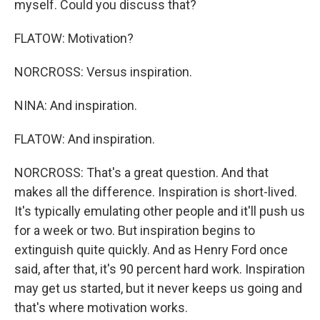
myself. Could you discuss that?
FLATOW: Motivation?
NORCROSS: Versus inspiration.
NINA: And inspiration.
FLATOW: And inspiration.
NORCROSS: That's a great question. And that
makes all the difference. Inspiration is short-lived.
It's typically emulating other people and it'll push us
for a week or two. But inspiration begins to
extinguish quite quickly. And as Henry Ford once
said, after that, it's 90 percent hard work. Inspiration
may get us started, but it never keeps us going and
that's where motivation works.