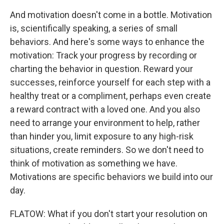
And motivation doesn't come in a bottle. Motivation
is, scientifically speaking, a series of small
behaviors. And here's some ways to enhance the
motivation: Track your progress by recording or
charting the behavior in question. Reward your
successes, reinforce yourself for each step with a
healthy treat or a compliment, perhaps even create
a reward contract with a loved one. And you also
need to arrange your environment to help, rather
than hinder you, limit exposure to any high-risk
situations, create reminders. So we don't need to
think of motivation as something we have.
Motivations are specific behaviors we build into our
day.
FLATOW: What if you don't start your resolution on