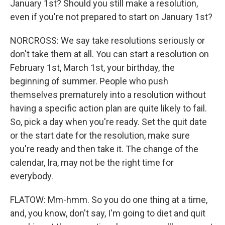
January 1st? Should you still make a resolution,
even if you're not prepared to start on January 1st?
NORCROSS: We say take resolutions seriously or
don't take them at all. You can start a resolution on
February 1st, March 1st, your birthday, the
beginning of summer. People who push
themselves prematurely into a resolution without
having a specific action plan are quite likely to fail.
So, pick a day when you're ready. Set the quit date
or the start date for the resolution, make sure
you're ready and then take it. The change of the
calendar, Ira, may not be the right time for
everybody.
FLATOW: Mm-hmm. So you do one thing at a time,
and, you know, don't say, I'm going to diet and quit