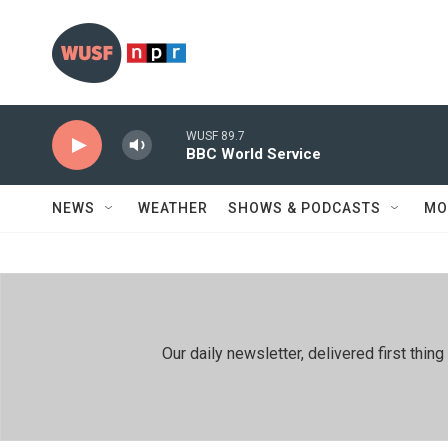
Skip to main content
WUSF 89.7
BBC World Service
NEWS
WEATHER
SHOWS & PODCASTS
MO
Our daily newsletter, delivered first th