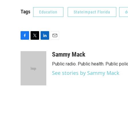
Tags
Education
StateImpact Florida
d
F
T
L
E
a
w
i
m
c
i
n
a
Sammy Mack
e
t
k
i
Public radio. Public health. Public poli
b
t
e
l
o
e
d
See stories by Sammy Mack
o
r
I
k
n