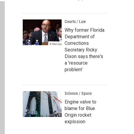
Courts / Law
Why former Florida
Department of
Corrections
Secretary Ricky
Dixon says there's
a 'resource
problem'
Science / Space
Engine valve to
blame for Blue
Origin rocket
explosion