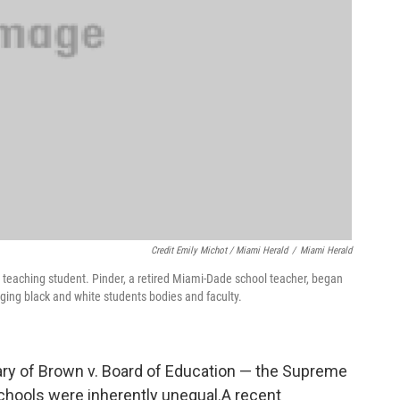
Credit Emily Michot / Miami Herald
/
Miami Herald
teaching student. Pinder, a retired Miami-Dade school teacher, began
rging black and white students bodies and faculty.
y of Brown v. Board of Education — the Supreme
chools were inherently unequal.A recent