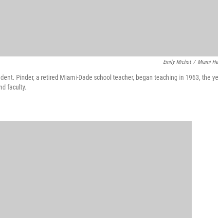
Emily Michot
/
Miami He
ent. Pinder, a retired Miami-Dade school teacher, began teaching in 1963, the y
d faculty.