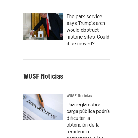
The park service
says Trump's arch
would obstruct
historic sites. Could
it be moved?
WUSF Noticias
WUSF Noticias
Una regla sobre
carga pública podría
dificultar la
obtención de la
residencia