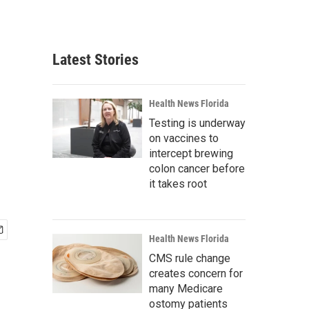
Latest Stories
Health News Florida
Testing is underway
on vaccines to
intercept brewing
colon cancer before
it takes root
Health News Florida
CMS rule change
creates concern for
many Medicare
ostomy patients