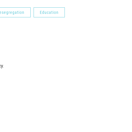
esegregation
Education
cy.