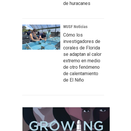
de huracanes
WUSF Noticias
Cómo los
investigadores de
corales de Florida
se adaptan al calor
extremo en medio
de otro fenómeno
de calentamiento
de El Niño