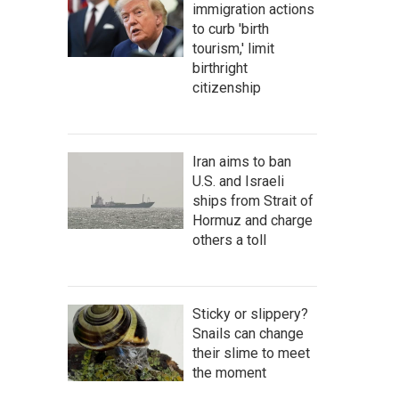
immigration actions
to curb 'birth
tourism,' limit
birthright
citizenship
Iran aims to ban
U.S. and Israeli
ships from Strait of
Hormuz and charge
others a toll
Sticky or slippery?
Snails can change
their slime to meet
the moment