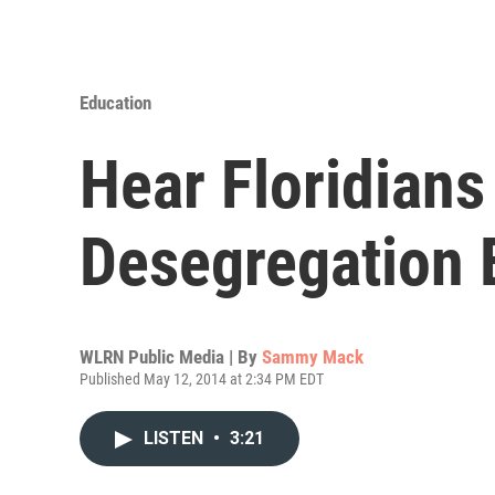
Education
Hear Floridians
Desegregation 
WLRN Public Media | By
Sammy Mack
Published May 12, 2014 at 2:34 PM EDT
LISTEN
•
3:21