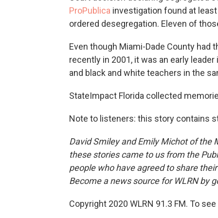
ProPublica
investigation found at least 
ordered desegregation. Eleven of those 
Even though Miami-Dade County had 
recently in 2001, it was an early leader
and black and white teachers in the s
StateImpact Florida collected memori
Note to listeners: this story contains 
David Smiley and Emily Michot of the
M
these stories came to us from the Publ
people who have agreed to share thei
Become a news source for WLRN by g
Copyright 2020 WLRN 91.3 FM. To see 