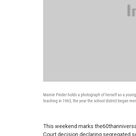
Mamie Pinder holds a photograph of herself as a young 
teaching in 1963, the year the school district began me
This weekend marks the60thanniversar
Court decision declaring segregated s