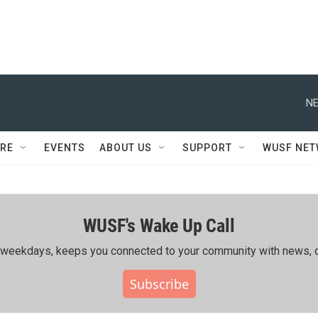
NE
RE
EVENTS
ABOUT US
SUPPORT
WUSF NE
WUSF's Wake Up Call
ing weekdays, keeps you connected to your community with news, c
Subscribe