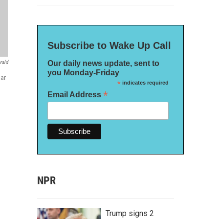
Subscribe to Wake Up Call
Our daily news update, sent to
rald
you Monday-Friday
ear
*
indicates required
*
Email Address
NPR
Trump signs 2