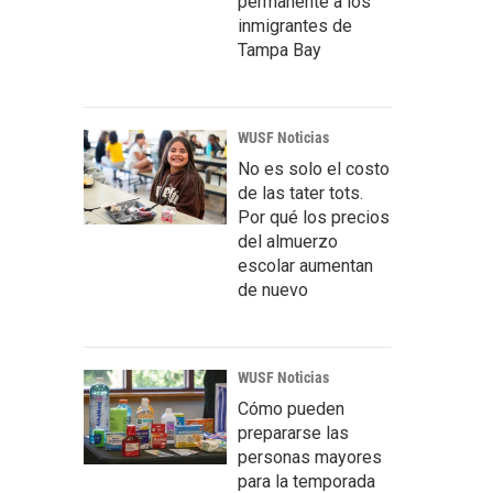
permanente a los
inmigrantes de
Tampa Bay
WUSF Noticias
No es solo el costo
de las tater tots.
Por qué los precios
del almuerzo
escolar aumentan
de nuevo
WUSF Noticias
Cómo pueden
prepararse las
personas mayores
para la temporada