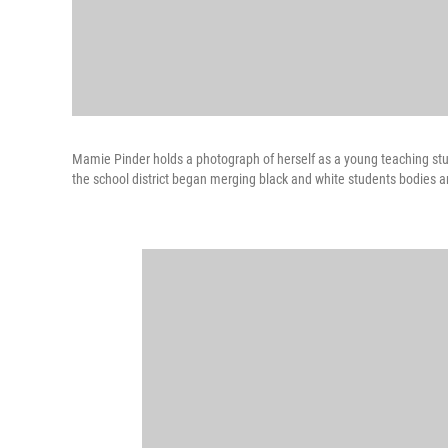
Mamie Pinder holds a photograph of herself as a young teaching stud
the school district began merging black and white students bodies an