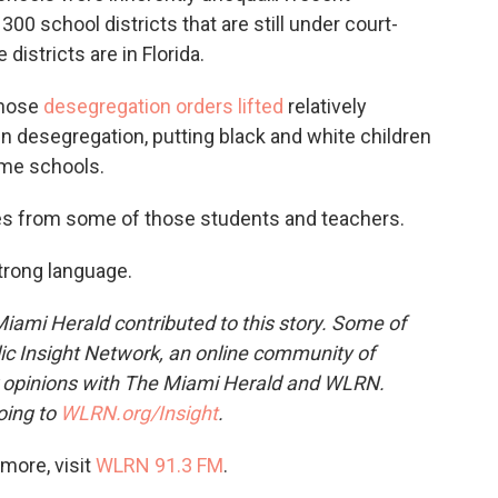
300 school districts that are still under court-
districts are in Florida.
those
desegregation orders lifted
relatively
 in desegregation, putting black and white children
ame schools.
es from some of those students and teachers.
strong language.
iami Herald
contributed to this story. Some of
ic Insight Network, an online community of
r opinions with The Miami Herald and WLRN.
oing to
WLRN.org/Insight
.
more, visit
WLRN 91.3 FM
.