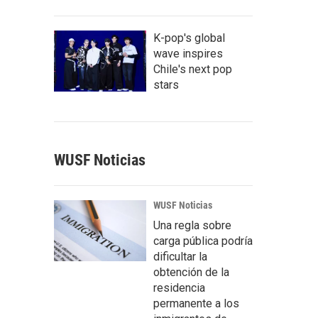
K-pop's global
wave inspires
Chile's next pop
stars
WUSF Noticias
WUSF Noticias
Una regla sobre
carga pública podría
dificultar la
obtención de la
residencia
permanente a los