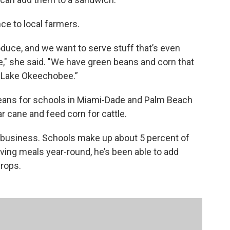
ce to local farmers.
oduce, and we want to serve stuff that’s even
le," she said. "We have green beans and corn that
y Lake Okeechobee.”
eans for schools in Miami-Dade and Palm Beach
 cane and feed corn for cattle.
r business. Schools make up about 5 percent of
rving meals year-round, he’s been able to add
rops.