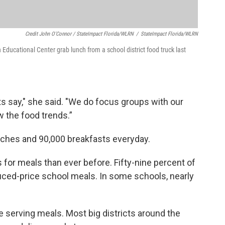
Credit John O'Connor / StateImpact Florida/WLRN
/
StateImpact Florida/WLRN
ducational Center grab lunch from a school district food truck last
ts say," she said. "We do focus groups with our
w the food trends.”
ches and 90,000 breakfasts everyday.
for meals than ever before. Fifty-nine percent of
educed-price school meals. In some schools, nearly
 serving meals. Most big districts around the