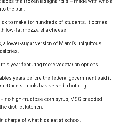
places the frozen lasagna rolls -- made with whole
nto the pan.
uick to make for hundreds of students. It comes
ith low-fat mozzarella cheese.
o, a lower-sugar version of Miami’s ubiquitous
calories.
this year featuring more vegetarian options.
tables years before the federal government said it
ami-Dade schools has served a hot dog.
 -- no high-fructose corn syrup, MSG or added
the district kitchen.
in charge of what kids eat at school.