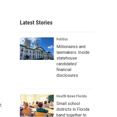
Latest Stories
Politics
Millionaires and
lawmakers: Inside
statehouse
candidates’
financial
disclosures
Health News Florida
Small school
districts in Florida
band together to