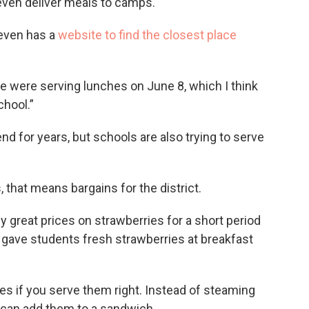
even deliver meals to camps.
 even has a
website to find the closest place
e were serving lunches on June 8, which I think
chool.”
nd for years, but schools are also trying to serve
that means bargains for the district.
ly great prices on strawberries for a short period
y gave students fresh strawberries at breakfast
es if you serve them right. Instead of steaming
can add them to a sandwich.