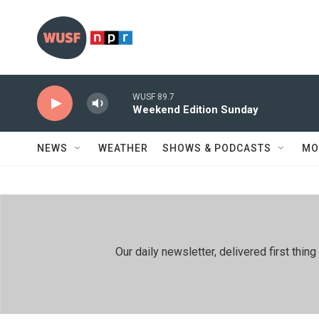
Skip to main content
WUSF 89.7
Weekend Edition Sunday
NEWS
WEATHER
SHOWS & PODCASTS
MO
Our daily newsletter, delivered first th