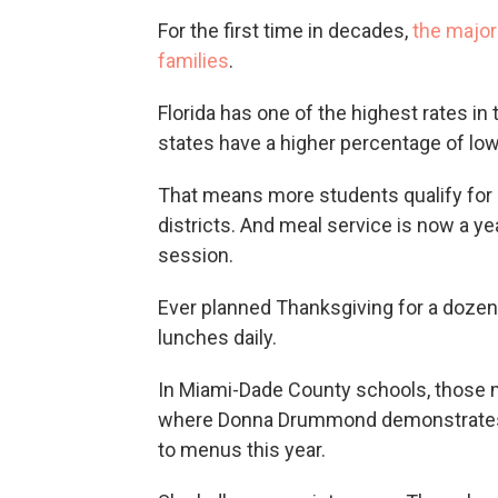
For the first time in decades,
the major
families
.
Florida has one of the highest rates in
states have a higher percentage of lo
That means more students qualify for 
districts. And meal service is now a y
session.
Ever planned Thanksgiving for a dozen
lunches daily.
In Miami-Dade County schools, those mea
where Donna Drummond demonstrates 
to menus this year.