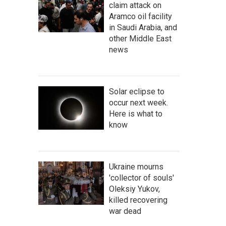
claim attack on
Aramco oil facility
in Saudi Arabia, and
other Middle East
news
Solar eclipse to
occur next week.
Here is what to
know
Ukraine mourns
'collector of souls'
Oleksiy Yukov,
killed recovering
war dead