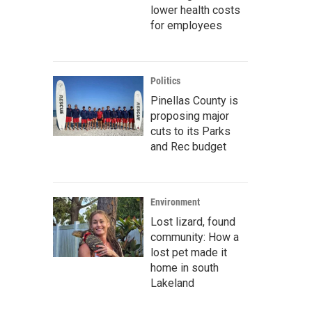
lower health costs
for employees
Politics
Pinellas County is
proposing major
cuts to its Parks
and Rec budget
Environment
Lost lizard, found
community: How a
lost pet made it
home in south
Lakeland