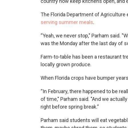
country now keep kitchens open, and 
The Florida Department of Agriculture
serving summer meals
.
“Yeah, we never stop," Parham said. "W
was the Monday after the last day of s
Farm-to-table has been a restaurant tre
locally grown produce.
When Florida crops have bumper years, 
“In February, there happened to be real
of time," Parham said. "And we actuall
right before spring break.”
Parham said students will eat vegetabl
them, maybe shred them, so students 