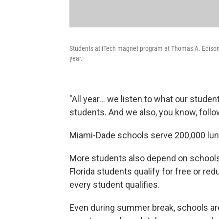
Students at iTech magnet program at Thomas A. Edison E
year.
"All year… we listen to what our studen
students. And we also, you know, follo
Miami-Dade schools serve 200,000 lun
More students also depend on schools 
Florida students qualify for free or r
every student qualifies.
Even during summer break, schools are