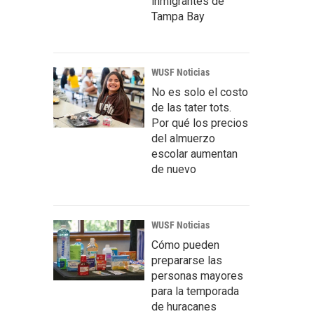
inmigrantes de
Tampa Bay
WUSF Noticias
No es solo el costo
de las tater tots.
Por qué los precios
del almuerzo
escolar aumentan
de nuevo
WUSF Noticias
Cómo pueden
prepararse las
personas mayores
para la temporada
de huracanes