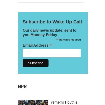
Subscribe to Wake Up Call
Our daily news update, sent to
you Monday-Friday
*
indicates required
*
Email Address
NPR
Yemen's Houthis