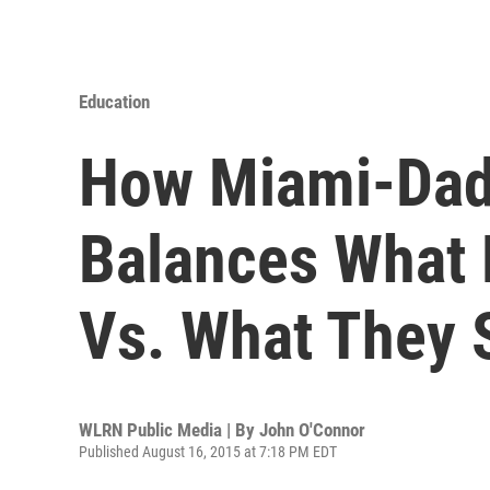
Education
How Miami-Dad
Balances What 
Vs. What They 
WLRN Public Media | By
John O'Connor
Published August 16, 2015 at 7:18 PM EDT