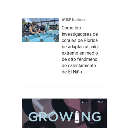
WUSF Noticias
Cómo los
investigadores de
corales de Florida
se adaptan al calor
extremo en medio
de otro fenómeno
de calentamiento
de El Niño