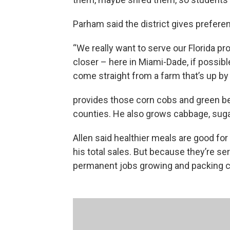
Parham said the district gives preferen
“We really want to serve our Florida pr
closer – here in Miami-Dade, if possib
come straight from a farm that’s up b
provides those corn cobs and green b
counties. He also grows cabbage, sugar
Allen said healthier meals are good fo
his total sales. But because they’re se
permanent jobs growing and packing c