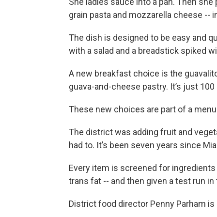
She ladles sauce into a pan. Then she 
grain pasta and mozzarella cheese -- i
The dish is designed to be easy and q
with a salad and a breadstick spiked w
A new breakfast choice is the guavalit
guava-and-cheese pastry. It’s just 100 
These new choices are part of a menu 
The district was adding fruit and vege
had to. It’s been seven years since Mi
Every item is screened for ingredients
trans fat -- and then given a test run in 
District food director Penny Parham is 