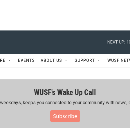
NEXT UP:
1
RE
EVENTS
ABOUT US
SUPPORT
WUSF NE
WUSF's Wake Up Call
ing weekdays, keeps you connected to your community with news, c
Subscribe