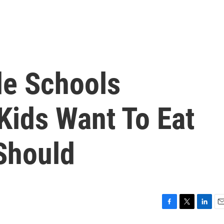
e Schools
Kids Want To Eat
Should
F
T
L
E
a
w
i
m