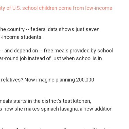
c
i
n
a
ity of U.S. school children come from low-income
e
t
k
i
b
t
e
l
o
e
d
o
r
I
 the country -- federal data shows just seven
k
n
w-income students.
-- and depend on -- free meals provided by school
ear-round job
instead of just when school is in
 relatives? Now imagine planning 200,000
ls starts in the district's test kitchen,
how she makes spinach lasagna, a new addition