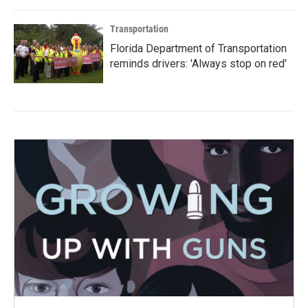
Transportation
Florida Department of Transportation
reminds drivers: 'Always stop on red'