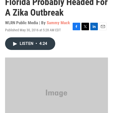
Florida Probably Headed For
A Zika Outbreak
WLRN Public Media | By
Sammy Mack
Published May 30, 2016 at 5:28 AM EDT
F
T
L
E
a
w
i
m
c
i
n
a
LISTEN
•
4:24
e
t
k
i
b
t
e
l
o
e
d
o
r
I
k
n