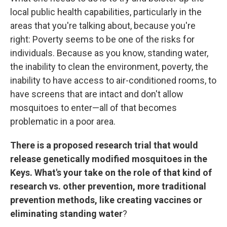
local public health capabilities, particularly in the
areas that you're talking about, because you're
right: Poverty seems to be one of the risks for
individuals. Because as you know, standing water,
the inability to clean the environment, poverty, the
inability to have access to air-conditioned rooms, to
have screens that are intact and don't allow
mosquitoes to enter—all of that becomes
problematic in a poor area.
There is a proposed research trial that would
release genetically modified mosquitoes in the
Keys. What's your take on the role of that kind of
research vs. other prevention, more traditional
prevention methods, like creating vaccines or
eliminating standing water
?