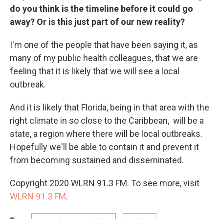
do you think is the timeline before it could go
away? Or is this just part of our new reality?
I'm one of the people that have been saying it, as
many of my public health colleagues, that we are
feeling that it is likely that we will see a local
outbreak.
And it is likely that Florida, being in that area with the
right climate in so close to the Caribbean, will be a
state, a region where there will be local outbreaks.
Hopefully we'll be able to contain it and prevent it
from becoming sustained and disseminated.
Copyright 2020 WLRN 91.3 FM. To see more, visit
WLRN 91.3 FM
.