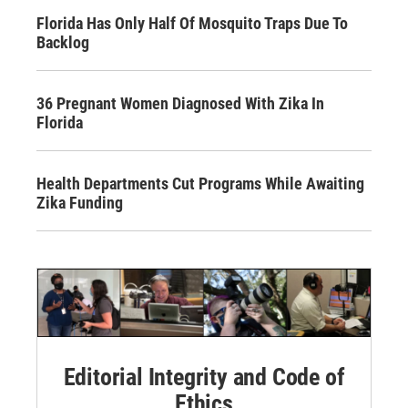
Florida Has Only Half Of Mosquito Traps Due To
Backlog
36 Pregnant Women Diagnosed With Zika In
Florida
Health Departments Cut Programs While Awaiting
Zika Funding
Editorial Integrity and Code of
Ethics