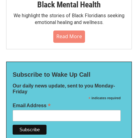
Black Mental Health
We highlight the stories of Black Floridians seeking
emotional healing and wellness.
Read More
Subscribe to Wake Up Call
Our daily news update, sent to you Monday-
Friday
*
indicates required
*
Email Address