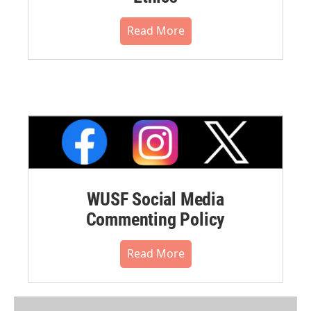
Read More
WUSF Social Media
Commenting Policy
Read More