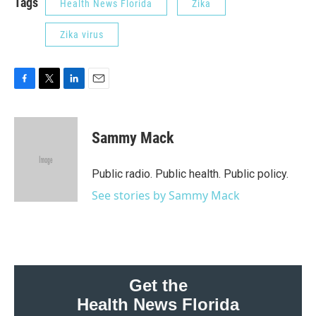
Tags
Health News Florida
Zika
Zika virus
F
T
L
E
a
w
i
m
c
i
n
a
e
t
k
i
Sammy Mack
b
t
e
l
o
e
d
o
r
I
Public radio. Public health. Public policy.
k
n
See stories by Sammy Mack
Get the
Health News Florida