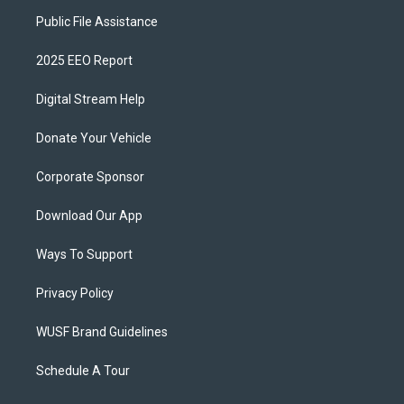
Public File Assistance
2025 EEO Report
Digital Stream Help
Donate Your Vehicle
Corporate Sponsor
Download Our App
Ways To Support
Privacy Policy
WUSF Brand Guidelines
Schedule A Tour