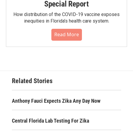
Special Report
How distribution of the COVID-19 vaccine exposes
inequities in Florida’s health care system.
Read More
Related Stories
Anthony Fauci Expects Zika Any Day Now
Central Florida Lab Testing For Zika