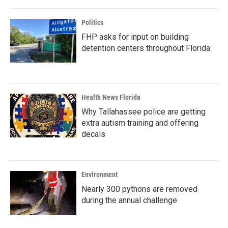
Politics
FHP asks for input on building
detention centers throughout Florida
Health News Florida
Why Tallahassee police are getting
extra autism training and offering
decals
Environment
Nearly 300 pythons are removed
during the annual challenge