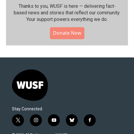
Thanks to you, WUSF is here — delivering fact-
based news and stories that reflect our community.⁠
Your support powers everything we do.
Donate Now
Stay Connected
t
i
y
b
f
w
n
o
l
a
i
s
u
u
c