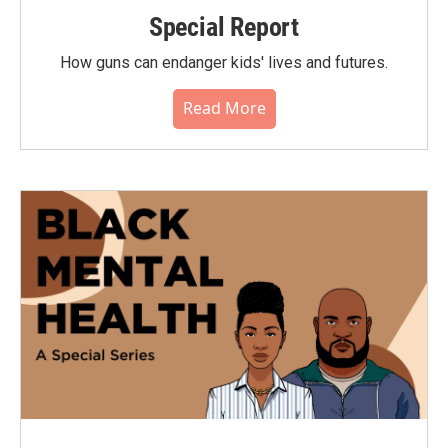
Special Report
How guns can endanger kids' lives and futures.
Read More