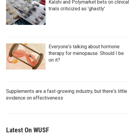
Kalshi and Polymarket bets on clinical
trials criticized as 'ghastly'
Everyone's talking about hormone
therapy for menopause. Should I be
on it?
Supplements are a fast-growing industry, but there's little
evidence on effectiveness
Latest On WUSF