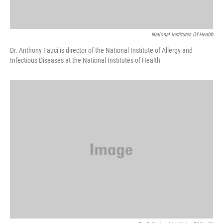
National Institutes Of Health
Dr. Anthony Fauci is director of the National Institute of Allergy and
Infectious Diseases at the National Institutes of Health