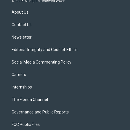
© 2026 All Rights reserved WUSF
t
t
t
e
e
t
a
u
s
b
About Us
e
g
b
k
o
r
r
e
y
o
a
k
Contact Us
m
Newsletter
Editorial Integrity and Code of Ethics
Social Media Commenting Policy
Careers
Internships
The Florida Channel
Governance and Public Reports
FCC Public Files