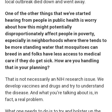
local outbreak died down and went away.
One of the other things that we've started
hearing from people in public health is worry
about how this might potentially
disproportionately affect people in poverty,
especially in neighborhoods where there tends to
be more standing water that mosquitoes can
breed in and folks have less access to medical
care if they do get sick. How are you handling
that in your planning?
That is not necessarily an NIH research issue. We
develop vaccines and drugs and try to understand
the disease. And what you're talking about is, in
fact, a real problem.
What one needs to do is to try and bolster up the