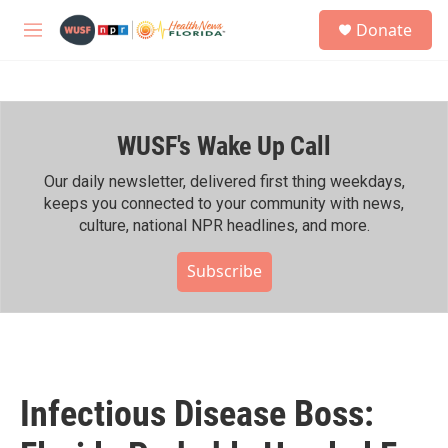
Skip to main content
S
Donate
e
M
a
e
r
n
c
u
h
WUSF's Wake Up Call
u
e
r
Our daily newsletter, delivered first thing weekdays,
y
keeps you connected to your community with news,
culture, national NPR headlines, and more.
Subscribe
Infectious Disease Boss: