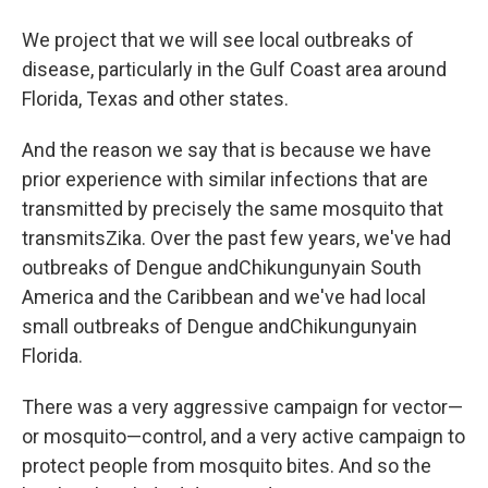
We project that we will see local outbreaks of
disease, particularly in the Gulf Coast area around
Florida, Texas and other states.
And the reason we say that is because we have
prior experience with similar infections that are
transmitted by precisely the same mosquito that
transmitsZika. Over the past few years, we've had
outbreaks of Dengue andChikungunyain South
America and the Caribbean and we've had local
small outbreaks of Dengue andChikungunyain
Florida.
There was a very aggressive campaign for vector—
or mosquito—control, and a very active campaign to
protect people from mosquito bites. And so the