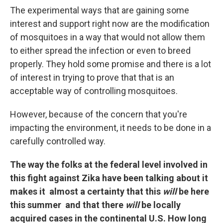
The experimental ways that are gaining some
interest and support right now are the modification
of mosquitoes in a way that would not allow them
to either spread the infection or even to breed
properly. They hold some promise and there is a lot
of interest in trying to prove that that is an
acceptable way of controlling mosquitoes.
However, because of the concern that you're
impacting the environment, it needs to be done in a
carefully controlled way.
The way the folks at the federal level involved in
this fight against Zika have been talking about it
makes it almost a certainty that this
will
be here
this summer and that there
will
be locally
acquired cases in the continental U.S. How long