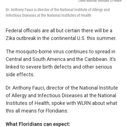
Credit National Institutes Of Health
Dr. Anthony Fauci is director of the National Institute of Allergy and
Infectious Diseases at the National Institutes of Health
Federal officials are all but certain there will be a
Zika outbreak in the continental U.S. this summer.
The mosquito-borne virus continues to spread in
Central and South America and the Caribbean. It’s
linked to severe birth defects and other serious
side effects.
Dr. Anthony Fauci, director of the National Institute
of Allergy and Infectious Diseases at the National
Institutes of Health, spoke with WLRN about what
this all means for Floridians:
What Floridians can expect: