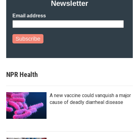
Newsletter
Email address
Subscribe
NPR Health
A new vaccine could vanquish a major
cause of deadly diarrheal disease