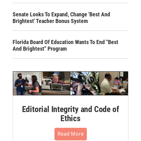
Senate Looks To Expand, Change 'Best And
Brightest' Teacher Bonus System
Florida Board Of Education Wants To End "Best
And Brightest" Program
Editorial Integrity and Code of
Ethics
Read More