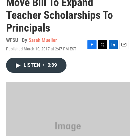
Move Bill To Expand
Teacher Scholarships To
Principals
WFSU | By
Sarah Mueller
Published March 10, 2017 at 2:47 PM EST
F
T
L
E
a
w
i
m
c
i
n
a
LISTEN
•
0:39
e
t
k
i
b
t
e
l
o
e
d
o
r
I
k
n