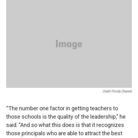
Credit Florida Channel
“The number one factor in getting teachers to
those schools is the quality of the leadership," he
said. "And so what this does is that it recognizes
those principals who are able to attract the best