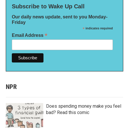
Subscribe to Wake Up Call
Our daily news update, sent to you Monday-
Friday
*
indicates required
*
Email Address
NPR
Does spending money make you feel
bad? Read this comic