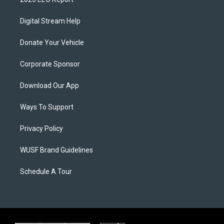
Digital Stream Help
Donate Your Vehicle
Corporate Sponsor
Download Our App
Ways To Support
Privacy Policy
WUSF Brand Guidelines
Schedule A Tour