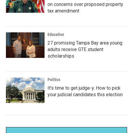
on concerns over proposed property
tax amendment
Education
27 promising Tampa Bay area young
adults receive GTE student
scholarships
Politics
It's time to get judge-y. How to pick
your judicial candidates this election