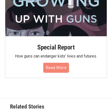
Special Report
How guns can endanger kids' lives and futures.
Read More
Related Stories