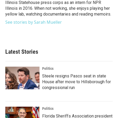
Illinois Statehouse press corps as an intern for NPR
Illinois in 2016. When not working, she enjoys playing her
yellow lab, watching documentaries and reading memoirs.
See stories by Sarah Mueller
Latest Stories
Politics
Steele resigns Pasco seat in state
House after move to Hillsborough for
congressional run
Politics
Florida Sheriffs Association president