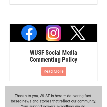
WUSF Social Media
Commenting Policy
Read More
Thanks to you, WUSF is here — delivering fact-
based news and stories that reflect our community.⁠
Your support powers everything we do.