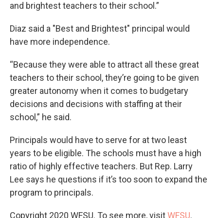
and brightest teachers to their school.”
Diaz said a "Best and Brightest" principal would
have more independence.
“Because they were able to attract all these great
teachers to their school, they’re going to be given
greater autonomy when it comes to budgetary
decisions and decisions with staffing at their
school,” he said.
Principals would have to serve for at two least
years to be eligible. The schools must have a high
ratio of highly effective teachers. But Rep. Larry
Lee says he questions if it’s too soon to expand the
program to principals.
Copyright 2020 WFSU. To see more, visit
WFSU
.