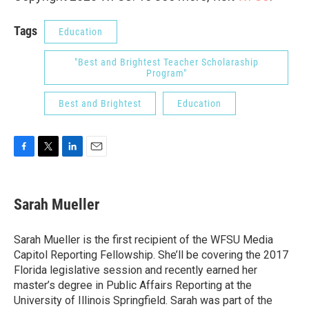
Tags
Education
"Best and Brightest Teacher Scholaraship
Program"
Best and Brightest
Education
F
T
L
E
a
w
i
m
c
i
n
a
e
t
k
i
Sarah Mueller
b
t
e
l
o
e
d
o
r
I
Sarah Mueller is the first recipient of the WFSU Media
k
n
Capitol Reporting Fellowship. She’ll be covering the 2017
Florida legislative session and recently earned her
master’s degree in Public Affairs Reporting at the
University of Illinois Springfield. Sarah was part of the