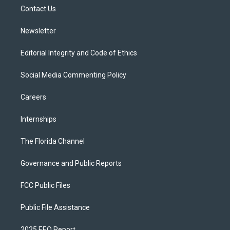
r
r
e
y
o
a
k
Contact Us
m
Newsletter
Editorial Integrity and Code of Ethics
Social Media Commenting Policy
Careers
Internships
The Florida Channel
Governance and Public Reports
FCC Public Files
Public File Assistance
2025 EEO Report