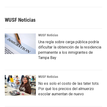
WUSF Noticias
WUSF Noticias
Una regla sobre carga pública podría
dificultar la obtención de la residencia
permanente a los inmigrantes de
Tampa Bay
WUSF Noticias
No es solo el costo de las tater tots.
Por qué los precios del almuerzo
escolar aumentan de nuevo