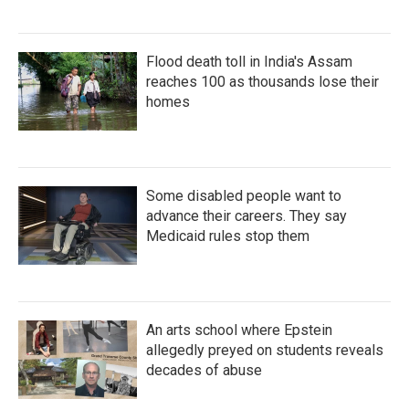
Flood death toll in India's Assam
reaches 100 as thousands lose their
homes
Some disabled people want to
advance their careers. They say
Medicaid rules stop them
An arts school where Epstein
allegedly preyed on students reveals
decades of abuse