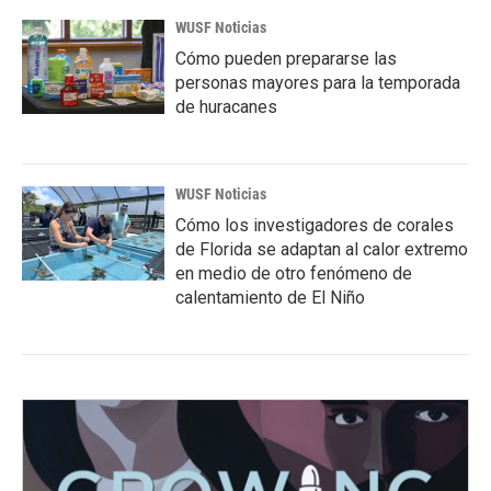
WUSF Noticias
Cómo pueden prepararse las
personas mayores para la temporada
de huracanes
WUSF Noticias
Cómo los investigadores de corales
de Florida se adaptan al calor extremo
en medio de otro fenómeno de
calentamiento de El Niño