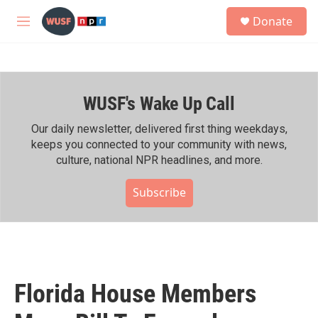
Skip to main content
S
Donate
e
M
a
e
r
n
c
u
h
WUSF's Wake Up Call
u
e
r
Our daily newsletter, delivered first thing weekdays,
y
keeps you connected to your community with news,
culture, national NPR headlines, and more.
Subscribe
Florida House Members