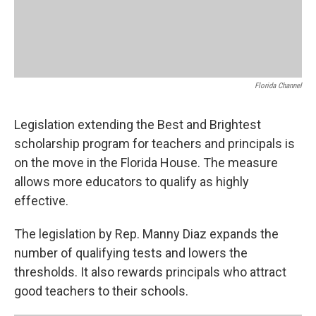
Florida Channel
Legislation extending the Best and Brightest
scholarship program for teachers and principals is
on the move in the Florida House. The measure
allows more educators to qualify as highly
effective.
The legislation by Rep. Manny Diaz expands the
number of qualifying tests and lowers the
thresholds. It also rewards principals who attract
good teachers to their schools.