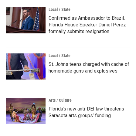
Local / State
Confirmed as Ambassador to Brazil,
Florida House Speaker Daniel Perez
formally submits resignation
Local / State
St. Johns teens charged with cache of
homemade guns and explosives
Arts / Culture
Florida’s new anti-DEI law threatens
Sarasota arts groups’ funding