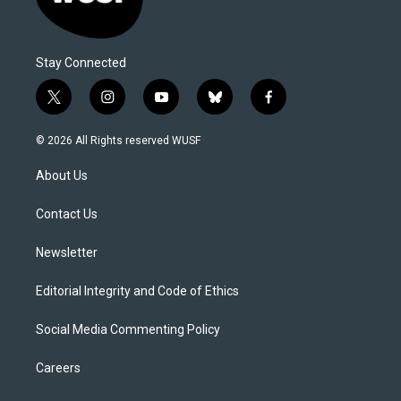
Stay Connected
t
i
y
b
f
w
n
o
l
a
i
s
u
u
c
© 2026 All Rights reserved WUSF
t
t
t
e
e
t
a
u
s
b
About Us
e
g
b
k
o
r
r
e
y
o
a
k
Contact Us
m
Newsletter
Editorial Integrity and Code of Ethics
Social Media Commenting Policy
Careers