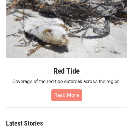
Red Tide
Coverage of the red tide outbreak across the region.
Read More
Latest Stories