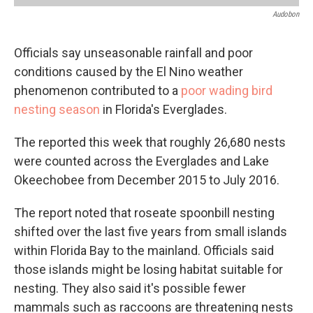
Audobon
Officials say unseasonable rainfall and poor
conditions caused by the El Nino weather
phenomenon contributed to a
poor wading bird
nesting season
in Florida's Everglades.
The reported this week that roughly 26,680 nests
were counted across the Everglades and Lake
Okeechobee from December 2015 to July 2016.
The report noted that roseate spoonbill nesting
shifted over the last five years from small islands
within Florida Bay to the mainland. Officials said
those islands might be losing habitat suitable for
nesting. They also said it's possible fewer
mammals such as raccoons are threatening nests