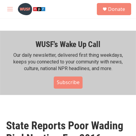
Skip to main content
S
Donate
e
M
a
e
r
n
c
u
h
WUSF's Wake Up Call
u
e
r
Our daily newsletter, delivered first thing weekdays,
y
keeps you connected to your community with news,
culture, national NPR headlines, and more.
Subscribe
State Reports Poor Wading