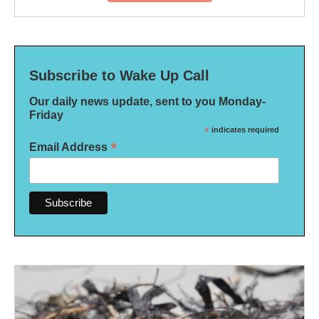
Subscribe to Wake Up Call
Our daily news update, sent to you Monday-
Friday
*
indicates required
*
Email Address