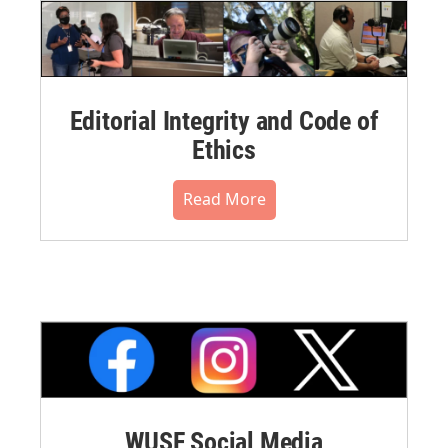
Editorial Integrity and Code of
Ethics
Read More
WUSF Social Media