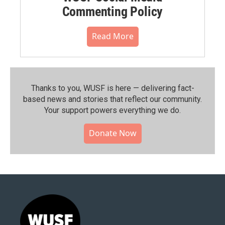
Commenting Policy
Read More
Thanks to you, WUSF is here — delivering fact-
based news and stories that reflect our community.⁠
Your support powers everything we do.
Donate Now