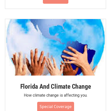
Florida And Climate Change
How climate change is affecting you.
Special Coverage