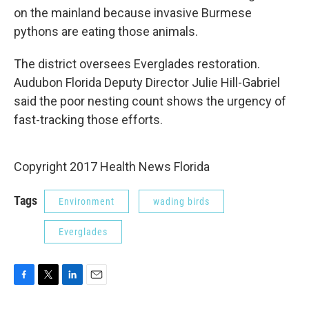
on the mainland because invasive Burmese
pythons are eating those animals.
The district oversees Everglades restoration.
Audubon Florida Deputy Director Julie Hill-Gabriel
said the poor nesting count shows the urgency of
fast-tracking those efforts.
Copyright 2017 Health News Florida
Tags
Environment
wading birds
Everglades
F
T
L
E
a
w
i
m