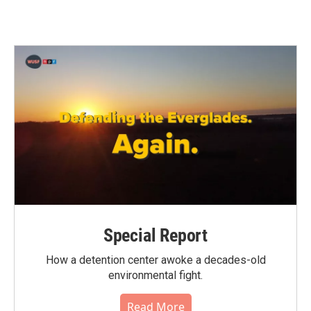
c
i
n
a
e
t
k
i
b
t
e
l
o
e
d
o
r
I
k
n
Special Report
How a detention center awoke a decades-old
environmental fight.
Read More