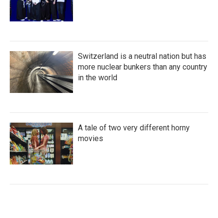
Switzerland is a neutral nation but has
more nuclear bunkers than any country
in the world
A tale of two very different horny
movies