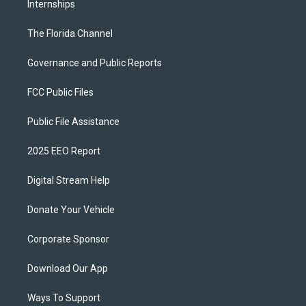
Internships
The Florida Channel
Governance and Public Reports
FCC Public Files
Public File Assistance
2025 EEO Report
Digital Stream Help
Donate Your Vehicle
Corporate Sponsor
Download Our App
Ways To Support