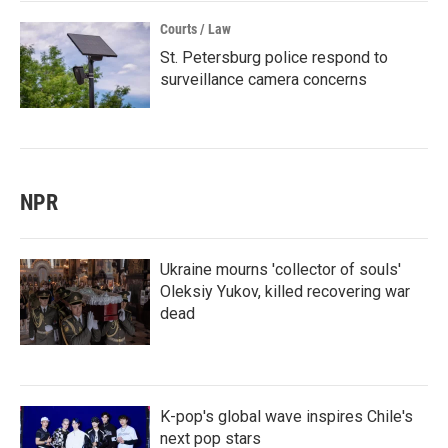
Courts / Law
St. Petersburg police respond to
surveillance camera concerns
NPR
Ukraine mourns 'collector of souls'
Oleksiy Yukov, killed recovering war
dead
K-pop's global wave inspires Chile's
next pop stars