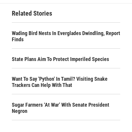
Related Stories
Wading Bird Nests In Everglades Dwindling, Report
Finds
State Plans Aim To Protect Imperiled Species
Want To Say 'Python' In Tamil? Visiting Snake
Trackers Can Help With That
Sugar Farmers ‘At War’ With Senate President
Negron