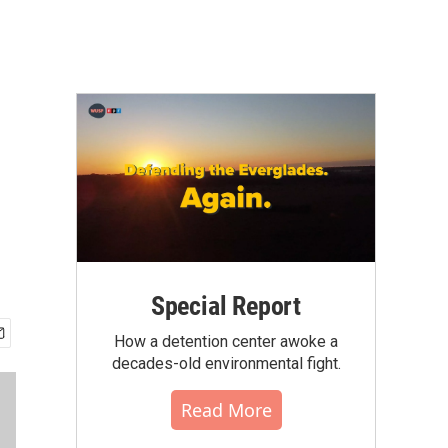
Special Report
How a detention center awoke a
decades-old environmental fight.
Read More