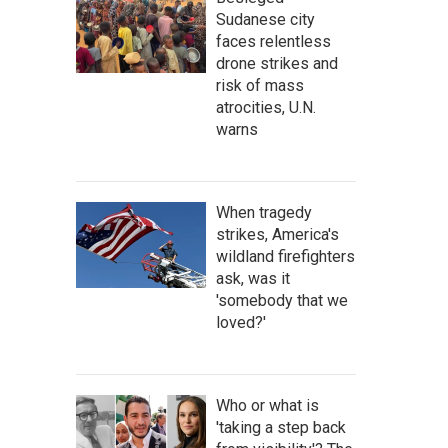
Sudanese city
faces relentless
drone strikes and
risk of mass
atrocities, U.N.
warns
When tragedy
strikes, America's
wildland firefighters
ask, was it
'somebody that we
loved?'
Who or what is
'taking a step back