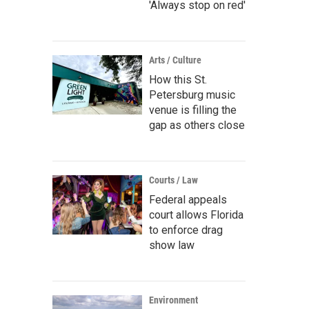
'Always stop on red'
Arts / Culture
How this St.
Petersburg music
venue is filling the
gap as others close
Courts / Law
Federal appeals
court allows Florida
to enforce drag
show law
Environment