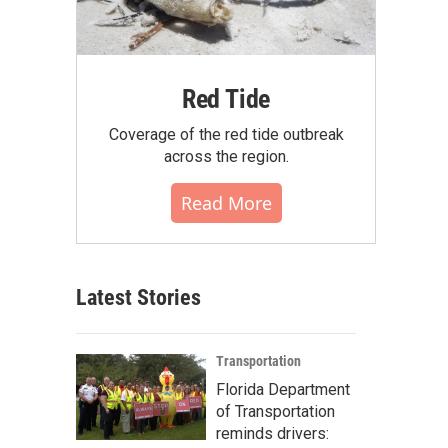
Red Tide
Coverage of the red tide outbreak
across the region.
Read More
Latest Stories
Transportation
Florida Department
of Transportation
reminds drivers: