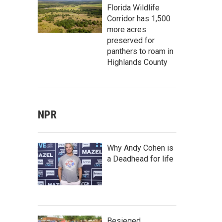
Florida Wildlife
Corridor has 1,500
more acres
preserved for
panthers to roam in
Highlands County
NPR
Why Andy Cohen is
a Deadhead for life
Besieged