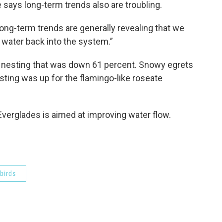
e says long-term trends also are troubling.
long-term trends are generally revealing that we
 water back into the system.”
th nesting that was down 61 percent. Snowy egrets
sting was up for the flamingo-like roseate
e Everglades is aimed at improving water flow.
birds