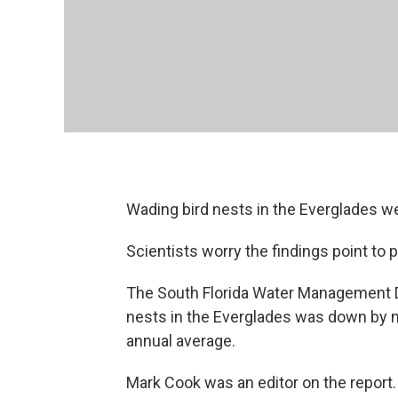
Wading bird nests in the Everglades we
Scientists worry the findings point to
The South Florida Water Management D
nests in the Everglades was down by m
annual average.
Mark Cook was an editor on the report. 