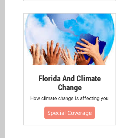
Florida And Climate
Change
How climate change is affecting you.
Special Coverage