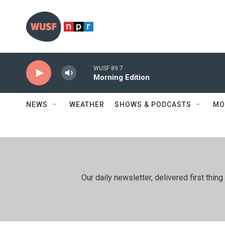
Skip to main content
WUSF 89.7
Morning Edition
NEWS
WEATHER
SHOWS & PODCASTS
MO
Our daily newsletter, delivered first th