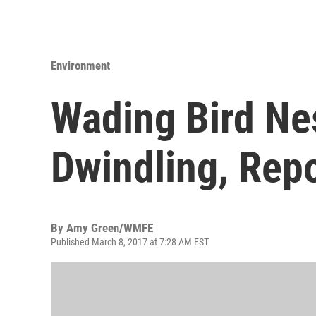
Environment
Wading Bird Nes
Dwindling, Repo
By
Amy Green/WMFE
Published March 8, 2017 at 7:28 AM EST