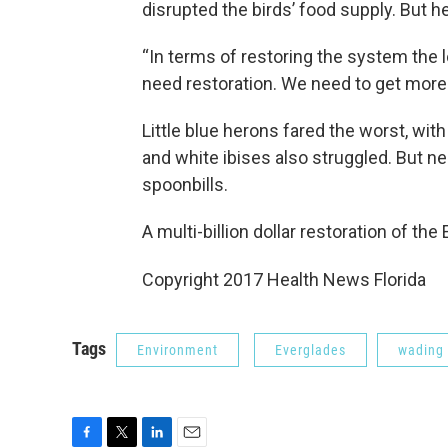
disrupted the birds’ food supply. But h
“In terms of restoring the system the 
need restoration. We need to get more
Little blue herons fared the worst, wi
and white ibises also struggled. But ne
spoonbills.
A multi-billion dollar restoration of th
Copyright 2017 Health News Florida
Tags
Environment
Everglades
wading 