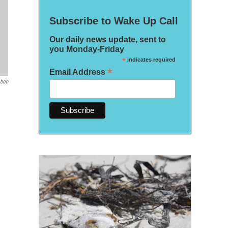
Subscribe to Wake Up Call
Our daily news update, sent to
you Monday-Friday
*
indicates required
*
Email Address
bon