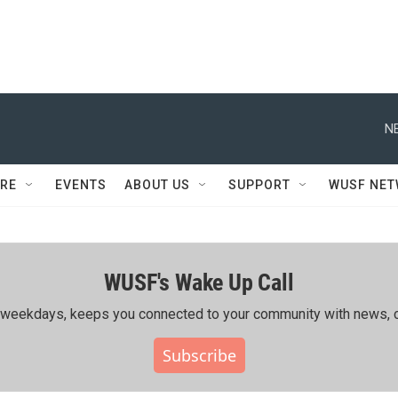
N
RE
EVENTS
ABOUT US
SUPPORT
WUSF NE
WUSF's Wake Up Call
ing weekdays, keeps you connected to your community with news, c
Subscribe