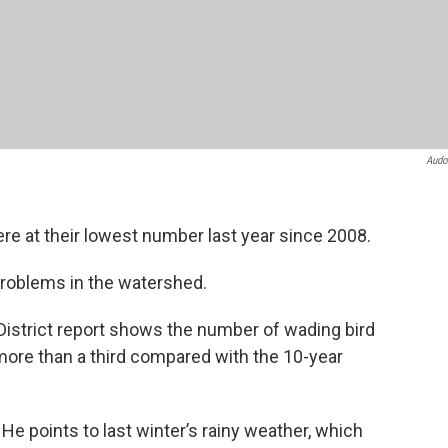
Audo
re at their lowest number last year since 2008.
 problems in the watershed.
istrict report shows the number of wading bird
ore than a third compared with the 10-year
He points to last winter’s rainy weather, which