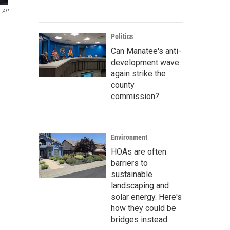
AP
Politics
Can Manatee's anti-
development wave
again strike the
county
commission?
Environment
HOAs are often
barriers to
sustainable
landscaping and
solar energy. Here's
how they could be
bridges instead