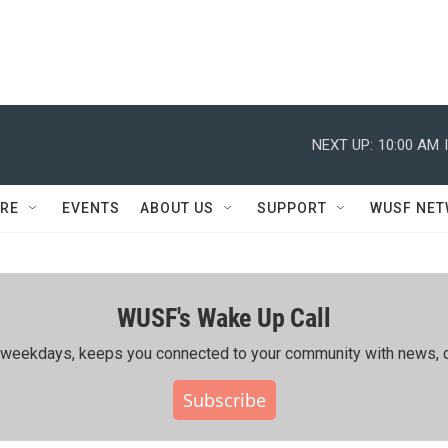
NEXT UP:
10:00 AM
RE
EVENTS
ABOUT US
SUPPORT
WUSF NE
WUSF's Wake Up Call
ing weekdays, keeps you connected to your community with news, c
Subscribe