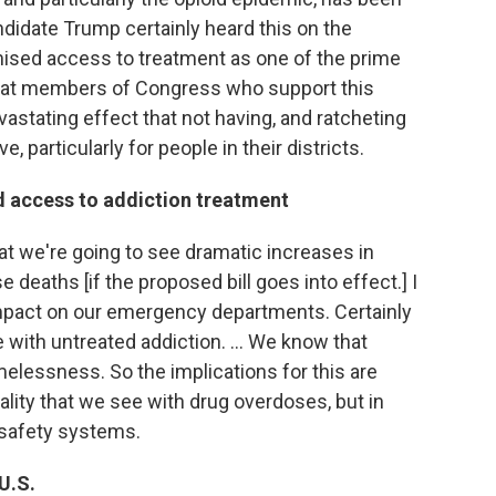
didate Trump certainly heard this on the
mised access to treatment as one of the prime
e that members of Congress who support this
vastating effect that not having, and ratcheting
, particularly for people in their districts.
d access to addiction treatment
that we're going to see dramatic increases in
 deaths [if the proposed bill goes into effect.] I
t impact on our emergency departments. Certainly
with untreated addiction. ... We know that
elessness. So the implications for this are
ality that we see with drug overdoses, but in
 safety systems.
U.S.