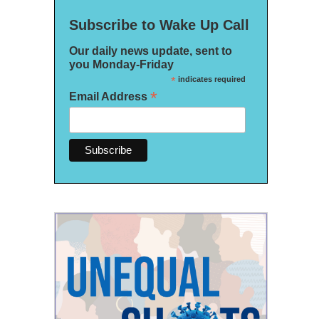
Subscribe to Wake Up Call
Our daily news update, sent to
you Monday-Friday
*
indicates required
*
Email Address