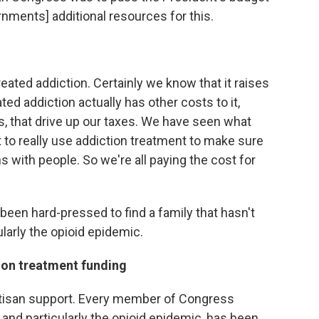
rnments] additional resources for this.
reated addiction. Certainly we know that it raises
ed addiction actually has other costs to it,
, that drive up our taxes. We have seen what
rt to really use addiction treatment to make sure
ons with people. So we're all paying the cost for
 been hard-pressed to find a family that hasn't
larly the opioid epidemic.
ion treatment funding
tisan support. Every member of Congress
 and particularly the opioid epidemic, has been