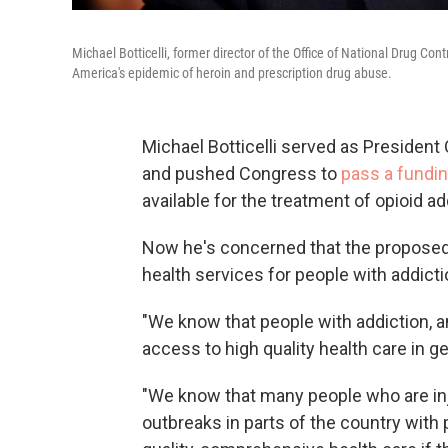
Michael Botticelli, former director of the Office of National Drug Con
America's epidemic of heroin and prescription drug abuse.
Michael Botticelli served as President 
and pushed Congress to
pass a fundi
available for the treatment of opioid ad
Now he's concerned that the proposed 
health services for people with addicti
"We know that people with addiction, an
access to high quality health care in gen
"We know that many people who are inj
outbreaks in parts of the country with 