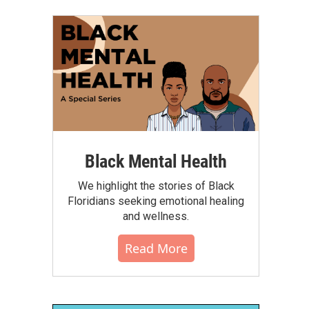
Black Mental Health
We highlight the stories of Black
Floridians seeking emotional healing
and wellness.
Read More