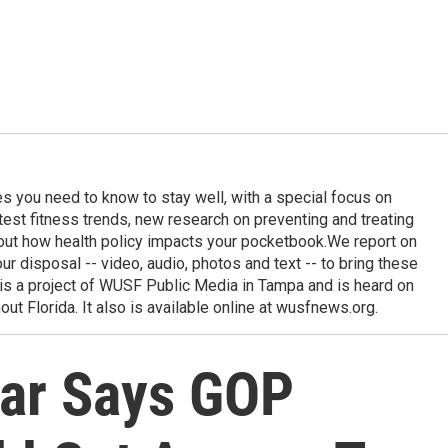
ies you need to know to stay well, with a special focus on
latest fitness trends, new research on preventing and treating
out how health policy impacts your pocketbook.We report on
 our disposal -- video, audio, photos and text -- to bring these
e is a project of WUSF Public Media in Tampa and is heard on
out Florida. It also is available online at wusfnews.org.
ar Says GOP