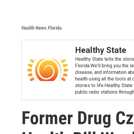
Health News Florida
Healthy State
Healthy State tells the stor
Florida.We'll bring you the 
disease, and information ab
health using all the tools at
stories to life.Healthy Stat
public radio stations through
Former Drug Cz