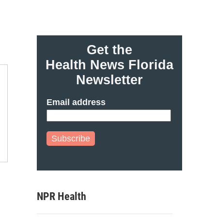
Get the
Health News Florida
Newsletter
Email address
Subscribe
NPR Health