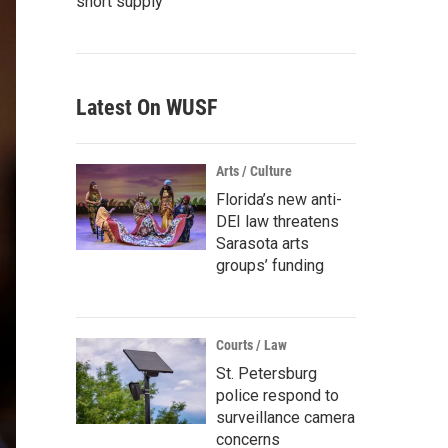
short supply
Latest On WUSF
Arts / Culture
Florida’s new anti-
DEI law threatens
Sarasota arts
groups’ funding
Courts / Law
St. Petersburg
police respond to
surveillance camera
concerns