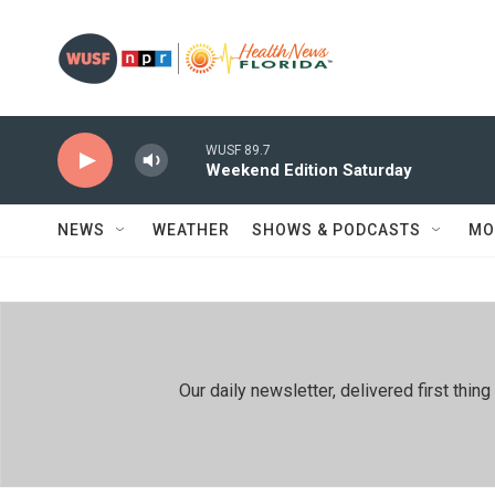
Skip to main content
WUSF 89.7
Weekend Edition Saturday
NEWS
WEATHER
SHOWS & PODCASTS
MO
Our daily newsletter, delivered first th