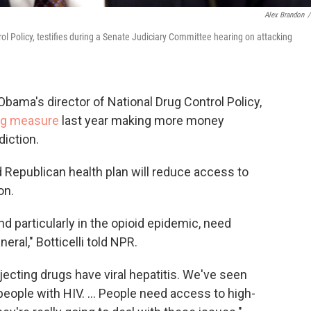
Alex Brandon
/
trol Policy, testifies during a Senate Judiciary Committee hearing on attacking
Obama's director of National Drug Control Policy,
ng measure
last year making more money
diction.
Republican health plan will reduce access to
on.
d particularly in the opioid epidemic, need
eral," Botticelli told NPR.
ecting drugs have viral hepatitis. We've seen
people with HIV. ... People need access to high-