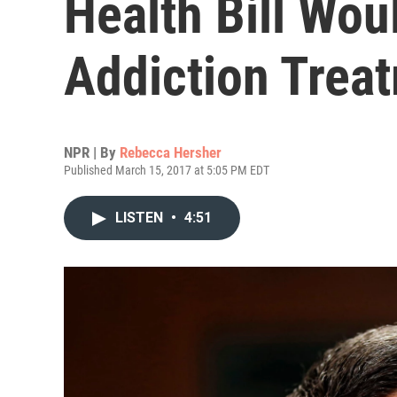
Health Bill Wou
Addiction Trea
NPR | By
Rebecca Hersher
Published March 15, 2017 at 5:05 PM EDT
LISTEN
•
4:51