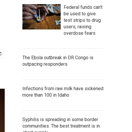
Federal funds can't
be used to give
test strips to drug
users, raising
overdose fears
The Ebola outbreak in DR Congo is
outpacing responders
Infections from raw milk have sickened
more than 100 in Idaho
Syphilis is spreading in some border
communities. The best treatment is in