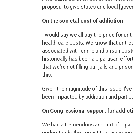
proposal to give states and local [gove
On the societal cost of addiction
I would say we all pay the price for unt
health care costs. We know that untreat
associated with crime and prison costs
historically has been a bipartisan effo
that we're not filling our jails and pris
this.
Given the magnitude of this issue, I've
been impacted by addiction and particu
On Congressional support for addict
We had a tremendous amount of bipar
understands the impact that addiction,