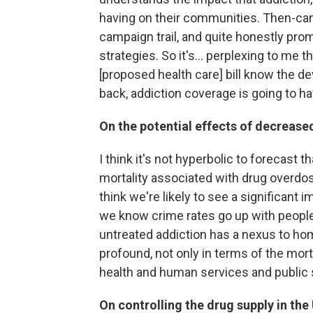
having on their communities. Then-can
campaign trail, and quite honestly pro
strategies. So it's... perplexing to m
[proposed health care] bill know the de
back, addiction coverage is going to have
On the potential effects of decrease
I think it's not hyperbolic to forecast 
mortality associated with drug overdose
think we're likely to see a significan
we know crime rates go up with people 
untreated addiction has a nexus to hom
profound, not only in terms of the mort
health and human services and public
On controlling the drug supply in the 