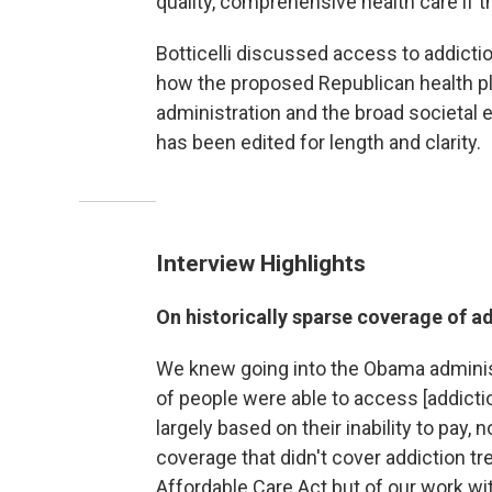
quality, comprehensive health care if th
Botticelli discussed access to addicti
how the proposed Republican health p
administration and the broad societal 
has been edited for length and clarity.
Interview Highlights
On historically sparse coverage of a
We knew going into the Obama administr
of people were able to access [addictio
largely based on their inability to pay,
coverage that didn't cover addiction tr
Affordable Care Act but of our work w