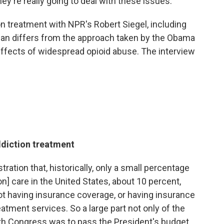
ey're really going to deal with these issues."
on treatment with NPR's Robert Siegel, including
lan differs from the approach taken by the Obama
effects of widespread opioid abuse. The interview
ddiction treatment
ation that, historically, only a small percentage
n] care in the United States, about 10 percent,
 not having insurance coverage, or having insurance
eatment services. So a large part not only of the
ith Congress was to pass the President's budget