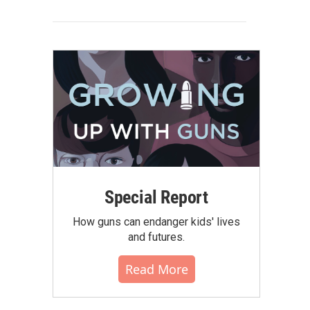
Special Report
How guns can endanger kids' lives
and futures.
Read More