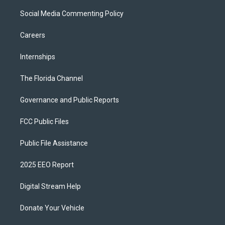
Social Media Commenting Policy
Careers
Internships
The Florida Channel
Governance and Public Reports
FCC Public Files
Public File Assistance
2025 EEO Report
Digital Stream Help
Donate Your Vehicle