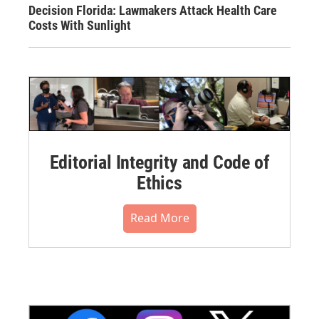
Decision Florida: Lawmakers Attack Health Care
Costs With Sunlight
Editorial Integrity and Code of
Ethics
Read More