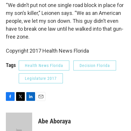
“We didn’t put not one single road block in place for
my son’s killer,” Leionen says. “We as an American
people, we let my son down. This guy didn’t even
have to break one law until he walked into that gun-
free zone.
Copyright 2017 Health News Florida
Tags
Health News Florida
Decision Florida
Legislature 2017
F
T
L
E
a
w
i
m
c
i
n
a
e
t
k
i
Abe Aboraya
b
t
e
l
o
e
d