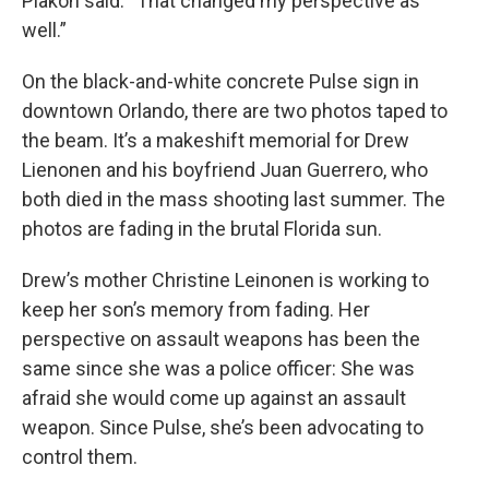
Plakon said. “That changed my perspective as
well.”
On the black-and-white concrete Pulse sign in
downtown Orlando, there are two photos taped to
the beam. It’s a makeshift memorial for Drew
Lienonen and his boyfriend Juan Guerrero, who
both died in the mass shooting last summer. The
photos are fading in the brutal Florida sun.
Drew’s mother Christine Leinonen is working to
keep her son’s memory from fading. Her
perspective on assault weapons has been the
same since she was a police officer: She was
afraid she would come up against an assault
weapon. Since Pulse, she’s been advocating to
control them.