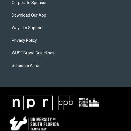
Corporate Sponsor
Download Our App
Ways To Support
Privacy Policy
WUSF Brand Guidelines
Schedule A Tour