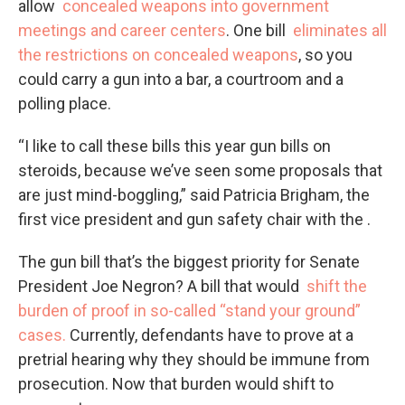
allow
concealed weapons into government
meetings and career centers
. One bill
eliminates all
the restrictions on concealed weapons
, so you
could carry a gun into a bar, a courtroom and a
polling place.
“I like to call these bills this year gun bills on
steroids, because we’ve seen some proposals that
are just mind-boggling,” said Patricia Brigham, the
first vice president and gun safety chair with the .
The gun bill that’s the biggest priority for Senate
President Joe Negron? A bill that would
shift the
burden of proof in so-called “stand your ground”
cases.
Currently, defendants have to prove at a
pretrial hearing why they should be immune from
prosecution. Now that burden would shift to