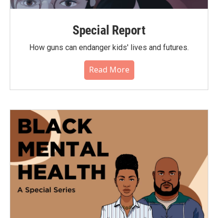
Special Report
How guns can endanger kids' lives and futures.
Read More