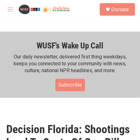
Skip to main content
S
Donate
e
M
a
e
r
n
c
u
h
WUSF's Wake Up Call
u
e
r
Our daily newsletter, delivered first thing weekdays,
y
keeps you connected to your community with news,
culture, national NPR headlines, and more.
Subscribe
Decision Florida: Shootings