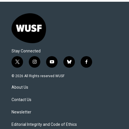
Stay Connected
t
i
y
b
f
w
n
o
l
a
i
s
u
u
c
© 2026 All Rights reserved WUSF
t
t
t
e
e
t
a
u
s
b
About Us
e
g
b
k
o
r
r
e
y
o
a
k
Contact Us
m
Newsletter
Editorial Integrity and Code of Ethics