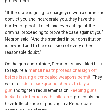
prosecutors.
“If the state is going to charge you with a crime and
convict you and incarcerate you, they have the
burden of proof at each and every stage of the
criminal proceeding to prove the case against you,”
Negron said. “And the standard in our constitution
is beyond and to the exclusion of every other
reasonable doubt.”
On the gun control side, Democrats have filed bills
to require a
mental health professional sign off
before issuing a concealed weapons permit
. They
want to
add to background checks to buy a
gun
and tighten requirements on
keeping guns
locked up in homes with children
– proposals that
have little chance of passing in a Republican-