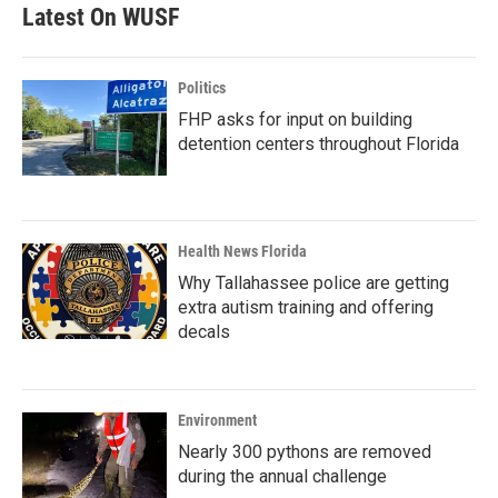
Latest On WUSF
Politics
FHP asks for input on building
detention centers throughout Florida
Health News Florida
Why Tallahassee police are getting
extra autism training and offering
decals
Environment
Nearly 300 pythons are removed
during the annual challenge