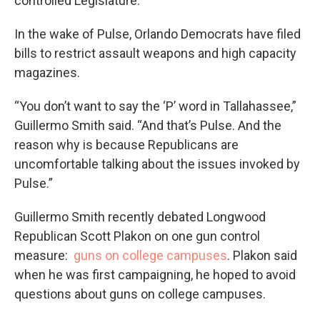
controlled Legislature.
In the wake of Pulse, Orlando Democrats have filed
bills to restrict assault weapons and high capacity
magazines.
“You don’t want to say the ‘P’ word in Tallahassee,”
Guillermo Smith said. “And that’s Pulse. And the
reason why is because Republicans are
uncomfortable talking about the issues invoked by
Pulse.”
Guillermo Smith recently debated Longwood
Republican Scott Plakon on one gun control
measure:
guns on college campuses
. Plakon said
when he was first campaigning, he hoped to avoid
questions about guns on college campuses.