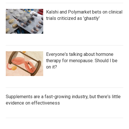
Kalshi and Polymarket bets on clinical
trials criticized as 'ghastly'
Everyone's talking about hormone
therapy for menopause. Should I be
on it?
Supplements are a fast-growing industry, but there's little
evidence on effectiveness