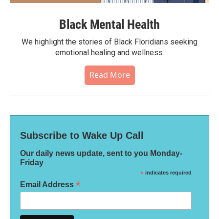
Black Mental Health
We highlight the stories of Black Floridians seeking
emotional healing and wellness.
Read More
Subscribe to Wake Up Call
Our daily news update, sent to you Monday-
Friday
*
indicates required
*
Email Address