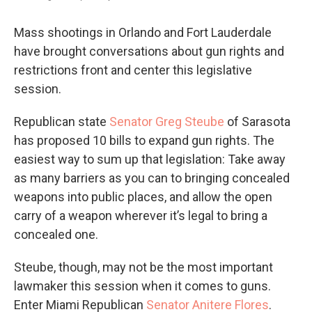
Mass shootings in Orlando and Fort Lauderdale
have brought conversations about gun rights and
restrictions front and center this legislative
session.
Republican state
Senator Greg Steube
of Sarasota
has proposed 10 bills to expand gun rights. The
easiest way to sum up that legislation: Take away
as many barriers as you can to bringing concealed
weapons into public places, and allow the open
carry of a weapon wherever it’s legal to bring a
concealed one.
Steube, though, may not be the most important
lawmaker this session when it comes to guns.
Enter Miami Republican
Senator Anitere Flores
.