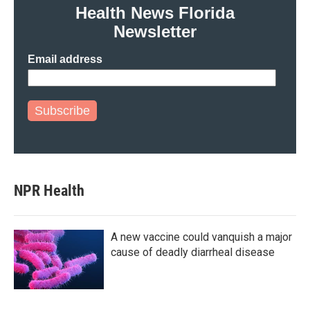
Health News Florida
Newsletter
Email address
Subscribe
NPR Health
A new vaccine could vanquish a major
cause of deadly diarrheal disease