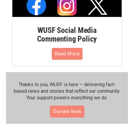
WUSF Social Media
Commenting Policy
Read More
Thanks to you, WUSF is here — delivering fact-
based news and stories that reflect our community.⁠
Your support powers everything we do.
Donate Now