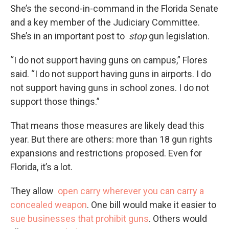
She’s the second-in-command in the Florida Senate
and a key member of the Judiciary Committee.
She’s in an important post to
stop
gun legislation.
“I do not support having guns on campus,” Flores
said. “I do not support having guns in airports. I do
not support having guns in school zones. I do not
support those things.”
That means those measures are likely dead this
year. But there are others: more than 18 gun rights
expansions and restrictions proposed. Even for
Florida, it’s a lot.
They allow
open carry wherever you can carry a
concealed weapon
. One bill would make it easier to
sue businesses that prohibit guns
. Others would