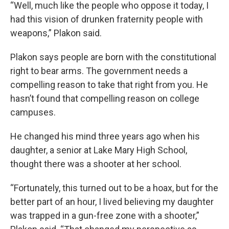
“Well, much like the people who oppose it today, I
had this vision of drunken fraternity people with
weapons,” Plakon said.
Plakon says people are born with the constitutional
right to bear arms. The government needs a
compelling reason to take that right from you. He
hasn’t found that compelling reason on college
campuses.
He changed his mind three years ago when his
daughter, a senior at Lake Mary High School,
thought there was a shooter at her school.
“Fortunately, this turned out to be a hoax, but for the
better part of an hour, I lived believing my daughter
was trapped in a gun-free zone with a shooter,”