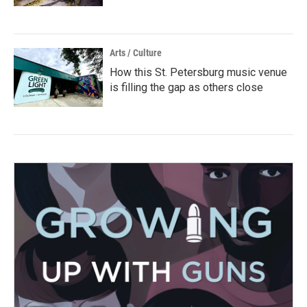
Arts / Culture
How this St. Petersburg music venue
is filling the gap as others close