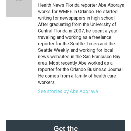
o
r
I
Health News Florida reporter Abe Aboraya
k
n
works for WMFE in Orlando. He started
writing for newspapers in high school.
After graduating from the University of
Central Florida in 2007, he spent a year
traveling and working as a freelance
reporter for the Seattle Times and the
Seattle Weekly, and working for local
news websites in the San Francisco Bay
area. Most recently Abe worked as a
reporter for the Orlando Business Journal.
He comes from a family of health care
workers.
See stories by Abe Aboraya
Get the