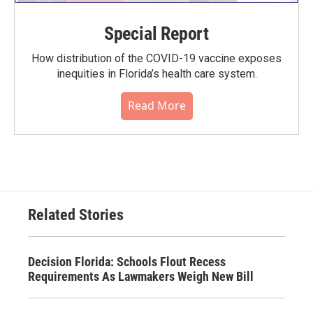
Special Report
How distribution of the COVID-19 vaccine exposes
inequities in Florida’s health care system.
Read More
Related Stories
Decision Florida: Schools Flout Recess
Requirements As Lawmakers Weigh New Bill