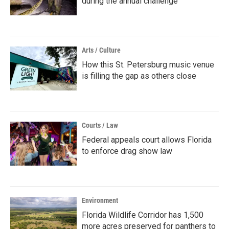
during the annual challenge
Arts / Culture
How this St. Petersburg music venue
is filling the gap as others close
Courts / Law
Federal appeals court allows Florida
to enforce drag show law
Environment
Florida Wildlife Corridor has 1,500
more acres preserved for panthers to