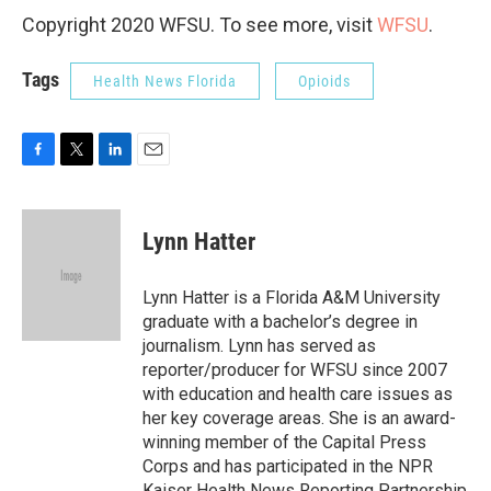
Copyright 2020 WFSU. To see more, visit
WFSU
.
Tags
Health News Florida
Opioids
F
T
L
E
a
w
i
m
c
i
n
a
e
t
k
i
Lynn Hatter
b
t
e
l
o
e
d
o
r
I
Lynn Hatter is a Florida A&M University
k
n
graduate with a bachelor’s degree in
journalism. Lynn has served as
reporter/producer for WFSU since 2007
with education and health care issues as
her key coverage areas. She is an award-
winning member of the Capital Press
Corps and has participated in the NPR
Kaiser Health News Reporting Partnership