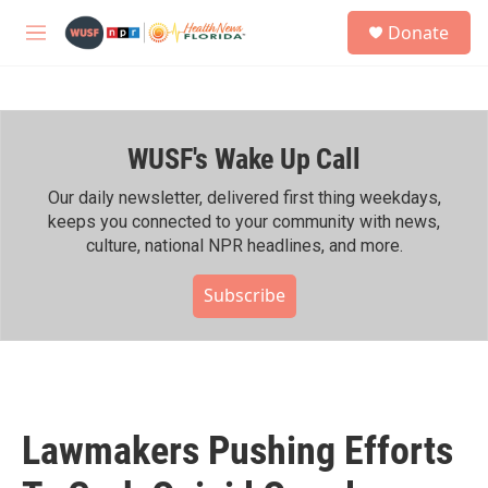
Skip to main content
S
Donate
e
M
a
e
r
n
c
u
h
WUSF's Wake Up Call
u
e
r
Our daily newsletter, delivered first thing weekdays,
y
keeps you connected to your community with news,
culture, national NPR headlines, and more.
Subscribe
Lawmakers Pushing Efforts