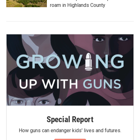
roam in Highlands County
Special Report
How guns can endanger kids' lives and futures.