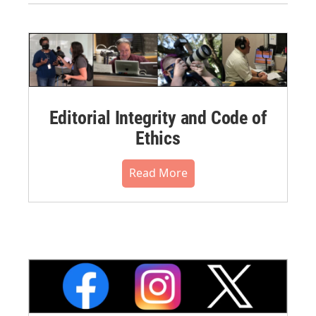
Editorial Integrity and Code of
Ethics
Read More