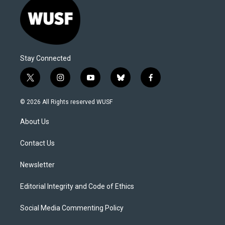
Stay Connected
t
i
y
b
f
w
n
o
l
a
i
s
u
u
c
© 2026 All Rights reserved WUSF
t
t
t
e
e
t
a
u
s
b
About Us
e
g
b
k
o
r
r
e
y
o
a
k
Contact Us
m
Newsletter
Editorial Integrity and Code of Ethics
Social Media Commenting Policy