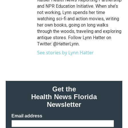
and NPR Education Initiative. When she’s
not working, Lynn spends her time
watching sci-fi and action movies, writing
her own books, going on long walks
through the woods, traveling and exploring
antique stores. Follow Lynn Hatter on
Twitter: @HatterLynn.
See stories by Lynn Hatter
Get the
Health News Florida
Newsletter
Email address