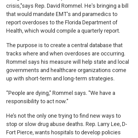
crisis,"says Rep. David Rommel. He's bringing a bill
that would mandate EMT's and paramedics to
report overdoses to the Florida Department of
Health, which would compile a quarterly report.
The purpose is to create a central database that
tracks where and when overdoses are occurring.
Rommel says his measure will help state and local
governments and healthcare organizations come
up with short-term and long-term strategies.
“People are dying," Rommel says. "We have a
responsibility to act now.”
He’s not the only one trying to find new ways to
stop or slow drug abuse deaths. Rep. Larry Lee, D-
Fort Pierce, wants hospitals to develop policies