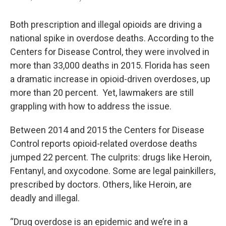
Both prescription and illegal opioids are driving a
national spike in overdose deaths. According to the
Centers for Disease Control, they were involved in
more than 33,000 deaths in 2015. Florida has seen
a dramatic increase in opioid-driven overdoses, up
more than 20 percent. Yet, lawmakers are still
grappling with how to address the issue.
Between 2014 and 2015 the Centers for Disease
Control reports opioid-related overdose deaths
jumped 22 percent. The culprits: drugs like Heroin,
Fentanyl, and oxycodone. Some are legal painkillers,
prescribed by doctors. Others, like Heroin, are
deadly and illegal.
“Drug overdose is an epidemic and we’re in a