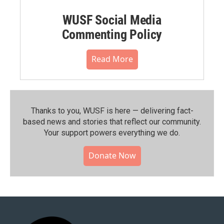
WUSF Social Media
Commenting Policy
Read More
Thanks to you, WUSF is here — delivering fact-
based news and stories that reflect our community.⁠
Your support powers everything we do.
Donate Now