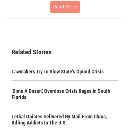
Read More
Related Stories
Lawmakers Try To Slow State's Opioid Crisis
'Dime A Dozen,' Overdose Crisis Rages In South
Florida
Lethal Opiates Delivered By Mail From China,
Killing Addicts In The U.S.