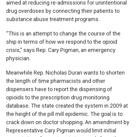
aimed at reducing re-admissions for unintentional
drug overdoses by connecting their patients to
substance abuse treatment programs.
“This is an attempt to change the course of the
ship in terms of how we respond to the opioid
crisis," says Rep. Cary Pigman, an emergency
physician.
Meanwhile Rep. Nicholas Duran wants to shorten
the length of time pharmacists and other
dispensers have to report the dispensing of
opioids to the prescription drug monitoring
database. The state created the system in 2009 at
the height of the pill mill epidemic. The goal is to
crack down on doctor shopping. An amendment by
Representative Cary Pigman would limit initial