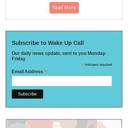
Read More
Subscribe to Wake Up Call
Our daily news update, sent to you Monday-
Friday
*
indicates required
*
Email Address