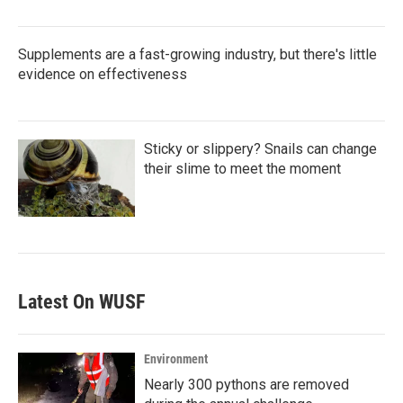
Supplements are a fast-growing industry, but there's little
evidence on effectiveness
Sticky or slippery? Snails can change
their slime to meet the moment
Latest On WUSF
Environment
Nearly 300 pythons are removed