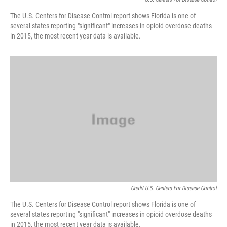
The U.S. Centers for Disease Control report shows Florida is one of
several states reporting "significant" increases in opioid overdose deaths
in 2015, the most recent year data is available.
Credit U.S. Centers For Disease Control
The U.S. Centers for Disease Control report shows Florida is one of
several states reporting "significant" increases in opioid overdose deaths
in 2015, the most recent year data is available.