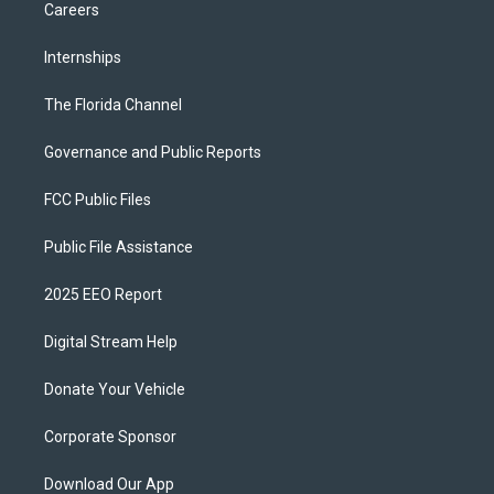
Careers
Internships
The Florida Channel
Governance and Public Reports
FCC Public Files
Public File Assistance
2025 EEO Report
Digital Stream Help
Donate Your Vehicle
Corporate Sponsor
Download Our App