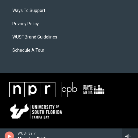
Ways To Support
Privacy Policy
WUSF Brand Guidelines
Schedule A Tour
WUSF 89.7