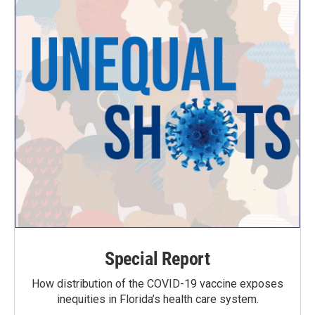
Special Report
How distribution of the COVID-19 vaccine exposes
inequities in Florida’s health care system.