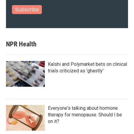
Subscribe
NPR Health
Kalshi and Polymarket bets on clinical
trials criticized as 'ghastly'
Everyone's talking about hormone
therapy for menopause. Should I be
on it?