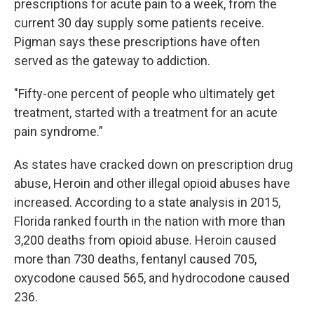
prescriptions for acute pain to a week, from the
current 30 day supply some patients receive.
Pigman says these prescriptions have often
served as the gateway to addiction.
"Fifty-one percent of people who ultimately get
treatment, started with a treatment for an acute
pain syndrome.”
As states have cracked down on prescription drug
abuse, Heroin and other illegal opioid abuses have
increased. According to a state analysis in 2015,
Florida ranked fourth in the nation with more than
3,200 deaths from opioid abuse. Heroin caused
more than 730 deaths, fentanyl caused 705,
oxycodone caused 565, and hydrocodone caused
236.