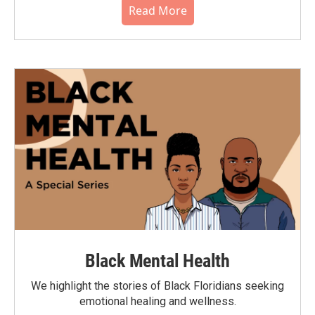
Read More
Black Mental Health
We highlight the stories of Black Floridians seeking
emotional healing and wellness.