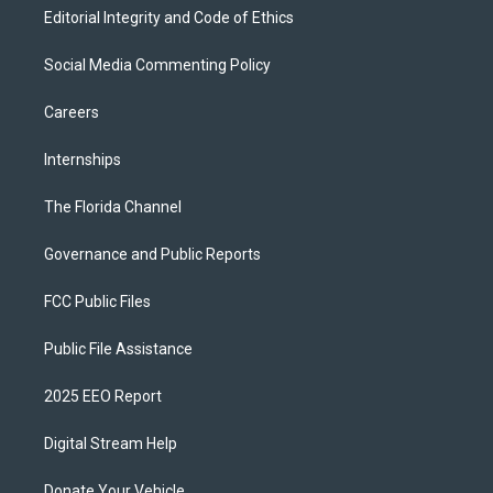
Editorial Integrity and Code of Ethics
Social Media Commenting Policy
Careers
Internships
The Florida Channel
Governance and Public Reports
FCC Public Files
Public File Assistance
2025 EEO Report
Digital Stream Help
Donate Your Vehicle