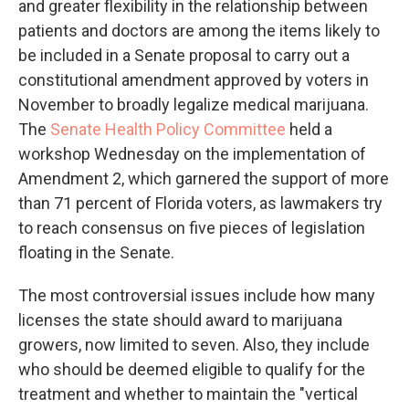
and greater flexibility in the relationship between
patients and doctors are among the items likely to
be included in a Senate proposal to carry out a
constitutional amendment approved by voters in
November to broadly legalize medical marijuana.
The
Senate Health Policy Committee
held a
workshop Wednesday on the implementation of
Amendment 2, which garnered the support of more
than 71 percent of Florida voters, as lawmakers try
to reach consensus on five pieces of legislation
floating in the Senate.
The most controversial issues include how many
licenses the state should award to marijuana
growers, now limited to seven. Also, they include
who should be deemed eligible to qualify for the
treatment and whether to maintain the "vertical