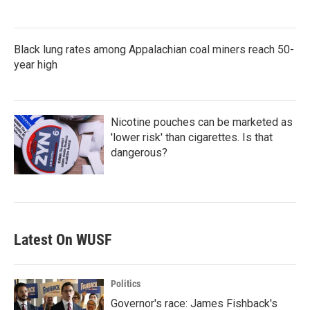
Black lung rates among Appalachian coal miners reach 50-
year high
Nicotine pouches can be marketed as
'lower risk' than cigarettes. Is that
dangerous?
Latest On WUSF
Politics
Governor's race: James Fishback's