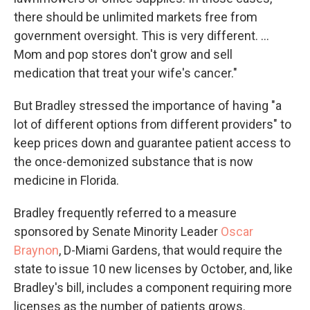
there should be unlimited markets free from
government oversight. This is very different. …
Mom and pop stores don't grow and sell
medication that treat your wife's cancer."
But Bradley stressed the importance of having "a
lot of different options from different providers" to
keep prices down and guarantee patient access to
the once-demonized substance that is now
medicine in Florida.
Bradley frequently referred to a measure
sponsored by Senate Minority Leader
Oscar
Braynon
, D-Miami Gardens, that would require the
state to issue 10 new licenses by October, and, like
Bradley's bill, includes a component requiring more
licenses as the number of patients grows.