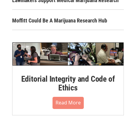
Lawmakers Support Medical Marijuana Research
Moffitt Could Be A Marijuana Research Hub
Editorial Integrity and Code of
Ethics
Read More