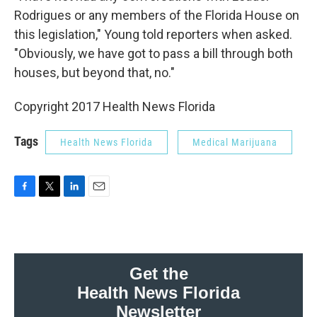
Rodrigues or any members of the Florida House on
this legislation," Young told reporters when asked.
"Obviously, we have got to pass a bill through both
houses, but beyond that, no."
Copyright 2017 Health News Florida
Tags
Health News Florida
Medical Marijuana
F
T
L
E
a
w
i
m
c
i
n
a
e
t
k
i
b
t
e
l
o
e
d
Get the
o
r
I
Health News Florida
k
n
Newsletter