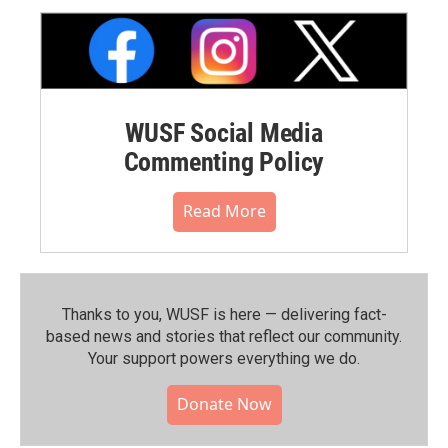
WUSF Social Media
Commenting Policy
Read More
Thanks to you, WUSF is here — delivering fact-
based news and stories that reflect our community.⁠
Your support powers everything we do.
Donate Now