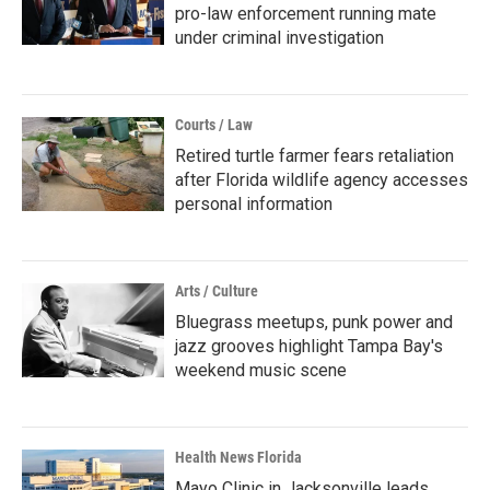
pro-law enforcement running mate
under criminal investigation
Courts / Law
Retired turtle farmer fears retaliation
after Florida wildlife agency accesses
personal information
Arts / Culture
Bluegrass meetups, punk power and
jazz grooves highlight Tampa Bay's
weekend music scene
Health News Florida
Mayo Clinic in Jacksonville leads