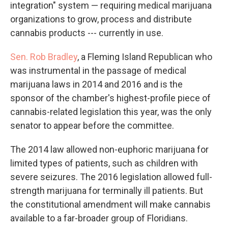
integration" system — requiring medical marijuana
organizations to grow, process and distribute
cannabis products --- currently in use.
Sen. Rob Bradley
, a Fleming Island Republican who
was instrumental in the passage of medical
marijuana laws in 2014 and 2016 and is the
sponsor of the chamber's highest-profile piece of
cannabis-related legislation this year, was the only
senator to appear before the committee.
The 2014 law allowed non-euphoric marijuana for
limited types of patients, such as children with
severe seizures. The 2016 legislation allowed full-
strength marijuana for terminally ill patients. But
the constitutional amendment will make cannabis
available to a far-broader group of Floridians.