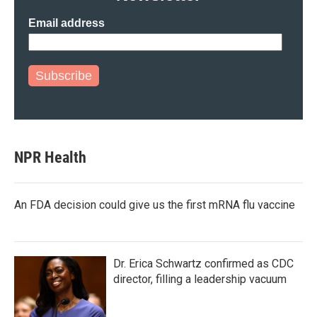
Email address
Subscribe
NPR Health
An FDA decision could give us the first mRNA flu vaccine
Dr. Erica Schwartz confirmed as CDC
director, filling a leadership vacuum