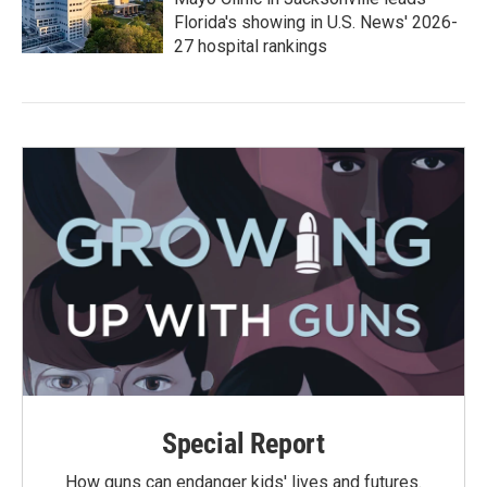
Florida's showing in U.S. News' 2026-
27 hospital rankings
Special Report
How guns can endanger kids' lives and futures.