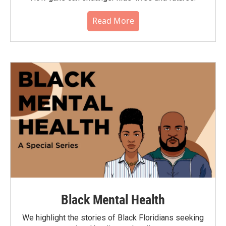
Read More
Black Mental Health
We highlight the stories of Black Floridians seeking