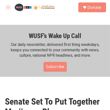
Skip to main content
S
Donate
e
M
a
e
r
n
c
u
h
WUSF's Wake Up Call
u
e
r
Our daily newsletter, delivered first thing weekdays,
y
keeps you connected to your community with news,
culture, national NPR headlines, and more.
Subscribe
Senate Set To Put Together