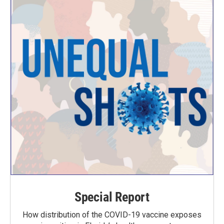
Special Report
How distribution of the COVID-19 vaccine exposes