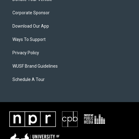
Corporate Sponsor
Download Our App
Ways To Support
Privacy Policy
WUSF Brand Guidelines
Schedule A Tour