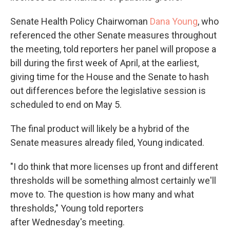
Senate Health Policy Chairwoman
Dana Young
, who
referenced the other Senate measures throughout
the meeting, told reporters her panel will propose a
bill during the first week of April, at the earliest,
giving time for the House and the Senate to hash
out differences before the legislative session is
scheduled to end on May 5.
The final product will likely be a hybrid of the
Senate measures already filed, Young indicated.
"I do think that more licenses up front and different
thresholds will be something almost certainly we'll
move to. The question is how many and what
thresholds," Young told reporters
after Wednesday's meeting.