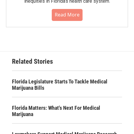
inequities in Florida’s health care system.
Read More
Related Stories
Florida Legislature Starts To Tackle Medical
Marijuana Bills
Florida Matters: What's Next For Medical
Marijuana