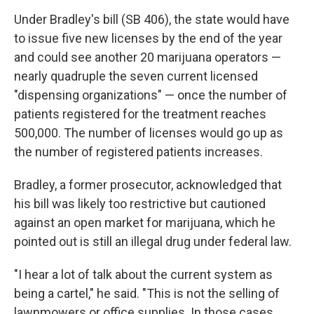
Under Bradley's bill (SB 406), the state would have
to issue five new licenses by the end of the year
and could see another 20 marijuana operators —
nearly quadruple the seven current licensed
"dispensing organizations" — once the number of
patients registered for the treatment reaches
500,000. The number of licenses would go up as
the number of registered patients increases.
Bradley, a former prosecutor, acknowledged that
his bill was likely too restrictive but cautioned
against an open market for marijuana, which he
pointed out is still an illegal drug under federal law.
"I hear a lot of talk about the current system as
being a cartel," he said. "This is not the selling of
lawnmowers or office supplies. In those cases,