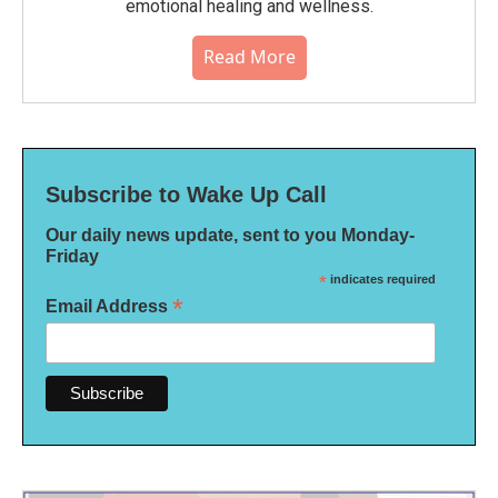
emotional healing and wellness.
Read More
Subscribe to Wake Up Call
Our daily news update, sent to you Monday-
Friday
*
indicates required
*
Email Address