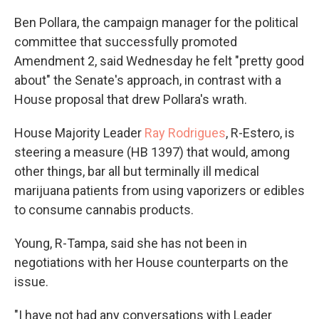
Ben Pollara, the campaign manager for the political
committee that successfully promoted
Amendment 2, said Wednesday he felt "pretty good
about" the Senate's approach, in contrast with a
House proposal that drew Pollara's wrath.
House Majority Leader
Ray Rodrigues
, R-Estero, is
steering a measure (HB 1397) that would, among
other things, bar all but terminally ill medical
marijuana patients from using vaporizers or edibles
to consume cannabis products.
Young, R-Tampa, said she has not been in
negotiations with her House counterparts on the
issue.
"I have not had any conversations with Leader