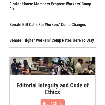
Florida House Members Propose Workers' Comp
Fix
Senate Bill Calls For Workers’ Comp Changes
Senate: Higher Workers' Comp Rates Here To Stay
Editorial Integrity and Code of
Ethics
Read More