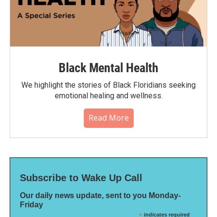
Black Mental Health
We highlight the stories of Black Floridians seeking
emotional healing and wellness.
Read More
Subscribe to Wake Up Call
Our daily news update, sent to you Monday-
Friday
*
indicates required