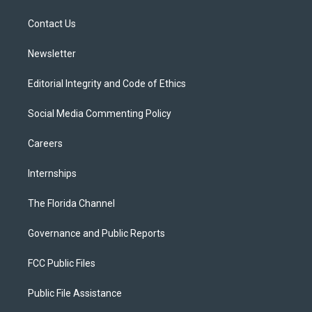
e
g
b
k
o
r
r
e
y
o
a
k
Contact Us
m
Newsletter
Editorial Integrity and Code of Ethics
Social Media Commenting Policy
Careers
Internships
The Florida Channel
Governance and Public Reports
FCC Public Files
Public File Assistance