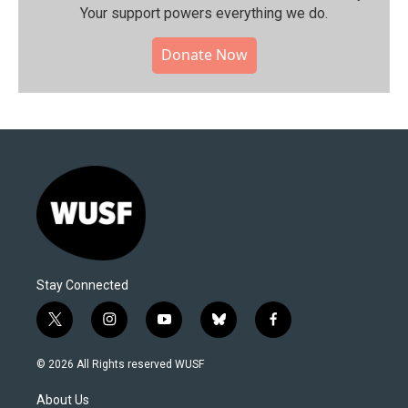
Your support powers everything we do.
Donate Now
Stay Connected
t
i
y
b
f
w
n
o
l
a
i
s
u
u
c
© 2026 All Rights reserved WUSF
t
t
t
e
e
t
a
u
s
b
About Us