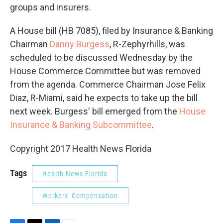
groups and insurers.
A House bill (HB 7085), filed by Insurance & Banking
Chairman
Danny Burgess
, R-Zephyrhills, was
scheduled to be discussed Wednesday by the
House Commerce Committee but was removed
from the agenda. Commerce Chairman Jose Felix
Diaz, R-Miami, said he expects to take up the bill
next week. Burgess' bill emerged from the
House
Insurance & Banking Subcommittee
.
Copyright 2017 Health News Florida
Tags
Health News Florida
Workers' Compensation