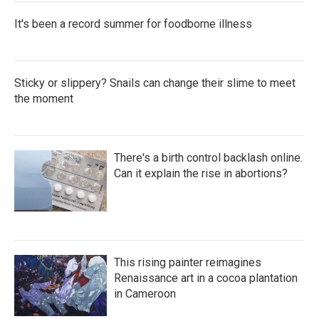
It's been a record summer for foodborne illness
Sticky or slippery? Snails can change their slime to meet
the moment
There's a birth control backlash online.
Can it explain the rise in abortions?
This rising painter reimagines
Renaissance art in a cocoa plantation
in Cameroon