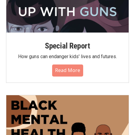
Special Report
How guns can endanger kids' lives and futures.
Read More