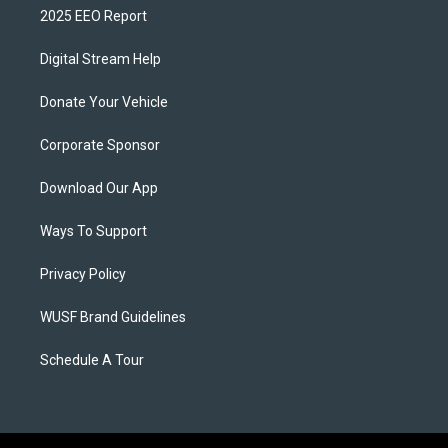
2025 EEO Report
Digital Stream Help
Donate Your Vehicle
Corporate Sponsor
Download Our App
Ways To Support
Privacy Policy
WUSF Brand Guidelines
Schedule A Tour