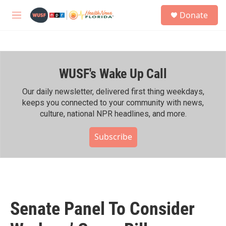
Skip to main content
S
Donate
e
M
a
e
r
n
c
u
h
WUSF's Wake Up Call
u
e
r
Our daily newsletter, delivered first thing weekdays,
y
keeps you connected to your community with news,
culture, national NPR headlines, and more.
Subscribe
Senate Panel To Consider