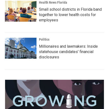
Health News Florida
Small school districts in Florida band
together to lower health costs for
employees
Politics
Millionaires and lawmakers: Inside
statehouse candidates’ financial
disclosures