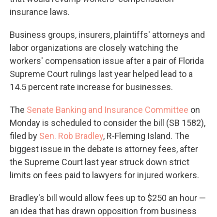
insurance laws.
Business groups, insurers, plaintiffs' attorneys and
labor organizations are closely watching the
workers' compensation issue after a pair of Florida
Supreme Court rulings last year helped lead to a
14.5 percent rate increase for businesses.
The
Senate Banking and Insurance Committee
on
Monday is scheduled to consider the bill (SB 1582),
filed by
Sen. Rob Bradley
, R-Fleming Island. The
biggest issue in the debate is attorney fees, after
the Supreme Court last year struck down strict
limits on fees paid to lawyers for injured workers.
Bradley's bill would allow fees up to $250 an hour —
an idea that has drawn opposition from business