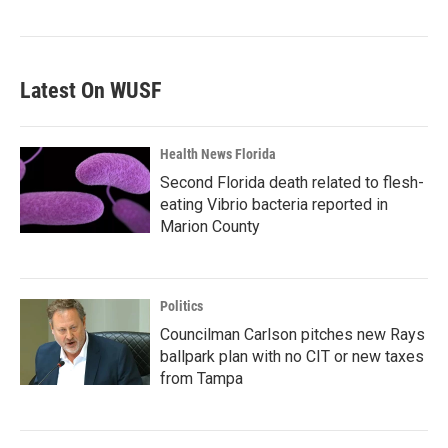
Latest On WUSF
Health News Florida
Second Florida death related to flesh-
eating Vibrio bacteria reported in
Marion County
Politics
Councilman Carlson pitches new Rays
ballpark plan with no CIT or new taxes
from Tampa