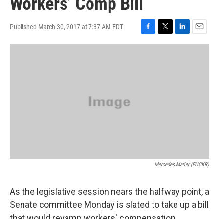
Workers’ Comp Bill
Published March 30, 2017 at 7:37 AM EDT
F
T
L
E
a
w
i
m
c
i
n
a
e
t
k
i
b
t
e
l
o
e
d
o
r
I
k
n
Mercedes Marler (FLICKR)
As the legislative session nears the halfway point, a
Senate committee Monday is slated to take up a bill
that would revamp workers' compensation