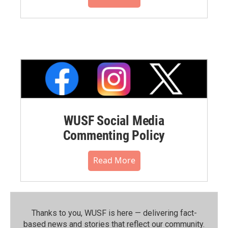
WUSF Social Media
Commenting Policy
Read More
Thanks to you, WUSF is here — delivering fact-
based news and stories that reflect our community.⁠