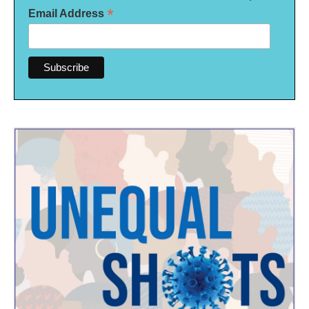
*
Email Address