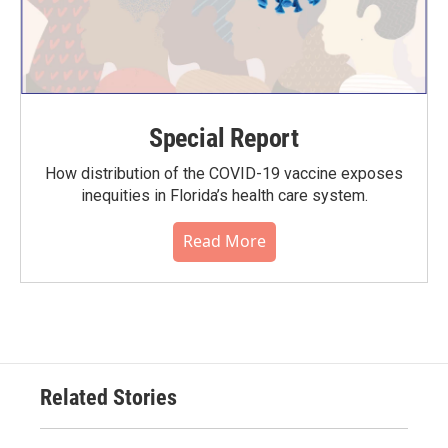
Special Report
How distribution of the COVID-19 vaccine exposes
inequities in Florida’s health care system.
Read More
Related Stories