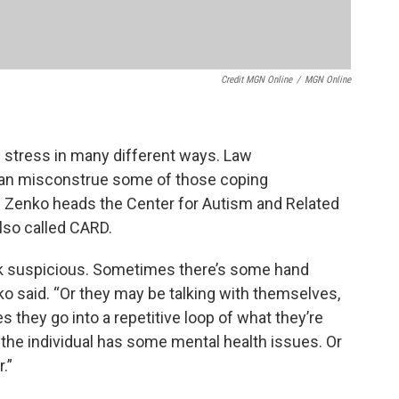
Credit MGN Online
/
MGN Online
 stress in many different ways. Law
 can misconstrue some of those coping
 Zenko heads the Center for Autism and Related
 also called CARD.
k suspicious. Sometimes there’s some hand
nko said. “Or they may be talking with themselves,
s they go into a repetitive loop of what they’re
 the individual has some mental health issues. Or
.”