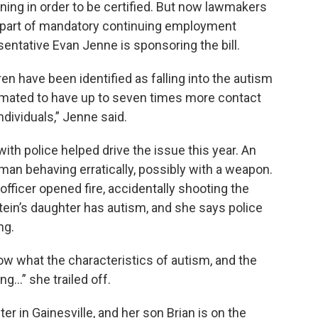
aining in order to be certified. But now lawmakers
a part of mandatory continuing employment
ntative Evan Jenne is sponsoring the bill.
ren have been identified as falling into the autism
timated to have up to seven times more contact
dividuals,” Jenne said.
n with police helped drive the issue this year. An
a man behaving erratically, possibly with a weapon.
fficer opened fire, accidentally shooting the
ein’s daughter has autism, and she says police
ng.
now what the characteristics of autism, and the
...” she trailed off.
r in Gainesville, and her son Brian is on the