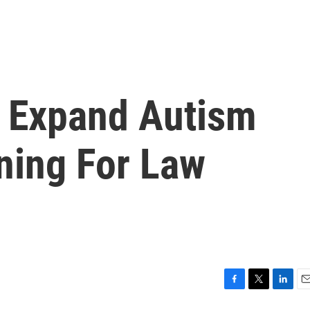
 Expand Autism
ning For Law
F
T
L
E
a
w
i
m