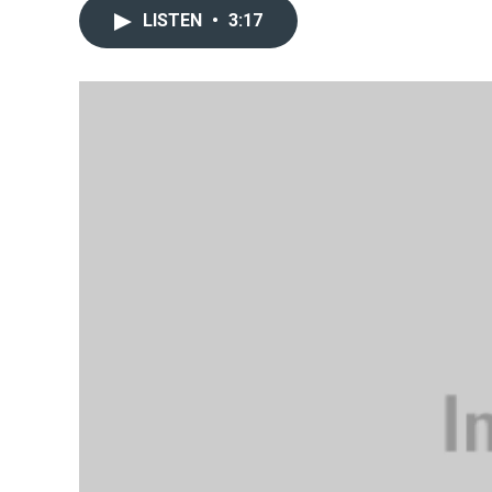
LISTEN
•
3:17