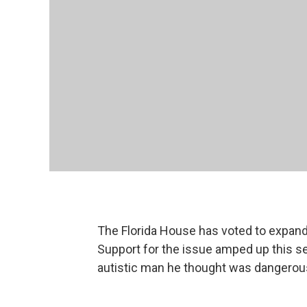
The Florida House has voted to expand
Support for the issue amped up this se
autistic man he thought was dangerou