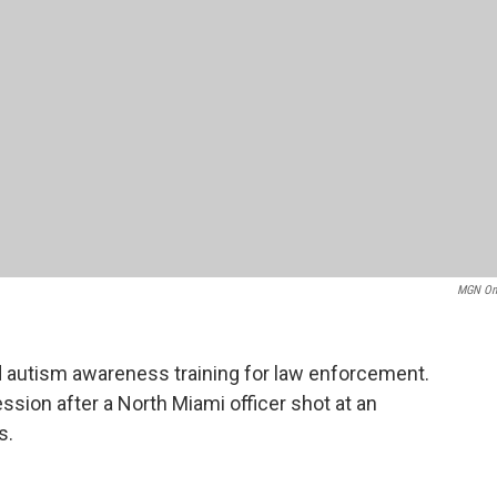
MGN On
 autism awareness training for law enforcement.
ssion after a North Miami officer shot at an
s.