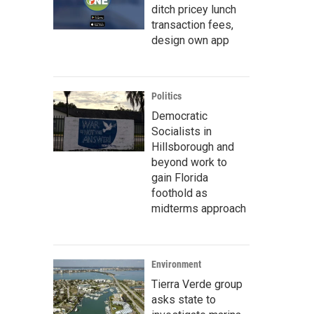
ditch pricey lunch
transaction fees,
design own app
Politics
Democratic
Socialists in
Hillsborough and
beyond work to
gain Florida
foothold as
midterms approach
Environment
Tierra Verde group
asks state to