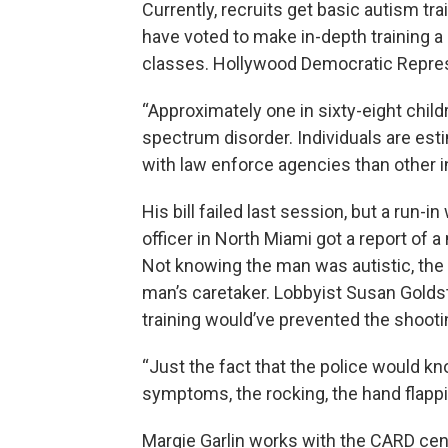
Currently, recruits get basic autism tr
have voted to make in-depth training 
classes. Hollywood Democratic Represe
“Approximately one in sixty-eight child
spectrum disorder. Individuals are es
with law enforce agencies than other in
His bill failed last session, but a run-i
officer in North Miami got a report of 
Not knowing the man was autistic, the o
man’s caretaker. Lobbyist Susan Goldst
training would’ve prevented the shooti
“Just the fact that the police would k
symptoms, the rocking, the hand flapping
Margie Garlin works with the CARD cente