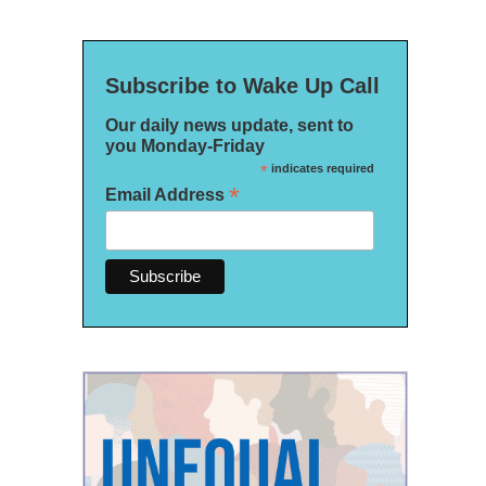
Subscribe to Wake Up Call
Our daily news update, sent to
you Monday-Friday
*
indicates required
*
Email Address