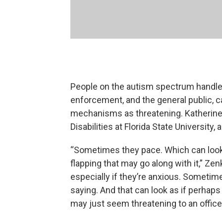
People on the autism spectrum handle
enforcement, and the general public,
mechanisms as threatening. Katherine
Disabilities at Florida State University,
“Sometimes they pace. Which can loo
flapping that may go along with it,” Ze
especially if they’re anxious. Sometime
saying. And that can look as if perhaps
may just seem threatening to an officer