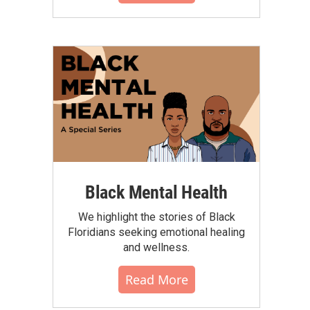
Black Mental Health
We highlight the stories of Black
Floridians seeking emotional healing
and wellness.
Read More