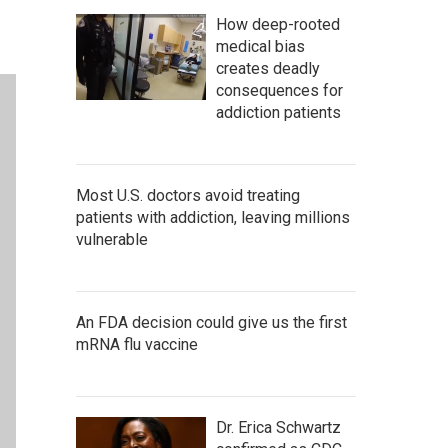
How deep-rooted
medical bias
creates deadly
consequences for
addiction patients
Most U.S. doctors avoid treating
patients with addiction, leaving millions
vulnerable
An FDA decision could give us the first
mRNA flu vaccine
Dr. Erica Schwartz