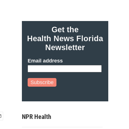
Get the
Health News Florida
Newsletter
Email address
Subscribe
NPR Health