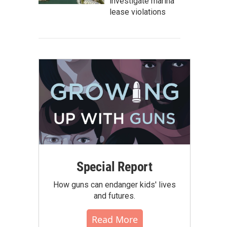
investigate marina
lease violations
Special Report
How guns can endanger kids' lives
and futures.
Read More