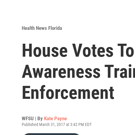
Health News Florida
House Votes To
Awareness Trai
Enforcement
WFSU | By
Kate Payne
Published March 31, 2017 at 3:42 PM EDT