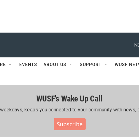
N
RE
EVENTS
ABOUT US
SUPPORT
WUSF NE
WUSF's Wake Up Call
ing weekdays, keeps you connected to your community with news, c
Subscribe