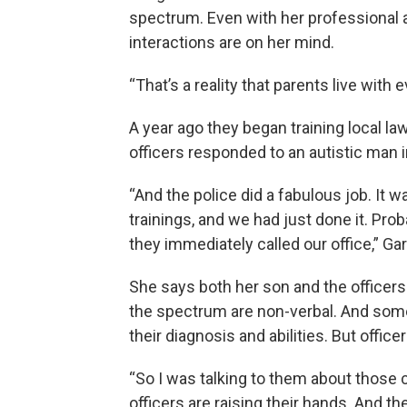
spectrum. Even with her professional 
interactions are on her mind.
“That’s a reality that parents live with 
A year ago they began training local l
officers responded to an autistic man i
“And the police did a fabulous job. It 
trainings, and we had just done it. Pro
they immediately called our office,” Garl
She says both her son and the officers
the spectrum are non-verbal. And some
their diagnosis and abilities. But offic
“So I was talking to them about those c
officers are raising their hands. And they