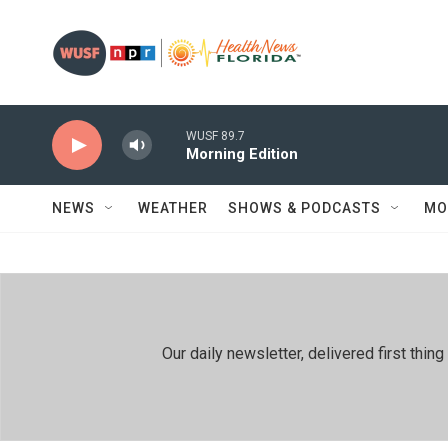
Skip to main content
WUSF 89.7
Morning Edition
NEWS
WEATHER
SHOWS & PODCASTS
MO
Our daily newsletter, delivered first th