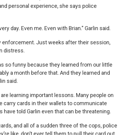
and personal experience, she says police
every day. Even me. Even with Brian.” Garlin said.
aw enforcement. Just weeks after their session,
n distress.
was so funny because they learned from our little
bably a month before that. And they learned and
in said.
 are learning important lessons. Many people on
 carry cards in their wallets to communicate
ers have told Garlin even that can be threatening.
ards, and all of a sudden three of the cops, police
’re like, don’t ever tell them to pull their card out