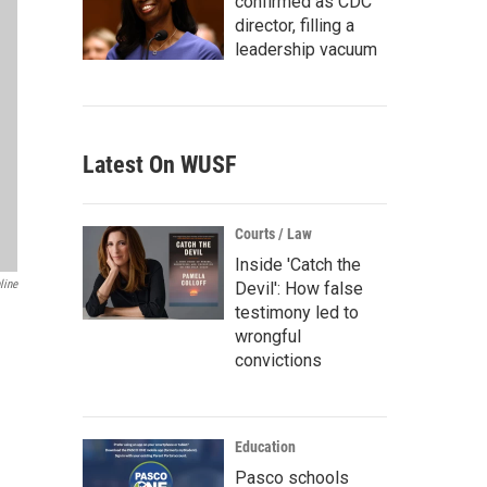
confirmed as CDC
director, filling a
leadership vacuum
Latest On WUSF
Courts / Law
Inside 'Catch the
line
Devil': How false
testimony led to
wrongful
convictions
Education
Pasco schools