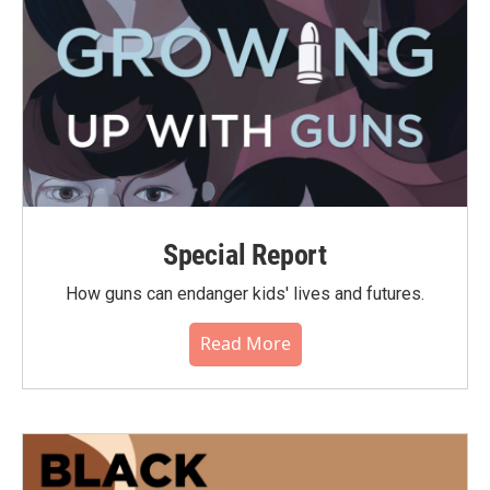
Special Report
How guns can endanger kids' lives and futures.
Read More