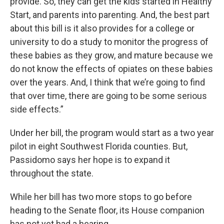
provide. So, they can get the kids started in Healthy
Start, and parents into parenting. And, the best part
about this bill is it also provides for a college or
university to do a study to monitor the progress of
these babies as they grow, and mature because we
do not know the effects of opiates on these babies
over the years. And, I think that we’re going to find
that over time, there are going to be some serious
side effects.”
Under her bill, the program would start as a two year
pilot in eight Southwest Florida counties. But,
Passidomo says her hope is to expand it
throughout the state.
While her bill has two more stops to go before
heading to the Senate floor, its House companion
has not yet had a hearing.