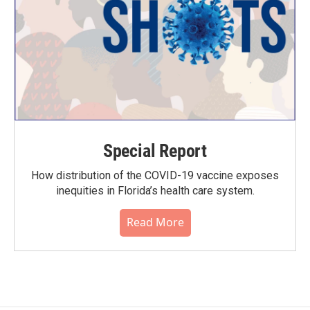
Special Report
How distribution of the COVID-19 vaccine exposes
inequities in Florida’s health care system.
Read More