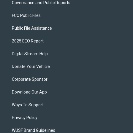
Governance and Public Reports
FCC Public Files
Public File Assistance
2025 EEO Report
Digital Stream Help
Donate Your Vehicle
Corporate Sponsor
Download Our App
Ways To Support
Privacy Policy
WUSF Brand Guidelines