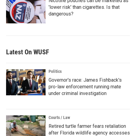
Nicotine pouches can be marketed as
'lower risk' than cigarettes. Is that
dangerous?
Latest On WUSF
Politics
Governor's race: James Fishback's
pro-law enforcement running mate
under criminal investigation
Courts / Law
Retired turtle farmer fears retaliation
after Florida wildlife agency accesses