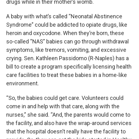
drugs while in their mother’s womb.
A baby with what’s called “Neonatal Abstinence
Syndrome” could be addicted to opiate drugs, like
heroin and oxycodone. When they’re born, these
so-called “NAS” babies can go through withdrawal
symptoms, like tremors, vomiting, and excessive
crying. Sen. Kathleen Passidomo (R-Naples) has a
bill to create a program specifically licensing health
care facilities to treat these babies in a home-like
environment.
“So, the babies could get care. Volunteers could
come in and help with that care, along with the
nurses,” she said. “And, the parents would come to
the facility, and also have the wrap-around services
that the hospital doesn’t really have the facility to