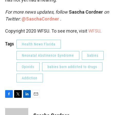
For more news updates, follow
Sascha Cordner
on
Twitter:
@SaschaCordner
.
Copyright 2020 WFSU. To see more, visit
WFSU
.
Tags
Health News Florida
Neonatal Abstinence Syndrome
babies
Opioids
babies born addicted to drugs
Addiction
F
T
L
E
a
w
i
m
c
i
n
a
e
t
k
i