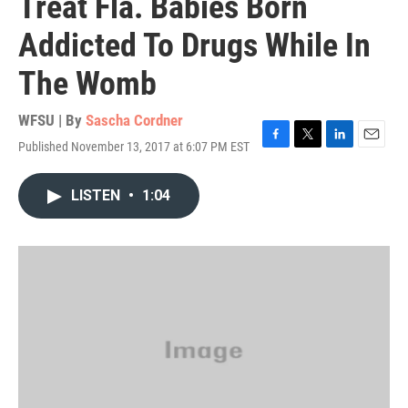
Treat Fla. Babies Born
Addicted To Drugs While In
The Womb
WFSU | By
Sascha Cordner
Published November 13, 2017 at 6:07 PM EST
F
T
L
E
a
w
i
m
c
i
n
a
LISTEN
•
1:04
e
t
k
i
b
t
e
l
o
e
d
o
r
I
k
n