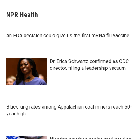
NPR Health
An FDA decision could give us the first mRNA flu vaccine
Dr. Erica Schwartz confirmed as CDC
director, filling a leadership vacuum
Black lung rates among Appalachian coal miners reach 50-
year high