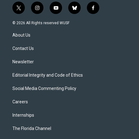
t
i
y
b
f
w
n
o
l
a
i
s
u
u
c
© 2026 All Rights reserved WUSF
t
t
t
e
e
t
a
u
s
b
About Us
e
g
b
k
o
r
r
e
y
o
a
k
Contact Us
m
Newsletter
Editorial Integrity and Code of Ethics
Social Media Commenting Policy
Careers
Internships
The Florida Channel