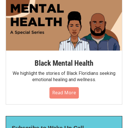
Black Mental Health
We highlight the stories of Black Floridians seeking
emotional healing and wellness.
Read More
Subscribe to Wake Up Call