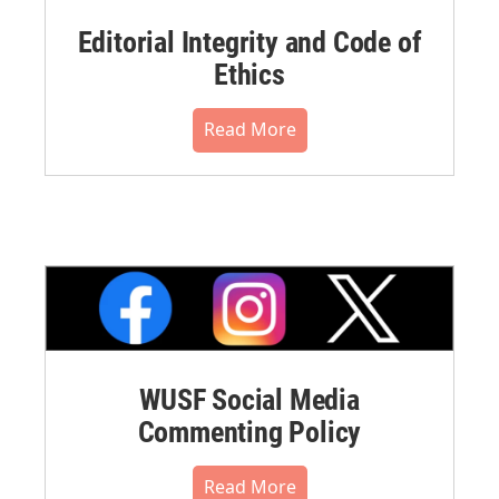
Editorial Integrity and Code of
Ethics
Read More
WUSF Social Media
Commenting Policy
Read More