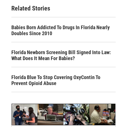
Related Stories
Babies Born Addicted To Drugs In Florida Nearly
Doubles Since 2010
Florida Newborn Screening Bill Signed Into Law:
What Does It Mean For Babies?
Florida Blue To Stop Covering OxyContin To
Prevent Opioid Abuse