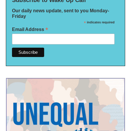
Our daily news update, sent to you Monday-
Friday
*
indicates required
*
Email Address