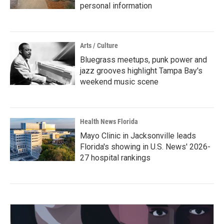
personal information
Arts / Culture
Bluegrass meetups, punk power and
jazz grooves highlight Tampa Bay's
weekend music scene
Health News Florida
Mayo Clinic in Jacksonville leads
Florida's showing in U.S. News' 2026-
27 hospital rankings