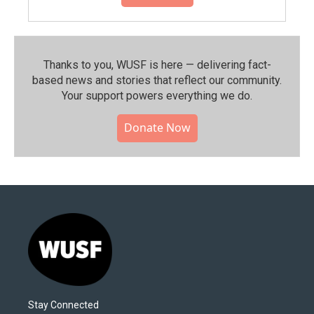
Thanks to you, WUSF is here — delivering fact-
based news and stories that reflect our community.⁠
Your support powers everything we do.
Donate Now
Stay Connected