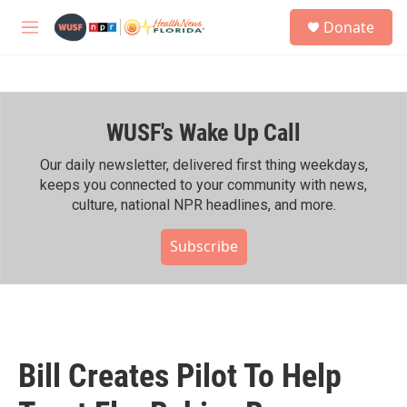
Skip to main content
S
Donate
e
M
a
e
r
n
c
u
h
WUSF's Wake Up Call
u
e
r
Our daily newsletter, delivered first thing weekdays,
y
keeps you connected to your community with news,
culture, national NPR headlines, and more.
Subscribe
Bill Creates Pilot To Help