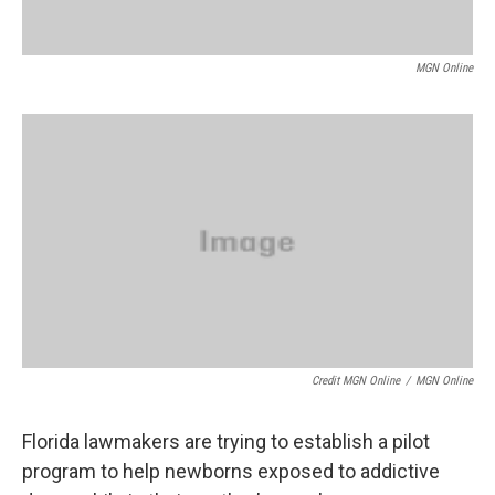
MGN Online
Credit MGN Online
/
MGN Online
Florida lawmakers are trying to establish a pilot
program to help newborns exposed to addictive