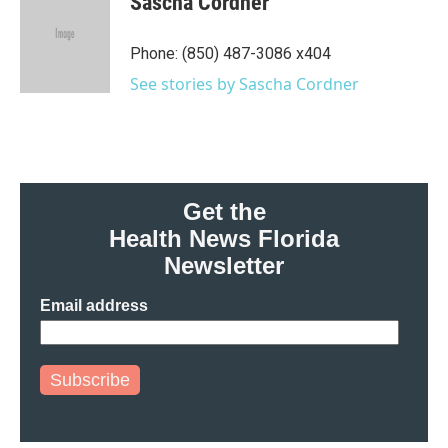
Sascha Cordner
b
t
e
l
o
e
d
o
r
I
Phone: (850) 487-3086 x404
k
n
See stories by Sascha Cordner
Get the
Health News Florida
Newsletter
Email address
Subscribe