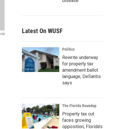
disease
Latest On WUSF
rida
Politics
Rewrite underway
for property tax
amendment ballot
language, DeSantis
says
The Florida Roundup
Property tax cut
faces growing
opposition, Florida’s