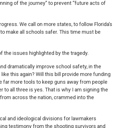
inning of the journey” to prevent “future acts of
progress. We call on more states, to follow Florida’s
 to make all schools safer. This time must be
f the issues highlighted by the tragedy.
and dramatically improve school safety, in the
ike this again? Will this bill provide more funding
l give far more tools to keep guns away from people
o all three is yes. That is why I am signing the
ia from across the nation, crammed into the
cal and ideological divisions for lawmakers
hing testimony from the shooting survivors and