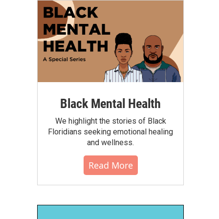
Black Mental Health
We highlight the stories of Black
Floridians seeking emotional healing
and wellness.
Read More