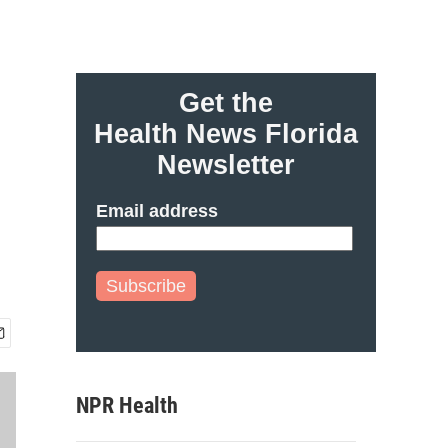
Get the
Health News Florida
Newsletter
Email address
Subscribe
NPR Health