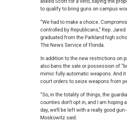
asked Scott for a veto, saying the pro
to qualify to bring guns on campus wo
“We had to make a choice. Compromis
controlled by Republicans,” Rep. Jare
graduated from the Parkland high schoo
The News Service of Florida.
In addition to the new restrictions on 
also bans the sale or possession of “b
mimic fully automatic weapons. And it g
court orders to seize weapons from p
“So, in the totality of things, the guard
counties don’t opt in, and I am hoping a 
day, we’ll be left with a really good gun-
Moskowitz said.