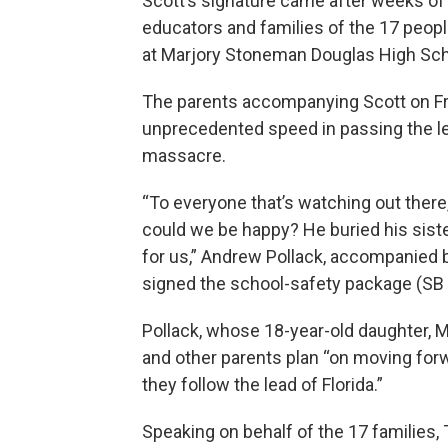
Scott’s signature came after weeks of
educators and families of the 17 peop
at Marjory Stoneman Douglas High Scho
The parents accompanying Scott on Fr
unprecedented speed in passing the leg
massacre.
“To everyone that’s watching out there, 
could we be happy? He buried his sister
for us,” Andrew Pollack, accompanied by
signed the school-safety package (SB
Pollack, whose 18-year-old daughter, 
and other parents plan “on moving forw
they follow the lead of Florida.”
Speaking on behalf of the 17 families,