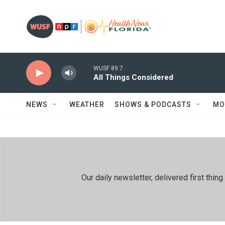
Skip to main content
WUSF 89.7
All Things Considered
NEWS
WEATHER
SHOWS & PODCASTS
MO
Our daily newsletter, delivered first th