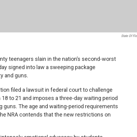
State Of Flo
nty teenagers slain in the nation’s second-worst
iday signed into law a sweeping package
ty and guns.
ion filed a lawsuit in federal court to challenge
 18 to 21 and imposes a three-day waiting period
ong guns. The age and waiting-period requirements
the NRA contends that the new restrictions on