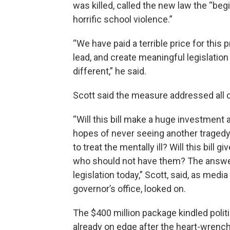
was killed, called the new law the “beg
horrific school violence.”
“We have paid a terrible price for this 
lead, and create meaningful legislation
different,” he said.
Scott said the measure addressed all o
“Will this bill make a huge investment 
hopes of never seeing another tragedy l
to treat the mentally ill? Will this bil
who should not have them? The answer t
legislation today,” Scott, said, as med
governor’s office, looked on.
The $400 million package kindled politi
already on edge after the heart-wrenc