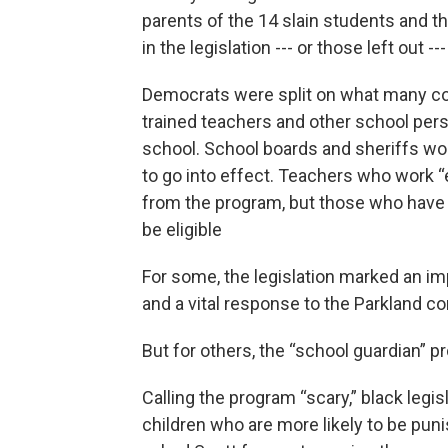
parents of the 14 slain students and 
in the legislation --- or those left out 
Democrats were split on what many cons
trained teachers and other school pers
school. School boards and sheriffs wou
to go into effect. Teachers who work 
from the program, but those who have 
be eligible
For some, the legislation marked an imp
and a vital response to the Parkland 
But for others, the “school guardian” 
Calling the program “scary,” black legi
children who are more likely to be pun