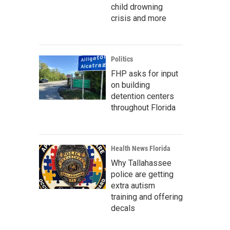
child drowning
crisis and more
Politics
FHP asks for input
on building
detention centers
throughout Florida
Health News Florida
Why Tallahassee
police are getting
extra autism
training and offering
decals