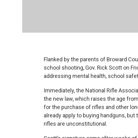
Flanked by the parents of Broward Cou
school shooting, Gov. Rick Scott on Fr
addressing mental health, school safe
Immediately, the National Rifle Associat
the new law, which raises the age from
for the purchase of rifles and other l
already apply to buying handguns, but 
rifles are unconstitutional.