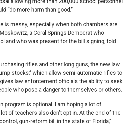
posal allowing more than 200,000 school personnel
uld “do more harm than good.”
e is messy, especially when both chambers are
d Moskowitz, a Coral Springs Democrat who
l and who was present for the bill signing, told
purchasing rifles and other long guns, the new law
ump stocks,” which allow semi-automatic rifles to
ives law enforcement officials the ability to seek
eople who pose a danger to themselves or others.
ian program is optional. I am hoping a lot of
lot of teachers also don’t opt in. At the end of the
control, gun-reform bill in the state of Florida,”