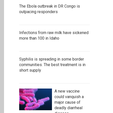
The Ebola outbreak in DR Congo is
outpacing responders
Infections from raw milk have sickened
more than 100 in Idaho
Syphilis is spreading in some border
communities. The best treatment is in
short supply
A new vaccine
could vanquish a
major cause of
deadly diarrheal