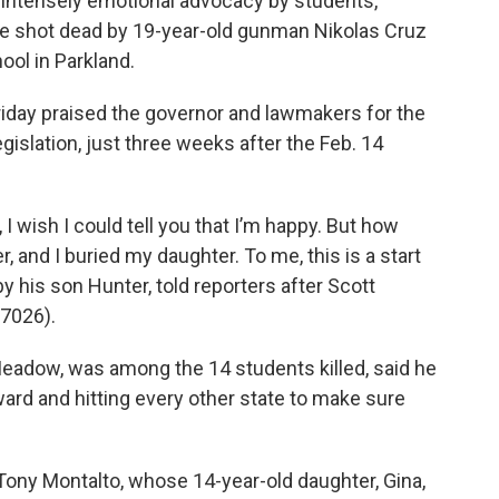
 intensely emotional advocacy by students,
le shot dead by 19-year-old gunman Nikolas Cruz
ol in Parkland.
iday praised the governor and lawmakers for the
islation, just three weeks after the Feb. 14
I wish I could tell you that I’m happy. But how
, and I buried my daughter. To me, this is a start
 his son Hunter, told reporters after Scott
 7026).
Meadow, was among the 14 students killed, said he
ard and hitting every other state to make sure
 Tony Montalto, whose 14-year-old daughter, Gina,