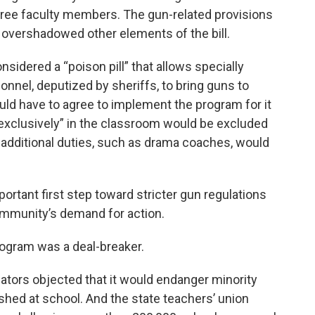
three faculty members. The gun-related provisions
--- overshadowed other elements of the bill.
idered a “poison pill” that allows specially
onnel, deputized by sheriffs, to bring guns to
ld have to agree to implement the program for it
“exclusively” in the classroom would be excluded
additional duties, such as drama coaches, would
ortant first step toward stricter gun regulations
community’s demand for action.
program was a deal-breaker.
slators objected that it would endanger minority
ished at school. And the state teachers’ union