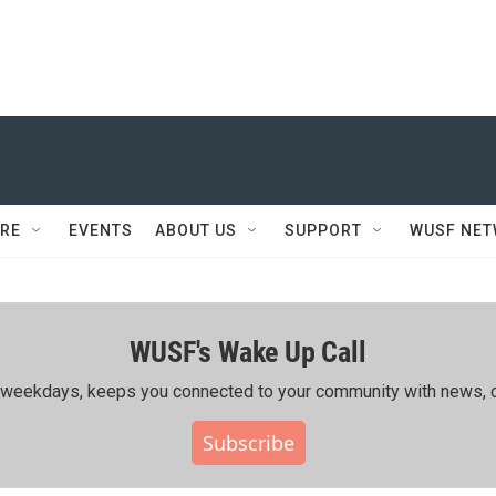
RE
EVENTS
ABOUT US
SUPPORT
WUSF NE
WUSF's Wake Up Call
ing weekdays, keeps you connected to your community with news, c
Subscribe