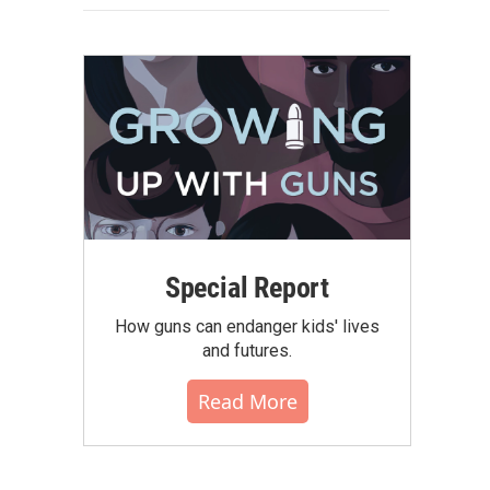
Special Report
How guns can endanger kids' lives
and futures.
Read More