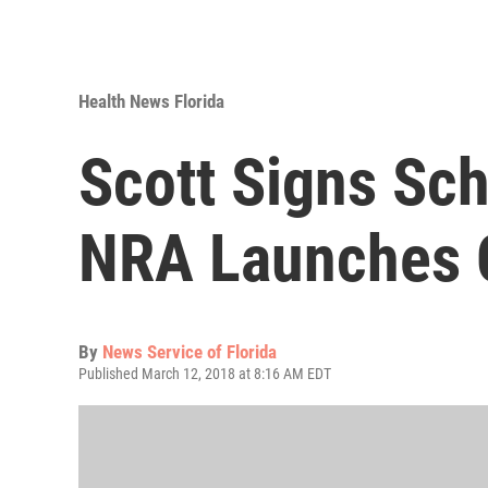
Health News Florida
Scott Signs Scho
NRA Launches 
By
News Service of Florida
Published March 12, 2018 at 8:16 AM EDT