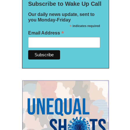
Subscribe to Wake Up Call
Our daily news update, sent to
you Monday-Friday
*
indicates required
*
Email Address